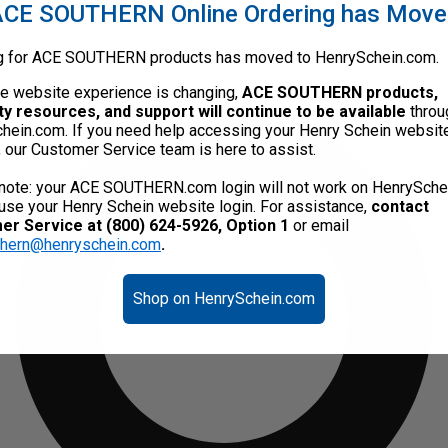
CE SOUTHERN Online Ordering has Mov
g for ACE SOUTHERN products has moved to HenrySchein.com.
he website experience is changing,
ACE SOUTHERN products,
ty resources, and support will continue to be available
throu
hein.com. If you need help accessing your Henry Schein websit
, our Customer Service team is here to assist.
note: your ACE SOUTHERN.com login will not work on HenrySche
use your Henry Schein website login. For assistance,
contact
r Service at (800) 624-5926, Option 1
or email
thern@henryschein.com
.
Shop on HenrySchein.com