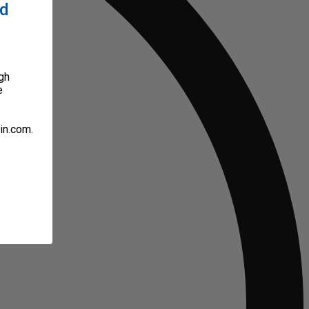
ed
gh
e
in.com.