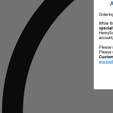
A
Orderin
While t
special
HenrySc
account
Please 
Please 
Custome
acesou