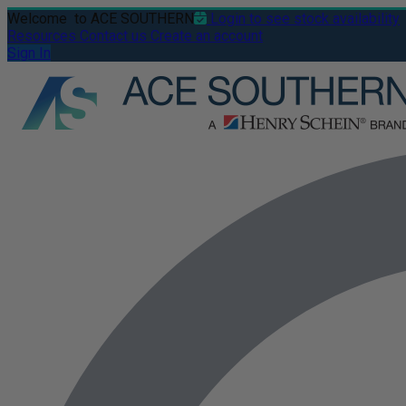
Welcome
to ACE SOUTHERN
Login to see stock availability
Resources
Contact us
Create an account
Sign In