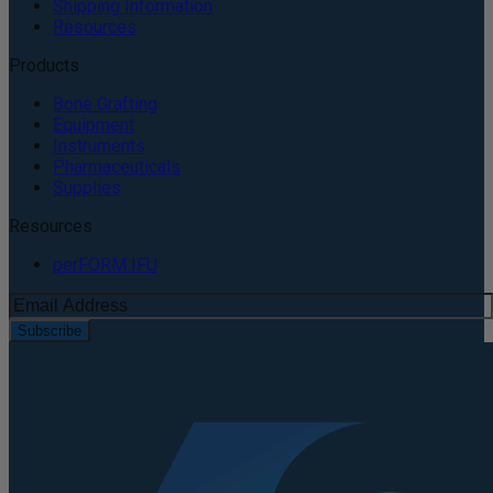
Shipping Information
Resources
Products
Bone Grafting
Equipment
Instruments
Pharmaceuticals
Supplies
Resources
perFORM IFU
Subscribe