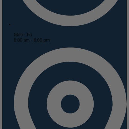
Mon - Fri
8:00 am - 8:00 pm