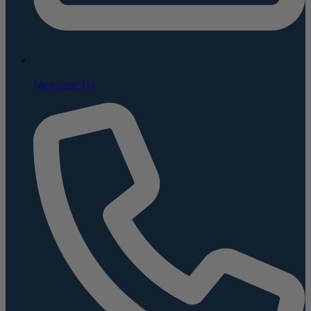
Message Us