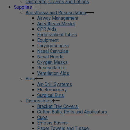
Ointments, Creams and Lotions
Supplies
Anesthesia and Resuscitation
Airway Management
Anesthesia Masks
CPR Aids
Endotracheal Tubes
Equipment
Laryngoscopes
Nasal Cannulas
Nasal Hoods
Oxygen Masks
Resuscitators
Ventilation Aids
Burs
Air-Drill Systems
Electrosurgery
Surgical Burs
Disposables
Bracket Tray Covers
Cotton Balls, Rolls and Applicators
Cups
Emesis Basins
Paper Towels and Tissue