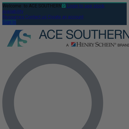
Welcome
to ACE SOUTHERN
Login to see stock
availability
Resources
Contact us
Create an account
Sign In