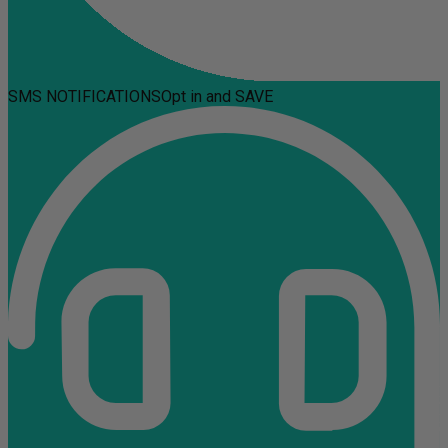
SMS NOTIFICATIONS
Opt in and SAVE