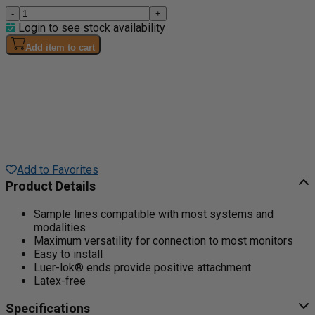
-
+
Login to see stock availability
Add item to cart
Add to Favorites
Product Details
Sample lines compatible with most systems and
modalities
Maximum versatility for connection to most monitors
Easy to install
Luer-lok® ends provide positive attachment
Latex-free
Specifications