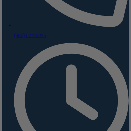
(800) 624-5926