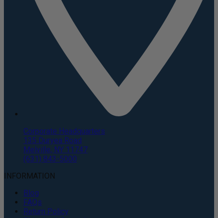
Corporate Headquarters
135 Duryea Road
Melville, NY 11747
(631) 843-5000
INFORMATION
Blog
FAQs
Return Policy