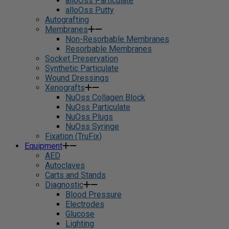
alloOss Particulate
alloOss Putty
Autografting
Membranes
Non-Resorbable Membranes
Resorbable Membranes
Socket Preservation
Synthetic Particulate
Wound Dressings
Xenografts
NuOss Collagen Block
NuOss Particulate
NuOss Plugs
NuOss Syringe
Fixation (TruFix)
Equipment
AED
Autoclaves
Carts and Stands
Diagnostic
Blood Pressure
Electrodes
Glucose
Lighting