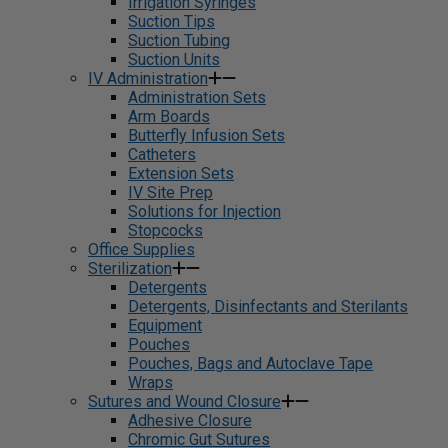
Irrigation Syringes
Suction Tips
Suction Tubing
Suction Units
IV Administration
Administration Sets
Arm Boards
Butterfly Infusion Sets
Catheters
Extension Sets
IV Site Prep
Solutions for Injection
Stopcocks
Office Supplies
Sterilization
Detergents
Detergents, Disinfectants and Sterilants
Equipment
Pouches
Pouches, Bags and Autoclave Tape
Wraps
Sutures and Wound Closure
Adhesive Closure
Chromic Gut Sutures