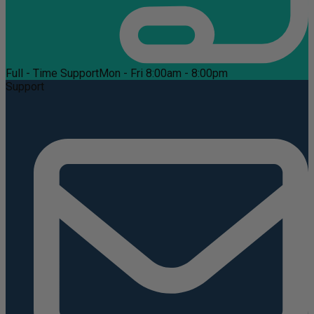
Full - Time Support
Mon - Fri 8:00am - 8:00pm
Support