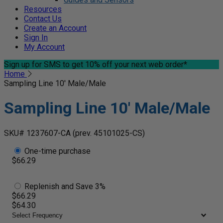
Resources
Contact Us
Create an Account
Sign In
My Account
Sign up for SMS
to get 10% off your next web order*
Home
Sampling Line 10' Male/Male
Sampling Line 10' Male/Male
SKU# 1237607-CA
(prev. 45101025-CS)
One-time purchase
$66.29
Replenish and Save 3%
$66.29
$64.30