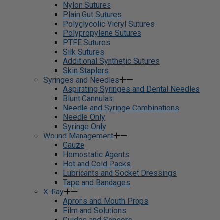
Nylon Sutures
Plain Gut Sutures
Polyglycolic Vicryl Sutures
Polypropylene Sutures
PTFE Sutures
Silk Sutures
Additional Synthetic Sutures
Skin Staplers
Syringes and Needles
Aspirating Syringes and Dental Needles
Blunt Cannulas
Needle and Syringe Combinations
Needle Only
Syringe Only
Wound Management
Gauze
Hemostatic Agents
Hot and Cold Packs
Lubricants and Socket Dressings
Tape and Bandages
X-Ray
Aprons and Mouth Props
Film and Solutions
Guides and Sensors