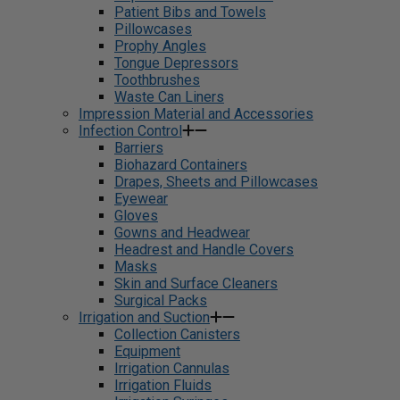
Patient Bibs and Towels
Pillowcases
Prophy Angles
Tongue Depressors
Toothbrushes
Waste Can Liners
Impression Material and Accessories
Infection Control
Barriers
Biohazard Containers
Drapes, Sheets and Pillowcases
Eyewear
Gloves
Gowns and Headwear
Headrest and Handle Covers
Masks
Skin and Surface Cleaners
Surgical Packs
Irrigation and Suction
Collection Canisters
Equipment
Irrigation Cannulas
Irrigation Fluids