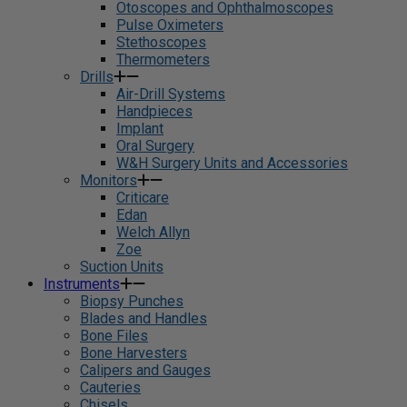
Otoscopes and Ophthalmoscopes
Pulse Oximeters
Stethoscopes
Thermometers
Drills
Air-Drill Systems
Handpieces
Implant
Oral Surgery
W&H Surgery Units and Accessories
Monitors
Criticare
Edan
Welch Allyn
Zoe
Suction Units
Instruments
Biopsy Punches
Blades and Handles
Bone Files
Bone Harvesters
Calipers and Gauges
Cauteries
Chisels