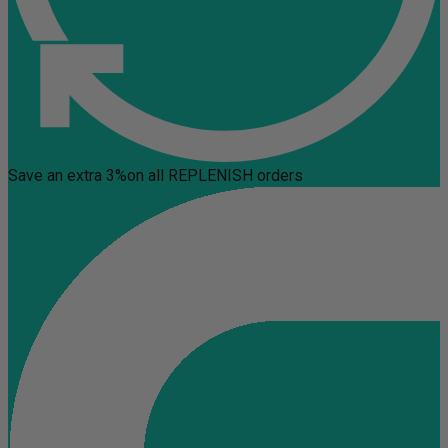
Save an extra 3%
on all REPLENISH orders