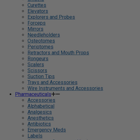
Curettes
Elevators
Explorers and Probes
Forceps
Mirrors
Needleholders
Osteotomes
Periotomes
Retractors and Mouth Props
Rongeurs
Scalers
Scissors
Suction Tips
Trays and Accessories
Wire Instruments and Accessories
Pharmaceuticals
Accessories
Alphabetical
Analgesics
Anesthetics
Antibiotics
Emergency Meds
Labels