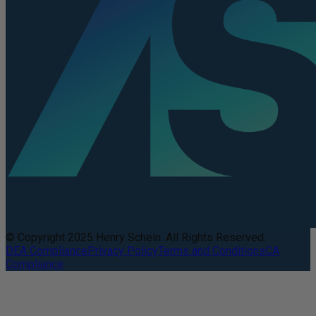
© Copyright 2025 Henry Schein. All Rights Reserved.
DEA Compliance
Privacy Policy
Terms and Conditions
CA
Compliance