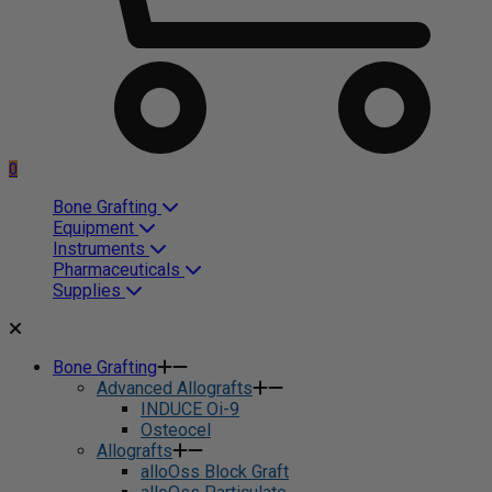
0
Bone Grafting
Equipment
Instruments
Pharmaceuticals
Supplies
Bone Grafting
Advanced Allografts
INDUCE Oi-9
Osteocel
Allografts
alloOss Block Graft