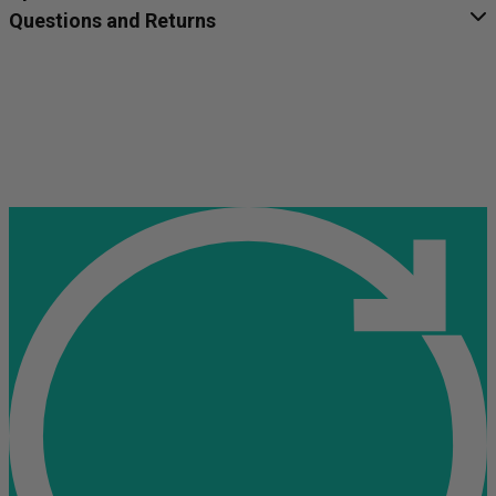
Questions and Returns