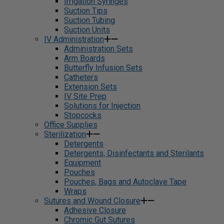
Irrigation Syringes
Suction Tips
Suction Tubing
Suction Units
IV Administration
Administration Sets
Arm Boards
Butterfly Infusion Sets
Catheters
Extension Sets
IV Site Prep
Solutions for Injection
Stopcocks
Office Supplies
Sterilization
Detergents
Detergents, Disinfectants and Sterilants
Equipment
Pouches
Pouches, Bags and Autoclave Tape
Wraps
Sutures and Wound Closure
Adhesive Closure
Chromic Gut Sutures