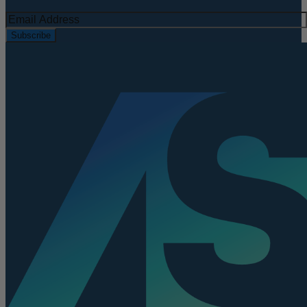
Subscribe