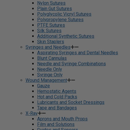
Nylon Sutures
Plain Gut Sutures
Polyglycolic Vicryl Sutures
Polypropylene Sutures
PTFE Sutures
Silk Sutures
Additional Synthetic Sutures
Skin Staplers
Syringes and Needles
Aspirating Syringes and Dental Needles
Blunt Cannulas
Needle and Syringe Combinations
Needle Only
Syringe Only
Wound Management
Gauze
Hemostatic Agents
Hot and Cold Packs
Lubricants and Socket Dressings
Tape and Bandages
X-Ray
Aprons and Mouth Props
Film and Solutions
Guides and Sensors