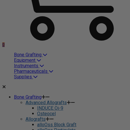
0
Bone Grafting
Equipment
Instruments
Pharmaceuticals
Supplies
Bone Grafting
Advanced Allografts
INDUCE Oi-9
Osteocel
Allografts
alloOss Block Graft