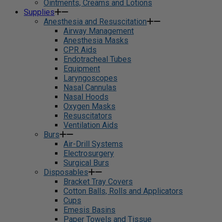
Ointments, Creams and Lotions
Supplies
Anesthesia and Resuscitation
Airway Management
Anesthesia Masks
CPR Aids
Endotracheal Tubes
Equipment
Laryngoscopes
Nasal Cannulas
Nasal Hoods
Oxygen Masks
Resuscitators
Ventilation Aids
Burs
Air-Drill Systems
Electrosurgery
Surgical Burs
Disposables
Bracket Tray Covers
Cotton Balls, Rolls and Applicators
Cups
Emesis Basins
Paper Towels and Tissue