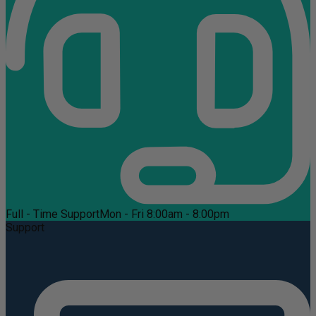
Full - Time Support
Mon - Fri 8:00am - 8:00pm
Support