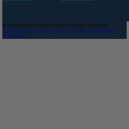
© Copyright 2025 Henry Schein. All Rights Reserved.
DEA Compliance
Privacy Policy
Terms and Conditions
CA
Compliance