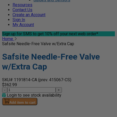
Resources
Contact Us
Create an Account
Sign In
My Account
Sign up for SMS
to get 10% off your next web order*
Home
Safsite Needle-Free Valve w/Extra Cap
Safsite Needle-Free Valve
w/Extra Cap
SKU# 1191814-CA
(prev. 415067-CS)
$362.99
-
+
Login to see stock availability
Add item to cart