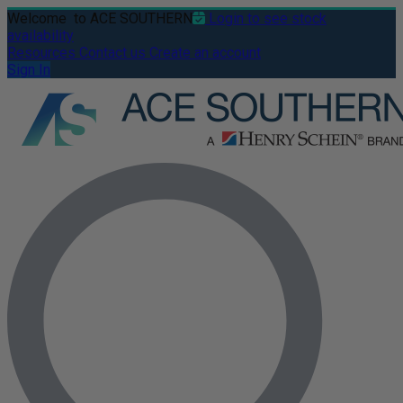
Welcome
to ACE SOUTHERN
Login to see stock
availability
Resources
Contact us
Create an account
Sign In