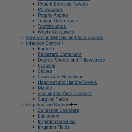
Patient Bibs and Towels
Pillowcases
Prophy Angles
Tongue Depressors
Toothbrushes
Waste Can Liners
Impression Material and Accessories
Infection Control
Barriers
Biohazard Containers
Drapes, Sheets and Pillowcases
Eyewear
Gloves
Gowns and Headwear
Headrest and Handle Covers
Masks
Skin and Surface Cleaners
Surgical Packs
Irrigation and Suction
Collection Canisters
Equipment
Irrigation Cannulas
Irrigation Fluids