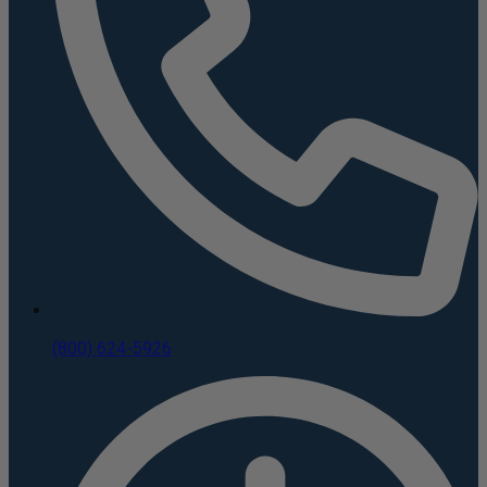
(800) 624-5926