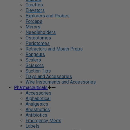
Curettes
Elevators
Explorers and Probes
Forceps
Mirrors
Needleholders
Osteotomes
Periotomes
Retractors and Mouth Props
Rongeurs
Scalers
Scissors
Suction Tips
Trays and Accessories
Wire Instruments and Accessories
Pharmaceuticals
Accessories
Alphabetical
Analgesics
Anesthetics
Antibiotics
Emergency Meds
Labels