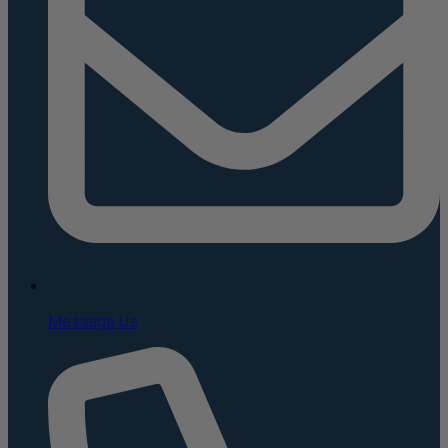
Message Us