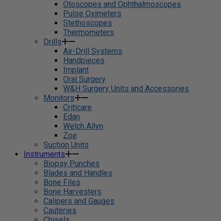
Otoscopes and Ophthalmoscopes
Pulse Oximeters
Stethoscopes
Thermometers
Drills
Air-Drill Systems
Handpieces
Implant
Oral Surgery
W&H Surgery Units and Accessories
Monitors
Criticare
Edan
Welch Allyn
Zoe
Suction Units
Instruments
Biopsy Punches
Blades and Handles
Bone Files
Bone Harvesters
Calipers and Gauges
Cauteries
Chisels