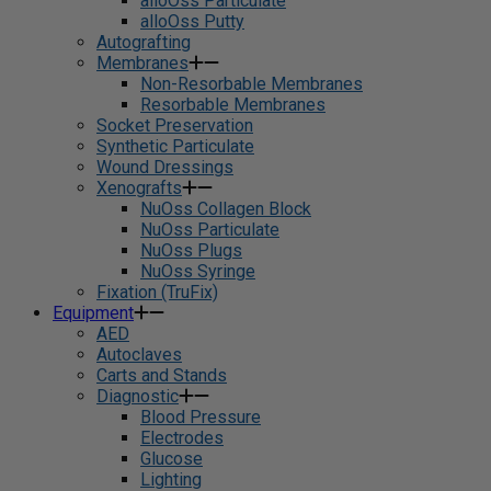
alloOss Particulate
alloOss Putty
Autografting
Membranes
Non-Resorbable Membranes
Resorbable Membranes
Socket Preservation
Synthetic Particulate
Wound Dressings
Xenografts
NuOss Collagen Block
NuOss Particulate
NuOss Plugs
NuOss Syringe
Fixation (TruFix)
Equipment
AED
Autoclaves
Carts and Stands
Diagnostic
Blood Pressure
Electrodes
Glucose
Lighting