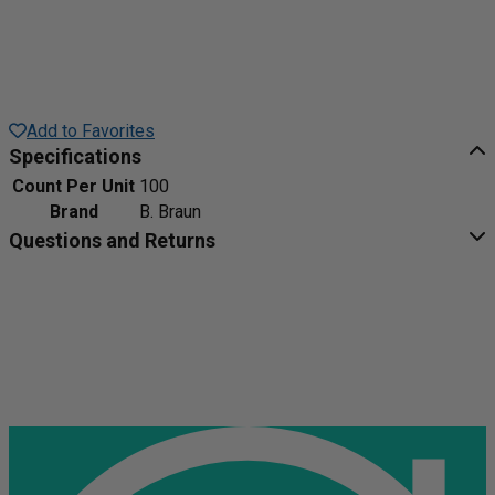
Add to Favorites
Specifications
Count Per Unit
100
Brand
B. Braun
Questions and Returns