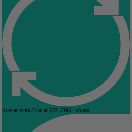
Save an extra 3%
on all REPLENISH orders