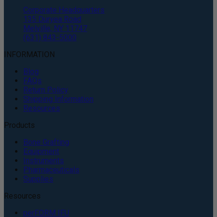
Corporate Headquarters
135 Duryea Road
Melville, NY 11747
(631) 843-5000
INFORMATION
Blog
FAQs
Return Policy
Shipping Information
Resources
Products
Bone Grafting
Equipment
Instruments
Pharmaceuticals
Supplies
Resources
perFORM IFU