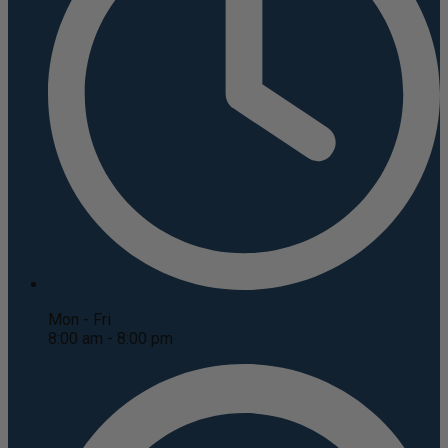
Mon - Fri
8:00 am - 8:00 pm