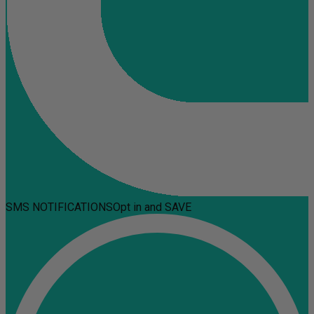
SMS NOTIFICATIONS
Opt in and SAVE