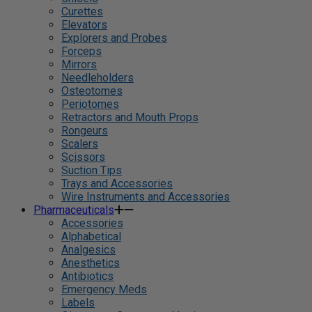
Curettes
Elevators
Explorers and Probes
Forceps
Mirrors
Needleholders
Osteotomes
Periotomes
Retractors and Mouth Props
Rongeurs
Scalers
Scissors
Suction Tips
Trays and Accessories
Wire Instruments and Accessories
Pharmaceuticals
Accessories
Alphabetical
Analgesics
Anesthetics
Antibiotics
Emergency Meds
Labels