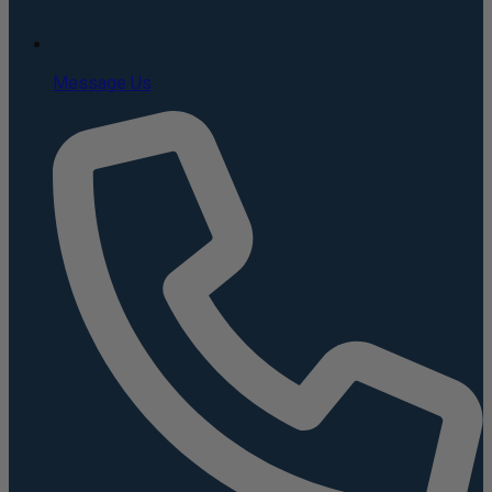
Message Us