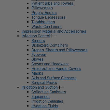
Patient Bibs and Towels
Pillowcases
Prophy Angles
Tongue Depressors
Toothbrushes
Waste Can Liners
Impression Material and Accessories
Infection Control
Barriers
Biohazard Containers
Drapes, Sheets and Pillowcases
Eyewear
Gloves
Gowns and Headwear
Headrest and Handle Covers
Masks
Skin and Surface Cleaners
Surgical Packs
Irrigation and Suction
Collection Canisters
Equipment
Irrigation Cannulas
Irrigation Fluids