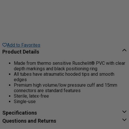
Add to Favorites
Product Details
Made from thermo sensitive Ruschelit® PVC with clear
depth markings and black positioning ring
All tubes have atraumatic hooded tips and smooth
edges
Premium high volume/low pressure cuff and 15mm
connectors are standard features
Sterile, latex-free
Single-use
Specifications
Questions and Returns