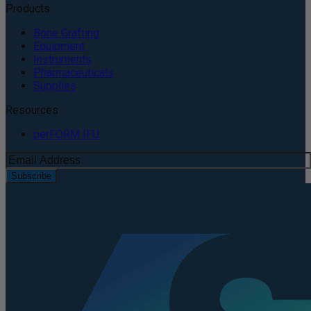
Products
Bone Grafting
Equipment
Instruments
Pharmaceuticals
Supplies
Resources
perFORM IFU
Subscribe