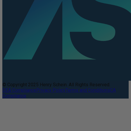
© Copyright 2025 Henry Schein. All Rights Reserved.
DEA Compliance
Privacy Policy
Terms and Conditions
CA
Compliance