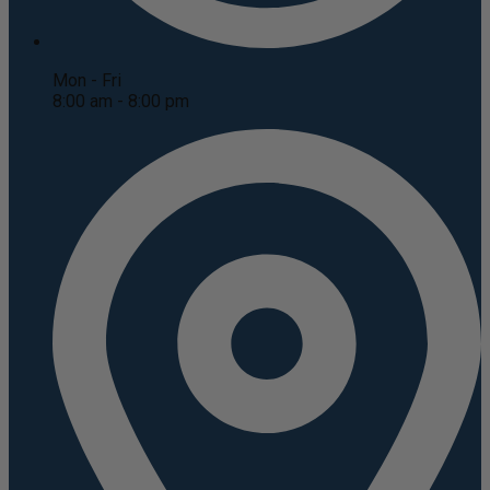
Mon - Fri
8:00 am - 8:00 pm