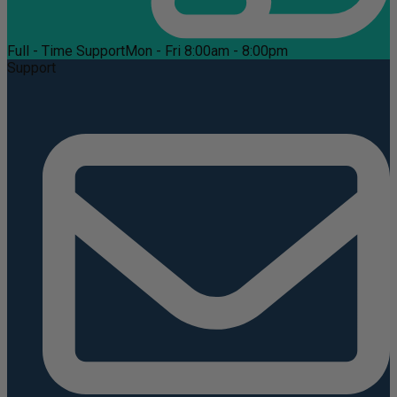
Full - Time Support
Mon - Fri 8:00am - 8:00pm
Support