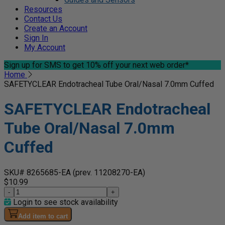
Resources
Contact Us
Create an Account
Sign In
My Account
Sign up for SMS
to get 10% off your next web order*
Home
SAFETYCLEAR Endotracheal Tube Oral/Nasal 7.0mm Cuffed
SAFETYCLEAR Endotracheal
Tube Oral/Nasal 7.0mm
Cuffed
SKU# 8265685-EA
(prev. 11208270-EA)
$10.99
-
+
Login to see stock availability
Add item to cart