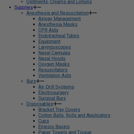
Ointments, Creams and Lotions
Supplies
Anesthesia and Resuscitation
Airway Management
Anesthesia Masks
CPR Aids
Endotracheal Tubes
Equipment
Laryngoscopes
Nasal Cannulas
Nasal Hoods
Oxygen Masks
Resuscitators
Ventilation Aids
Burs
Air-Drill Systems
Electrosurgery
Surgical Burs
Disposables
Bracket Tray Covers
Cotton Balls, Rolls and Applicators
Cups
Emesis Basins
Paper Towels and Tissue