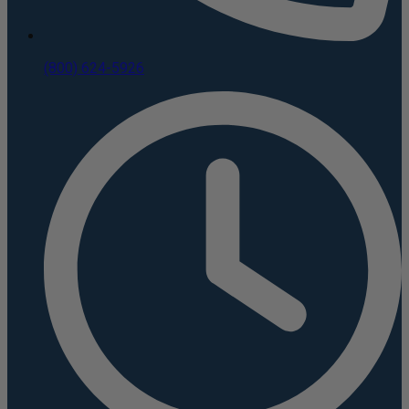
(800) 624-5926