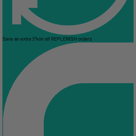
Save an extra 3%
on all REPLENISH orders