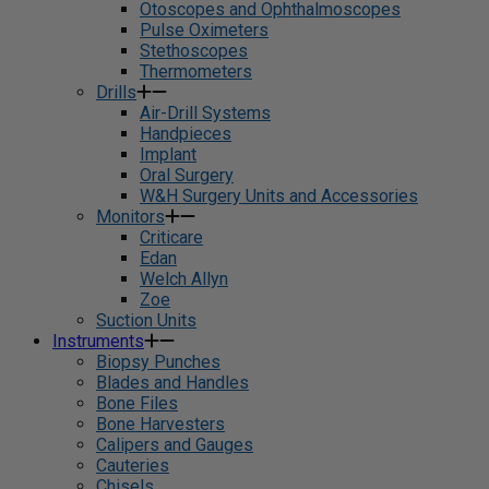
Otoscopes and Ophthalmoscopes
Pulse Oximeters
Stethoscopes
Thermometers
Drills
Air-Drill Systems
Handpieces
Implant
Oral Surgery
W&H Surgery Units and Accessories
Monitors
Criticare
Edan
Welch Allyn
Zoe
Suction Units
Instruments
Biopsy Punches
Blades and Handles
Bone Files
Bone Harvesters
Calipers and Gauges
Cauteries
Chisels