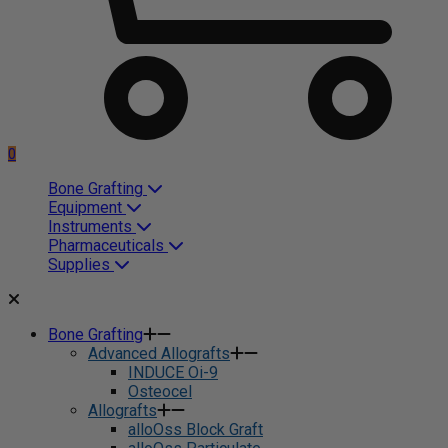
0
Bone Grafting
Equipment
Instruments
Pharmaceuticals
Supplies
Bone Grafting
Advanced Allografts
INDUCE Oi-9
Osteocel
Allografts
alloOss Block Graft