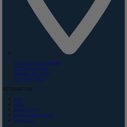
Corporate Headquarters
135 Duryea Road
Melville, NY 11747
(631) 843-5000
INFORMATION
Blog
FAQs
Return Policy
Shipping Information
Resources