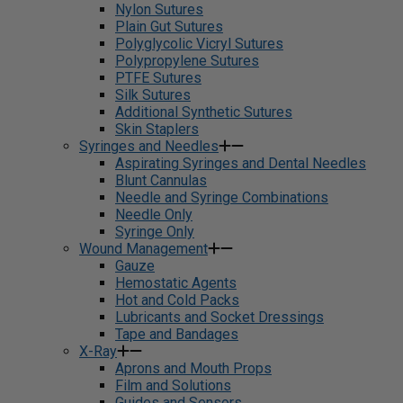
Nylon Sutures
Plain Gut Sutures
Polyglycolic Vicryl Sutures
Polypropylene Sutures
PTFE Sutures
Silk Sutures
Additional Synthetic Sutures
Skin Staplers
Syringes and Needles
Aspirating Syringes and Dental Needles
Blunt Cannulas
Needle and Syringe Combinations
Needle Only
Syringe Only
Wound Management
Gauze
Hemostatic Agents
Hot and Cold Packs
Lubricants and Socket Dressings
Tape and Bandages
X-Ray
Aprons and Mouth Props
Film and Solutions
Guides and Sensors