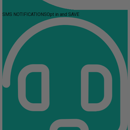
SMS NOTIFICATIONS
Opt in and SAVE