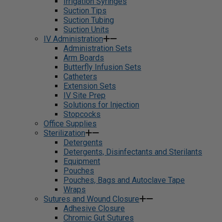
Irrigation Syringes
Suction Tips
Suction Tubing
Suction Units
IV Administration
Administration Sets
Arm Boards
Butterfly Infusion Sets
Catheters
Extension Sets
IV Site Prep
Solutions for Injection
Stopcocks
Office Supplies
Sterilization
Detergents
Detergents, Disinfectants and Sterilants
Equipment
Pouches
Pouches, Bags and Autoclave Tape
Wraps
Sutures and Wound Closure
Adhesive Closure
Chromic Gut Sutures