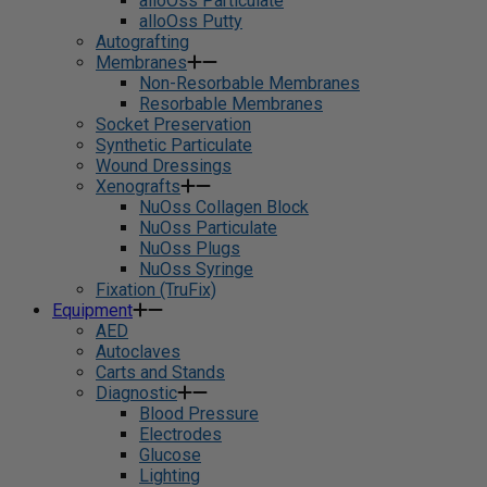
alloOss Particulate
alloOss Putty
Autografting
Membranes
Non-Resorbable Membranes
Resorbable Membranes
Socket Preservation
Synthetic Particulate
Wound Dressings
Xenografts
NuOss Collagen Block
NuOss Particulate
NuOss Plugs
NuOss Syringe
Fixation (TruFix)
Equipment
AED
Autoclaves
Carts and Stands
Diagnostic
Blood Pressure
Electrodes
Glucose
Lighting