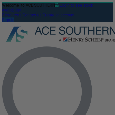
Welcome
to ACE SOUTHERN
Login to see stock
availability
Resources
Contact us
Create an account
Sign In