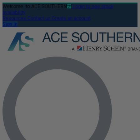
Welcome
to ACE SOUTHERN
Login to see stock
availability
Resources
Contact us
Create an account
Sign In