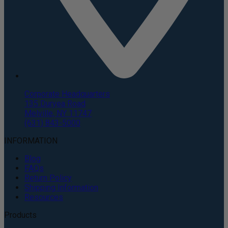
Corporate Headquarters
135 Duryea Road
Melville, NY 11747
(631) 843-5000
INFORMATION
Blog
FAQs
Return Policy
Shipping Information
Resources
Products