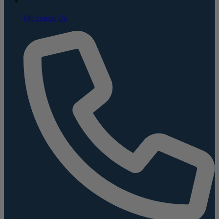
Message Us