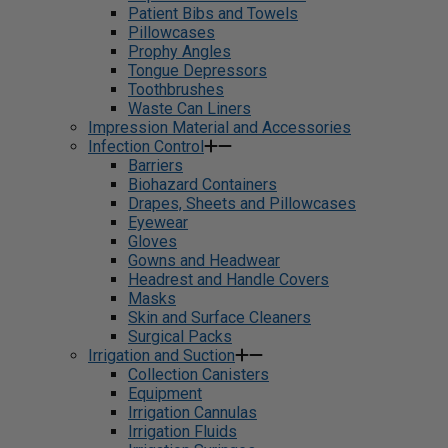
Patient Bibs and Towels
Pillowcases
Prophy Angles
Tongue Depressors
Toothbrushes
Waste Can Liners
Impression Material and Accessories
Infection Control
Barriers
Biohazard Containers
Drapes, Sheets and Pillowcases
Eyewear
Gloves
Gowns and Headwear
Headrest and Handle Covers
Masks
Skin and Surface Cleaners
Surgical Packs
Irrigation and Suction
Collection Canisters
Equipment
Irrigation Cannulas
Irrigation Fluids