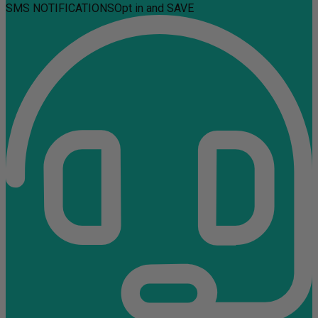
SMS NOTIFICATIONS
Opt in and SAVE