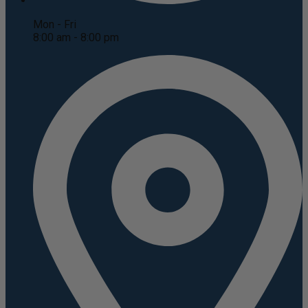
Mon - Fri
8:00 am - 8:00 pm