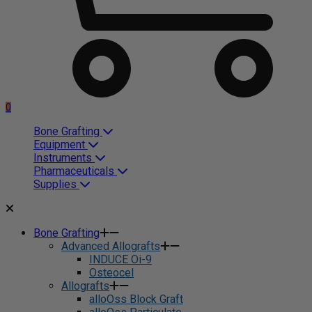
0
Bone Grafting
Equipment
Instruments
Pharmaceuticals
Supplies
Bone Grafting
Advanced Allografts
INDUCE Oi-9
Osteocel
Allografts
alloOss Block Graft