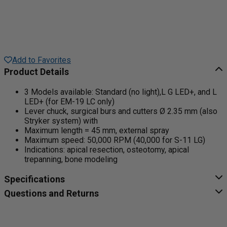
Add to Favorites
Product Details
3 Models available: Standard (no light),L G LED+, and L
LED+ (for EM-19 LC only)
Lever chuck, surgical burs and cutters Ø 2.35 mm (also
Stryker system) with
Maximum length = 45 mm, external spray
Maximum speed: 50,000 RPM (40,000 for S-11 LG)
Indications: apical resection, osteotomy, apical
trepanning, bone modeling
Specifications
Questions and Returns