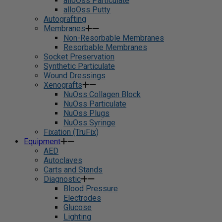
alloOss Particulate
alloOss Putty
Autografting
Membranes
Non-Resorbable Membranes
Resorbable Membranes
Socket Preservation
Synthetic Particulate
Wound Dressings
Xenografts
NuOss Collagen Block
NuOss Particulate
NuOss Plugs
NuOss Syringe
Fixation (TruFix)
Equipment
AED
Autoclaves
Carts and Stands
Diagnostic
Blood Pressure
Electrodes
Glucose
Lighting