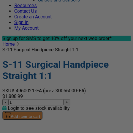
Resources
Contact Us
Create an Account
Sign In
My Account
Sign up for SMS
to get 10% off your next web order*
Home
S-11 Surgical Handpiece Straight 1:1
S-11 Surgical Handpiece
Straight 1:1
SKU# 4960021-EA
(prev. 30056000-EA)
$1,888.99
-
+
Login to see stock availability
Add item to cart