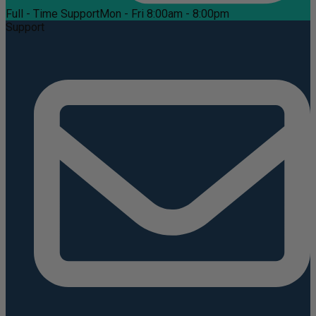
Full - Time Support
Mon - Fri 8:00am - 8:00pm
Support