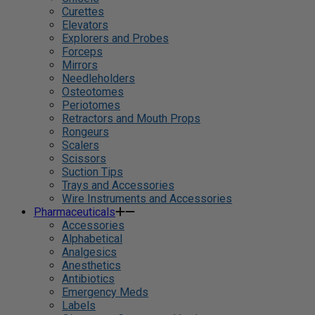
Curettes
Elevators
Explorers and Probes
Forceps
Mirrors
Needleholders
Osteotomes
Periotomes
Retractors and Mouth Props
Rongeurs
Scalers
Scissors
Suction Tips
Trays and Accessories
Wire Instruments and Accessories
Pharmaceuticals
Accessories
Alphabetical
Analgesics
Anesthetics
Antibiotics
Emergency Meds
Labels