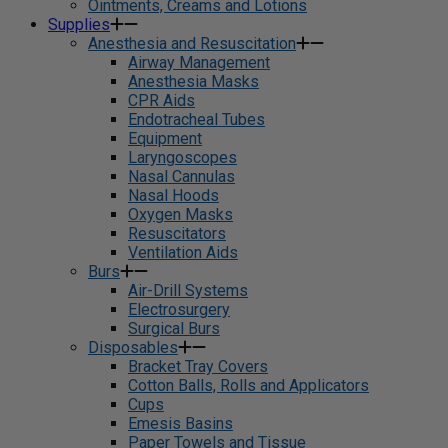
Ointments, Creams and Lotions
Supplies
Anesthesia and Resuscitation
Airway Management
Anesthesia Masks
CPR Aids
Endotracheal Tubes
Equipment
Laryngoscopes
Nasal Cannulas
Nasal Hoods
Oxygen Masks
Resuscitators
Ventilation Aids
Burs
Air-Drill Systems
Electrosurgery
Surgical Burs
Disposables
Bracket Tray Covers
Cotton Balls, Rolls and Applicators
Cups
Emesis Basins
Paper Towels and Tissue