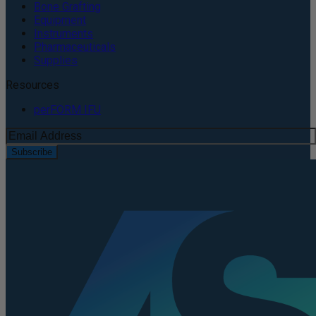
Bone Grafting
Equipment
Instruments
Pharmaceuticals
Supplies
Resources
perFORM IFU
Subscribe