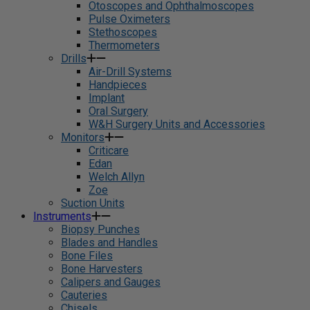
Otoscopes and Ophthalmoscopes
Pulse Oximeters
Stethoscopes
Thermometers
Drills
Air-Drill Systems
Handpieces
Implant
Oral Surgery
W&H Surgery Units and Accessories
Monitors
Criticare
Edan
Welch Allyn
Zoe
Suction Units
Instruments
Biopsy Punches
Blades and Handles
Bone Files
Bone Harvesters
Calipers and Gauges
Cauteries
Chisels