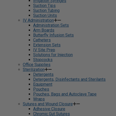
Irrigation Syringes
Suction Tips
Suction Tubing
Suction Units
IV Administration
Administration Sets
Arm Boards
Butterfly Infusion Sets
Catheters
Extension Sets
IV Site Prep
Solutions for Injection
Stopcocks
Office Supplies
Sterilization
Detergents
Detergents, Disinfectants and Sterilants
Equipment
Pouches
Pouches, Bags and Autoclave Tape
Wraps
Sutures and Wound Closure
Adhesive Closure
Chromic Gut Sutures