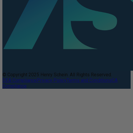
© Copyright 2025 Henry Schein. All Rights Reserved.
DEA Compliance
Privacy Policy
Terms and Conditions
CA
Compliance