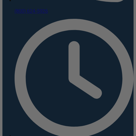
(800) 624-5926