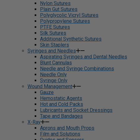
Nylon Sutures
Plain Gut Sutures
Polyglycolic Vicryl Sutures
Polypropylene Sutures
PTFE Sutures
Silk Sutures
Additional Synthetic Sutures
Skin Staplers
Syringes and Needles
Aspirating Syringes and Dental Needles
Blunt Cannulas
Needle and Syringe Combinations
Needle Only
Syringe Only
Wound Management
Gauze
Hemostatic Agents
Hot and Cold Packs
Lubricants and Socket Dressings
Tape and Bandages
X-Ray
Aprons and Mouth Props
Film and Solutions
Guides and Sensors