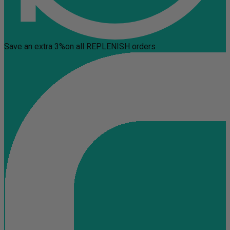
Save an extra 3%
on all REPLENISH orders