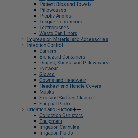
Patient Bibs and Towels
Pillowcases
Prophy Angles
Tongue Depressors
Toothbrushes
Waste Can Liners
Impression Material and Accessories
Infection Control
Barriers
Biohazard Containers
Drapes, Sheets and Pillowcases
Eyewear
Gloves
Gowns and Headwear
Headrest and Handle Covers
Masks
Skin and Surface Cleaners
Surgical Packs
Irrigation and Suction
Collection Canisters
Equipment
Irrigation Cannulas
Irrigation Fluids