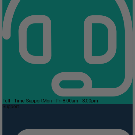
Full - Time Support
Mon - Fri 8:00am - 8:00pm
Support