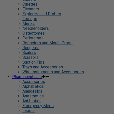
Curettes
Elevators
Explorers and Probes
Forceps
Mirrors
Needleholders
Osteotomes
Periotomes
Retractors and Mouth Props
Rongeurs
Scalers
Scissors
Suction Tips
Trays and Accessories
Wire Instruments and Accessories
Pharmaceuticals
Accessories
Alphabetical
Analgesics
Anesthetics
Antibiotics
Emergency Meds
Labels