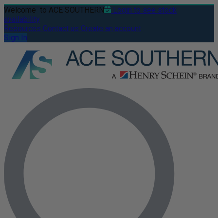
Welcome
to ACE SOUTHERN
Login to see stock
availability
Resources
Contact us
Create an account
Sign In