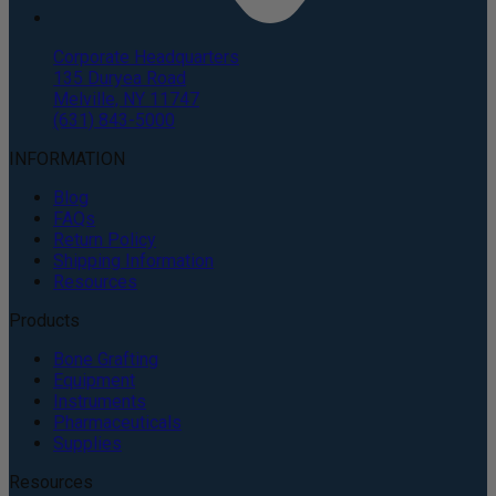
Corporate Headquarters
135 Duryea Road
Melville, NY 11747
(631) 843-5000
INFORMATION
Blog
FAQs
Return Policy
Shipping Information
Resources
Products
Bone Grafting
Equipment
Instruments
Pharmaceuticals
Supplies
Resources