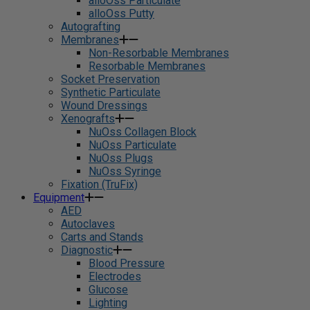
alloOss Particulate
alloOss Putty
Autografting
Membranes
Non-Resorbable Membranes
Resorbable Membranes
Socket Preservation
Synthetic Particulate
Wound Dressings
Xenografts
NuOss Collagen Block
NuOss Particulate
NuOss Plugs
NuOss Syringe
Fixation (TruFix)
Equipment
AED
Autoclaves
Carts and Stands
Diagnostic
Blood Pressure
Electrodes
Glucose
Lighting