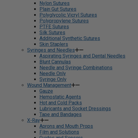
Nylon Sutures
Plain Gut Sutures
Polyglycolic Vicryl Sutures
Polypropylene Sutures
PTFE Sutures
Silk Sutures
Additional Synthetic Sutures
Skin Staplers
Syringes and Needles
Aspirating Syringes and Dental Needles
Blunt Cannulas
Needle and Syringe Combinations
Needle Only
Syringe Only
Wound Management
Gauze
Hemostatic Agents
Hot and Cold Packs
Lubricants and Socket Dressings
Tape and Bandages
X-Ray
Aprons and Mouth Props
Film and Solutions
Guides and Sensors