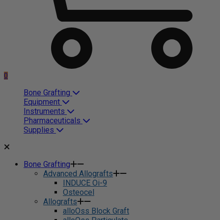
0
Bone Grafting
Equipment
Instruments
Pharmaceuticals
Supplies
Bone Grafting
Advanced Allografts
INDUCE Oi-9
Osteocel
Allografts
alloOss Block Graft