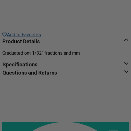
Add to Favorites
Product Details
Graduated om 1/32" fractions and mm
Specifications
Questions and Returns