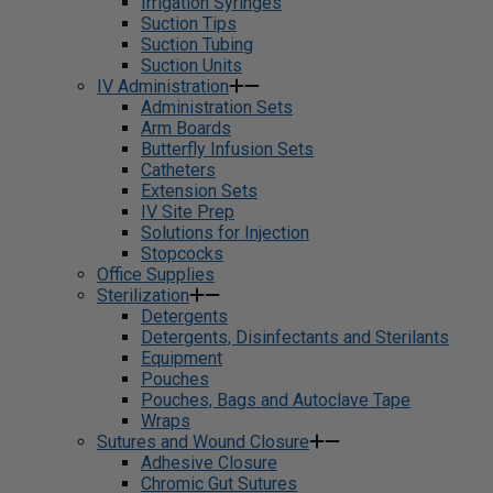
Irrigation Syringes
Suction Tips
Suction Tubing
Suction Units
IV Administration
Administration Sets
Arm Boards
Butterfly Infusion Sets
Catheters
Extension Sets
IV Site Prep
Solutions for Injection
Stopcocks
Office Supplies
Sterilization
Detergents
Detergents, Disinfectants and Sterilants
Equipment
Pouches
Pouches, Bags and Autoclave Tape
Wraps
Sutures and Wound Closure
Adhesive Closure
Chromic Gut Sutures