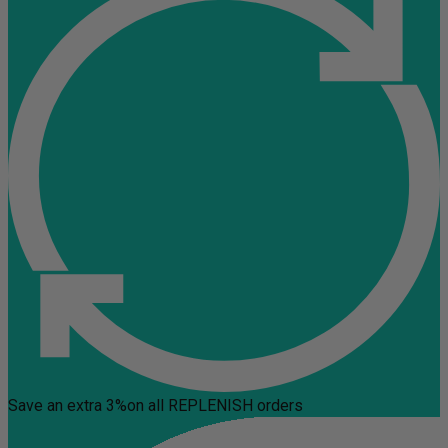
Save an extra 3%
on all REPLENISH orders