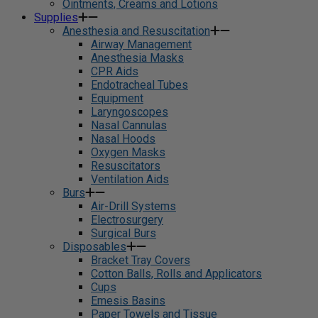
Ointments, Creams and Lotions
Supplies
Anesthesia and Resuscitation
Airway Management
Anesthesia Masks
CPR Aids
Endotracheal Tubes
Equipment
Laryngoscopes
Nasal Cannulas
Nasal Hoods
Oxygen Masks
Resuscitators
Ventilation Aids
Burs
Air-Drill Systems
Electrosurgery
Surgical Burs
Disposables
Bracket Tray Covers
Cotton Balls, Rolls and Applicators
Cups
Emesis Basins
Paper Towels and Tissue