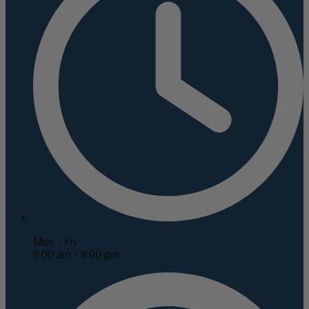
Mon - Fri
8:00 am - 8:00 pm