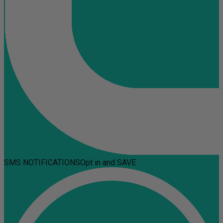
SMS NOTIFICATIONS
Opt in and SAVE