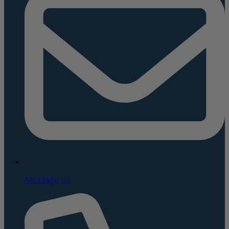
Message Us