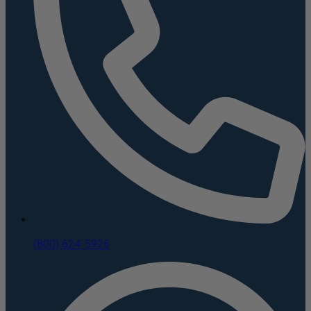
(800) 624-5926