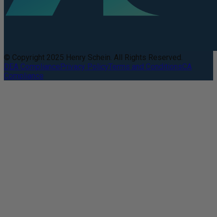
© Copyright 2025 Henry Schein. All Rights Reserved.
DEA Compliance
Privacy Policy
Terms and Conditions
CA
Compliance