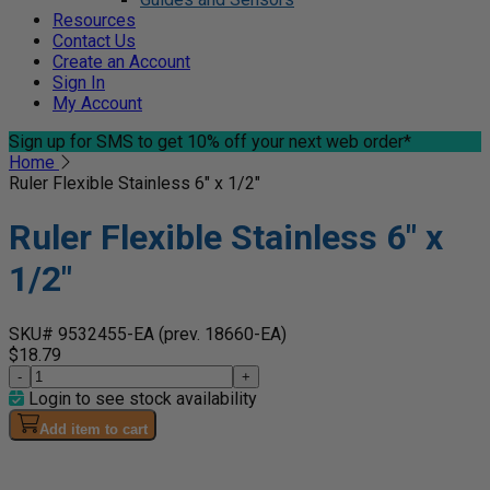
Resources
Contact Us
Create an Account
Sign In
My Account
Sign up for SMS
to get 10% off your next web order*
Home
Ruler Flexible Stainless 6" x 1/2"
Ruler Flexible Stainless 6" x
1/2"
SKU# 9532455-EA
(prev. 18660-EA)
$18.79
-
+
Login to see stock availability
Add item to cart