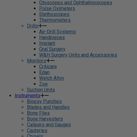
Otoscopes and Ophthalmoscopes
Pulse Oximeters
Stethoscopes
Thermometers
Drills
Air-Drill Systems
Handpieces
Implant
Oral Surgery
W&H Surgery Units and Accessories
Monitors
Criticare
Edan
Welch Allyn
Zoe
Suction Units
Instruments
Biopsy Punches
Blades and Handles
Bone Files
Bone Harvesters
Calipers and Gauges
Cauteries
Chisels