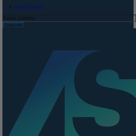
perFORM IFU
Subscribe