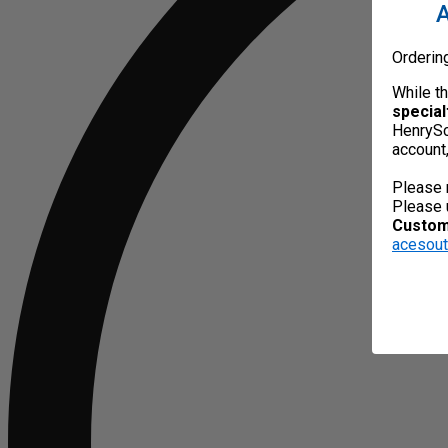
A
Orderin
While t
special
HenrySc
account
Please 
Please 
Custome
acesou