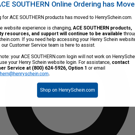
CE SOUTHERN Online Ordering has Mov
g for ACE SOUTHERN products has moved to HenrySchein.com.
he website experience is changing,
ACE SOUTHERN products,
ty resources, and support will continue to be available
throu
hein.com. If you need help accessing your Henry Schein websit
, our Customer Service team is here to assist.
note: your ACE SOUTHERN.com login will not work on HenrySche
use your Henry Schein website login. For assistance,
contact
r Service at (800) 624-5926, Option 1
or email
thern@henryschein.com
.
Shop on HenrySchein.com