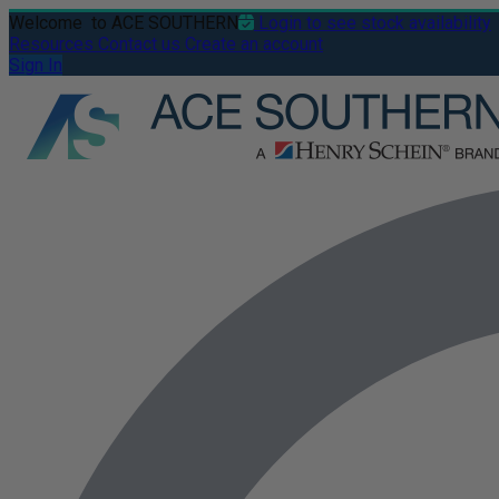
Welcome
to ACE SOUTHERN
Login to see stock availability
Resources
Contact us
Create an account
Sign In