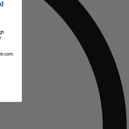
ed
gh
e
in.com.