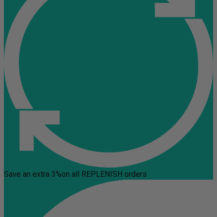
Save an extra 3%
on all REPLENISH orders