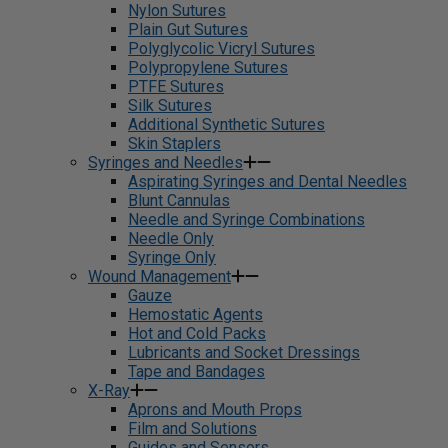
Nylon Sutures
Plain Gut Sutures
Polyglycolic Vicryl Sutures
Polypropylene Sutures
PTFE Sutures
Silk Sutures
Additional Synthetic Sutures
Skin Staplers
Syringes and Needles
Aspirating Syringes and Dental Needles
Blunt Cannulas
Needle and Syringe Combinations
Needle Only
Syringe Only
Wound Management
Gauze
Hemostatic Agents
Hot and Cold Packs
Lubricants and Socket Dressings
Tape and Bandages
X-Ray
Aprons and Mouth Props
Film and Solutions
Guides and Sensors