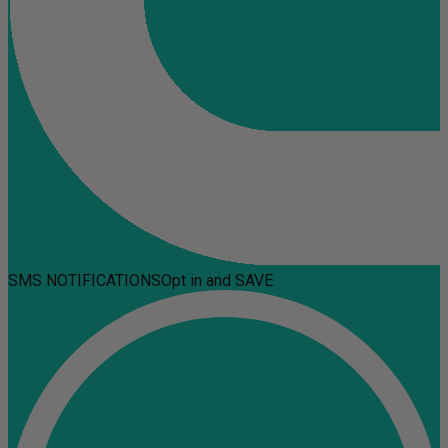
SMS NOTIFICATIONS
Opt in and SAVE