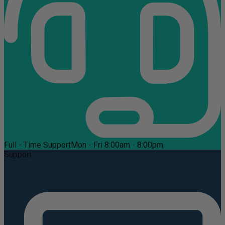
Full - Time Support
Mon - Fri 8:00am - 8:00pm
Support