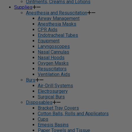
Ointments, Creams and Lotions
Supplies
Anesthesia and Resuscitation
Airway Management
Anesthesia Masks
CPR Aids
Endotracheal Tubes
Equipment
Laryngoscopes
Nasal Cannulas
Nasal Hoods
Oxygen Masks
Resuscitators
Ventilation Aids
Burs
Air-Drill Systems
Electrosurgery
Surgical Burs
Disposables
Bracket Tray Covers
Cotton Balls, Rolls and Applicators
Cups
Emesis Basins
Paper Towels and Tissue