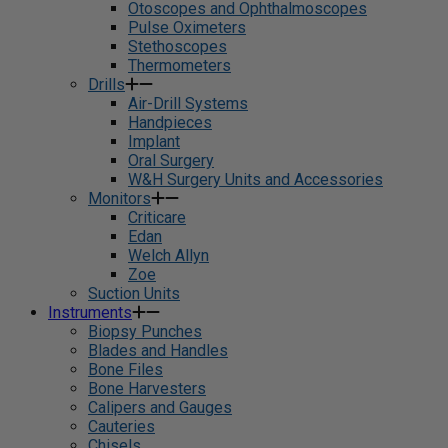
Otoscopes and Ophthalmoscopes
Pulse Oximeters
Stethoscopes
Thermometers
Drills
Air-Drill Systems
Handpieces
Implant
Oral Surgery
W&H Surgery Units and Accessories
Monitors
Criticare
Edan
Welch Allyn
Zoe
Suction Units
Instruments
Biopsy Punches
Blades and Handles
Bone Files
Bone Harvesters
Calipers and Gauges
Cauteries
Chisels