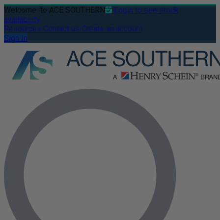
Welcome
to ACE SOUTHERN
Login to see stock
availability
Resources
Contact us
Create an account
Sign In