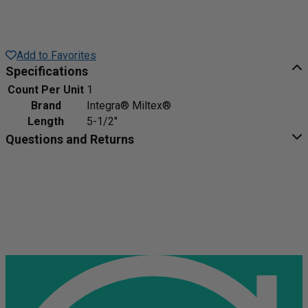
Add to Favorites
Specifications
Count Per Unit
1
Brand
Integra® Miltex®
Length
5-1/2"
Questions and Returns