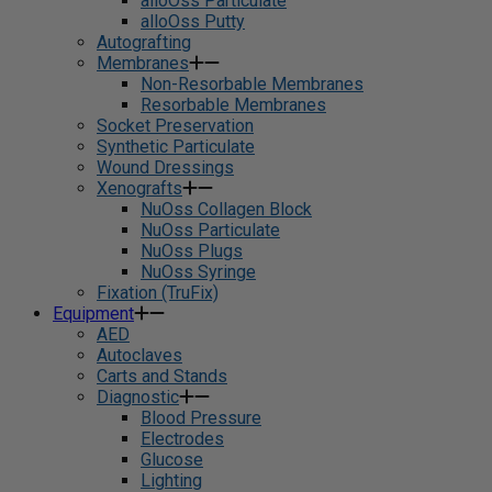
alloOss Particulate
alloOss Putty
Autografting
Membranes
Non-Resorbable Membranes
Resorbable Membranes
Socket Preservation
Synthetic Particulate
Wound Dressings
Xenografts
NuOss Collagen Block
NuOss Particulate
NuOss Plugs
NuOss Syringe
Fixation (TruFix)
Equipment
AED
Autoclaves
Carts and Stands
Diagnostic
Blood Pressure
Electrodes
Glucose
Lighting