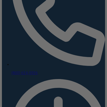
(800) 624-5926