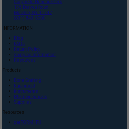
Corporate Headquarters
135 Duryea Road
Melville, NY 11747
(631) 843-5000
INFORMATION
Blog
FAQs
Return Policy
Shipping Information
Resources
Products
Bone Grafting
Equipment
Instruments
Pharmaceuticals
Supplies
Resources
perFORM IFU