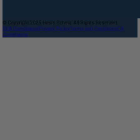
© Copyright 2025 Henry Schein. All Rights Reserved.
DEA Compliance
Privacy Policy
Terms and Conditions
CA
Compliance