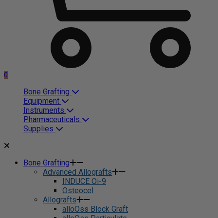
0
Bone Grafting
Equipment
Instruments
Pharmaceuticals
Supplies
Bone Grafting
Advanced Allografts
INDUCE Oi-9
Osteocel
Allografts
alloOss Block Graft