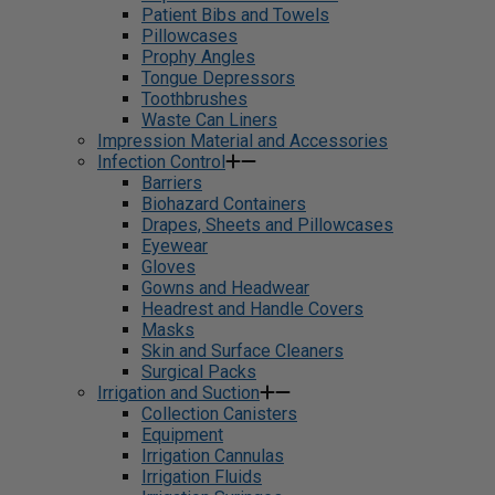
Patient Bibs and Towels
Pillowcases
Prophy Angles
Tongue Depressors
Toothbrushes
Waste Can Liners
Impression Material and Accessories
Infection Control
Barriers
Biohazard Containers
Drapes, Sheets and Pillowcases
Eyewear
Gloves
Gowns and Headwear
Headrest and Handle Covers
Masks
Skin and Surface Cleaners
Surgical Packs
Irrigation and Suction
Collection Canisters
Equipment
Irrigation Cannulas
Irrigation Fluids