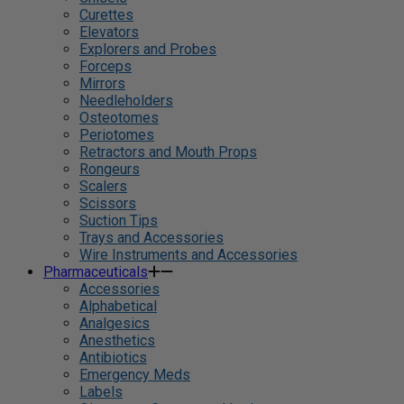
Curettes
Elevators
Explorers and Probes
Forceps
Mirrors
Needleholders
Osteotomes
Periotomes
Retractors and Mouth Props
Rongeurs
Scalers
Scissors
Suction Tips
Trays and Accessories
Wire Instruments and Accessories
Pharmaceuticals
Accessories
Alphabetical
Analgesics
Anesthetics
Antibiotics
Emergency Meds
Labels