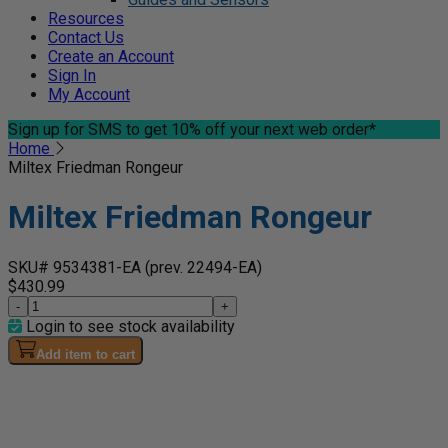
Resources
Contact Us
Create an Account
Sign In
My Account
Sign up for SMS
to get 10% off your next web order*
Home
Miltex Friedman Rongeur
Miltex Friedman Rongeur
SKU# 9534381-EA
(prev. 22494-EA)
$430.99
-
+
Login to see stock availability
Add item to cart