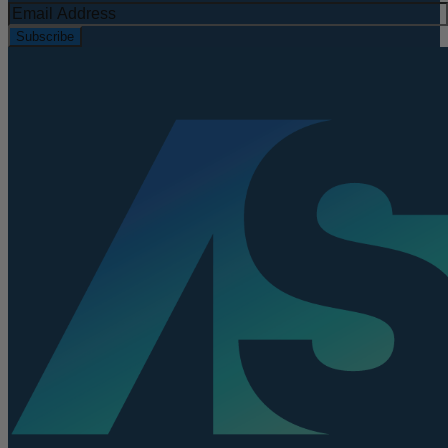
Subscribe