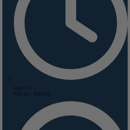
Mon - Fri
8:00 am - 8:00 pm