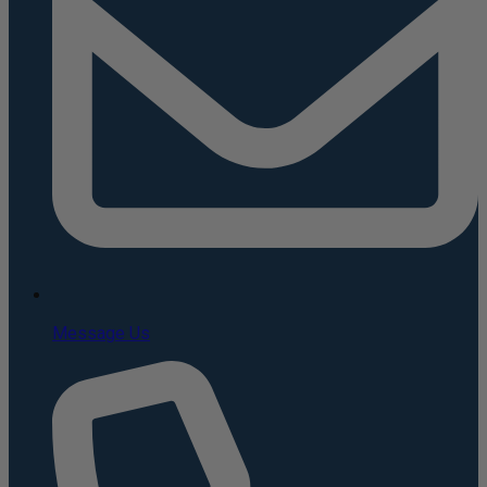
Message Us