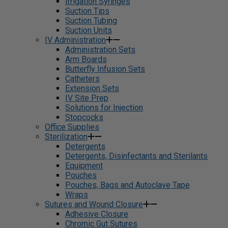
Irrigation Syringes
Suction Tips
Suction Tubing
Suction Units
IV Administration
Administration Sets
Arm Boards
Butterfly Infusion Sets
Catheters
Extension Sets
IV Site Prep
Solutions for Injection
Stopcocks
Office Supplies
Sterilization
Detergents
Detergents, Disinfectants and Sterilants
Equipment
Pouches
Pouches, Bags and Autoclave Tape
Wraps
Sutures and Wound Closure
Adhesive Closure
Chromic Gut Sutures