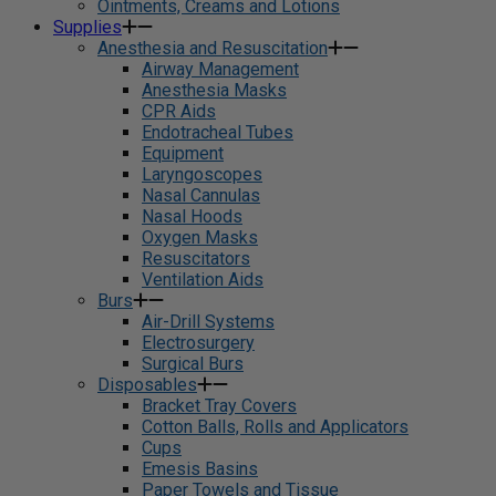
Ointments, Creams and Lotions
Supplies
Anesthesia and Resuscitation
Airway Management
Anesthesia Masks
CPR Aids
Endotracheal Tubes
Equipment
Laryngoscopes
Nasal Cannulas
Nasal Hoods
Oxygen Masks
Resuscitators
Ventilation Aids
Burs
Air-Drill Systems
Electrosurgery
Surgical Burs
Disposables
Bracket Tray Covers
Cotton Balls, Rolls and Applicators
Cups
Emesis Basins
Paper Towels and Tissue