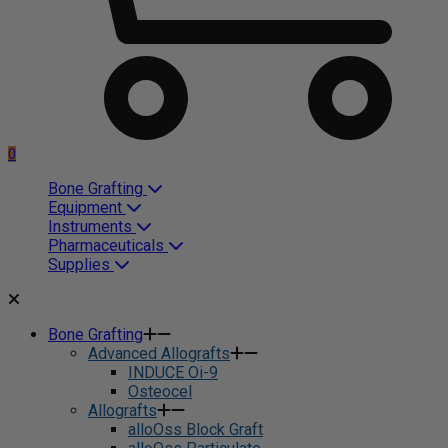
0
Bone Grafting
Equipment
Instruments
Pharmaceuticals
Supplies
Bone Grafting
Advanced Allografts
INDUCE Oi-9
Osteocel
Allografts
alloOss Block Graft