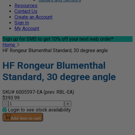
Resources
Contact Us
Create an Account
Sign In
My Account
Sign up for SMS
to get 10% off your next web order*
Home
HF Rongeur Blumenthal Standard, 30 degree angle
HF Rongeur Blumenthal
Standard, 30 degree angle
SKU# 6005597-EA
(prev. RBL-EA)
$393.99
-
+
Login to see stock availability
Add item to cart