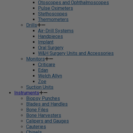
Otoscopes and Ophthalmoscopes
Pulse Oximeters
Stethoscopes
Thermometers
Drills
Air-Drill Systems
Handpieces
Implant
Oral Surgery
W&H Surgery Units and Accessories
Monitors
Criticare
Edan
Welch Allyn
Zoe
Suction Units
Instruments
Biopsy Punches
Blades and Handles
Bone Files
Bone Harvesters
Calipers and Gauges
Cauteries
Chisels