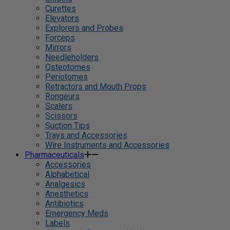
Curettes
Elevators
Explorers and Probes
Forceps
Mirrors
Needleholders
Osteotomes
Periotomes
Retractors and Mouth Props
Rongeurs
Scalers
Scissors
Suction Tips
Trays and Accessories
Wire Instruments and Accessories
Pharmaceuticals
Accessories
Alphabetical
Analgesics
Anesthetics
Antibiotics
Emergency Meds
Labels