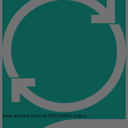
Save an extra 3%
on all REPLENISH orders