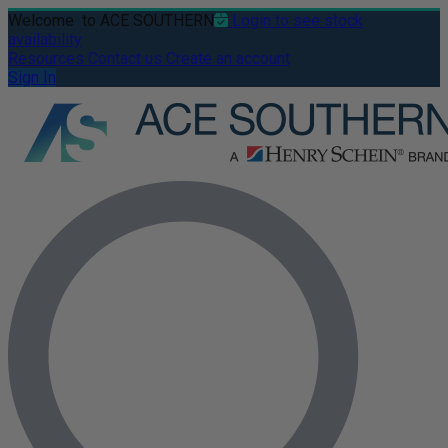
Welcome
to ACE SOUTHERN
Login to see stock
availability
Resources
Contact us
Create an account
Sign In