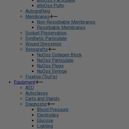
alloOss Particulate
alloOss Putty
Autografting
Membranes
Non-Resorbable Membranes
Resorbable Membranes
Socket Preservation
Synthetic Particulate
Wound Dressings
Xenografts
NuOss Collagen Block
NuOss Particulate
NuOss Plugs
NuOss Syringe
Fixation (TruFix)
Equipment
AED
Autoclaves
Carts and Stands
Diagnostic
Blood Pressure
Electrodes
Glucose
Lighting