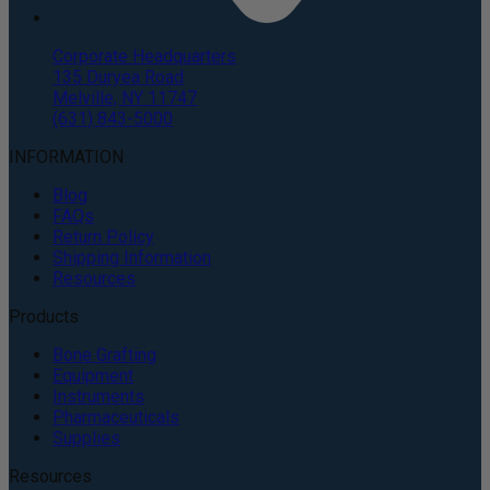
Corporate Headquarters
135 Duryea Road
Melville, NY 11747
(631) 843-5000
INFORMATION
Blog
FAQs
Return Policy
Shipping Information
Resources
Products
Bone Grafting
Equipment
Instruments
Pharmaceuticals
Supplies
Resources