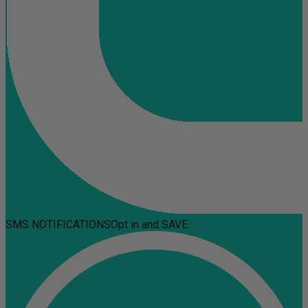
SMS NOTIFICATIONS
Opt in and SAVE