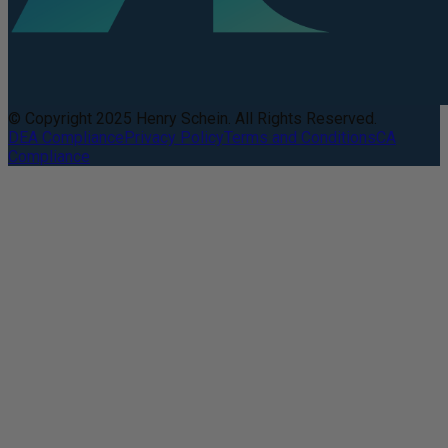
© Copyright 2025 Henry Schein. All Rights Reserved.
DEA Compliance
Privacy Policy
Terms and Conditions
CA
Compliance