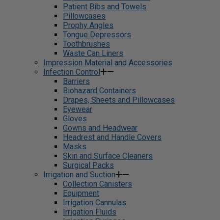
Patient Bibs and Towels
Pillowcases
Prophy Angles
Tongue Depressors
Toothbrushes
Waste Can Liners
Impression Material and Accessories
Infection Control
Barriers
Biohazard Containers
Drapes, Sheets and Pillowcases
Eyewear
Gloves
Gowns and Headwear
Headrest and Handle Covers
Masks
Skin and Surface Cleaners
Surgical Packs
Irrigation and Suction
Collection Canisters
Equipment
Irrigation Cannulas
Irrigation Fluids