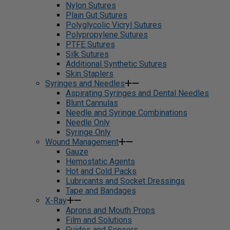
Nylon Sutures
Plain Gut Sutures
Polyglycolic Vicryl Sutures
Polypropylene Sutures
PTFE Sutures
Silk Sutures
Additional Synthetic Sutures
Skin Staplers
Syringes and Needles
Aspirating Syringes and Dental Needles
Blunt Cannulas
Needle and Syringe Combinations
Needle Only
Syringe Only
Wound Management
Gauze
Hemostatic Agents
Hot and Cold Packs
Lubricants and Socket Dressings
Tape and Bandages
X-Ray
Aprons and Mouth Props
Film and Solutions
Guides and Sensors