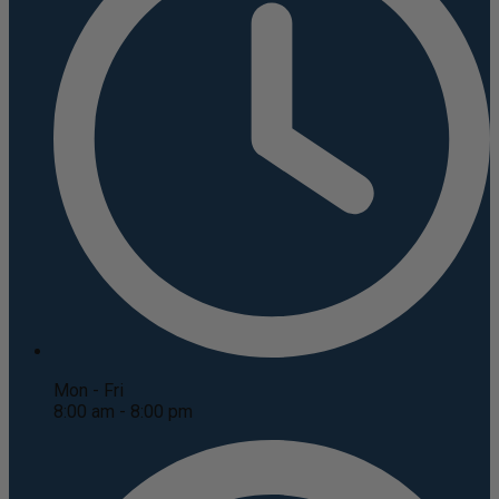
Mon - Fri
8:00 am - 8:00 pm