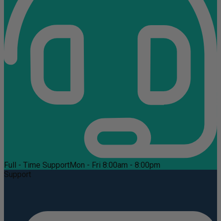
Full - Time Support
Mon - Fri 8:00am - 8:00pm
Support