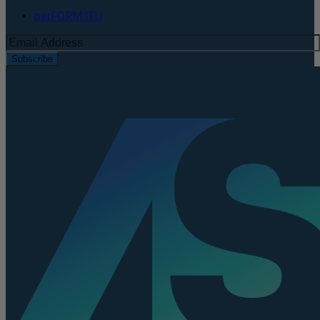
perFORM IFU
Subscribe