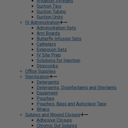
Irrigation Syringes
Suction Tips
Suction Tubing
Suction Units
IV Administration
Administration Sets
Arm Boards
Butterfly Infusion Sets
Catheters
Extension Sets
IV Site Prep
Solutions for Injection
Stopcocks
Office Supplies
Sterilization
Detergents
Detergents, Disinfectants and Sterilants
Equipment
Pouches
Pouches, Bags and Autoclave Tape
Wraps
Sutures and Wound Closure
Adhesive Closure
Chromic Gut Sutures