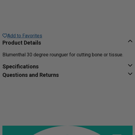
Add to Favorites
Product Details
Blumenthal 30 degree rounguer for cutting bone or tissue.
Specifications
Questions and Returns