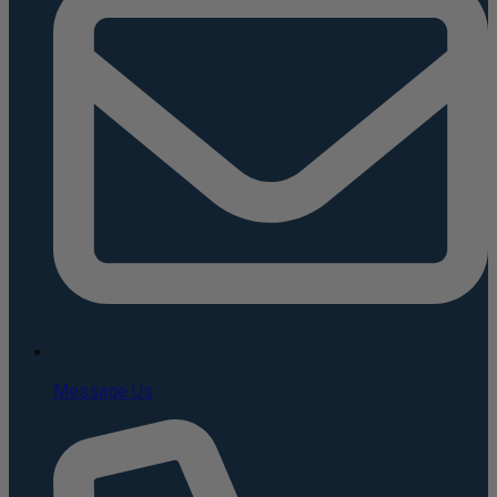
Message Us