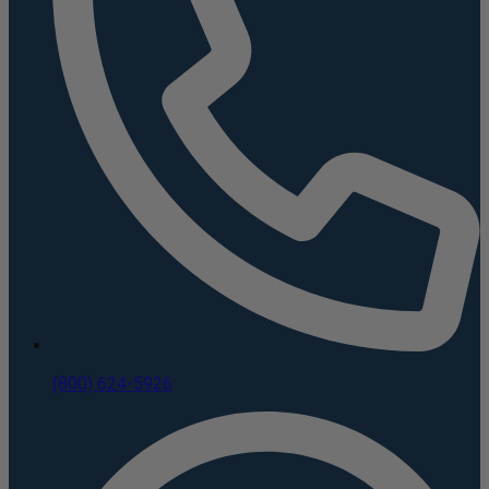
(800) 624-5926