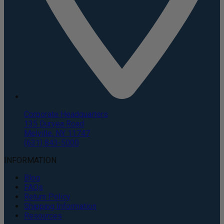
Corporate Headquarters
135 Duryea Road
Melville, NY 11747
(631) 843-5000
INFORMATION
Blog
FAQs
Return Policy
Shipping Information
Resources