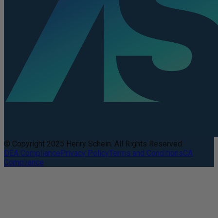
© Copyright 2025 Henry Schein. All Rights Reserved.
DEA Compliance
Privacy Policy
Terms and Conditions
CA
Compliance