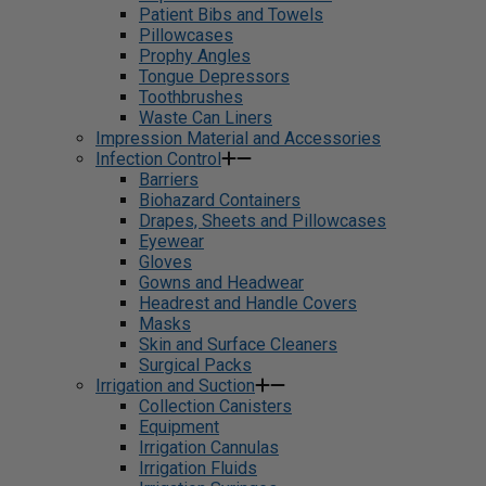
Patient Bibs and Towels
Pillowcases
Prophy Angles
Tongue Depressors
Toothbrushes
Waste Can Liners
Impression Material and Accessories
Infection Control
Barriers
Biohazard Containers
Drapes, Sheets and Pillowcases
Eyewear
Gloves
Gowns and Headwear
Headrest and Handle Covers
Masks
Skin and Surface Cleaners
Surgical Packs
Irrigation and Suction
Collection Canisters
Equipment
Irrigation Cannulas
Irrigation Fluids