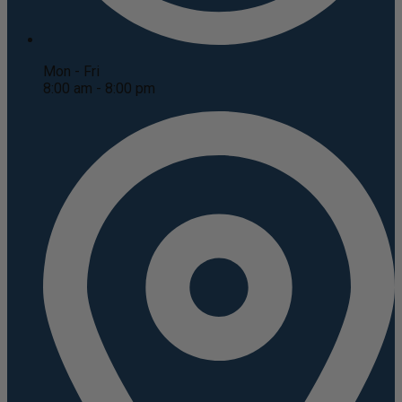
Mon - Fri
8:00 am - 8:00 pm