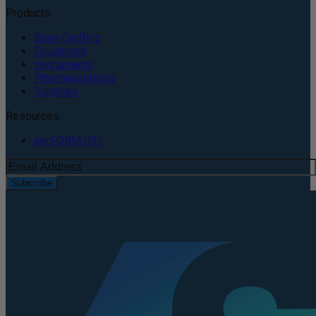
Products
Bone Grafting
Equipment
Instruments
Pharmaceuticals
Supplies
Resources
perFORM IFU
Subscribe