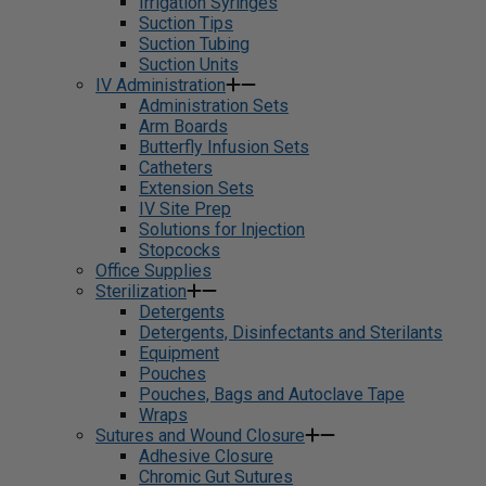
Irrigation Syringes
Suction Tips
Suction Tubing
Suction Units
IV Administration
Administration Sets
Arm Boards
Butterfly Infusion Sets
Catheters
Extension Sets
IV Site Prep
Solutions for Injection
Stopcocks
Office Supplies
Sterilization
Detergents
Detergents, Disinfectants and Sterilants
Equipment
Pouches
Pouches, Bags and Autoclave Tape
Wraps
Sutures and Wound Closure
Adhesive Closure
Chromic Gut Sutures