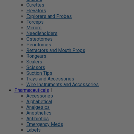
Curettes
Elevators
Explorers and Probes
Forceps
Mirrors
Needleholders
Osteotomes
Periotomes
Retractors and Mouth Props
Rongeurs
Scalers
Scissors
Suction Tips
Trays and Accessories
Wire Instruments and Accessories
Pharmaceuticals
Accessories
Alphabetical
Analgesics
Anesthetics
Antibiotics
Emergency Meds
Labels