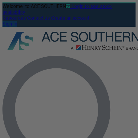
Welcome
to ACE SOUTHERN
Login to see stock
availability
Resources
Contact us
Create an account
Sign In