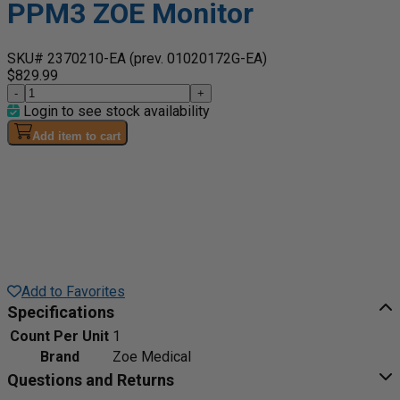
PPM3 ZOE Monitor
SKU# 2370210-EA
(prev. 01020172G-EA)
$829.99
-
+
Login to see stock availability
Add item to cart
Add to Favorites
Specifications
Count Per Unit
1
Brand
Zoe Medical
Questions and Returns