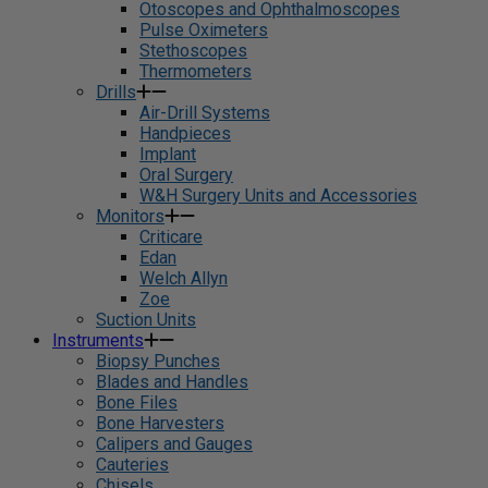
Otoscopes and Ophthalmoscopes
Pulse Oximeters
Stethoscopes
Thermometers
Drills
Air-Drill Systems
Handpieces
Implant
Oral Surgery
W&H Surgery Units and Accessories
Monitors
Criticare
Edan
Welch Allyn
Zoe
Suction Units
Instruments
Biopsy Punches
Blades and Handles
Bone Files
Bone Harvesters
Calipers and Gauges
Cauteries
Chisels