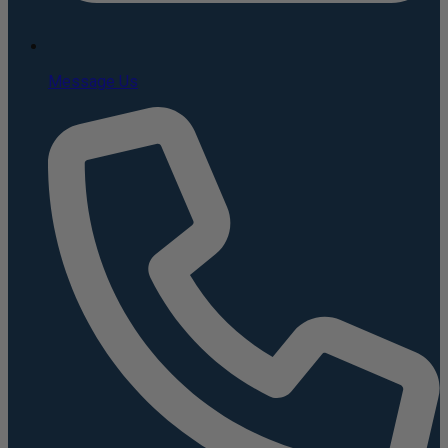
Message Us