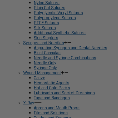
Nylon Sutures
Plain Gut Sutures
Polyglycolic Vicryl Sutures
Polypropylene Sutures
PTFE Sutures
Silk Sutures
Additional Synthetic Sutures
Skin Staplers
Syringes and Needles
Aspirating Syringes and Dental Needles
Blunt Cannulas
Needle and Syringe Combinations
Needle Only
Syringe Only
Wound Management
Gauze
Hemostatic Agents
Hot and Cold Packs
Lubricants and Socket Dressings
Tape and Bandages
X-Ray
Aprons and Mouth Props
Film and Solutions
Guides and Sensors