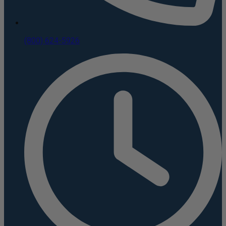
(800) 624-5926