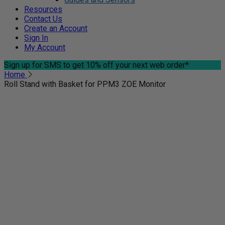
Resources
Contact Us
Create an Account
Sign In
My Account
Sign up for SMS
to get 10% off your next web order*
Home
Roll Stand with Basket for PPM3 ZOE Monitor