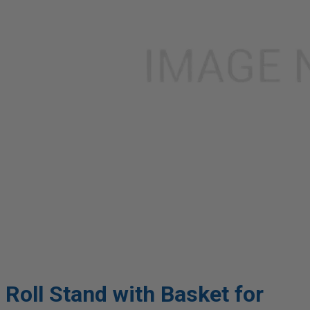
Roll Stand with Basket for