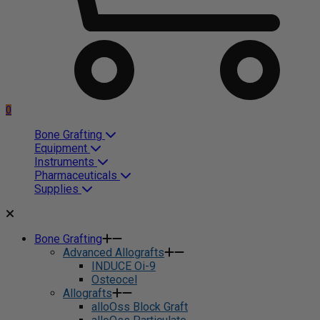
0
Bone Grafting
Equipment
Instruments
Pharmaceuticals
Supplies
Bone Grafting
Advanced Allografts
INDUCE Oi-9
Osteocel
Allografts
alloOss Block Graft