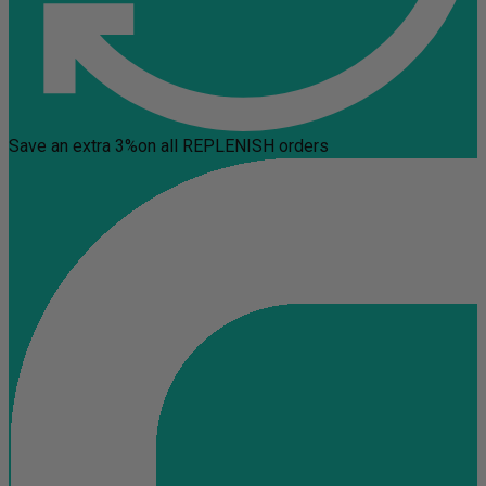
Save an extra 3%
on all REPLENISH orders