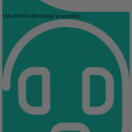
SMS NOTIFICATIONS
Opt in and SAVE