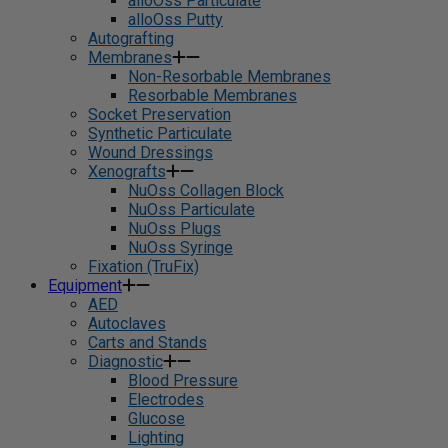
alloOss Particulate
alloOss Putty
Autografting
Membranes
Non-Resorbable Membranes
Resorbable Membranes
Socket Preservation
Synthetic Particulate
Wound Dressings
Xenografts
NuOss Collagen Block
NuOss Particulate
NuOss Plugs
NuOss Syringe
Fixation (TruFix)
Equipment
AED
Autoclaves
Carts and Stands
Diagnostic
Blood Pressure
Electrodes
Glucose
Lighting