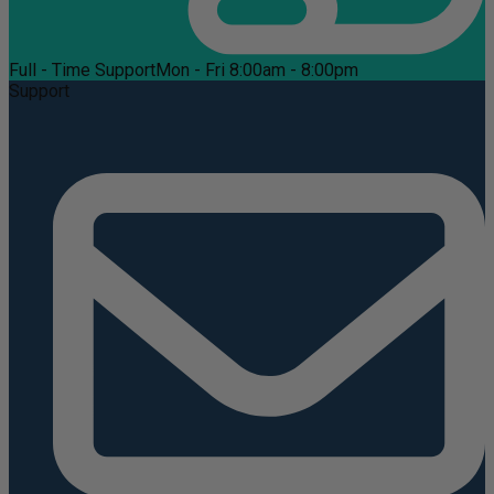
Full - Time Support
Mon - Fri 8:00am - 8:00pm
Support