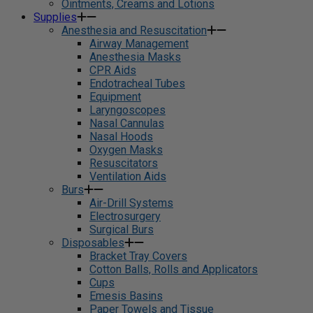
Ointments, Creams and Lotions
Supplies
Anesthesia and Resuscitation
Airway Management
Anesthesia Masks
CPR Aids
Endotracheal Tubes
Equipment
Laryngoscopes
Nasal Cannulas
Nasal Hoods
Oxygen Masks
Resuscitators
Ventilation Aids
Burs
Air-Drill Systems
Electrosurgery
Surgical Burs
Disposables
Bracket Tray Covers
Cotton Balls, Rolls and Applicators
Cups
Emesis Basins
Paper Towels and Tissue