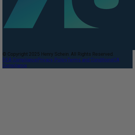
© Copyright 2025 Henry Schein. All Rights Reserved.
DEA Compliance
Privacy Policy
Terms and Conditions
CA
Compliance