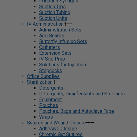
Irrigation Syringes
Suction Tips
Suction Tubing
Suction Units
IV Administration
Administration Sets
Arm Boards
Butterfly Infusion Sets
Catheters
Extension Sets
IV Site Prep
Solutions for Injection
Stopcocks
Office Supplies
Sterilization
Detergents
Detergents, Disinfectants and Sterilants
Equipment
Pouches
Pouches, Bags and Autoclave Tape
Wraps
Sutures and Wound Closure
Adhesive Closure
Chromic Gut Sutures