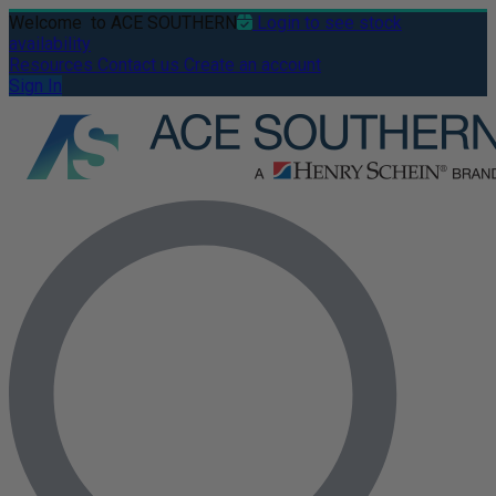
Welcome
to ACE SOUTHERN
Login to see stock
availability
Resources
Contact us
Create an account
Sign In