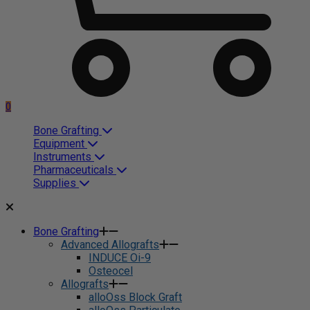
0
Bone Grafting
Equipment
Instruments
Pharmaceuticals
Supplies
Bone Grafting
Advanced Allografts
INDUCE Oi-9
Osteocel
Allografts
alloOss Block Graft