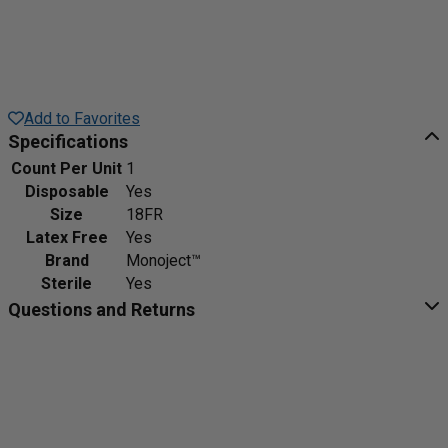
Add to Favorites
Specifications
Count Per Unit
1
Disposable
Yes
Size
18FR
Latex Free
Yes
Brand
Monoject™
Sterile
Yes
Questions and Returns