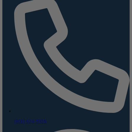
(800) 624-5926