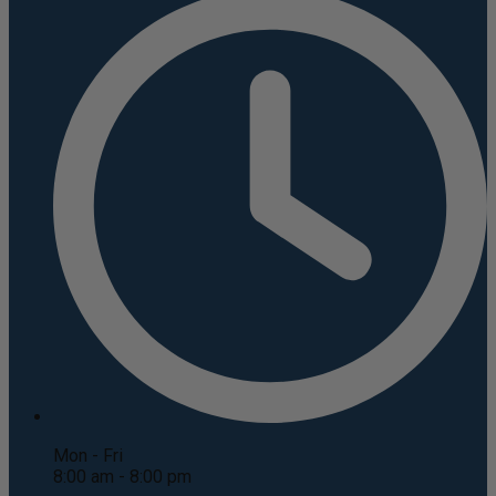
Mon - Fri
8:00 am - 8:00 pm