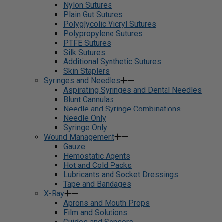
Nylon Sutures
Plain Gut Sutures
Polyglycolic Vicryl Sutures
Polypropylene Sutures
PTFE Sutures
Silk Sutures
Additional Synthetic Sutures
Skin Staplers
Syringes and Needles
Aspirating Syringes and Dental Needles
Blunt Cannulas
Needle and Syringe Combinations
Needle Only
Syringe Only
Wound Management
Gauze
Hemostatic Agents
Hot and Cold Packs
Lubricants and Socket Dressings
Tape and Bandages
X-Ray
Aprons and Mouth Props
Film and Solutions
Guides and Sensors