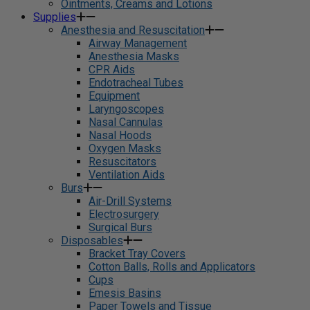
Ointments, Creams and Lotions
Supplies
Anesthesia and Resuscitation
Airway Management
Anesthesia Masks
CPR Aids
Endotracheal Tubes
Equipment
Laryngoscopes
Nasal Cannulas
Nasal Hoods
Oxygen Masks
Resuscitators
Ventilation Aids
Burs
Air-Drill Systems
Electrosurgery
Surgical Burs
Disposables
Bracket Tray Covers
Cotton Balls, Rolls and Applicators
Cups
Emesis Basins
Paper Towels and Tissue