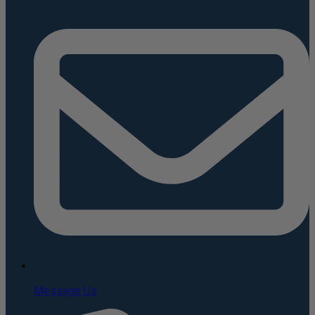
Message Us