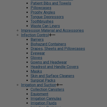
Patient Bibs and Towels
Pillowcases
Prophy Angles
Tongue Depressors
Toothbrushes
Waste Can Liners
Impression Material and Accessories
Infection Control
Barriers
Biohazard Containers
Drapes, Sheets and Pillowcases
Eyewear
Gloves
Gowns and Headwear
Headrest and Handle Covers
Masks
Skin and Surface Cleaners
Surgical Packs
Irrigation and Suction
Collection Canisters
Equipment
Irrigation Cannulas
Irrigation Fluids