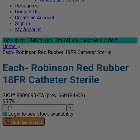
Resources
Contact Us
Create an Account
Sign In
My Account
Sign up for SMS
to get 10% off your next web order*
Home
Each- Robinson Red Rubber 18FR Catheter Sterile
Each- Robinson Red Rubber
18FR Catheter Sterile
SKU# 8909693-EA
(prev. 660184-CS)
$5.79
-
+
Login to see stock availability
Add item to cart