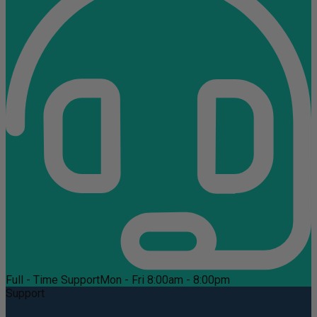
Full - Time Support
Mon - Fri 8:00am - 8:00pm
Support