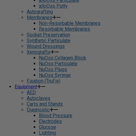
alloOss Particulate
alloOss Putty
Autografting
Membranes
Non-Resorbable Membranes
Resorbable Membranes
Socket Preservation
Synthetic Particulate
Wound Dressings
Xenografts
NuOss Collagen Block
NuOss Particulate
NuOss Plugs
NuOss Syringe
Fixation (TruFix)
Equipment
AED
Autoclaves
Carts and Stands
Diagnostic
Blood Pressure
Electrodes
Glucose
Lighting