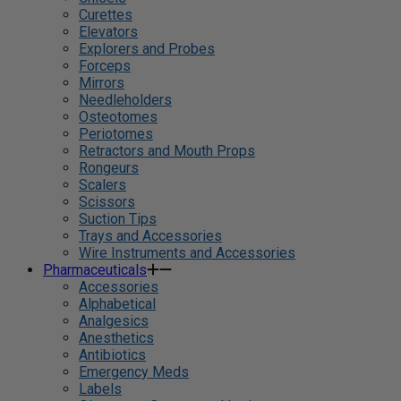
Curettes
Elevators
Explorers and Probes
Forceps
Mirrors
Needleholders
Osteotomes
Periotomes
Retractors and Mouth Props
Rongeurs
Scalers
Scissors
Suction Tips
Trays and Accessories
Wire Instruments and Accessories
Pharmaceuticals
Accessories
Alphabetical
Analgesics
Anesthetics
Antibiotics
Emergency Meds
Labels