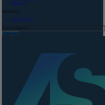
Supplies
Resources
perFORM IFU
Subscribe