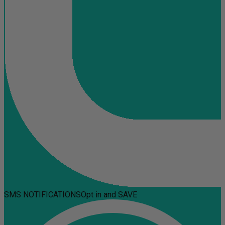
SMS NOTIFICATIONS
Opt in and SAVE