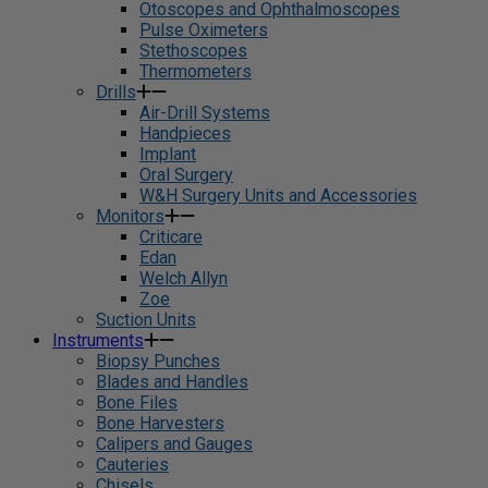
Otoscopes and Ophthalmoscopes
Pulse Oximeters
Stethoscopes
Thermometers
Drills
Air-Drill Systems
Handpieces
Implant
Oral Surgery
W&H Surgery Units and Accessories
Monitors
Criticare
Edan
Welch Allyn
Zoe
Suction Units
Instruments
Biopsy Punches
Blades and Handles
Bone Files
Bone Harvesters
Calipers and Gauges
Cauteries
Chisels