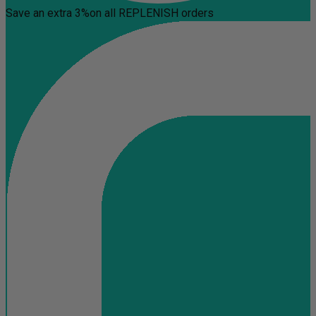
Save an extra 3%
on all REPLENISH orders