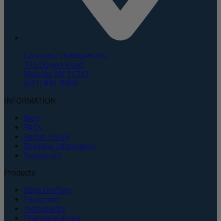
Corporate Headquarters
135 Duryea Road
Melville, NY 11747
(631) 843-5000
INFORMATION
Blog
FAQs
Return Policy
Shipping Information
Resources
Products
Bone Grafting
Equipment
Instruments
Pharmaceuticals