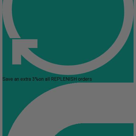
Save an extra 3%
on all REPLENISH orders