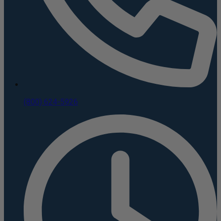
(800) 624-5926