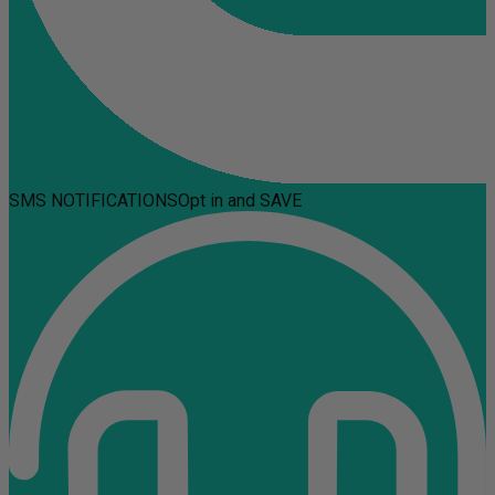
SMS NOTIFICATIONS
Opt in and SAVE