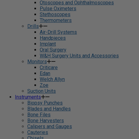
Otoscopes and Ophthalmoscopes
Pulse Oximeters
Stethoscopes
Thermometers
Drills
Air-Drill Systems
Handpieces
Implant
Oral Surgery
W&H Surgery Units and Accessories
Monitors
Criticare
Edan
Welch Allyn
Zoe
Suction Units
Instruments
Biopsy Punches
Blades and Handles
Bone Files
Bone Harvesters
Calipers and Gauges
Cauteries
Chisels