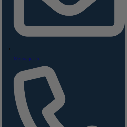
Message Us