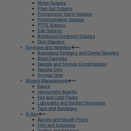
Nylon Sutures
Plain Gut Sutures
Polyglycolic Vicryl Sutures
Polypropylene Sutures
PTFE Sutures
Silk Sutures
Additional Synthetic Sutures
Skin Staplers
Syringes and Needles
Aspirating Syringes and Dental Needles
Blunt Cannulas
Needle and Syringe Combinations
Needle Only
Syringe Only
Wound Management
Gauze
Hemostatic Agents
Hot and Cold Packs
Lubricants and Socket Dressings
Tape and Bandages
X-Ray
Aprons and Mouth Props
Film and Solutions
Guides and Sensors