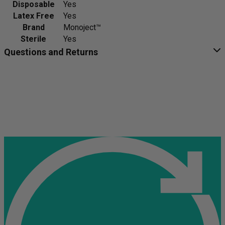
Disposable
Yes
Latex Free
Yes
Brand
Monoject™
Sterile
Yes
Questions and Returns