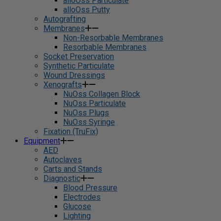
alloOss Particulate
alloOss Putty
Autografting
Membranes
Non-Resorbable Membranes
Resorbable Membranes
Socket Preservation
Synthetic Particulate
Wound Dressings
Xenografts
NuOss Collagen Block
NuOss Particulate
NuOss Plugs
NuOss Syringe
Fixation (TruFix)
Equipment
AED
Autoclaves
Carts and Stands
Diagnostic
Blood Pressure
Electrodes
Glucose
Lighting