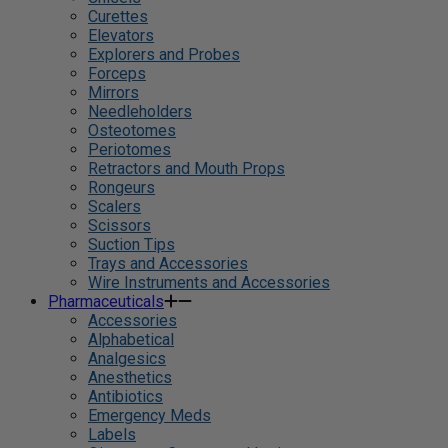
Curettes
Elevators
Explorers and Probes
Forceps
Mirrors
Needleholders
Osteotomes
Periotomes
Retractors and Mouth Props
Rongeurs
Scalers
Scissors
Suction Tips
Trays and Accessories
Wire Instruments and Accessories
Pharmaceuticals
Accessories
Alphabetical
Analgesics
Anesthetics
Antibiotics
Emergency Meds
Labels