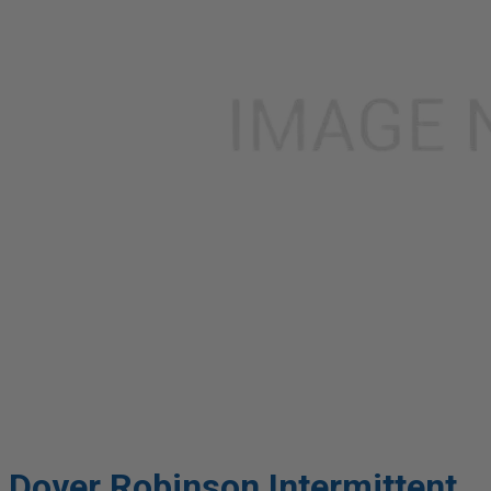
Dover Robinson Intermittent