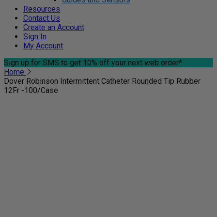
Resources
Contact Us
Create an Account
Sign In
My Account
Sign up for SMS
to get 10% off your next web order*
Home
Dover Robinson Intermittent Catheter Rounded Tip Rubber
12Fr -100/Case