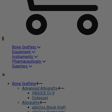
0
Bone Grafting
Equipment
Instruments
Pharmaceuticals
Supplies
Bone Grafting
Advanced Allografts
INDUCE Oi-9
Osteocel
Allografts
alloOss Block Graft