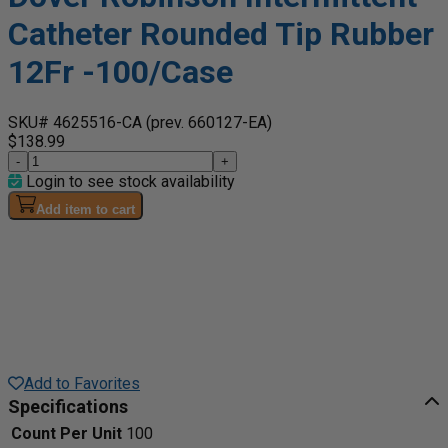
Catheter Rounded Tip Rubber
12Fr -100/Case
SKU# 4625516-CA
(prev. 660127-EA)
$138.99
-
+
Login to see stock availability
Add item to cart
Add to Favorites
Specifications
Count Per Unit
100