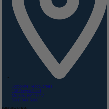
Corporate Headquarters
135 Duryea Road
Melville, NY 11747
(631) 843-5000
INFORMATION