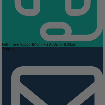
Full - Time Support
Mon - Fri 8:00am - 8:00pm
Support