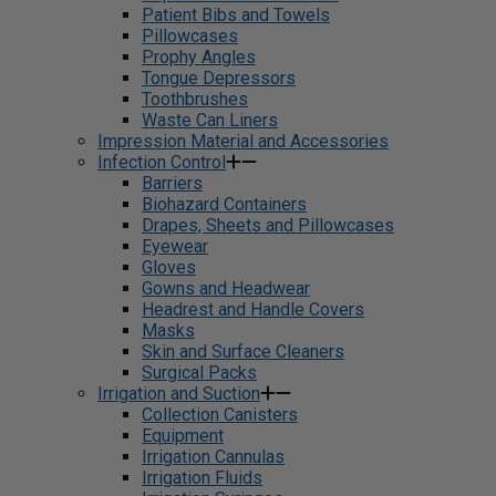
Patient Bibs and Towels
Pillowcases
Prophy Angles
Tongue Depressors
Toothbrushes
Waste Can Liners
Impression Material and Accessories
Infection Control
Barriers
Biohazard Containers
Drapes, Sheets and Pillowcases
Eyewear
Gloves
Gowns and Headwear
Headrest and Handle Covers
Masks
Skin and Surface Cleaners
Surgical Packs
Irrigation and Suction
Collection Canisters
Equipment
Irrigation Cannulas
Irrigation Fluids