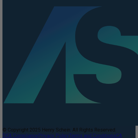
© Copyright 2025 Henry Schein. All Rights Reserved.
DEA Compliance
Privacy Policy
Terms and Conditions
CA