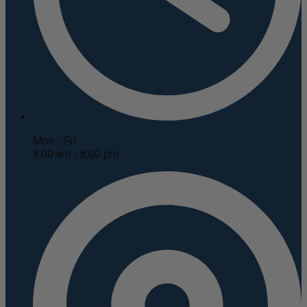
Mon - Fri
8:00 am - 8:00 pm