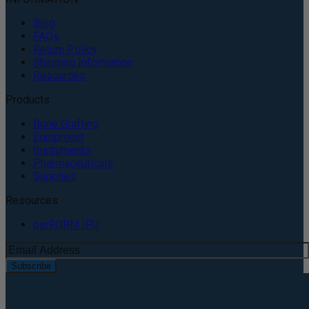
Blog
FAQs
Return Policy
Shipping Information
Resources
Products
Bone Grafting
Equipment
Instruments
Pharmaceuticals
Supplies
Resources
perFORM IFU
Subscribe