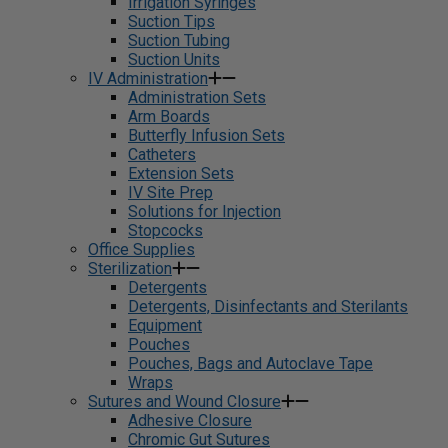
Irrigation Syringes
Suction Tips
Suction Tubing
Suction Units
IV Administration
Administration Sets
Arm Boards
Butterfly Infusion Sets
Catheters
Extension Sets
IV Site Prep
Solutions for Injection
Stopcocks
Office Supplies
Sterilization
Detergents
Detergents, Disinfectants and Sterilants
Equipment
Pouches
Pouches, Bags and Autoclave Tape
Wraps
Sutures and Wound Closure
Adhesive Closure
Chromic Gut Sutures