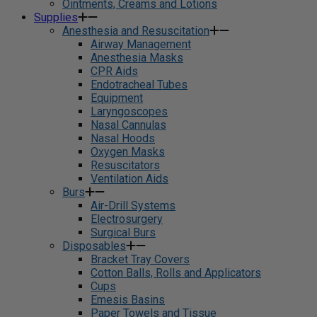
Ointments, Creams and Lotions
Supplies
Anesthesia and Resuscitation
Airway Management
Anesthesia Masks
CPR Aids
Endotracheal Tubes
Equipment
Laryngoscopes
Nasal Cannulas
Nasal Hoods
Oxygen Masks
Resuscitators
Ventilation Aids
Burs
Air-Drill Systems
Electrosurgery
Surgical Burs
Disposables
Bracket Tray Covers
Cotton Balls, Rolls and Applicators
Cups
Emesis Basins
Paper Towels and Tissue