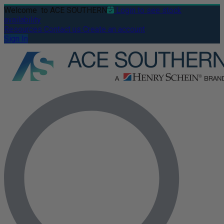
Welcome
to ACE SOUTHERN
Login to see stock
availability
Resources
Contact us
Create an account
Sign In