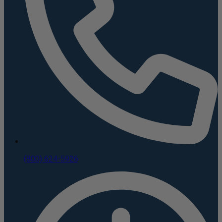
(800) 624-5926