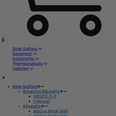
0
Bone Grafting
Equipment
Instruments
Pharmaceuticals
Supplies
Bone Grafting
Advanced Allografts
INDUCE Oi-9
Osteocel
Allografts
alloOss Block Graft