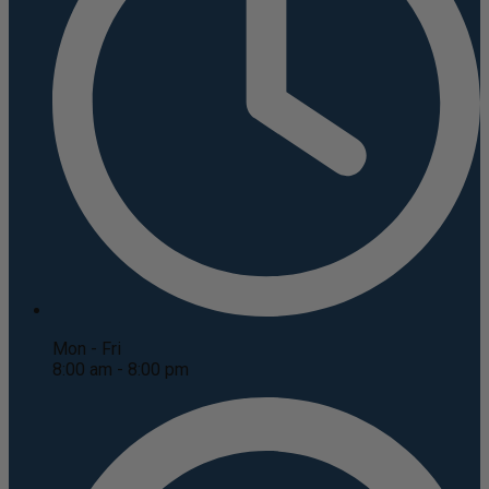
Mon - Fri
8:00 am - 8:00 pm