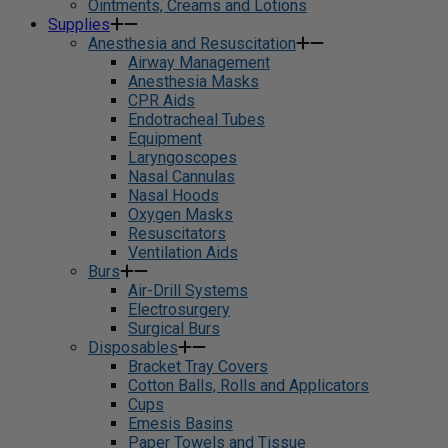
Ointments, Creams and Lotions
Supplies
Anesthesia and Resuscitation
Airway Management
Anesthesia Masks
CPR Aids
Endotracheal Tubes
Equipment
Laryngoscopes
Nasal Cannulas
Nasal Hoods
Oxygen Masks
Resuscitators
Ventilation Aids
Burs
Air-Drill Systems
Electrosurgery
Surgical Burs
Disposables
Bracket Tray Covers
Cotton Balls, Rolls and Applicators
Cups
Emesis Basins
Paper Towels and Tissue