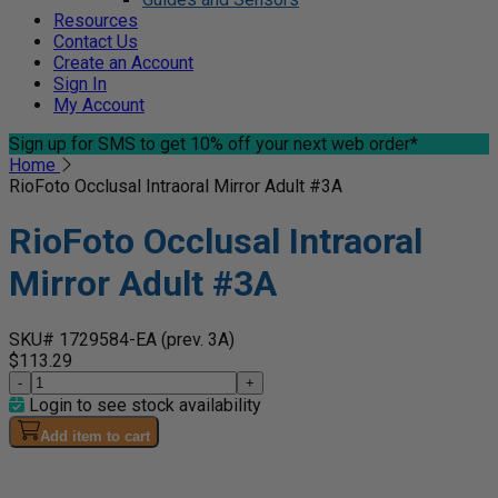
Resources
Contact Us
Create an Account
Sign In
My Account
Sign up for SMS
to get 10% off your next web order*
Home
RioFoto Occlusal Intraoral Mirror Adult #3A
RioFoto Occlusal Intraoral
Mirror Adult #3A
SKU# 1729584-EA
(prev. 3A)
$113.29
-
+
Login to see stock availability
Add item to cart