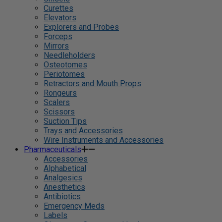
Curettes
Elevators
Explorers and Probes
Forceps
Mirrors
Needleholders
Osteotomes
Periotomes
Retractors and Mouth Props
Rongeurs
Scalers
Scissors
Suction Tips
Trays and Accessories
Wire Instruments and Accessories
Pharmaceuticals
Accessories
Alphabetical
Analgesics
Anesthetics
Antibiotics
Emergency Meds
Labels