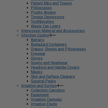
Patient Bibs and Towels
Pillowcases
Prophy Angles
Tongue Depressors
Toothbrushes
Waste Can Liners
Impression Material and Accessories
Infection Control
Barriers
Biohazard Containers
Drapes, Sheets and Pillowcases
Eyewear
Gloves
Gowns and Headwear
Headrest and Handle Covers
Masks
Skin and Surface Cleaners
Surgical Packs
Irrigation and Suction
Collection Canisters
Equipment
Irrigation Cannulas
Irrigation Fluids