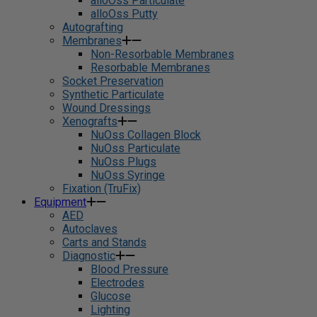
alloOss Particulate
alloOss Putty
Autografting
Membranes
Non-Resorbable Membranes
Resorbable Membranes
Socket Preservation
Synthetic Particulate
Wound Dressings
Xenografts
NuOss Collagen Block
NuOss Particulate
NuOss Plugs
NuOss Syringe
Fixation (TruFix)
Equipment
AED
Autoclaves
Carts and Stands
Diagnostic
Blood Pressure
Electrodes
Glucose
Lighting