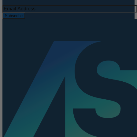
Subscribe