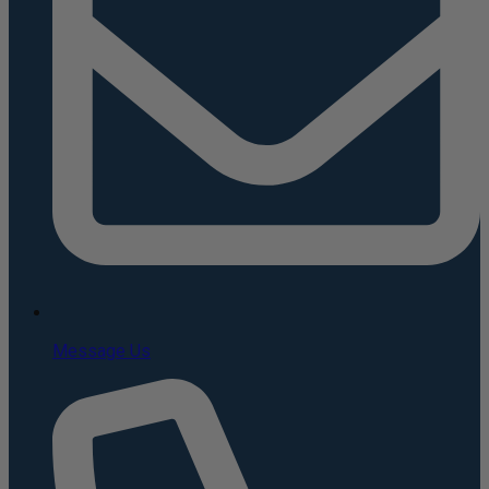
Message Us