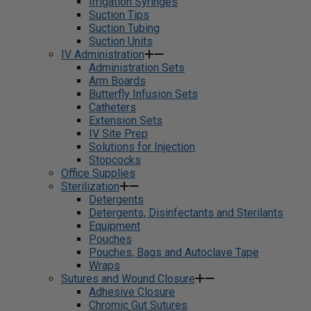
Irrigation Syringes
Suction Tips
Suction Tubing
Suction Units
IV Administration
Administration Sets
Arm Boards
Butterfly Infusion Sets
Catheters
Extension Sets
IV Site Prep
Solutions for Injection
Stopcocks
Office Supplies
Sterilization
Detergents
Detergents, Disinfectants and Sterilants
Equipment
Pouches
Pouches, Bags and Autoclave Tape
Wraps
Sutures and Wound Closure
Adhesive Closure
Chromic Gut Sutures