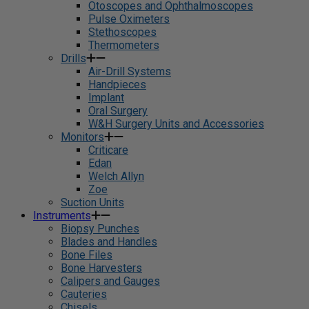
Otoscopes and Ophthalmoscopes
Pulse Oximeters
Stethoscopes
Thermometers
Drills
Air-Drill Systems
Handpieces
Implant
Oral Surgery
W&H Surgery Units and Accessories
Monitors
Criticare
Edan
Welch Allyn
Zoe
Suction Units
Instruments
Biopsy Punches
Blades and Handles
Bone Files
Bone Harvesters
Calipers and Gauges
Cauteries
Chisels