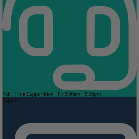
Full - Time Support
Mon - Fri 8:00am - 8:00pm
Support