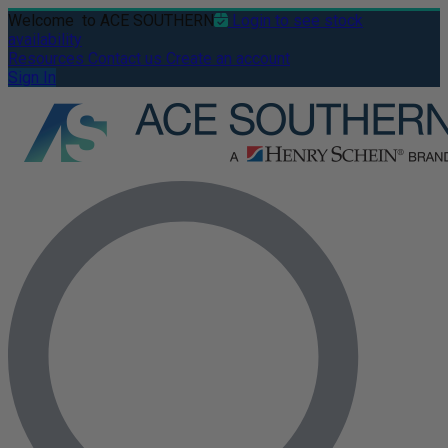
Welcome
to ACE SOUTHERN
Login to see stock
availability
Resources
Contact us
Create an account
Sign In