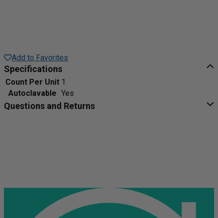
Add to Favorites
Specifications
Count Per Unit
1
Autoclavable
Yes
Questions and Returns