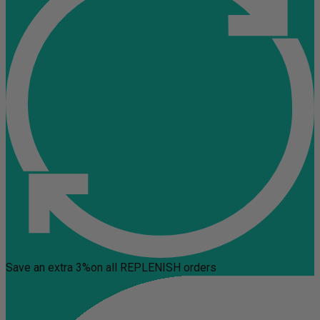
Save an extra 3%
on all REPLENISH orders