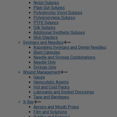
Nylon Sutures
Plain Gut Sutures
Polyglycolic Vicryl Sutures
Polypropylene Sutures
PTFE Sutures
Silk Sutures
Additional Synthetic Sutures
Skin Staplers
Syringes and Needles
Aspirating Syringes and Dental Needles
Blunt Cannulas
Needle and Syringe Combinations
Needle Only
Syringe Only
Wound Management
Gauze
Hemostatic Agents
Hot and Cold Packs
Lubricants and Socket Dressings
Tape and Bandages
X-Ray
Aprons and Mouth Props
Film and Solutions
Guides and Sensors