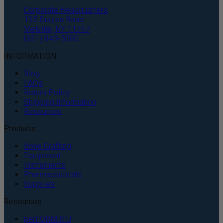
Corporate Headquarters
135 Duryea Road
Melville, NY 11747
(631) 843-5000
INFORMATION
Blog
FAQs
Return Policy
Shipping Information
Resources
Products
Bone Grafting
Equipment
Instruments
Pharmaceuticals
Supplies
Resources
perFORM IFU