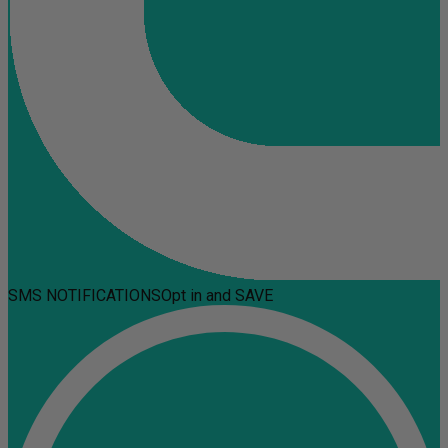
SMS NOTIFICATIONS
Opt in and SAVE