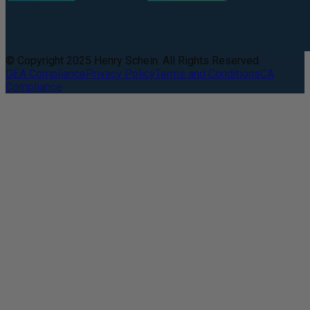
© Copyright 2025 Henry Schein. All Rights Reserved.
DEA Compliance
Privacy Policy
Terms and Conditions
CA
Compliance