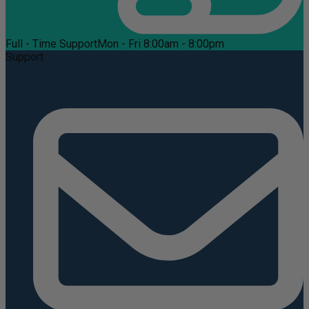
Full - Time Support
Mon - Fri 8:00am - 8:00pm
Support