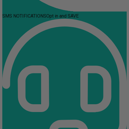
SMS NOTIFICATIONS
Opt in and SAVE