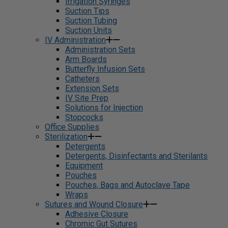
Irrigation Syringes
Suction Tips
Suction Tubing
Suction Units
IV Administration
Administration Sets
Arm Boards
Butterfly Infusion Sets
Catheters
Extension Sets
IV Site Prep
Solutions for Injection
Stopcocks
Office Supplies
Sterilization
Detergents
Detergents, Disinfectants and Sterilants
Equipment
Pouches
Pouches, Bags and Autoclave Tape
Wraps
Sutures and Wound Closure
Adhesive Closure
Chromic Gut Sutures