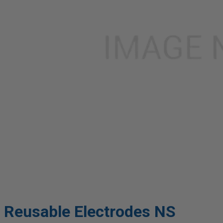
Reusable Electrodes NS