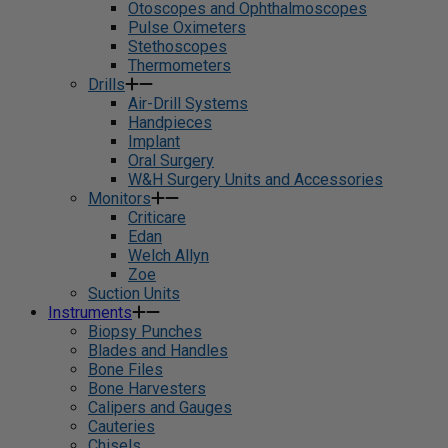
Otoscopes and Ophthalmoscopes
Pulse Oximeters
Stethoscopes
Thermometers
Drills
Air-Drill Systems
Handpieces
Implant
Oral Surgery
W&H Surgery Units and Accessories
Monitors
Criticare
Edan
Welch Allyn
Zoe
Suction Units
Instruments
Biopsy Punches
Blades and Handles
Bone Files
Bone Harvesters
Calipers and Gauges
Cauteries
Chisels