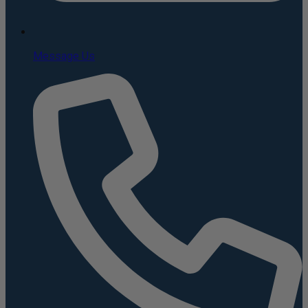
Message Us