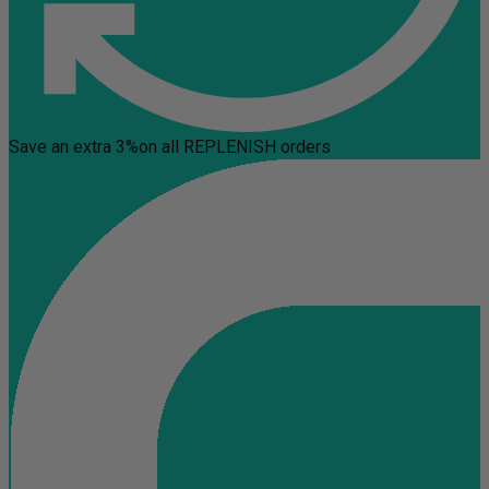
Save an extra 3%
on all REPLENISH orders