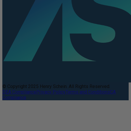
© Copyright 2025 Henry Schein. All Rights Reserved.
DEA Compliance
Privacy Policy
Terms and Conditions
CA
Compliance