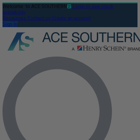
Welcome
to ACE SOUTHERN
Login to see stock
availability
Resources
Contact us
Create an account
Sign In