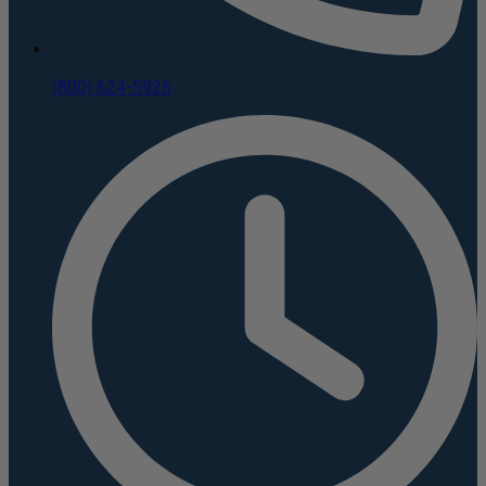
(800) 624-5926