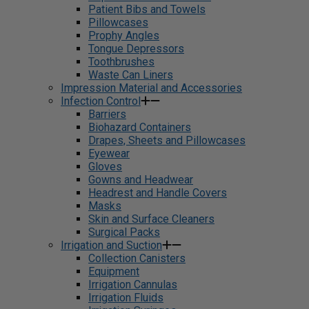
Patient Bibs and Towels
Pillowcases
Prophy Angles
Tongue Depressors
Toothbrushes
Waste Can Liners
Impression Material and Accessories
Infection Control
Barriers
Biohazard Containers
Drapes, Sheets and Pillowcases
Eyewear
Gloves
Gowns and Headwear
Headrest and Handle Covers
Masks
Skin and Surface Cleaners
Surgical Packs
Irrigation and Suction
Collection Canisters
Equipment
Irrigation Cannulas
Irrigation Fluids