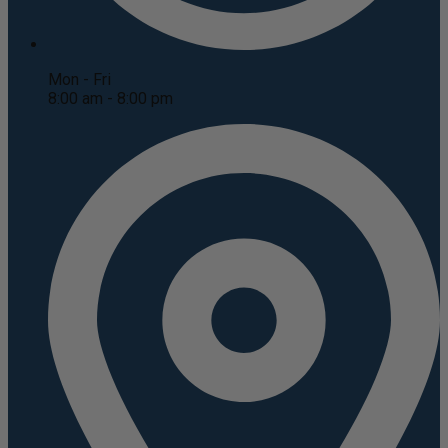
Mon - Fri
8:00 am - 8:00 pm