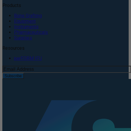
Products
Bone Grafting
Equipment
Instruments
Pharmaceuticals
Supplies
Resources
perFORM IFU
Subscribe