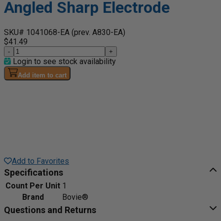
Angled Sharp Electrode
SKU# 1041068-EA
(prev. A830-EA)
$41.49
-
+
Login to see stock availability
Add item to cart
Add to Favorites
Specifications
Count Per Unit
1
Brand
Bovie®
Questions and Returns