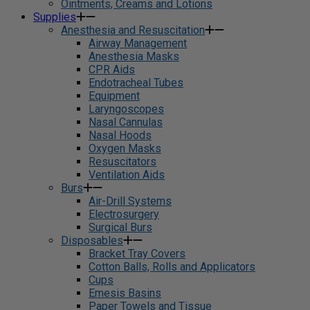
Ointments, Creams and Lotions
Supplies
Anesthesia and Resuscitation
Airway Management
Anesthesia Masks
CPR Aids
Endotracheal Tubes
Equipment
Laryngoscopes
Nasal Cannulas
Nasal Hoods
Oxygen Masks
Resuscitators
Ventilation Aids
Burs
Air-Drill Systems
Electrosurgery
Surgical Burs
Disposables
Bracket Tray Covers
Cotton Balls, Rolls and Applicators
Cups
Emesis Basins
Paper Towels and Tissue