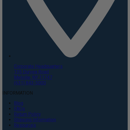
Corporate Headquarters
135 Duryea Road
Melville, NY 11747
(631) 843-5000
INFORMATION
Blog
FAQs
Return Policy
Shipping Information
Resources