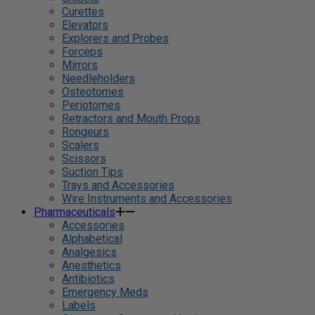
Curettes
Elevators
Explorers and Probes
Forceps
Mirrors
Needleholders
Osteotomes
Periotomes
Retractors and Mouth Props
Rongeurs
Scalers
Scissors
Suction Tips
Trays and Accessories
Wire Instruments and Accessories
Pharmaceuticals
Accessories
Alphabetical
Analgesics
Anesthetics
Antibiotics
Emergency Meds
Labels