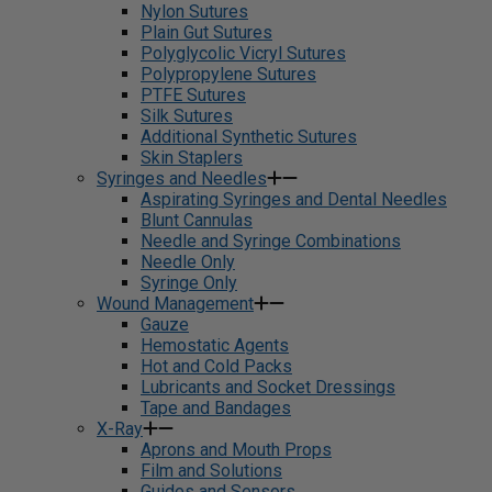
Nylon Sutures
Plain Gut Sutures
Polyglycolic Vicryl Sutures
Polypropylene Sutures
PTFE Sutures
Silk Sutures
Additional Synthetic Sutures
Skin Staplers
Syringes and Needles
Aspirating Syringes and Dental Needles
Blunt Cannulas
Needle and Syringe Combinations
Needle Only
Syringe Only
Wound Management
Gauze
Hemostatic Agents
Hot and Cold Packs
Lubricants and Socket Dressings
Tape and Bandages
X-Ray
Aprons and Mouth Props
Film and Solutions
Guides and Sensors