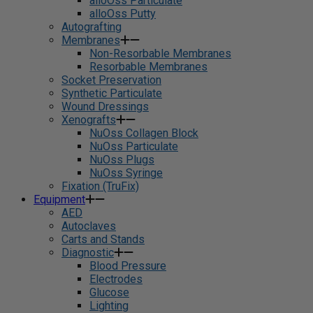
alloOss Particulate
alloOss Putty
Autografting
Membranes
Non-Resorbable Membranes
Resorbable Membranes
Socket Preservation
Synthetic Particulate
Wound Dressings
Xenografts
NuOss Collagen Block
NuOss Particulate
NuOss Plugs
NuOss Syringe
Fixation (TruFix)
Equipment
AED
Autoclaves
Carts and Stands
Diagnostic
Blood Pressure
Electrodes
Glucose
Lighting