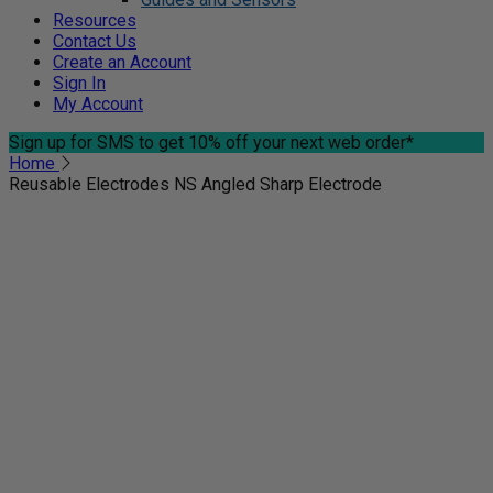
Resources
Contact Us
Create an Account
Sign In
My Account
Sign up for SMS
to get 10% off your next web order*
Home
Reusable Electrodes NS Angled Sharp Electrode