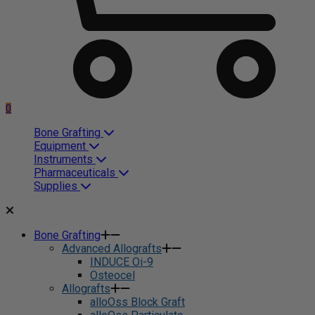
0
Bone Grafting
Equipment
Instruments
Pharmaceuticals
Supplies
Bone Grafting
Advanced Allografts
INDUCE Oi-9
Osteocel
Allografts
alloOss Block Graft