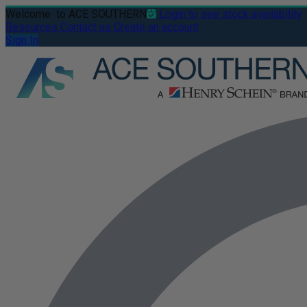
Welcome
to ACE SOUTHERN
Login to see stock availability
Resources
Contact us
Create an account
Sign In