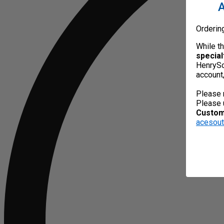
A
Orderin
While t
special
HenrySc
account
Please 
Please 
Custome
acesou