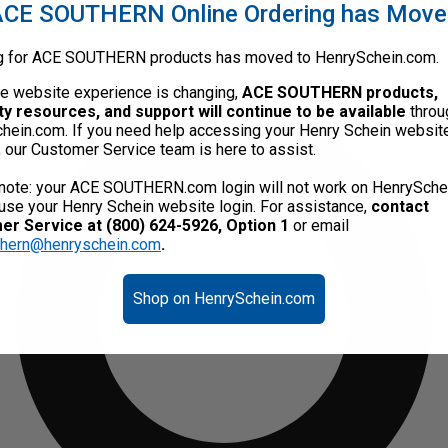
CE SOUTHERN Online Ordering has Mov
g for ACE SOUTHERN products has moved to HenrySchein.com.
he website experience is changing,
ACE SOUTHERN products,
ty resources, and support will continue to be available
throu
hein.com. If you need help accessing your Henry Schein websit
, our Customer Service team is here to assist.
note: your ACE SOUTHERN.com login will not work on HenrySche
use your Henry Schein website login. For assistance,
contact
r Service at (800) 624-5926, Option 1
or email
thern@henryschein.com
.
Shop on HenrySchein.com