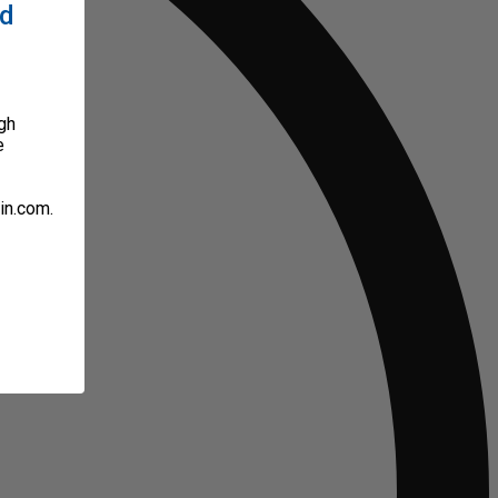
ed
gh
e
in.com.