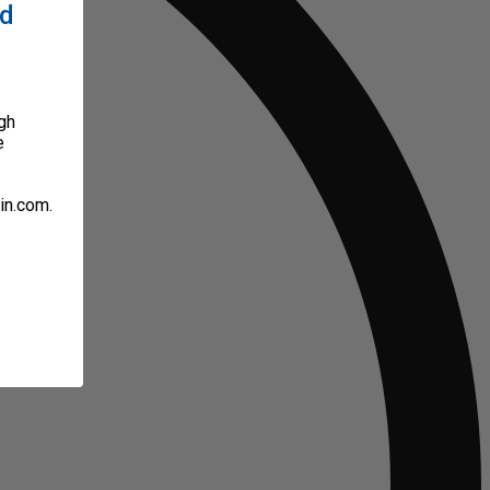
ed
gh
e
in.com.