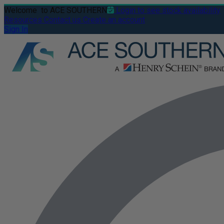
Welcome
to ACE SOUTHERN
Login to see stock availability
Resources
Contact us
Create an account
Sign In