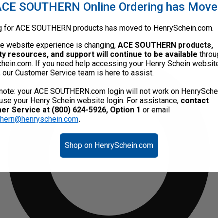
CE SOUTHERN Online Ordering has Mov
g for ACE SOUTHERN products has moved to HenrySchein.com.
he website experience is changing,
ACE SOUTHERN products,
ty resources, and support will continue to be available
throu
hein.com. If you need help accessing your Henry Schein websit
, our Customer Service team is here to assist.
note: your ACE SOUTHERN.com login will not work on HenrySche
use your Henry Schein website login. For assistance,
contact
r Service at (800) 624-5926, Option 1
or email
thern@henryschein.com
.
Shop on HenrySchein.com