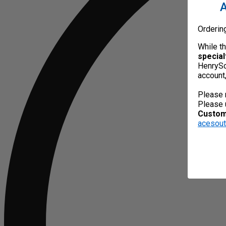
A
Orderin
While t
special
HenrySc
account
Please 
Please 
Custome
acesou