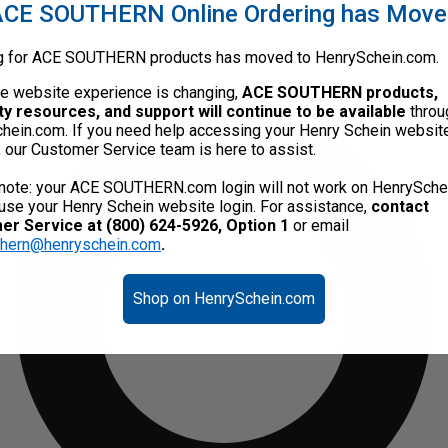
CE SOUTHERN Online Ordering has Mov
g for ACE SOUTHERN products has moved to HenrySchein.com.
he website experience is changing,
ACE SOUTHERN products,
ty resources, and support will continue to be available
throu
hein.com. If you need help accessing your Henry Schein websit
, our Customer Service team is here to assist.
note: your ACE SOUTHERN.com login will not work on HenrySche
use your Henry Schein website login. For assistance,
contact
r Service at (800) 624-5926, Option 1
or email
thern@henryschein.com
.
Shop on HenrySchein.com