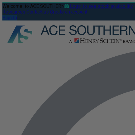
Welcome
to ACE SOUTHERN
Login to see stock availability
Resources
Contact us
Create an account
Sign In