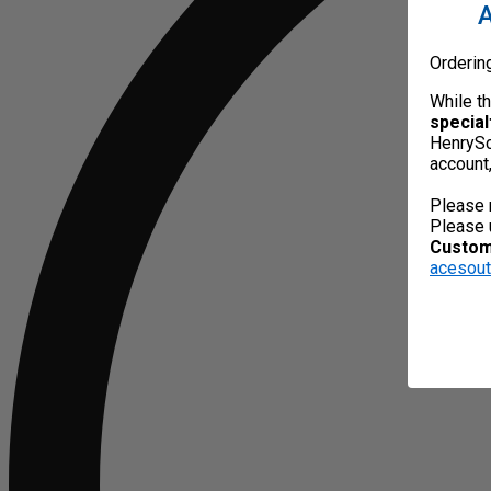
A
Orderin
While t
special
HenrySc
account
Please 
Please 
Custome
acesou