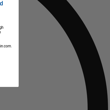
ed
gh
e
in.com.