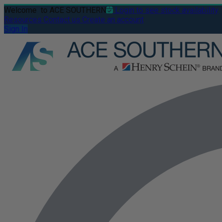
Welcome
to ACE SOUTHERN
Login to see stock availability
Resources
Contact us
Create an account
Sign In