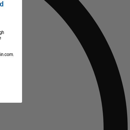
ed
gh
e
in.com.