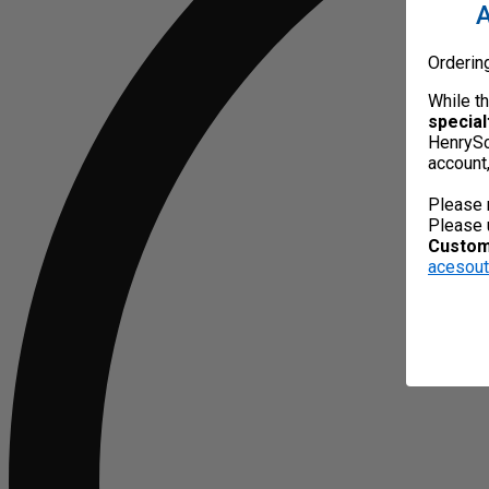
A
Orderin
While t
special
HenrySc
account
Please 
Please 
Custome
acesou