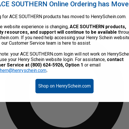
CE SOUTHERN Online Ordering has Mov
g for ACE SOUTHERN products has moved to HenrySchein.com.
he website experience is changing,
ACE SOUTHERN products,
ty resources, and support will continue to be available
throu
hein.com. If you need help accessing your Henry Schein websit
, our Customer Service team is here to assist.
note: your ACE SOUTHERN.com login will not work on HenrySche
use your Henry Schein website login. For assistance,
contact
r Service at (800) 624-5926, Option 1
or email
thern@henryschein.com
.
Shop on HenrySchein.com