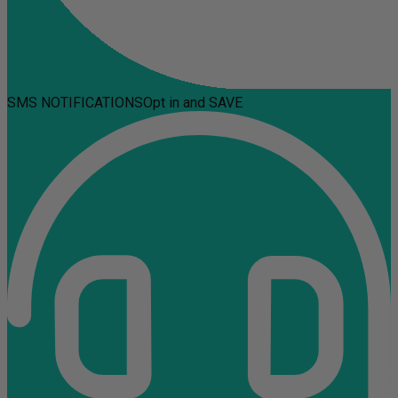
SMS NOTIFICATIONS
Opt in and SAVE