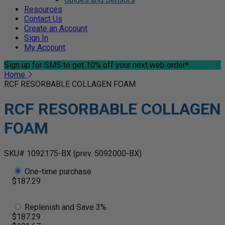
Resources
Contact Us
Create an Account
Sign In
My Account
Sign up for SMS
to get 10% off your next web order*
Home
RCF RESORBABLE COLLAGEN FOAM
RCF RESORBABLE COLLAGEN
FOAM
SKU# 1092175-BX
(prev. 5092000-BX)
One-time purchase
$187.29
Replenish and Save 3%
$187.29