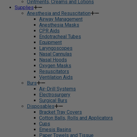
Ointments, Creams and Lotions
Supplies
Anesthesia and Resuscitation
Airway Management
Anesthesia Masks
CPR Aids
Endotracheal Tubes
Equipment
Laryngoscopes
Nasal Cannulas
Nasal Hoods
Oxygen Masks
Resuscitators
Ventilation Aids
Burs
Air-Drill Systems
Electrosurgery
Surgical Burs
Disposables
Bracket Tray Covers
Cotton Balls, Rolls and Applicators
Cups
Emesis Basins
Paper Towels and Tissue