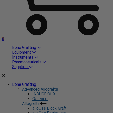
0
Bone Grafting
Equipment
Instruments
Pharmaceuticals
Supplies
Bone Grafting
Advanced Allografts
INDUCE Oi-9
Osteocel
Allografts
alloOss Block Graft