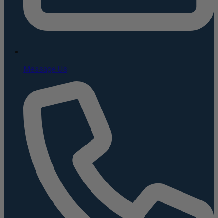
Message Us