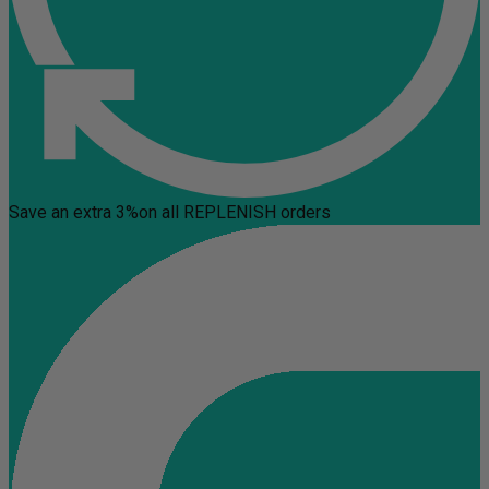
Save an extra 3%
on all REPLENISH orders