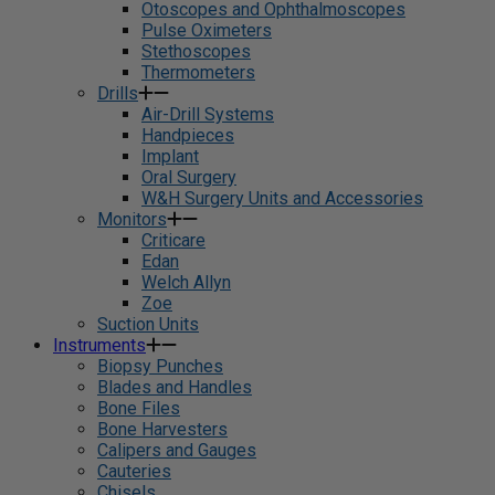
Otoscopes and Ophthalmoscopes
Pulse Oximeters
Stethoscopes
Thermometers
Drills
Air-Drill Systems
Handpieces
Implant
Oral Surgery
W&H Surgery Units and Accessories
Monitors
Criticare
Edan
Welch Allyn
Zoe
Suction Units
Instruments
Biopsy Punches
Blades and Handles
Bone Files
Bone Harvesters
Calipers and Gauges
Cauteries
Chisels