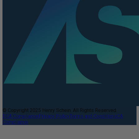
© Copyright 2025 Henry Schein. All Rights Reserved.
DEA Compliance
Privacy Policy
Terms and Conditions
CA
Compliance