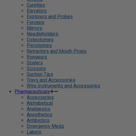
Curettes
Elevators
Explorers and Probes
Forceps
Mirrors
Needleholders
Osteotomes
Periotomes
Retractors and Mouth Props
Rongeurs
Scalers
Scissors
Suction Tips
Trays and Accessories
Wire Instruments and Accessories
Pharmaceuticals
Accessories
Alphabetical
Analgesics
Anesthetics
Antibiotics
Emergency Meds
Labels