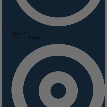
Mon - Fri
8:00 am - 8:00 pm