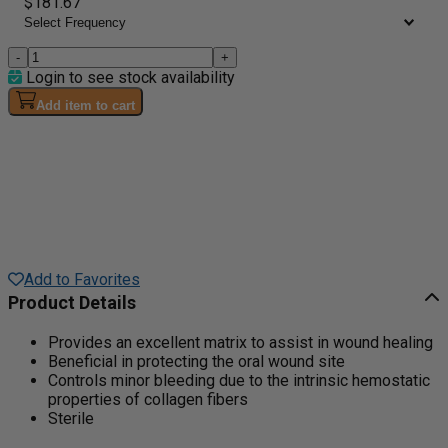
$181.67
-
+
Login to see stock availability
Add item to cart
Add to Favorites
Product Details
Provides an excellent matrix to assist in wound healing
Beneficial in protecting the oral wound site
Controls minor bleeding due to the intrinsic hemostatic
properties of collagen fibers
Sterile