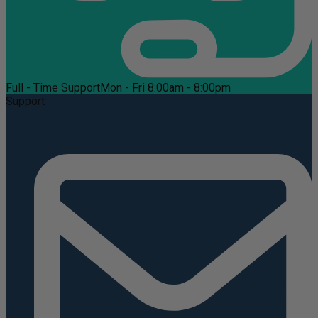
Full - Time Support
Mon - Fri 8:00am - 8:00pm
Support