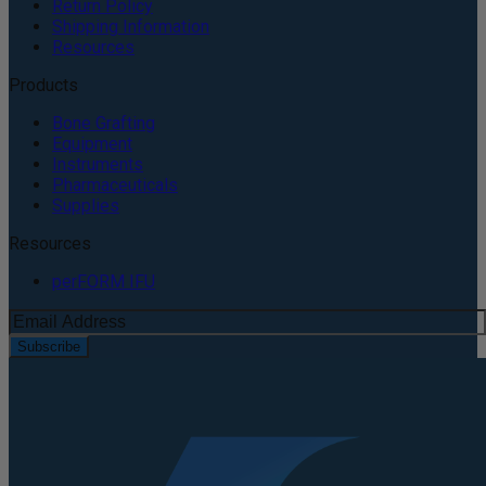
Return Policy
Shipping Information
Resources
Products
Bone Grafting
Equipment
Instruments
Pharmaceuticals
Supplies
Resources
perFORM IFU
Subscribe