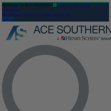
Welcome
to ACE SOUTHERN
Login to see stock
availability
Resources
Contact us
Create an account
Sign In