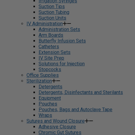
Irrigation Syringes
Suction Tips
Suction Tubing
Suction Units
IV Administration
Administration Sets
Arm Boards
Butterfly Infusion Sets
Catheters
Extension Sets
IV Site Prep
Solutions for Injection
Stopcocks
Office Supplies
Sterilization
Detergents
Detergents, Disinfectants and Sterilants
Equipment
Pouches
Pouches, Bags and Autoclave Tape
Wraps
Sutures and Wound Closure
Adhesive Closure
Chromic Gut Sutures