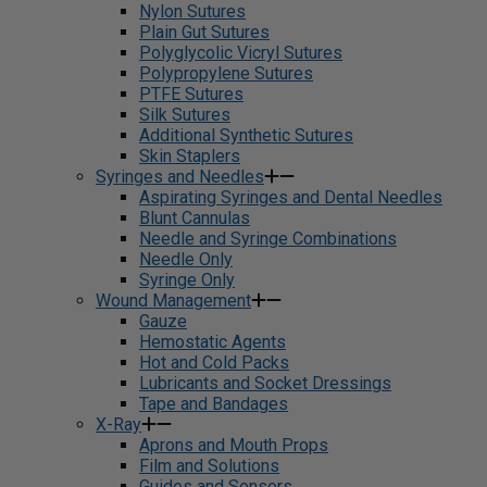
Nylon Sutures
Plain Gut Sutures
Polyglycolic Vicryl Sutures
Polypropylene Sutures
PTFE Sutures
Silk Sutures
Additional Synthetic Sutures
Skin Staplers
Syringes and Needles
Aspirating Syringes and Dental Needles
Blunt Cannulas
Needle and Syringe Combinations
Needle Only
Syringe Only
Wound Management
Gauze
Hemostatic Agents
Hot and Cold Packs
Lubricants and Socket Dressings
Tape and Bandages
X-Ray
Aprons and Mouth Props
Film and Solutions
Guides and Sensors