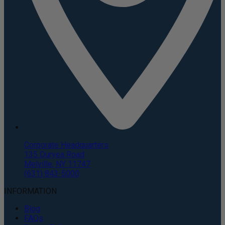
Corporate Headquarters
135 Duryea Road
Melville, NY 11747
(631) 843-5000
INFORMATION
Blog
FAQs