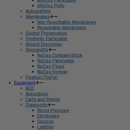
alloOss Particulate
alloOss Putty
Autografting
Membranes
Non-Resorbable Membranes
Resorbable Membranes
Socket Preservation
Synthetic Particulate
Wound Dressings
Xenografts
NuOss Collagen Block
NuOss Particulate
NuOss Plugs
NuOss Syringe
Fixation (TruFix)
Equipment
AED
Autoclaves
Carts and Stands
Diagnostic
Blood Pressure
Electrodes
Glucose
Lighting