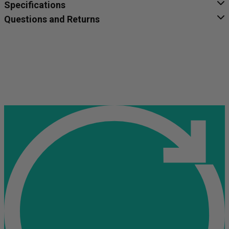
Specifications
Questions and Returns