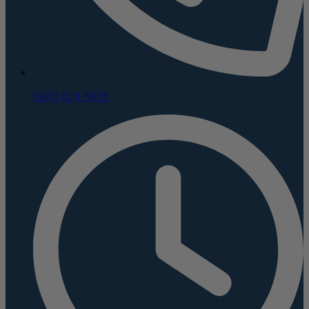
(800) 624-5926