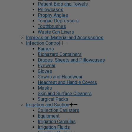
Patient Bibs and Towels
Pillowcases
Prophy Angles
Tongue Depressors
Toothbrushes
Waste Can Liners
Impression Material and Accessories
Infection Control
Barriers
Biohazard Containers
Drapes, Sheets and Pillowcases
Eyewear
Gloves
Gowns and Headwear
Headrest and Handle Covers
Masks
Skin and Surface Cleaners
Surgical Packs
Irrigation and Suction
Collection Canisters
Equipment
Irrigation Cannulas
Irrigation Fluids