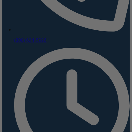
(800) 624-5926