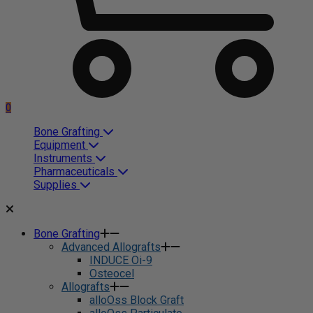
0
Bone Grafting
Equipment
Instruments
Pharmaceuticals
Supplies
Bone Grafting
Advanced Allografts
INDUCE Oi-9
Osteocel
Allografts
alloOss Block Graft