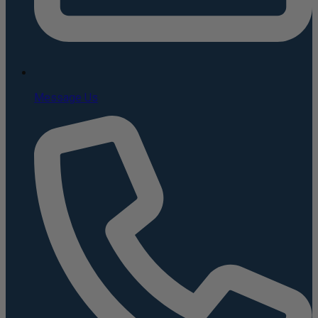
Message Us