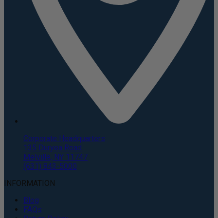
Corporate Headquarters
135 Duryea Road
Melville, NY 11747
(631) 843-5000
INFORMATION
Blog
FAQs