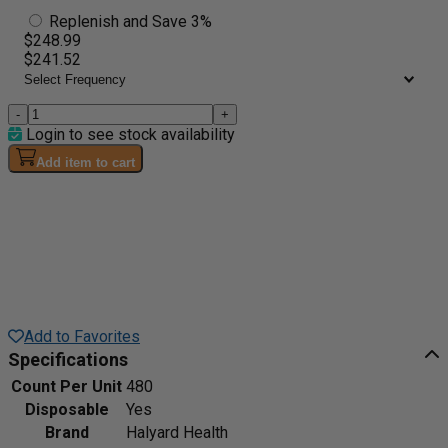
Replenish and Save 3%
$248.99
$241.52
-
+
Login to see stock availability
Add item to cart
Add to Favorites
Specifications
Count Per Unit
480
Disposable
Yes
Brand
Halyard Health