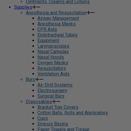
Ointments, Creams and Lotions
Supplies
Anesthesia and Resuscitation
Airway Management
Anesthesia Masks
CPR Aids
Endotracheal Tubes
Equipment
Laryngoscopes
Nasal Cannulas
Nasal Hoods
Oxygen Masks
Resuscitators
Ventilation Aids
Burs
Air-Drill Systems
Electrosurgery
Surgical Burs
Disposables
Bracket Tray Covers
Cotton Balls, Rolls and Applicators
Cups
Emesis Basins
Paper Towels and Tissue