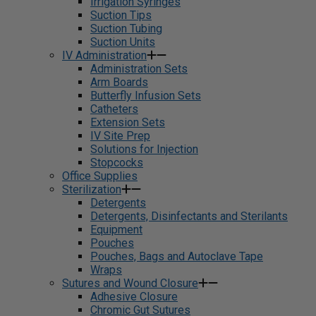
Irrigation Syringes
Suction Tips
Suction Tubing
Suction Units
IV Administration
Administration Sets
Arm Boards
Butterfly Infusion Sets
Catheters
Extension Sets
IV Site Prep
Solutions for Injection
Stopcocks
Office Supplies
Sterilization
Detergents
Detergents, Disinfectants and Sterilants
Equipment
Pouches
Pouches, Bags and Autoclave Tape
Wraps
Sutures and Wound Closure
Adhesive Closure
Chromic Gut Sutures