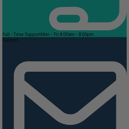
Full - Time Support
Mon - Fri 8:00am - 8:00pm
Support