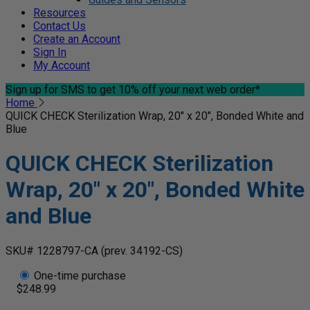
Resources
Contact Us
Create an Account
Sign In
My Account
Sign up for SMS
to get 10% off your next web order*
Home
QUICK CHECK Sterilization Wrap, 20" x 20", Bonded White and
Blue
QUICK CHECK Sterilization
Wrap, 20" x 20", Bonded White
and Blue
SKU# 1228797-CA
(prev. 34192-CS)
One-time purchase
$248.99