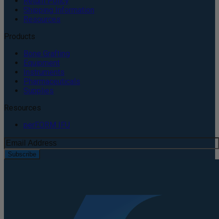
Return Policy
Shipping Information
Resources
Products
Bone Grafting
Equipment
Instruments
Pharmaceuticals
Supplies
Resources
perFORM IFU
Subscribe