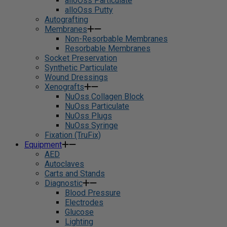
alloOss Particulate
alloOss Putty
Autografting
Membranes
Non-Resorbable Membranes
Resorbable Membranes
Socket Preservation
Synthetic Particulate
Wound Dressings
Xenografts
NuOss Collagen Block
NuOss Particulate
NuOss Plugs
NuOss Syringe
Fixation (TruFix)
Equipment
AED
Autoclaves
Carts and Stands
Diagnostic
Blood Pressure
Electrodes
Glucose
Lighting