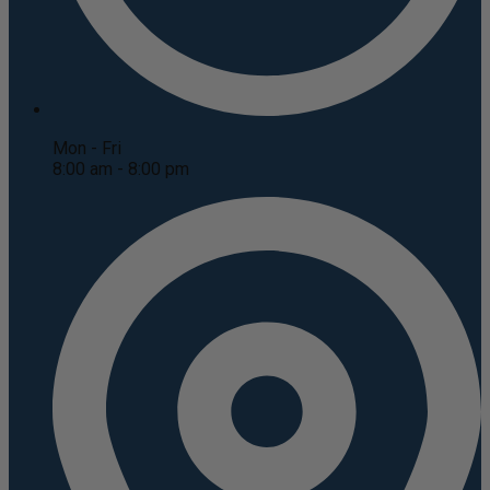
Mon - Fri
8:00 am - 8:00 pm