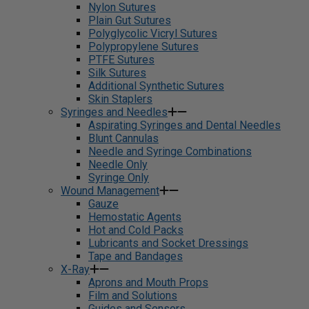
Nylon Sutures
Plain Gut Sutures
Polyglycolic Vicryl Sutures
Polypropylene Sutures
PTFE Sutures
Silk Sutures
Additional Synthetic Sutures
Skin Staplers
Syringes and Needles
Aspirating Syringes and Dental Needles
Blunt Cannulas
Needle and Syringe Combinations
Needle Only
Syringe Only
Wound Management
Gauze
Hemostatic Agents
Hot and Cold Packs
Lubricants and Socket Dressings
Tape and Bandages
X-Ray
Aprons and Mouth Props
Film and Solutions
Guides and Sensors