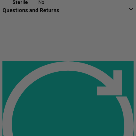
Sterile
No
Questions and Returns