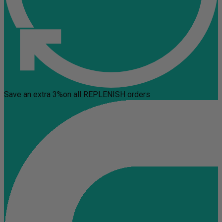
Save an extra 3%
on all REPLENISH orders