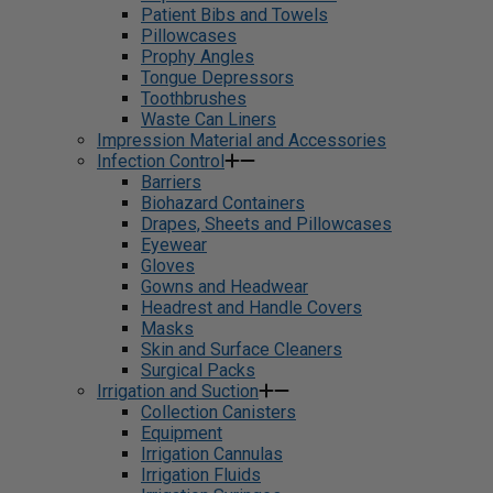
Patient Bibs and Towels
Pillowcases
Prophy Angles
Tongue Depressors
Toothbrushes
Waste Can Liners
Impression Material and Accessories
Infection Control
Barriers
Biohazard Containers
Drapes, Sheets and Pillowcases
Eyewear
Gloves
Gowns and Headwear
Headrest and Handle Covers
Masks
Skin and Surface Cleaners
Surgical Packs
Irrigation and Suction
Collection Canisters
Equipment
Irrigation Cannulas
Irrigation Fluids