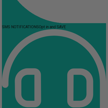
SMS NOTIFICATIONS
Opt in and SAVE