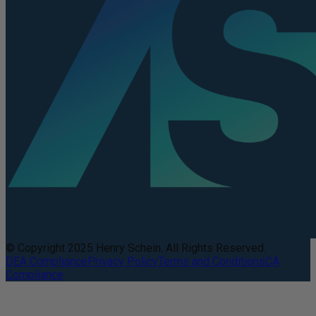
© Copyright 2025 Henry Schein. All Rights Reserved.
DEA Compliance
Privacy Policy
Terms and Conditions
CA
Compliance