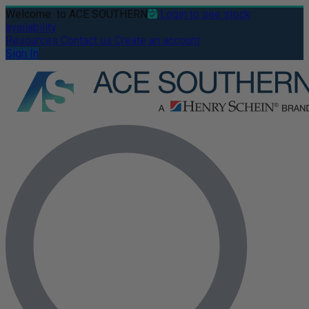
Welcome
to ACE SOUTHERN
Login to see stock
availability
Resources
Contact us
Create an account
Sign In