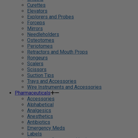
Curettes
Elevators
Explorers and Probes
Forceps
Mirrors
Needleholders
Osteotomes
Periotomes
Retractors and Mouth Props
Rongeurs
Scalers
Scissors
Suction Tips
Trays and Accessories
Wire Instruments and Accessories
Pharmaceuticals
Accessories
Alphabetical
Analgesics
Anesthetics
Antibiotics
Emergency Meds
Labels