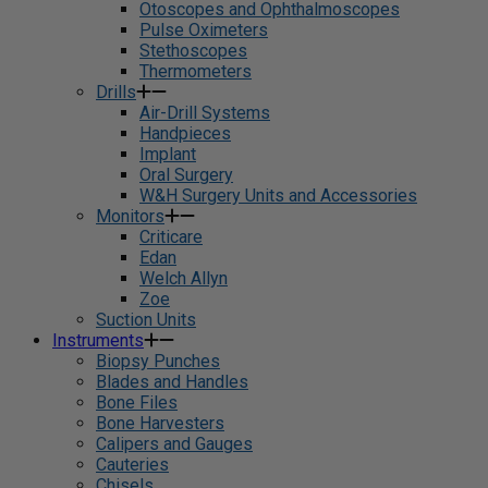
Otoscopes and Ophthalmoscopes
Pulse Oximeters
Stethoscopes
Thermometers
Drills
Air-Drill Systems
Handpieces
Implant
Oral Surgery
W&H Surgery Units and Accessories
Monitors
Criticare
Edan
Welch Allyn
Zoe
Suction Units
Instruments
Biopsy Punches
Blades and Handles
Bone Files
Bone Harvesters
Calipers and Gauges
Cauteries
Chisels