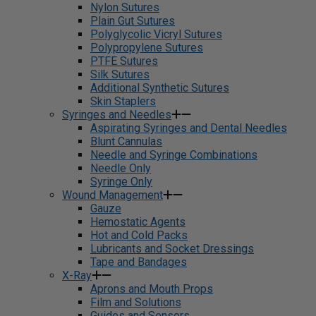
Nylon Sutures
Plain Gut Sutures
Polyglycolic Vicryl Sutures
Polypropylene Sutures
PTFE Sutures
Silk Sutures
Additional Synthetic Sutures
Skin Staplers
Syringes and Needles
Aspirating Syringes and Dental Needles
Blunt Cannulas
Needle and Syringe Combinations
Needle Only
Syringe Only
Wound Management
Gauze
Hemostatic Agents
Hot and Cold Packs
Lubricants and Socket Dressings
Tape and Bandages
X-Ray
Aprons and Mouth Props
Film and Solutions
Guides and Sensors