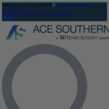
Welcome
to ACE SOUTHERN
Login to see stock
availability
Resources
Contact us
Create an account
Sign In