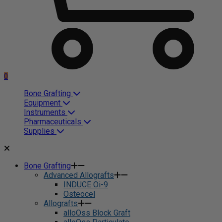
0
Bone Grafting
Equipment
Instruments
Pharmaceuticals
Supplies
Bone Grafting
Advanced Allografts
INDUCE Oi-9
Osteocel
Allografts
alloOss Block Graft