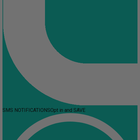
SMS NOTIFICATIONS
Opt in and SAVE