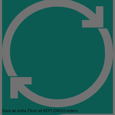
Save an extra 3%
on all REPLENISH orders