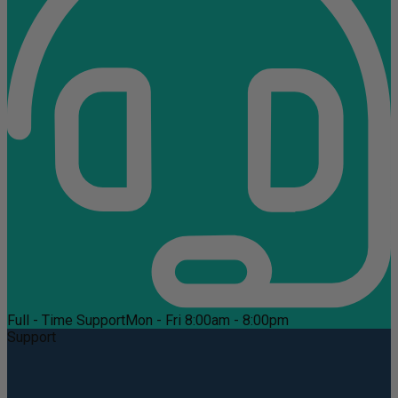
Full - Time Support
Mon - Fri 8:00am - 8:00pm
Support