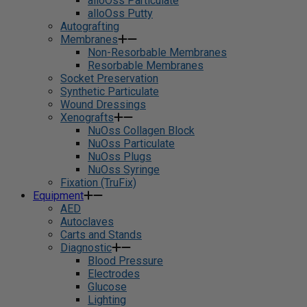
alloOss Particulate
alloOss Putty
Autografting
Membranes
Non-Resorbable Membranes
Resorbable Membranes
Socket Preservation
Synthetic Particulate
Wound Dressings
Xenografts
NuOss Collagen Block
NuOss Particulate
NuOss Plugs
NuOss Syringe
Fixation (TruFix)
Equipment
AED
Autoclaves
Carts and Stands
Diagnostic
Blood Pressure
Electrodes
Glucose
Lighting