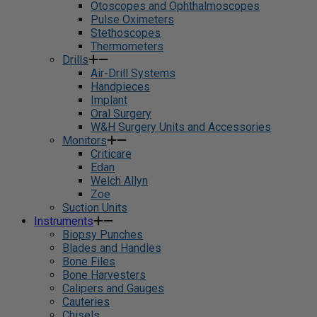
Otoscopes and Ophthalmoscopes
Pulse Oximeters
Stethoscopes
Thermometers
Drills
Air-Drill Systems
Handpieces
Implant
Oral Surgery
W&H Surgery Units and Accessories
Monitors
Criticare
Edan
Welch Allyn
Zoe
Suction Units
Instruments
Biopsy Punches
Blades and Handles
Bone Files
Bone Harvesters
Calipers and Gauges
Cauteries
Chisels