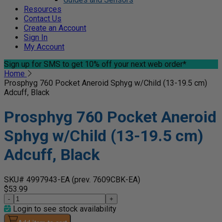
Resources
Contact Us
Create an Account
Sign In
My Account
Sign up for SMS
to get 10% off your next web order*
Home
Prosphyg 760 Pocket Aneroid Sphyg w/Child (13-19.5 cm)
Adcuff, Black
Prosphyg 760 Pocket Aneroid
Sphyg w/Child (13-19.5 cm)
Adcuff, Black
SKU# 4997943-EA
(prev. 7609CBK-EA)
$53.99
-
+
Login to see stock availability