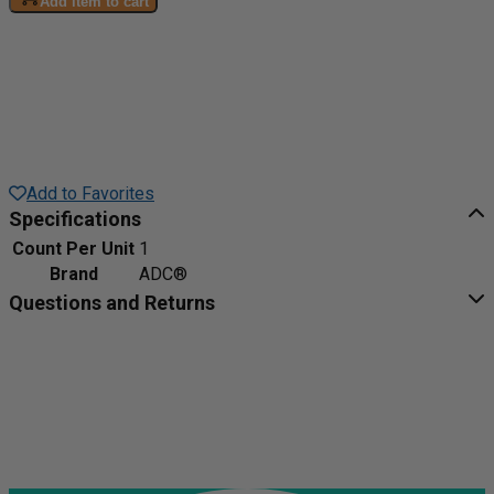
Add item to cart
Add to Favorites
Specifications
Count Per Unit
1
Brand
ADC®
Questions and Returns