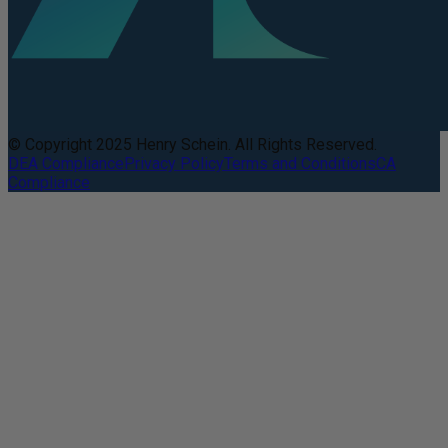
© Copyright 2025 Henry Schein. All Rights Reserved.
DEA Compliance
Privacy Policy
Terms and Conditions
CA
Compliance