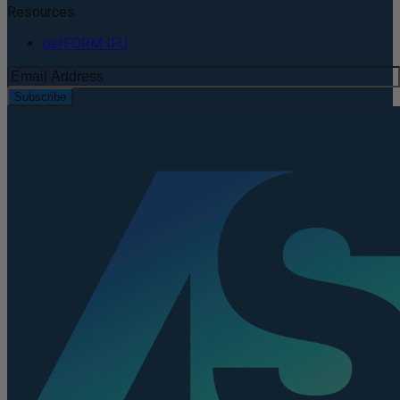
Resources
perFORM IFU
Subscribe