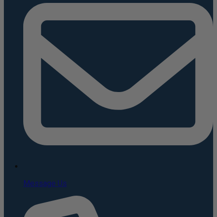
Message Us