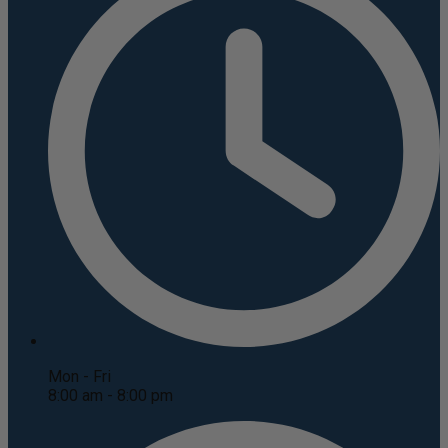
Mon - Fri
8:00 am - 8:00 pm