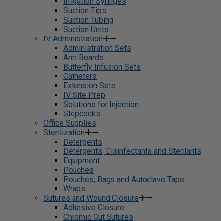
Irrigation Syringes
Suction Tips
Suction Tubing
Suction Units
IV Administration
Administration Sets
Arm Boards
Butterfly Infusion Sets
Catheters
Extension Sets
IV Site Prep
Solutions for Injection
Stopcocks
Office Supplies
Sterilization
Detergents
Detergents, Disinfectants and Sterilants
Equipment
Pouches
Pouches, Bags and Autoclave Tape
Wraps
Sutures and Wound Closure
Adhesive Closure
Chromic Gut Sutures