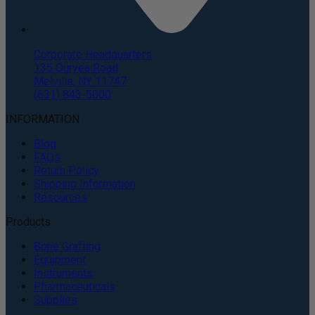
Corporate Headquarters
135 Duryea Road
Melville, NY 11747
(631) 843-5000
INFORMATION
Blog
FAQs
Return Policy
Shipping Information
Resources
Products
Bone Grafting
Equipment
Instruments
Pharmaceuticals
Supplies