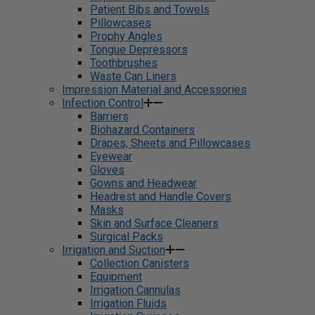
Patient Bibs and Towels
Pillowcases
Prophy Angles
Tongue Depressors
Toothbrushes
Waste Can Liners
Impression Material and Accessories
Infection Control
Barriers
Biohazard Containers
Drapes, Sheets and Pillowcases
Eyewear
Gloves
Gowns and Headwear
Headrest and Handle Covers
Masks
Skin and Surface Cleaners
Surgical Packs
Irrigation and Suction
Collection Canisters
Equipment
Irrigation Cannulas
Irrigation Fluids