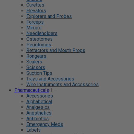
Curettes
Elevators
Explorers and Probes
Forceps
Mirrors
Needleholders
Osteotomes
Periotomes
Retractors and Mouth Props
Rongeurs
Scalers
Scissors
Suction Tips
Trays and Accessories
Wire Instruments and Accessories
Pharmaceuticals
Accessories
Alphabetical
Analgesics
Anesthetics
Antibiotics
Emergency Meds
Labels