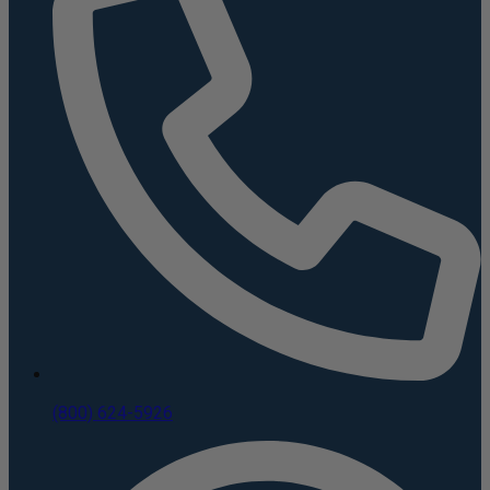
(800) 624-5926