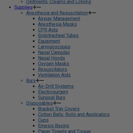
Ointments, Creams and Lotions
Supplies
Anesthesia and Resuscitation
Airway Management
Anesthesia Masks
CPR Aids
Endotracheal Tubes
Equipment
Laryngoscopes
Nasal Cannulas
Nasal Hoods
Oxygen Masks
Resuscitators
Ventilation Aids
Burs
Air-Drill Systems
Electrosurgery
Surgical Burs
Disposables
Bracket Tray Covers
Cotton Balls, Rolls and Applicators
Cups
Emesis Basins
Paper Towels and Tissue