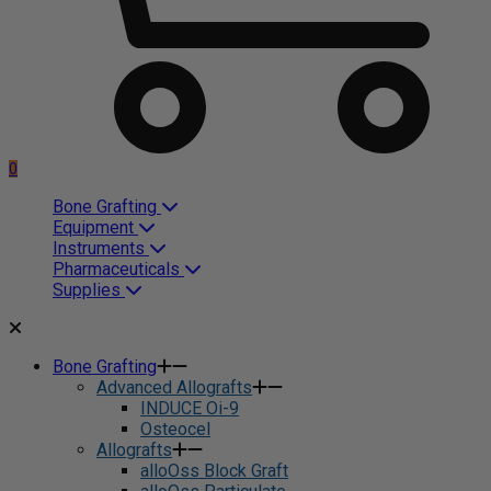
0
Bone Grafting
Equipment
Instruments
Pharmaceuticals
Supplies
Bone Grafting
Advanced Allografts
INDUCE Oi-9
Osteocel
Allografts
alloOss Block Graft