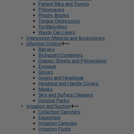
Patient Bibs and Towels
Pillowcases
Prophy Angles
Tongue Depressors
Toothbrushes
Waste Can Liners
Impression Material and Accessories
Infection Control
Barriers
Biohazard Containers
Drapes, Sheets and Pillowcases
Eyewear
Gloves
Gowns and Headwear
Headrest and Handle Covers
Masks
Skin and Surface Cleaners
Surgical Packs
Irrigation and Suction
Collection Canisters
Equipment
Irrigation Cannulas
Irrigation Fluids