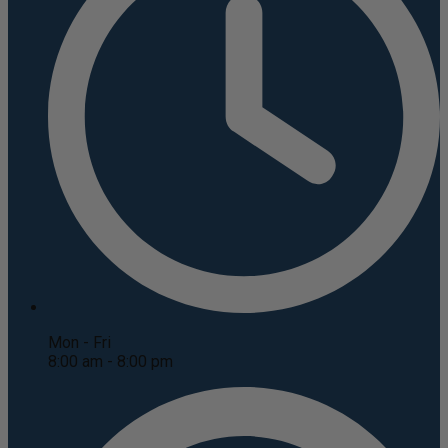
Mon - Fri
8:00 am - 8:00 pm