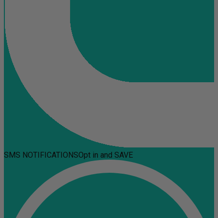
SMS NOTIFICATIONS
Opt in and SAVE