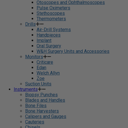
Otoscopes and Ophthalmoscopes
Pulse Oximeters
Stethoscopes
Thermometers
Drills
Air-Drill Systems
Handpieces
Implant
Oral Surgery
W&H Surgery Units and Accessories
Monitors
Criticare
Edan
Welch Allyn
Zoe
Suction Units
Instruments
Biopsy Punches
Blades and Handles
Bone Files
Bone Harvesters
Calipers and Gauges
Cauteries
Chisels