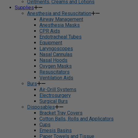
Ointments, Creams and Lotions
Supplies
Anesthesia and Resuscitation
Airway Management
Anesthesia Masks
CPR Aids
Endotracheal Tubes
Equipment
Laryngoscopes
Nasal Cannulas
Nasal Hoods
Oxygen Masks
Resuscitators
Ventilation Aids
Burs
Air-Drill Systems
Electrosurgery
Surgical Burs
Disposables
Bracket Tray Covers
Cotton Balls, Rolls and Applicators
Cups
Emesis Basins
Paper Towels and Tissue