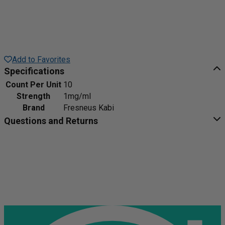
Add to Favorites
Specifications
Count Per Unit
10
Strength
1mg/ml
Brand
Fresneus Kabi
Questions and Returns