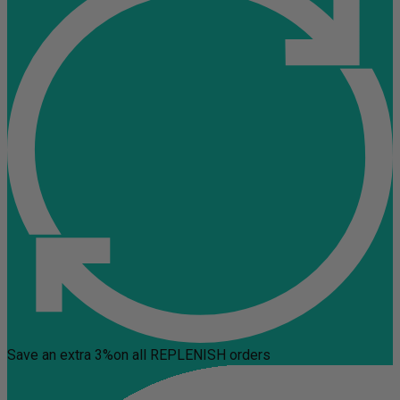
Save an extra 3%
on all REPLENISH orders