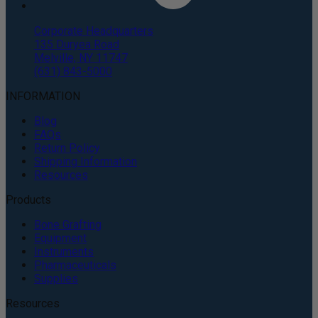
Corporate Headquarters
135 Duryea Road
Melville, NY 11747
(631) 843-5000
INFORMATION
Blog
FAQs
Return Policy
Shipping Information
Resources
Products
Bone Grafting
Equipment
Instruments
Pharmaceuticals
Supplies
Resources