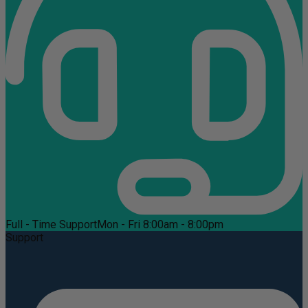
Full - Time Support
Mon - Fri 8:00am - 8:00pm
Support