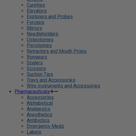
Curettes
Elevators
Explorers and Probes
Forceps
Mirrors
Needleholders
Osteotomes
Periotomes
Retractors and Mouth Props
Rongeurs
Scalers
Scissors
Suction Tips
Trays and Accessories
Wire Instruments and Accessories
Pharmaceuticals
Accessories
Alphabetical
Analgesics
Anesthetics
Antibiotics
Emergency Meds
Labels