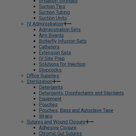
Irrigation Syringes
Suction Tips
Suction Tubing
Suction Units
IV Administration
Administration Sets
Arm Boards
Butterfly Infusion Sets
Catheters
Extension Sets
IV Site Prep
Solutions for Injection
Stopcocks
Office Supplies
Sterilization
Detergents
Detergents, Disinfectants and Sterilants
Equipment
Pouches
Pouches, Bags and Autoclave Tape
Wraps
Sutures and Wound Closure
Adhesive Closure
Chromic Gut Sutures