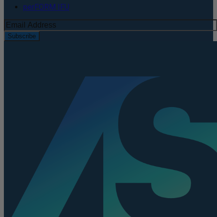
perFORM IFU
Subscribe