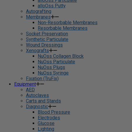
alloOss Particulate
alloOss Putty
Autografting
Membranes
Non-Resorbable Membranes
Resorbable Membranes
Socket Preservation
Synthetic Particulate
Wound Dressings
Xenografts
NuOss Collagen Block
NuOss Particulate
NuOss Plugs
NuOss Syringe
Fixation (TruFix)
Equipment
AED
Autoclaves
Carts and Stands
Diagnostic
Blood Pressure
Electrodes
Glucose
Lighting