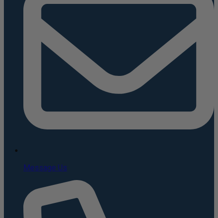
Message Us