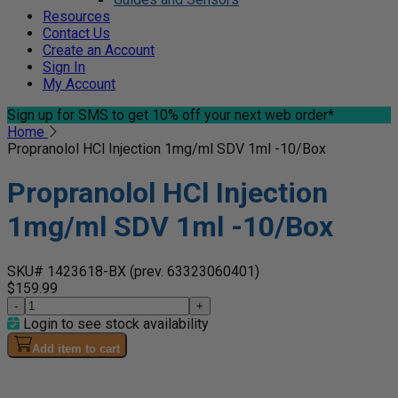
Resources
Contact Us
Create an Account
Sign In
My Account
Sign up for SMS
to get 10% off your next web order*
Home
Propranolol HCl Injection 1mg/ml SDV 1ml -10/Box
Propranolol HCl Injection
1mg/ml SDV 1ml -10/Box
SKU# 1423618-BX
(prev. 63323060401)
$159.99
-
+
Login to see stock availability
Add item to cart