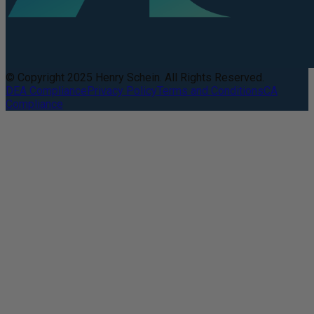
© Copyright 2025 Henry Schein. All Rights Reserved.
DEA Compliance
Privacy Policy
Terms and Conditions
CA
Compliance