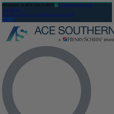
Welcome
to ACE SOUTHERN
Login to see stock
availability
Resources
Contact us
Create an account
Sign In