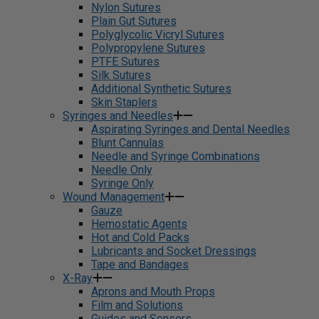
Nylon Sutures
Plain Gut Sutures
Polyglycolic Vicryl Sutures
Polypropylene Sutures
PTFE Sutures
Silk Sutures
Additional Synthetic Sutures
Skin Staplers
Syringes and Needles
Aspirating Syringes and Dental Needles
Blunt Cannulas
Needle and Syringe Combinations
Needle Only
Syringe Only
Wound Management
Gauze
Hemostatic Agents
Hot and Cold Packs
Lubricants and Socket Dressings
Tape and Bandages
X-Ray
Aprons and Mouth Props
Film and Solutions
Guides and Sensors