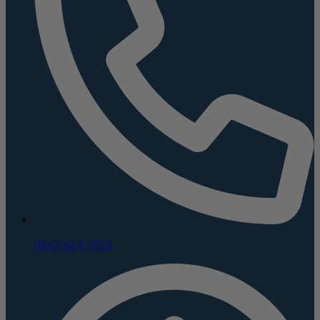
(800) 624-5926