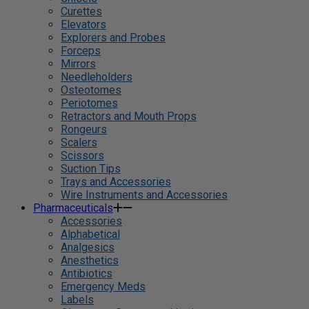
Curettes
Elevators
Explorers and Probes
Forceps
Mirrors
Needleholders
Osteotomes
Periotomes
Retractors and Mouth Props
Rongeurs
Scalers
Scissors
Suction Tips
Trays and Accessories
Wire Instruments and Accessories
Pharmaceuticals
Accessories
Alphabetical
Analgesics
Anesthetics
Antibiotics
Emergency Meds
Labels