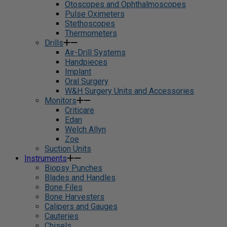
Otoscopes and Ophthalmoscopes
Pulse Oximeters
Stethoscopes
Thermometers
Drills
Air-Drill Systems
Handpieces
Implant
Oral Surgery
W&H Surgery Units and Accessories
Monitors
Criticare
Edan
Welch Allyn
Zoe
Suction Units
Instruments
Biopsy Punches
Blades and Handles
Bone Files
Bone Harvesters
Calipers and Gauges
Cauteries
Chisels