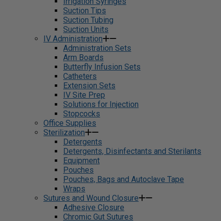
Irrigation Syringes
Suction Tips
Suction Tubing
Suction Units
IV Administration
Administration Sets
Arm Boards
Butterfly Infusion Sets
Catheters
Extension Sets
IV Site Prep
Solutions for Injection
Stopcocks
Office Supplies
Sterilization
Detergents
Detergents, Disinfectants and Sterilants
Equipment
Pouches
Pouches, Bags and Autoclave Tape
Wraps
Sutures and Wound Closure
Adhesive Closure
Chromic Gut Sutures