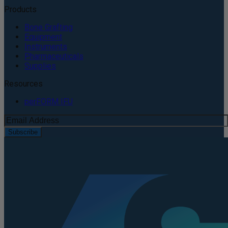
Products
Bone Grafting
Equipment
Instruments
Pharmaceuticals
Supplies
Resources
perFORM IFU
Subscribe