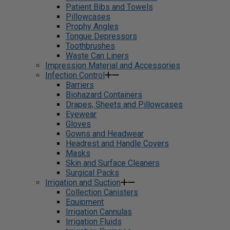
Patient Bibs and Towels
Pillowcases
Prophy Angles
Tongue Depressors
Toothbrushes
Waste Can Liners
Impression Material and Accessories
Infection Control
Barriers
Biohazard Containers
Drapes, Sheets and Pillowcases
Eyewear
Gloves
Gowns and Headwear
Headrest and Handle Covers
Masks
Skin and Surface Cleaners
Surgical Packs
Irrigation and Suction
Collection Canisters
Equipment
Irrigation Cannulas
Irrigation Fluids