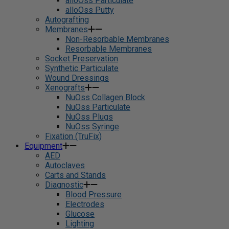
alloOss Particulate
alloOss Putty
Autografting
Membranes
Non-Resorbable Membranes
Resorbable Membranes
Socket Preservation
Synthetic Particulate
Wound Dressings
Xenografts
NuOss Collagen Block
NuOss Particulate
NuOss Plugs
NuOss Syringe
Fixation (TruFix)
Equipment
AED
Autoclaves
Carts and Stands
Diagnostic
Blood Pressure
Electrodes
Glucose
Lighting