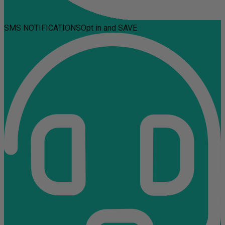
SMS NOTIFICATIONS
Opt in and SAVE