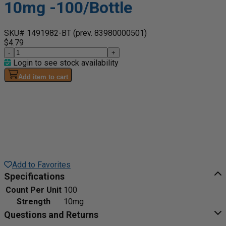
10mg -100/Bottle
SKU# 1491982-BT
(prev. 83980000501)
$4.79
-
+
Login to see stock availability
Add item to cart
Add to Favorites
Specifications
Count Per Unit
100
Strength
10mg
Questions and Returns