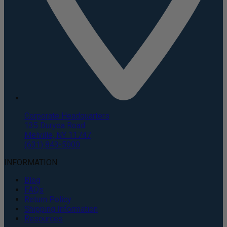
Corporate Headquarters
135 Duryea Road
Melville, NY 11747
(631) 843-5000
INFORMATION
Blog
FAQs
Return Policy
Shipping Information
Resources