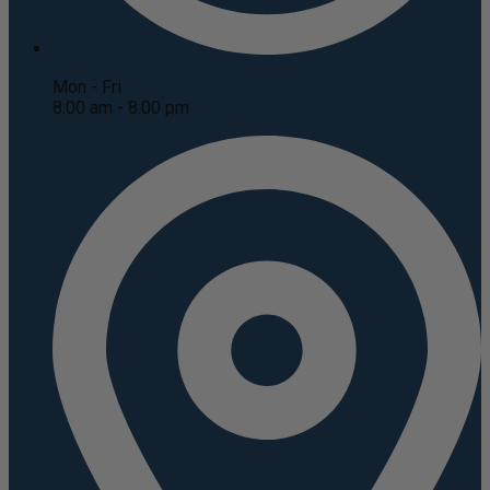
Mon - Fri
8:00 am - 8:00 pm