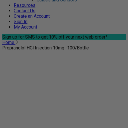
Resources
Contact Us
Create an Account
Sign In
My Account
Sign up for SMS
to get 10% off your next web order*
Home
Propranolol HCl Injection 10mg -100/Bottle