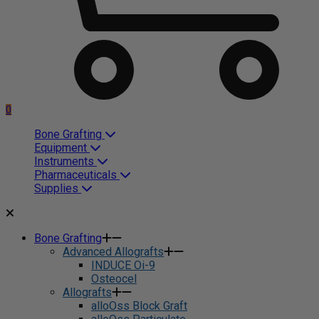
0
Bone Grafting
Equipment
Instruments
Pharmaceuticals
Supplies
Bone Grafting
Advanced Allografts
INDUCE Oi-9
Osteocel
Allografts
alloOss Block Graft