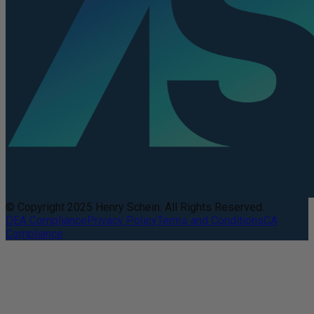
© Copyright 2025 Henry Schein. All Rights Reserved.
DEA Compliance
Privacy Policy
Terms and Conditions
CA
Compliance