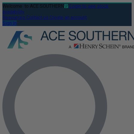
Welcome
to ACE SOUTHERN
Login to see stock
availability
Resources
Contact us
Create an account
Sign In