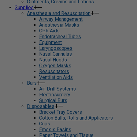
Ointments, Creams and Lotions
Supplies
Anesthesia and Resuscitation
Airway Management
Anesthesia Masks
CPR Aids
Endotracheal Tubes
Equipment
Laryngoscopes
Nasal Cannulas
Nasal Hoods
Oxygen Masks
Resuscitators
Ventilation Aids
Burs
Air-Drill Systems
Electrosurgery
Surgical Burs
Disposables
Bracket Tray Covers
Cotton Balls, Rolls and Applicators
Cups
Emesis Basins
Paper Towels and Tissue