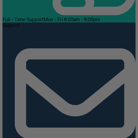
Full - Time Support
Mon - Fri 8:00am - 8:00pm
Support