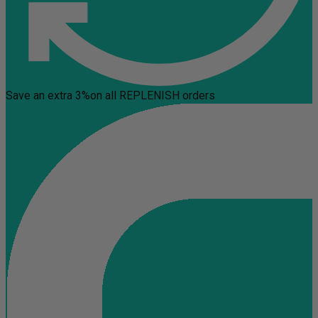
Save an extra 3%
on all REPLENISH orders