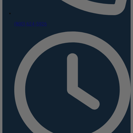
(800) 624-5926