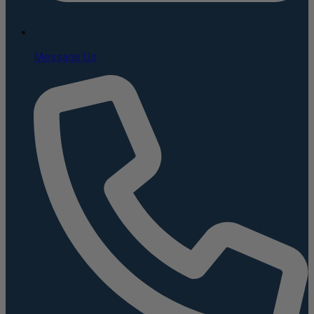
Message Us