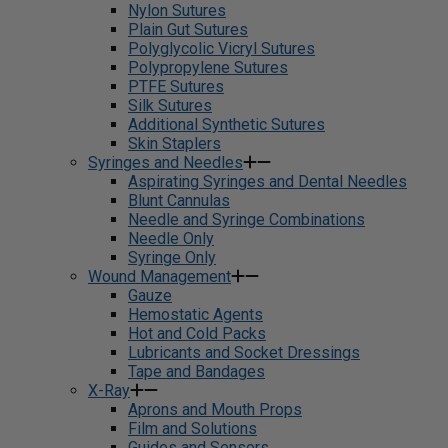
Nylon Sutures
Plain Gut Sutures
Polyglycolic Vicryl Sutures
Polypropylene Sutures
PTFE Sutures
Silk Sutures
Additional Synthetic Sutures
Skin Staplers
Syringes and Needles
Aspirating Syringes and Dental Needles
Blunt Cannulas
Needle and Syringe Combinations
Needle Only
Syringe Only
Wound Management
Gauze
Hemostatic Agents
Hot and Cold Packs
Lubricants and Socket Dressings
Tape and Bandages
X-Ray
Aprons and Mouth Props
Film and Solutions
Guides and Sensors