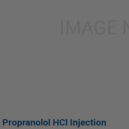
Propranolol HCl Injection