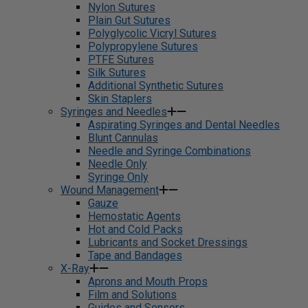
Nylon Sutures
Plain Gut Sutures
Polyglycolic Vicryl Sutures
Polypropylene Sutures
PTFE Sutures
Silk Sutures
Additional Synthetic Sutures
Skin Staplers
Syringes and Needles
Aspirating Syringes and Dental Needles
Blunt Cannulas
Needle and Syringe Combinations
Needle Only
Syringe Only
Wound Management
Gauze
Hemostatic Agents
Hot and Cold Packs
Lubricants and Socket Dressings
Tape and Bandages
X-Ray
Aprons and Mouth Props
Film and Solutions
Guides and Sensors