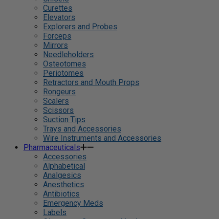
Curettes
Elevators
Explorers and Probes
Forceps
Mirrors
Needleholders
Osteotomes
Periotomes
Retractors and Mouth Props
Rongeurs
Scalers
Scissors
Suction Tips
Trays and Accessories
Wire Instruments and Accessories
Pharmaceuticals
Accessories
Alphabetical
Analgesics
Anesthetics
Antibiotics
Emergency Meds
Labels