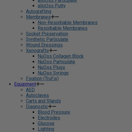
alloOss Particulate
alloOss Putty
Autografting
Membranes
Non-Resorbable Membranes
Resorbable Membranes
Socket Preservation
Synthetic Particulate
Wound Dressings
Xenografts
NuOss Collagen Block
NuOss Particulate
NuOss Plugs
NuOss Syringe
Fixation (TruFix)
Equipment
AED
Autoclaves
Carts and Stands
Diagnostic
Blood Pressure
Electrodes
Glucose
Lighting