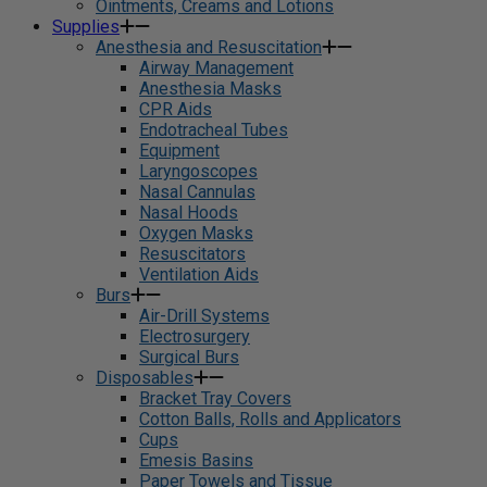
Ointments, Creams and Lotions
Supplies
Anesthesia and Resuscitation
Airway Management
Anesthesia Masks
CPR Aids
Endotracheal Tubes
Equipment
Laryngoscopes
Nasal Cannulas
Nasal Hoods
Oxygen Masks
Resuscitators
Ventilation Aids
Burs
Air-Drill Systems
Electrosurgery
Surgical Burs
Disposables
Bracket Tray Covers
Cotton Balls, Rolls and Applicators
Cups
Emesis Basins
Paper Towels and Tissue