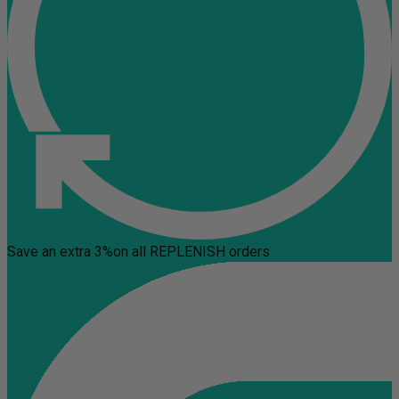
Save an extra 3%
on all REPLENISH orders