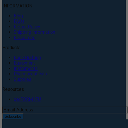
INFORMATION
Blog
FAQs
Return Policy
Shipping Information
Resources
Products
Bone Grafting
Equipment
Instruments
Pharmaceuticals
Supplies
Resources
perFORM IFU
Subscribe