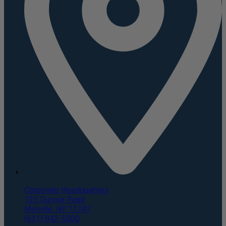
Corporate Headquarters
135 Duryea Road
Melville, NY 11747
(631) 843-5000