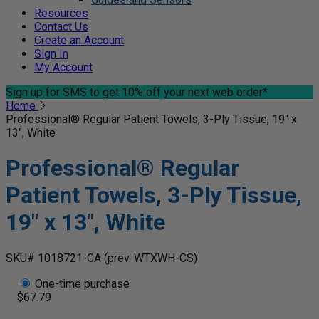
Resources
Contact Us
Create an Account
Sign In
My Account
Sign up for SMS
to get 10% off your next web order*
Home
Professional® Regular Patient Towels, 3-Ply Tissue, 19" x
13", White
Professional® Regular
Patient Towels, 3-Ply Tissue,
19" x 13", White
SKU# 1018721-CA
(prev. WTXWH-CS)
One-time purchase
$67.79