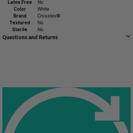
Latex Free
No
Color
White
Brand
Crosstex®
Textured
No
Sterile
No
Questions and Returns