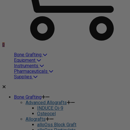
0
Bone Grafting
Equipment
Instruments
Pharmaceuticals
Supplies
Bone Grafting
Advanced Allografts
INDUCE Oi-9
Osteocel
Allografts
alloOss Block Graft