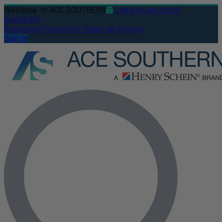
Welcome
to ACE SOUTHERN
Login to see stock
availability
Resources
Contact us
Create an account
Sign In