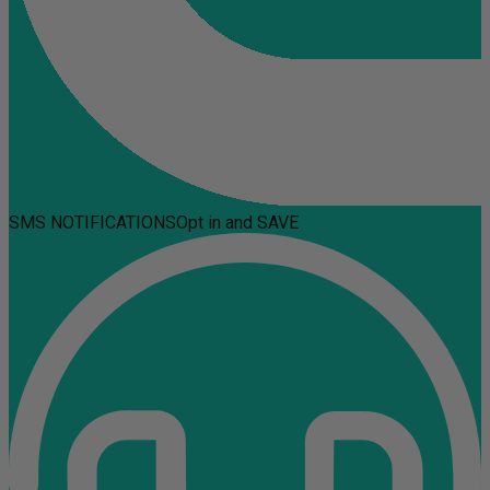
SMS NOTIFICATIONS
Opt in and SAVE