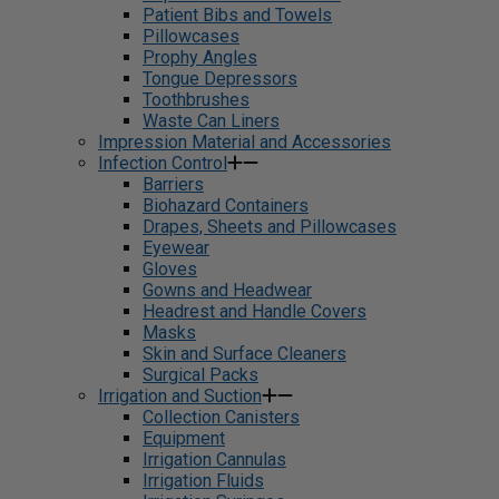
Patient Bibs and Towels
Pillowcases
Prophy Angles
Tongue Depressors
Toothbrushes
Waste Can Liners
Impression Material and Accessories
Infection Control
Barriers
Biohazard Containers
Drapes, Sheets and Pillowcases
Eyewear
Gloves
Gowns and Headwear
Headrest and Handle Covers
Masks
Skin and Surface Cleaners
Surgical Packs
Irrigation and Suction
Collection Canisters
Equipment
Irrigation Cannulas
Irrigation Fluids