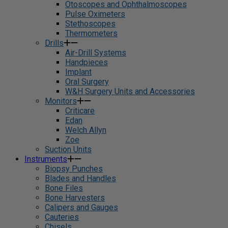
Otoscopes and Ophthalmoscopes
Pulse Oximeters
Stethoscopes
Thermometers
Drills
Air-Drill Systems
Handpieces
Implant
Oral Surgery
W&H Surgery Units and Accessories
Monitors
Criticare
Edan
Welch Allyn
Zoe
Suction Units
Instruments
Biopsy Punches
Blades and Handles
Bone Files
Bone Harvesters
Calipers and Gauges
Cauteries
Chisels