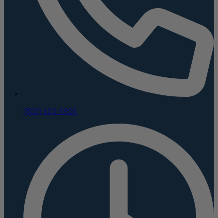
(800) 624-5926