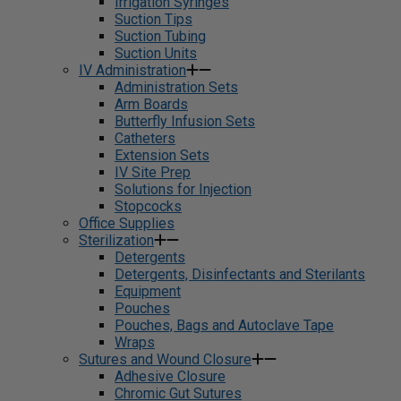
Irrigation Syringes
Suction Tips
Suction Tubing
Suction Units
IV Administration
Administration Sets
Arm Boards
Butterfly Infusion Sets
Catheters
Extension Sets
IV Site Prep
Solutions for Injection
Stopcocks
Office Supplies
Sterilization
Detergents
Detergents, Disinfectants and Sterilants
Equipment
Pouches
Pouches, Bags and Autoclave Tape
Wraps
Sutures and Wound Closure
Adhesive Closure
Chromic Gut Sutures