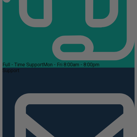
Full - Time Support
Mon - Fri 8:00am - 8:00pm
Support