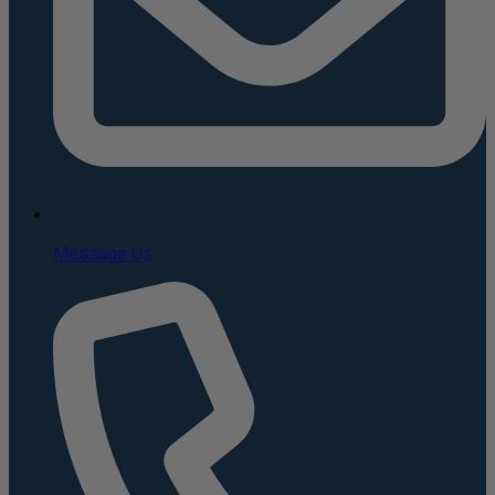
Message Us