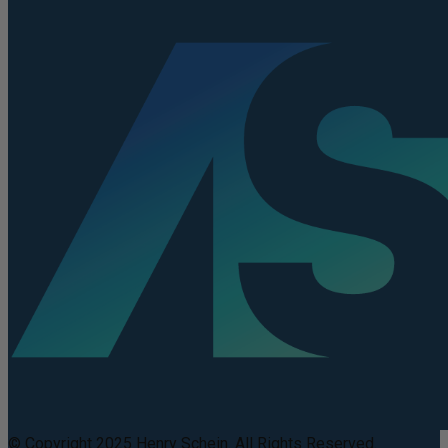
© Copyright 2025 Henry Schein. All Rights Reserved.