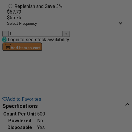
Replenish and Save 3%
$67.79
$65.76
-
+
Login to see stock availability
Add item to cart
Add to Favorites
Specifications
Count Per Unit
500
Powdered
No
Disposable
Yes