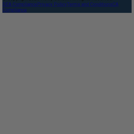
DEA Compliance
Privacy Policy
Terms and Conditions
CA
Compliance