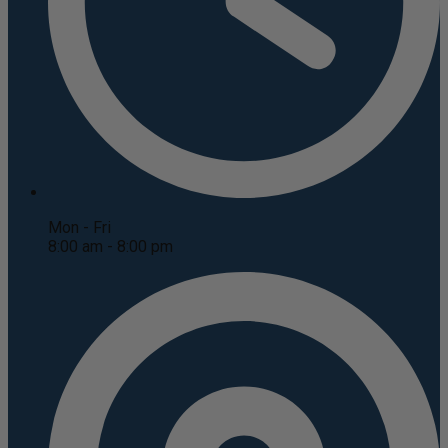
Mon - Fri
8:00 am - 8:00 pm