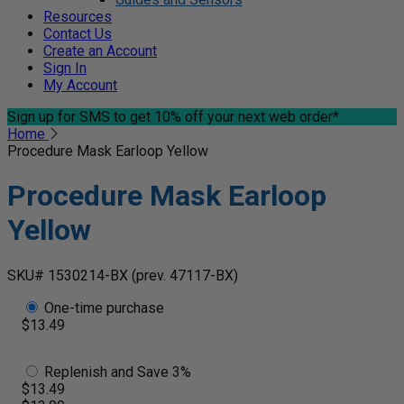
Resources
Contact Us
Create an Account
Sign In
My Account
Sign up for SMS
to get 10% off your next web order*
Home
Procedure Mask Earloop Yellow
Procedure Mask Earloop
Yellow
SKU# 1530214-BX
(prev. 47117-BX)
One-time purchase
$13.49
Replenish and Save 3%
$13.49