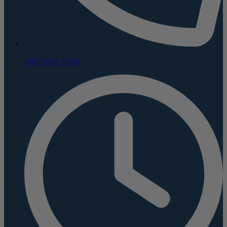
(800) 624-5926