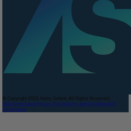
© Copyright 2025 Henry Schein. All Rights Reserved.
DEA Compliance
Privacy Policy
Terms and Conditions
CA
Compliance