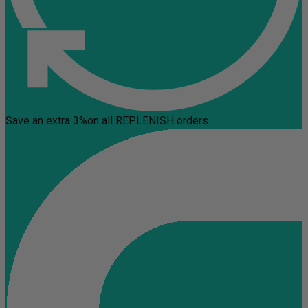
Save an extra 3%
on all REPLENISH orders