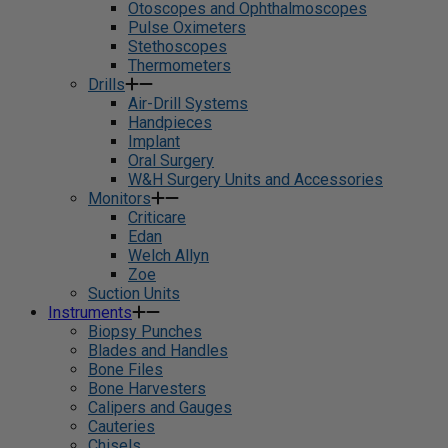
Otoscopes and Ophthalmoscopes
Pulse Oximeters
Stethoscopes
Thermometers
Drills
Air-Drill Systems
Handpieces
Implant
Oral Surgery
W&H Surgery Units and Accessories
Monitors
Criticare
Edan
Welch Allyn
Zoe
Suction Units
Instruments
Biopsy Punches
Blades and Handles
Bone Files
Bone Harvesters
Calipers and Gauges
Cauteries
Chisels