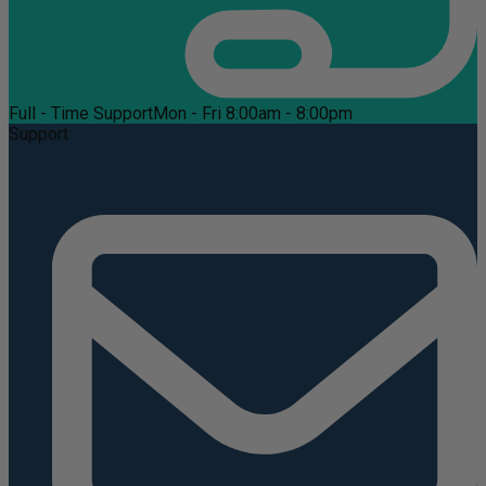
Full - Time Support
Mon - Fri 8:00am - 8:00pm
Support