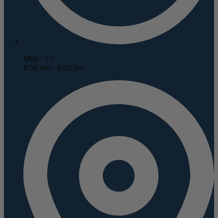
Mon - Fri
8:00 am - 8:00 pm