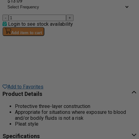
$13.09
-
+
Login to see stock availability
Add item to cart
Add to Favorites
Product Details
Protective three-layer construction
Appropriate for situations where exposure to blood
and/or bodily fluids is not a risk
Pleat style
Specifications