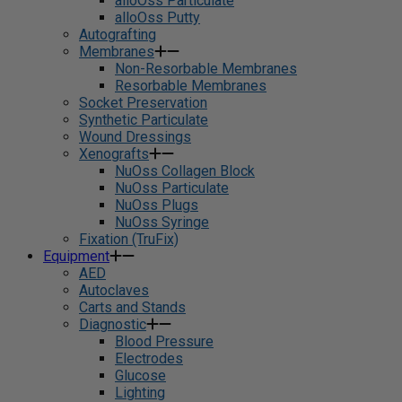
alloOss Particulate
alloOss Putty
Autografting
Membranes
Non-Resorbable Membranes
Resorbable Membranes
Socket Preservation
Synthetic Particulate
Wound Dressings
Xenografts
NuOss Collagen Block
NuOss Particulate
NuOss Plugs
NuOss Syringe
Fixation (TruFix)
Equipment
AED
Autoclaves
Carts and Stands
Diagnostic
Blood Pressure
Electrodes
Glucose
Lighting