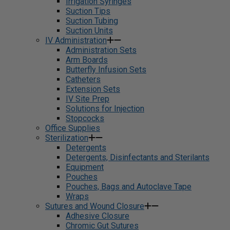
Irrigation Syringes
Suction Tips
Suction Tubing
Suction Units
IV Administration
Administration Sets
Arm Boards
Butterfly Infusion Sets
Catheters
Extension Sets
IV Site Prep
Solutions for Injection
Stopcocks
Office Supplies
Sterilization
Detergents
Detergents, Disinfectants and Sterilants
Equipment
Pouches
Pouches, Bags and Autoclave Tape
Wraps
Sutures and Wound Closure
Adhesive Closure
Chromic Gut Sutures