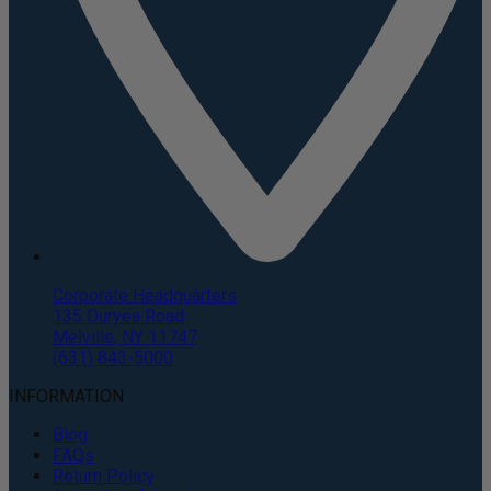
Corporate Headquarters
135 Duryea Road
Melville, NY 11747
(631) 843-5000
INFORMATION
Blog
FAQs
Return Policy