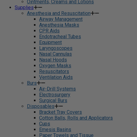
Ointments, Creams and Lotions
Supplies
Anesthesia and Resuscitation
Airway Management
Anesthesia Masks
CPR Aids
Endotracheal Tubes
Equipment
Laryngoscopes
Nasal Cannulas
Nasal Hoods
Oxygen Masks
Resuscitators
Ventilation Aids
Burs
Air-Drill Systems
Electrosurgery
Surgical Burs
Disposables
Bracket Tray Covers
Cotton Balls, Rolls and Applicators
Cups
Emesis Basins
Paper Towels and Tissue