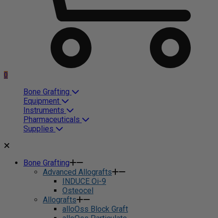
0
Bone Grafting
Equipment
Instruments
Pharmaceuticals
Supplies
Bone Grafting
Advanced Allografts
INDUCE Oi-9
Osteocel
Allografts
alloOss Block Graft