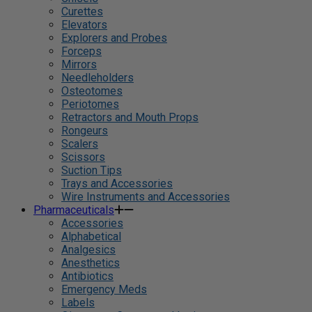
Curettes
Elevators
Explorers and Probes
Forceps
Mirrors
Needleholders
Osteotomes
Periotomes
Retractors and Mouth Props
Rongeurs
Scalers
Scissors
Suction Tips
Trays and Accessories
Wire Instruments and Accessories
Pharmaceuticals
Accessories
Alphabetical
Analgesics
Anesthetics
Antibiotics
Emergency Meds
Labels