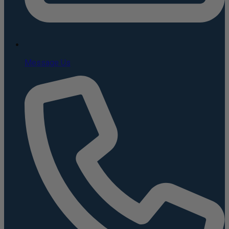
Message Us