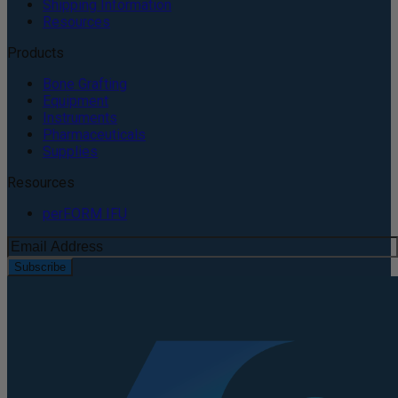
Shipping Information
Resources
Products
Bone Grafting
Equipment
Instruments
Pharmaceuticals
Supplies
Resources
perFORM IFU
Subscribe