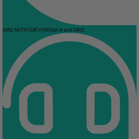
SMS NOTIFICATIONS
Opt in and SAVE