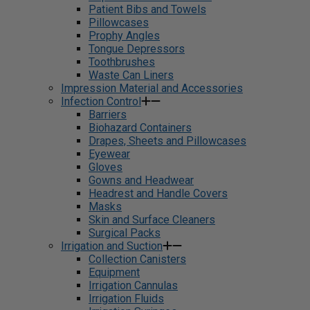
Patient Bibs and Towels
Pillowcases
Prophy Angles
Tongue Depressors
Toothbrushes
Waste Can Liners
Impression Material and Accessories
Infection Control
Barriers
Biohazard Containers
Drapes, Sheets and Pillowcases
Eyewear
Gloves
Gowns and Headwear
Headrest and Handle Covers
Masks
Skin and Surface Cleaners
Surgical Packs
Irrigation and Suction
Collection Canisters
Equipment
Irrigation Cannulas
Irrigation Fluids