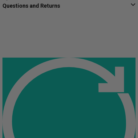
Questions and Returns