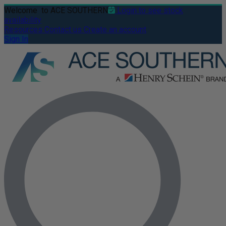
Welcome
to ACE SOUTHERN
Login to see stock
availability
Resources
Contact us
Create an account
Sign In