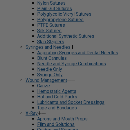
Nylon Sutures
Plain Gut Sutures
Polyglycolic Vicryl Sutures
Polypropylene Sutures
PTFE Sutures
Silk Sutures
Additional Synthetic Sutures
Skin Staplers
Syringes and Needles
Aspirating Syringes and Dental Needles
Blunt Cannulas
Needle and Syringe Combinations
Needle Only
Syringe Only
Wound Management
Gauze
Hemostatic Agents
Hot and Cold Packs
Lubricants and Socket Dressings
Tape and Bandages
X-Ray
Aprons and Mouth Props
Film and Solutions
Guides and Sensors