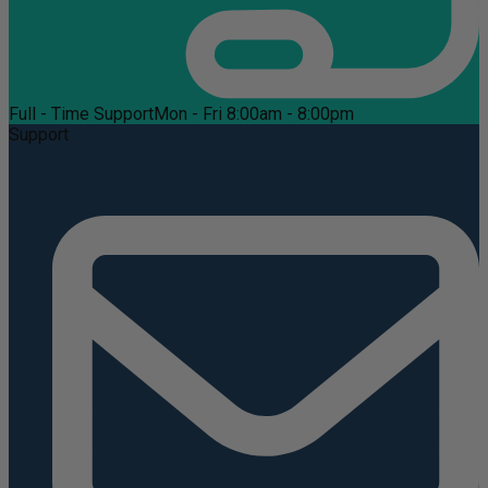
Full - Time Support
Mon - Fri 8:00am - 8:00pm
Support