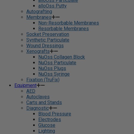
alloOss Particulate
alloOss Putty
Autografting
Membranes
Non-Resorbable Membranes
Resorbable Membranes
Socket Preservation
Synthetic Particulate
Wound Dressings
Xenografts
NuOss Collagen Block
NuOss Particulate
NuOss Plugs
NuOss Syringe
Fixation (TruFix)
Equipment
AED
Autoclaves
Carts and Stands
Diagnostic
Blood Pressure
Electrodes
Glucose
Lighting