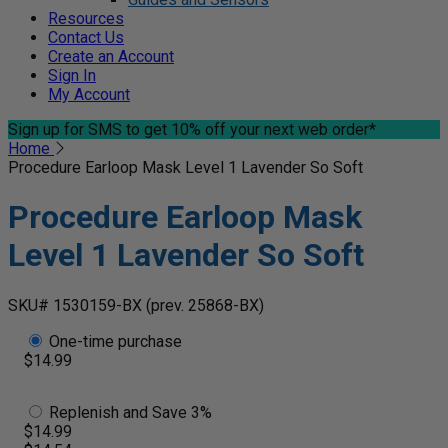
Resources
Contact Us
Create an Account
Sign In
My Account
Sign up for SMS
to get 10% off your next web order*
Home
Procedure Earloop Mask Level 1 Lavender So Soft
Procedure Earloop Mask
Level 1 Lavender So Soft
SKU# 1530159-BX
(prev. 25868-BX)
One-time purchase
$14.99
Replenish and Save 3%
$14.99