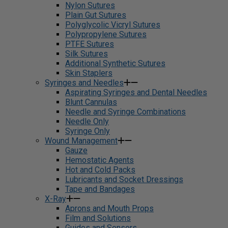
Nylon Sutures
Plain Gut Sutures
Polyglycolic Vicryl Sutures
Polypropylene Sutures
PTFE Sutures
Silk Sutures
Additional Synthetic Sutures
Skin Staplers
Syringes and Needles
Aspirating Syringes and Dental Needles
Blunt Cannulas
Needle and Syringe Combinations
Needle Only
Syringe Only
Wound Management
Gauze
Hemostatic Agents
Hot and Cold Packs
Lubricants and Socket Dressings
Tape and Bandages
X-Ray
Aprons and Mouth Props
Film and Solutions
Guides and Sensors