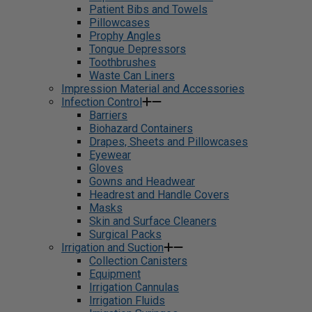
Patient Bibs and Towels
Pillowcases
Prophy Angles
Tongue Depressors
Toothbrushes
Waste Can Liners
Impression Material and Accessories
Infection Control
Barriers
Biohazard Containers
Drapes, Sheets and Pillowcases
Eyewear
Gloves
Gowns and Headwear
Headrest and Handle Covers
Masks
Skin and Surface Cleaners
Surgical Packs
Irrigation and Suction
Collection Canisters
Equipment
Irrigation Cannulas
Irrigation Fluids