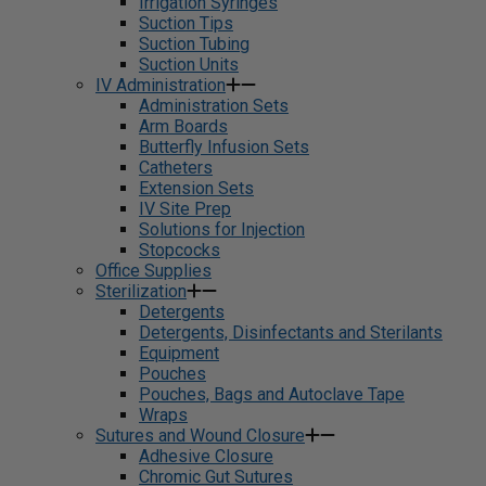
Irrigation Syringes
Suction Tips
Suction Tubing
Suction Units
IV Administration
Administration Sets
Arm Boards
Butterfly Infusion Sets
Catheters
Extension Sets
IV Site Prep
Solutions for Injection
Stopcocks
Office Supplies
Sterilization
Detergents
Detergents, Disinfectants and Sterilants
Equipment
Pouches
Pouches, Bags and Autoclave Tape
Wraps
Sutures and Wound Closure
Adhesive Closure
Chromic Gut Sutures