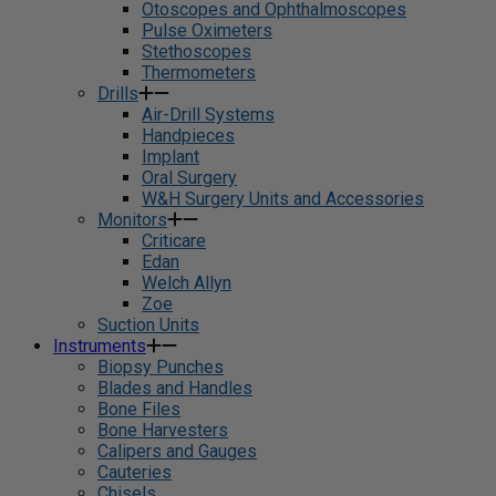
Otoscopes and Ophthalmoscopes
Pulse Oximeters
Stethoscopes
Thermometers
Drills
Air-Drill Systems
Handpieces
Implant
Oral Surgery
W&H Surgery Units and Accessories
Monitors
Criticare
Edan
Welch Allyn
Zoe
Suction Units
Instruments
Biopsy Punches
Blades and Handles
Bone Files
Bone Harvesters
Calipers and Gauges
Cauteries
Chisels