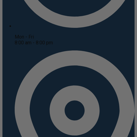
Mon - Fri
8:00 am - 8:00 pm