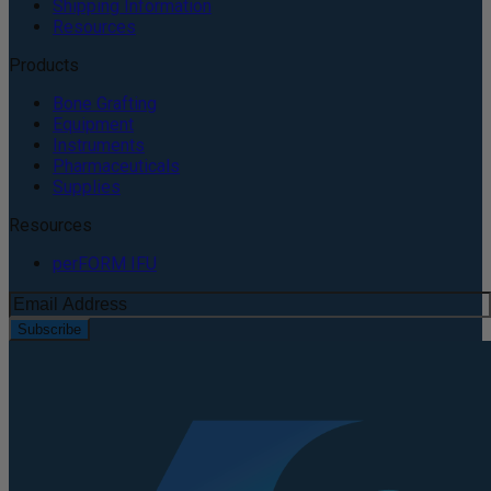
Shipping Information
Resources
Products
Bone Grafting
Equipment
Instruments
Pharmaceuticals
Supplies
Resources
perFORM IFU
Subscribe