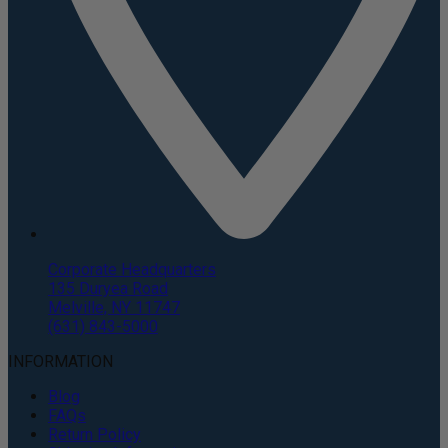
Corporate Headquarters
135 Duryea Road
Melville, NY 11747
(631) 843-5000
INFORMATION
Blog
FAQs
Return Policy