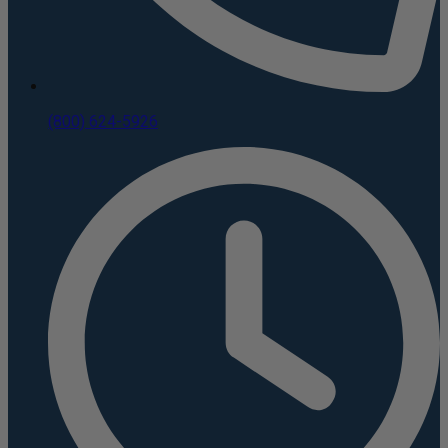
(800) 624-5926