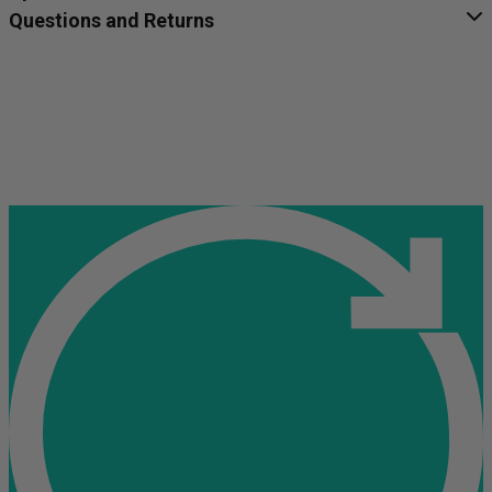
Questions and Returns