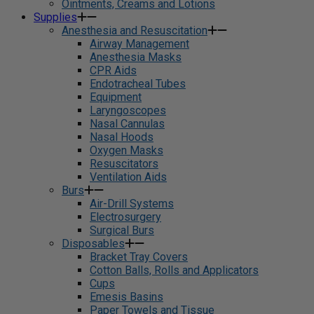
Ointments, Creams and Lotions
Supplies
Anesthesia and Resuscitation
Airway Management
Anesthesia Masks
CPR Aids
Endotracheal Tubes
Equipment
Laryngoscopes
Nasal Cannulas
Nasal Hoods
Oxygen Masks
Resuscitators
Ventilation Aids
Burs
Air-Drill Systems
Electrosurgery
Surgical Burs
Disposables
Bracket Tray Covers
Cotton Balls, Rolls and Applicators
Cups
Emesis Basins
Paper Towels and Tissue