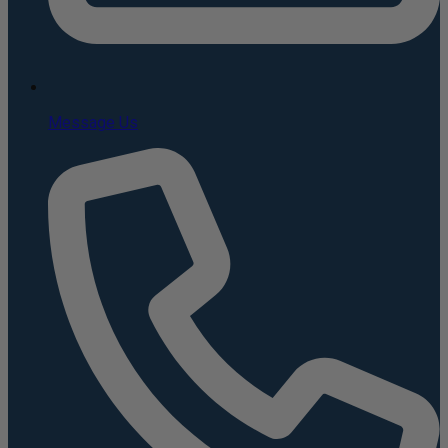
Message Us