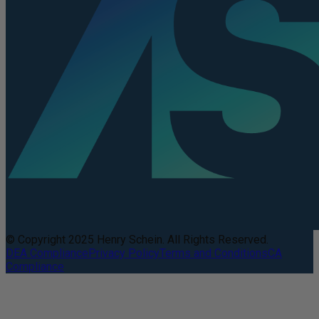
© Copyright 2025 Henry Schein. All Rights Reserved.
DEA Compliance
Privacy Policy
Terms and Conditions
CA
Compliance