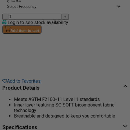
$14.54
-
+
Login to see stock availability
Add item to cart
Add to Favorites
Product Details
Meets ASTM F2100-11 Level 1 standards
Inner layer featuring SO SOFT bicomponent fabric
technology
Breathable and designed to keep you comfortable
Specifications