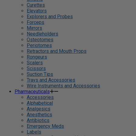
Curettes
Elevators
Explorers and Probes
Forceps
Mirrors
Needleholders
Osteotomes
Periotomes
Retractors and Mouth Props
Rongeurs
Scalers
Scissors
Suction Tips
Trays and Accessories
Wire Instruments and Accessories
Pharmaceuticals
Accessories
Alphabetical
Analgesics
Anesthetics
Antibiotics
Emergency Meds
Labels