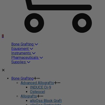
0
Bone Grafting
Equipment
Instruments
Pharmaceuticals
Supplies
Bone Grafting
Advanced Allografts
INDUCE Oi-9
Osteocel
Allografts
alloOss Block Graft