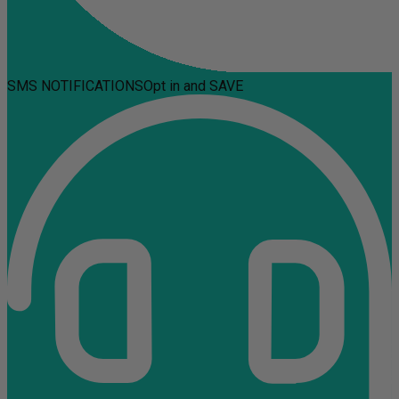
SMS NOTIFICATIONS
Opt in and SAVE