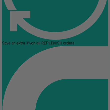
Save an extra 3%
on all REPLENISH orders