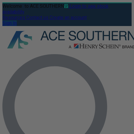
Welcome
to ACE SOUTHERN
Login to see stock
availability
Resources
Contact us
Create an account
Sign In