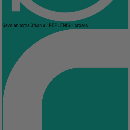
Save an extra 3%
on all REPLENISH orders