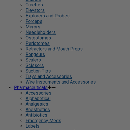
Curettes
Elevators
Explorers and Probes
Forceps
Mirrors
Needleholders
Osteotomes
Periotomes
Retractors and Mouth Props
Rongeurs
Scalers
Scissors
Suction Tips
Trays and Accessories
Wire Instruments and Accessories
Pharmaceuticals
Accessories
Alphabetical
Analgesics
Anesthetics
Antibiotics
Emergency Meds
Labels