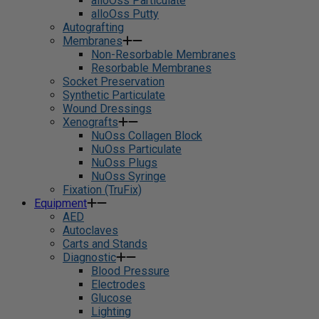
alloOss Particulate
alloOss Putty
Autografting
Membranes
Non-Resorbable Membranes
Resorbable Membranes
Socket Preservation
Synthetic Particulate
Wound Dressings
Xenografts
NuOss Collagen Block
NuOss Particulate
NuOss Plugs
NuOss Syringe
Fixation (TruFix)
Equipment
AED
Autoclaves
Carts and Stands
Diagnostic
Blood Pressure
Electrodes
Glucose
Lighting