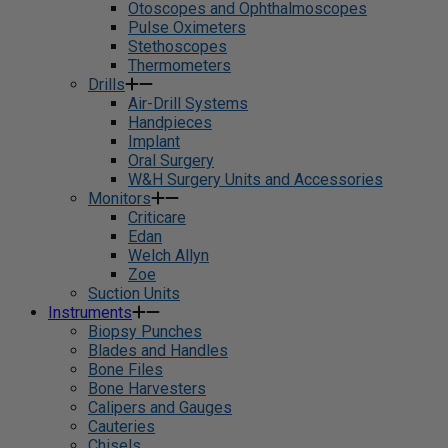
Otoscopes and Ophthalmoscopes
Pulse Oximeters
Stethoscopes
Thermometers
Drills
Air-Drill Systems
Handpieces
Implant
Oral Surgery
W&H Surgery Units and Accessories
Monitors
Criticare
Edan
Welch Allyn
Zoe
Suction Units
Instruments
Biopsy Punches
Blades and Handles
Bone Files
Bone Harvesters
Calipers and Gauges
Cauteries
Chisels