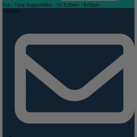
Full - Time Support
Mon - Fri 8:00am - 8:00pm
Support