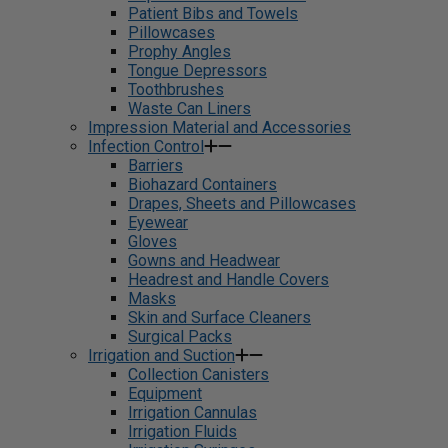
Patient Bibs and Towels
Pillowcases
Prophy Angles
Tongue Depressors
Toothbrushes
Waste Can Liners
Impression Material and Accessories
Infection Control
Barriers
Biohazard Containers
Drapes, Sheets and Pillowcases
Eyewear
Gloves
Gowns and Headwear
Headrest and Handle Covers
Masks
Skin and Surface Cleaners
Surgical Packs
Irrigation and Suction
Collection Canisters
Equipment
Irrigation Cannulas
Irrigation Fluids