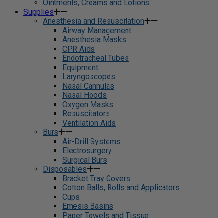
Ointments, Creams and Lotions
Supplies
Anesthesia and Resuscitation
Airway Management
Anesthesia Masks
CPR Aids
Endotracheal Tubes
Equipment
Laryngoscopes
Nasal Cannulas
Nasal Hoods
Oxygen Masks
Resuscitators
Ventilation Aids
Burs
Air-Drill Systems
Electrosurgery
Surgical Burs
Disposables
Bracket Tray Covers
Cotton Balls, Rolls and Applicators
Cups
Emesis Basins
Paper Towels and Tissue