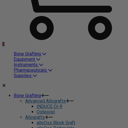
0
Bone Grafting
Equipment
Instruments
Pharmaceuticals
Supplies
Bone Grafting
Advanced Allografts
INDUCE Oi-9
Osteocel
Allografts
alloOss Block Graft