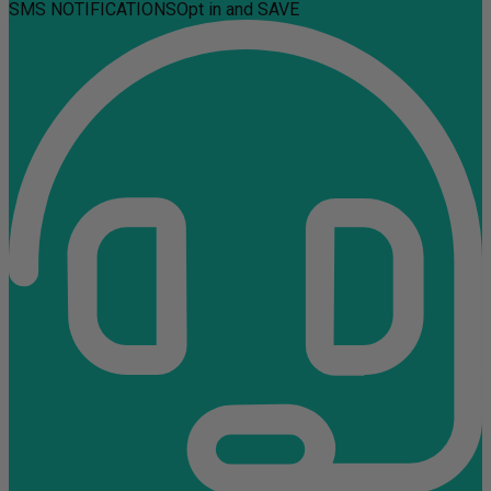
SMS NOTIFICATIONS
Opt in and SAVE