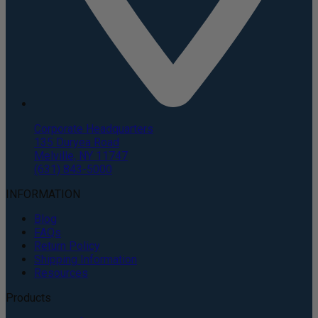
Corporate Headquarters
135 Duryea Road
Melville, NY 11747
(631) 843-5000
INFORMATION
Blog
FAQs
Return Policy
Shipping Information
Resources
Products