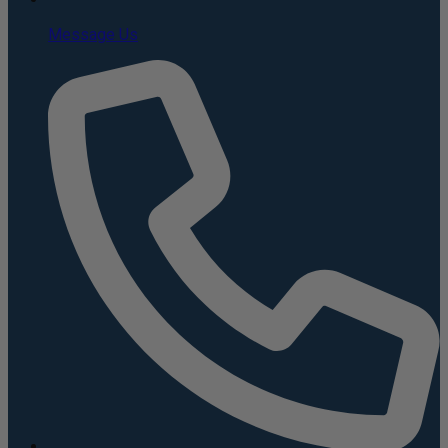
Message Us