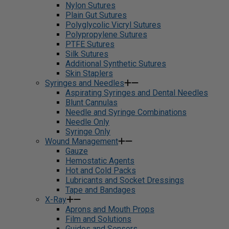
Nylon Sutures
Plain Gut Sutures
Polyglycolic Vicryl Sutures
Polypropylene Sutures
PTFE Sutures
Silk Sutures
Additional Synthetic Sutures
Skin Staplers
Syringes and Needles
Aspirating Syringes and Dental Needles
Blunt Cannulas
Needle and Syringe Combinations
Needle Only
Syringe Only
Wound Management
Gauze
Hemostatic Agents
Hot and Cold Packs
Lubricants and Socket Dressings
Tape and Bandages
X-Ray
Aprons and Mouth Props
Film and Solutions
Guides and Sensors