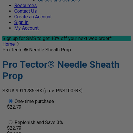
Resources
Contact Us
Create an Account
Sign In
My Account
Sign up for SMS
to get 10% off your next web order*
Home
Pro Tector® Needle Sheath Prop
Pro Tector® Needle Sheath
Prop
SKU# 9911785-BX
(prev. PNS100-BX)
One-time purchase
$22.79
Replenish and Save 3%
$22.79