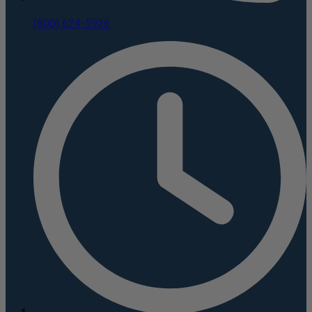
(800) 624-5926