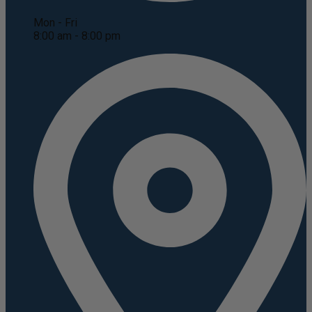
Mon - Fri
8:00 am - 8:00 pm