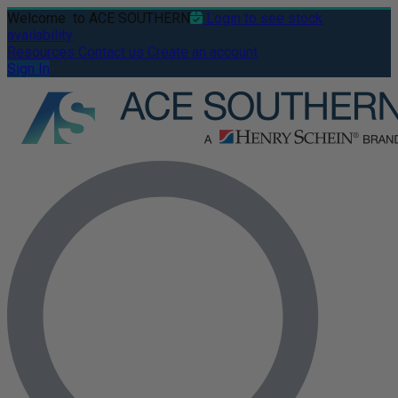
Welcome
to ACE SOUTHERN
Login to see stock
availability
Resources
Contact us
Create an account
Sign In