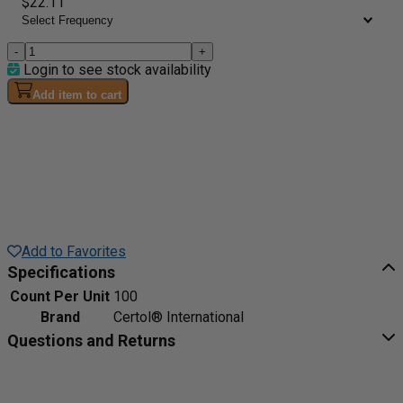
$22.11
-
+
Login to see stock availability
Add item to cart
Add to Favorites
Specifications
Count Per Unit
100
Brand
Certol® International
Questions and Returns