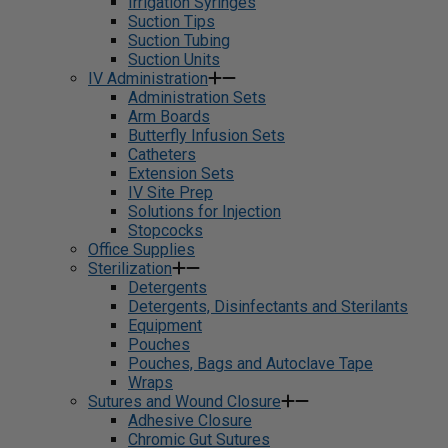
Irrigation Syringes
Suction Tips
Suction Tubing
Suction Units
IV Administration
Administration Sets
Arm Boards
Butterfly Infusion Sets
Catheters
Extension Sets
IV Site Prep
Solutions for Injection
Stopcocks
Office Supplies
Sterilization
Detergents
Detergents, Disinfectants and Sterilants
Equipment
Pouches
Pouches, Bags and Autoclave Tape
Wraps
Sutures and Wound Closure
Adhesive Closure
Chromic Gut Sutures