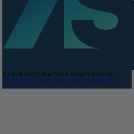
© Copyright 2025 Henry Schein. All Rights Reserved.
DEA Compliance
Privacy Policy
Terms and Conditions
CA
Compliance