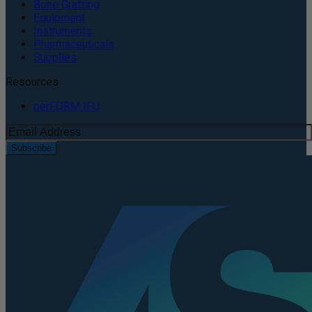
Bone Grafting
Equipment
Instruments
Pharmaceuticals
Supplies
Resources
perFORM IFU
Subscribe