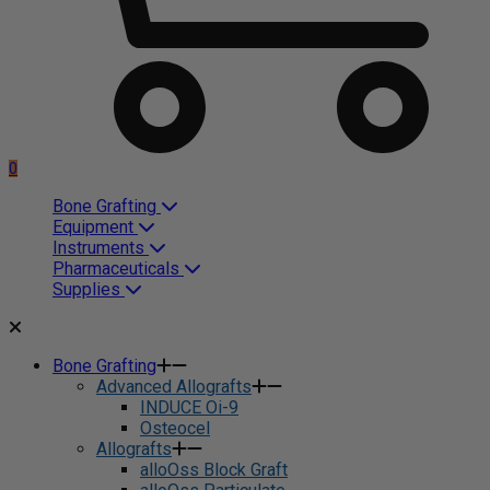
0
Bone Grafting
Equipment
Instruments
Pharmaceuticals
Supplies
Bone Grafting
Advanced Allografts
INDUCE Oi-9
Osteocel
Allografts
alloOss Block Graft