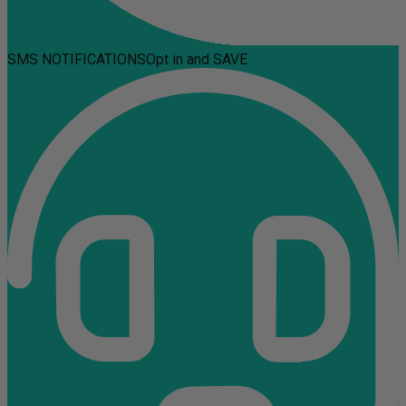
SMS NOTIFICATIONS
Opt in and SAVE