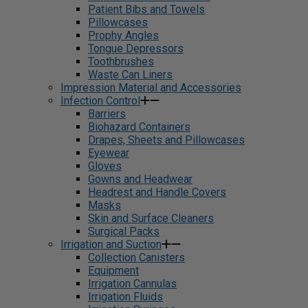
Patient Bibs and Towels
Pillowcases
Prophy Angles
Tongue Depressors
Toothbrushes
Waste Can Liners
Impression Material and Accessories
Infection Control
Barriers
Biohazard Containers
Drapes, Sheets and Pillowcases
Eyewear
Gloves
Gowns and Headwear
Headrest and Handle Covers
Masks
Skin and Surface Cleaners
Surgical Packs
Irrigation and Suction
Collection Canisters
Equipment
Irrigation Cannulas
Irrigation Fluids