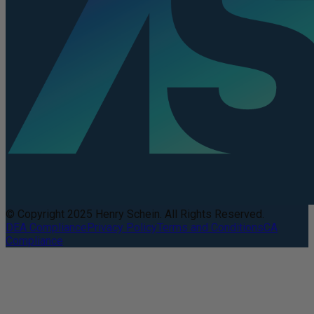
© Copyright 2025 Henry Schein. All Rights Reserved.
DEA Compliance
Privacy Policy
Terms and Conditions
CA
Compliance