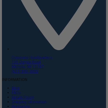
Corporate Headquarters
135 Duryea Road
Melville, NY 11747
(631) 843-5000
INFORMATION
Blog
FAQs
Return Policy
Shipping Information
Resources