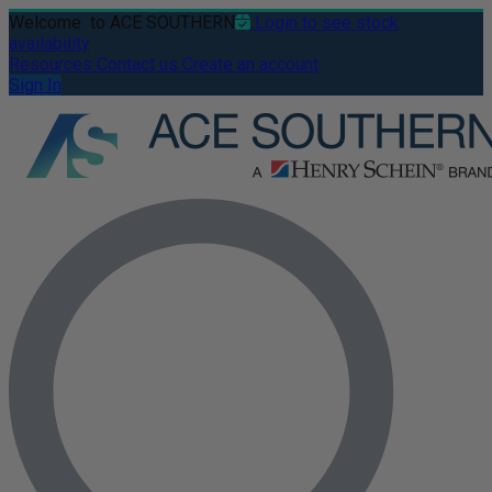
Welcome
to ACE SOUTHERN
Login to see stock
availability
Resources
Contact us
Create an account
Sign In