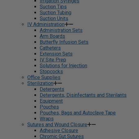
Irrigation Syringes
Suction Tips
Suction Tubing
Suction Units
IV Administration
Administration Sets
Arm Boards
Butterfly Infusion Sets
Catheters
Extension Sets
IV Site Prep
Solutions for Injection
Stopcocks
Office Supplies
Sterilization
Detergents
Detergents, Disinfectants and Sterilants
Equipment
Pouches
Pouches, Bags and Autoclave Tape
Wraps
Sutures and Wound Closure
Adhesive Closure
Chromic Gut Sutures