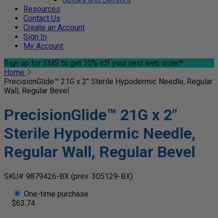
Resources
Contact Us
Create an Account
Sign In
My Account
Sign up for SMS
to get 10% off your next web order*
Home
PrecisionGlide™ 21G x 2" Sterile Hypodermic Needle, Regular
Wall, Regular Bevel
PrecisionGlide™ 21G x 2"
Sterile Hypodermic Needle,
Regular Wall, Regular Bevel
SKU# 9879426-BX
(prev. 305129-BX)
One-time purchase
$63.74