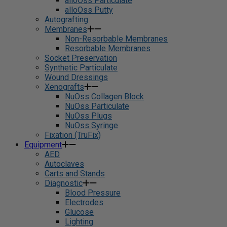
alloOss Particulate
alloOss Putty
Autografting
Membranes
Non-Resorbable Membranes
Resorbable Membranes
Socket Preservation
Synthetic Particulate
Wound Dressings
Xenografts
NuOss Collagen Block
NuOss Particulate
NuOss Plugs
NuOss Syringe
Fixation (TruFix)
Equipment
AED
Autoclaves
Carts and Stands
Diagnostic
Blood Pressure
Electrodes
Glucose
Lighting