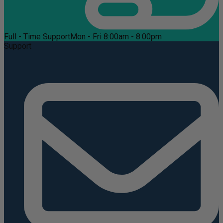
Full - Time Support
Mon - Fri 8:00am - 8:00pm
Support