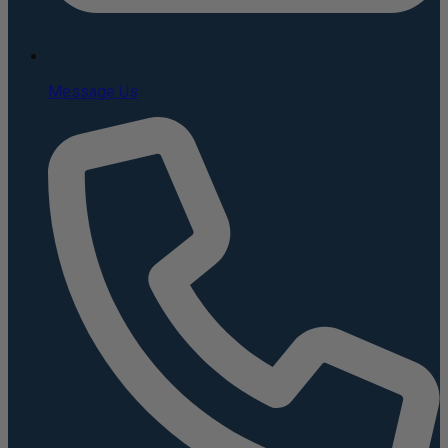
Message Us