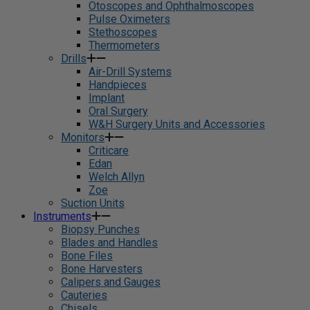
Otoscopes and Ophthalmoscopes
Pulse Oximeters
Stethoscopes
Thermometers
Drills
Air-Drill Systems
Handpieces
Implant
Oral Surgery
W&H Surgery Units and Accessories
Monitors
Criticare
Edan
Welch Allyn
Zoe
Suction Units
Instruments
Biopsy Punches
Blades and Handles
Bone Files
Bone Harvesters
Calipers and Gauges
Cauteries
Chisels