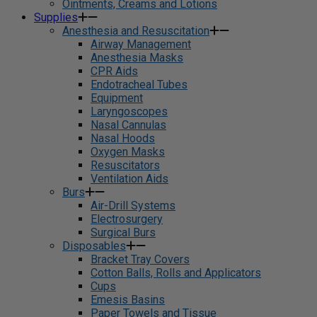
Ointments, Creams and Lotions
Supplies
Anesthesia and Resuscitation
Airway Management
Anesthesia Masks
CPR Aids
Endotracheal Tubes
Equipment
Laryngoscopes
Nasal Cannulas
Nasal Hoods
Oxygen Masks
Resuscitators
Ventilation Aids
Burs
Air-Drill Systems
Electrosurgery
Surgical Burs
Disposables
Bracket Tray Covers
Cotton Balls, Rolls and Applicators
Cups
Emesis Basins
Paper Towels and Tissue