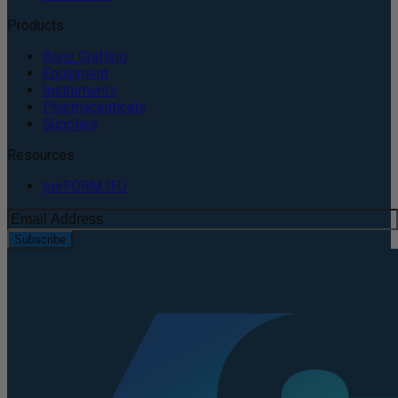
Products
Bone Grafting
Equipment
Instruments
Pharmaceuticals
Supplies
Resources
perFORM IFU
Subscribe