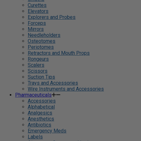
Curettes
Elevators
Explorers and Probes
Forceps
Mirrors
Needleholders
Osteotomes
Periotomes
Retractors and Mouth Props
Rongeurs
Scalers
Scissors
Suction Tips
Trays and Accessories
Wire Instruments and Accessories
Pharmaceuticals
Accessories
Alphabetical
Analgesics
Anesthetics
Antibiotics
Emergency Meds
Labels