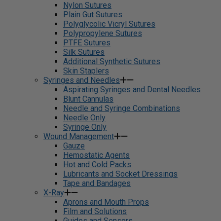
Nylon Sutures
Plain Gut Sutures
Polyglycolic Vicryl Sutures
Polypropylene Sutures
PTFE Sutures
Silk Sutures
Additional Synthetic Sutures
Skin Staplers
Syringes and Needles
Aspirating Syringes and Dental Needles
Blunt Cannulas
Needle and Syringe Combinations
Needle Only
Syringe Only
Wound Management
Gauze
Hemostatic Agents
Hot and Cold Packs
Lubricants and Socket Dressings
Tape and Bandages
X-Ray
Aprons and Mouth Props
Film and Solutions
Guides and Sensors