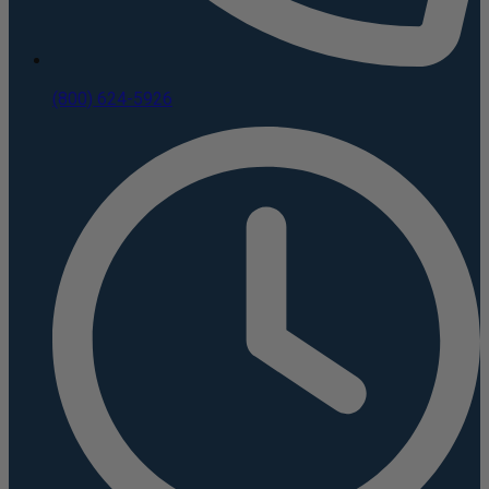
(800) 624-5926