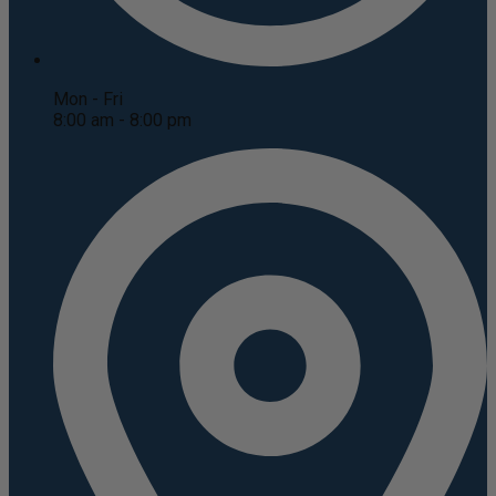
Mon - Fri
8:00 am - 8:00 pm