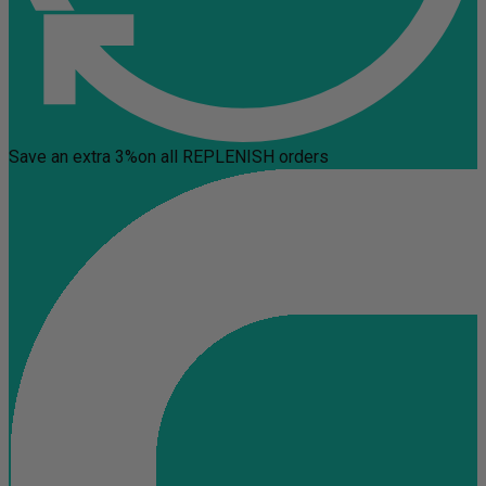
Save an extra 3%
on all REPLENISH orders