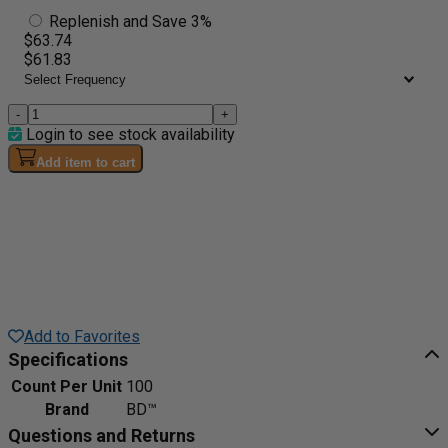
Replenish and Save 3%
$63.74
$61.83
-
+
Login to see stock availability
Add item to cart
Add to Favorites
Specifications
Count Per Unit
100
Brand
BD™
Questions and Returns