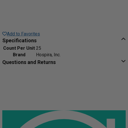
Add to Favorites
Specifications
Count Per Unit
25
Brand
Hospira, Inc.
Questions and Returns