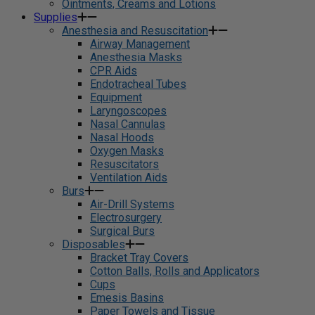
Ointments, Creams and Lotions
Supplies
Anesthesia and Resuscitation
Airway Management
Anesthesia Masks
CPR Aids
Endotracheal Tubes
Equipment
Laryngoscopes
Nasal Cannulas
Nasal Hoods
Oxygen Masks
Resuscitators
Ventilation Aids
Burs
Air-Drill Systems
Electrosurgery
Surgical Burs
Disposables
Bracket Tray Covers
Cotton Balls, Rolls and Applicators
Cups
Emesis Basins
Paper Towels and Tissue