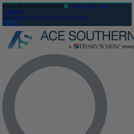
Welcome
to ACE SOUTHERN
Login to see stock
availability
Resources
Contact us
Create an account
Sign In