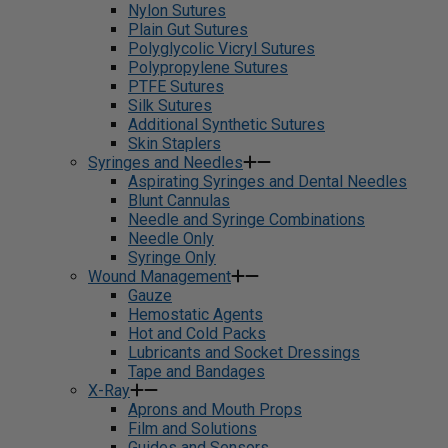
Nylon Sutures
Plain Gut Sutures
Polyglycolic Vicryl Sutures
Polypropylene Sutures
PTFE Sutures
Silk Sutures
Additional Synthetic Sutures
Skin Staplers
Syringes and Needles
Aspirating Syringes and Dental Needles
Blunt Cannulas
Needle and Syringe Combinations
Needle Only
Syringe Only
Wound Management
Gauze
Hemostatic Agents
Hot and Cold Packs
Lubricants and Socket Dressings
Tape and Bandages
X-Ray
Aprons and Mouth Props
Film and Solutions
Guides and Sensors