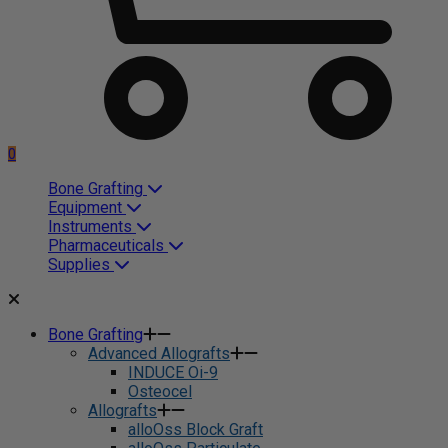
0
Bone Grafting
Equipment
Instruments
Pharmaceuticals
Supplies
Bone Grafting
Advanced Allografts
INDUCE Oi-9
Osteocel
Allografts
alloOss Block Graft