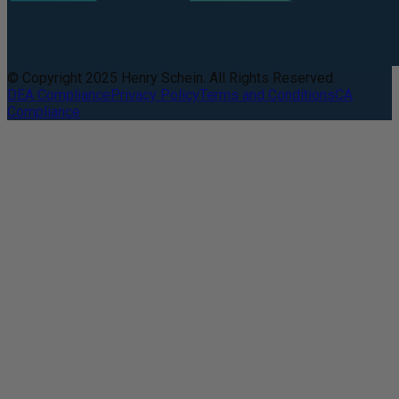
© Copyright 2025 Henry Schein. All Rights Reserved.
DEA Compliance
Privacy Policy
Terms and Conditions
CA
Compliance