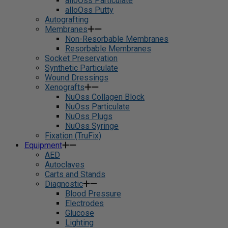
alloOss Particulate
alloOss Putty
Autografting
Membranes
Non-Resorbable Membranes
Resorbable Membranes
Socket Preservation
Synthetic Particulate
Wound Dressings
Xenografts
NuOss Collagen Block
NuOss Particulate
NuOss Plugs
NuOss Syringe
Fixation (TruFix)
Equipment
AED
Autoclaves
Carts and Stands
Diagnostic
Blood Pressure
Electrodes
Glucose
Lighting