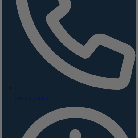
(800) 624-5926