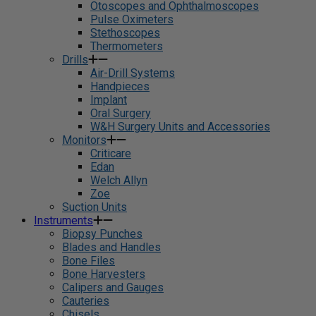
Otoscopes and Ophthalmoscopes
Pulse Oximeters
Stethoscopes
Thermometers
Drills
Air-Drill Systems
Handpieces
Implant
Oral Surgery
W&H Surgery Units and Accessories
Monitors
Criticare
Edan
Welch Allyn
Zoe
Suction Units
Instruments
Biopsy Punches
Blades and Handles
Bone Files
Bone Harvesters
Calipers and Gauges
Cauteries
Chisels