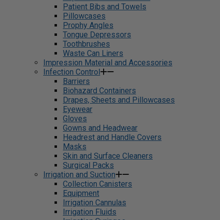
Patient Bibs and Towels
Pillowcases
Prophy Angles
Tongue Depressors
Toothbrushes
Waste Can Liners
Impression Material and Accessories
Infection Control
Barriers
Biohazard Containers
Drapes, Sheets and Pillowcases
Eyewear
Gloves
Gowns and Headwear
Headrest and Handle Covers
Masks
Skin and Surface Cleaners
Surgical Packs
Irrigation and Suction
Collection Canisters
Equipment
Irrigation Cannulas
Irrigation Fluids