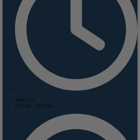
Mon - Fri
8:00 am - 8:00 pm