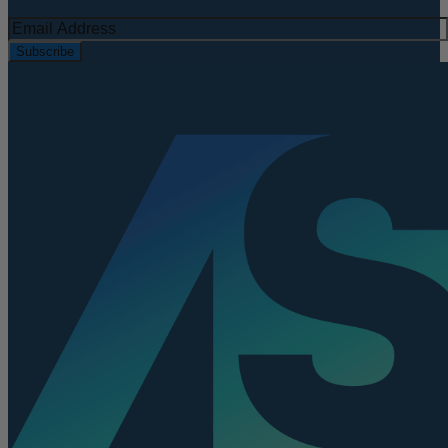
Subscribe