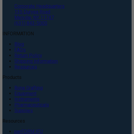
Corporate Headquarters
135 Duryea Road
Melville, NY 11747
(631) 843-5000
INFORMATION
Blog
FAQs
Return Policy
Shipping Information
Resources
Products
Bone Grafting
Equipment
Instruments
Pharmaceuticals
Supplies
Resources
perFORM IFU