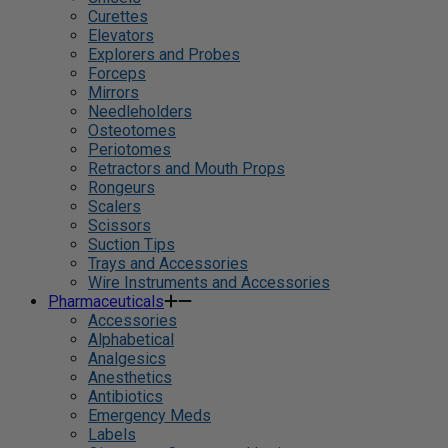
Curettes
Elevators
Explorers and Probes
Forceps
Mirrors
Needleholders
Osteotomes
Periotomes
Retractors and Mouth Props
Rongeurs
Scalers
Scissors
Suction Tips
Trays and Accessories
Wire Instruments and Accessories
Pharmaceuticals
Accessories
Alphabetical
Analgesics
Anesthetics
Antibiotics
Emergency Meds
Labels