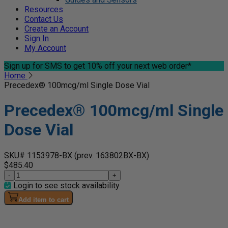
Resources
Contact Us
Create an Account
Sign In
My Account
Sign up for SMS
to get 10% off your next web order*
Home
Precedex® 100mcg/ml Single Dose Vial
Precedex® 100mcg/ml Single
Dose Vial
SKU# 1153978-BX
(prev. 163802BX-BX)
$485.40
-
+
Login to see stock availability
Add item to cart