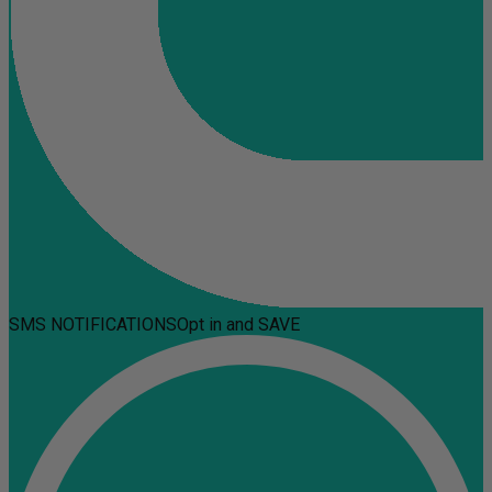
SMS NOTIFICATIONS
Opt in and SAVE