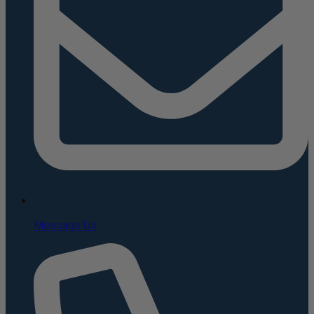
Message Us