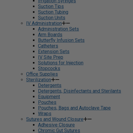
Irrigation Syringes
Suction Tips
Suction Tubing
Suction Units
IV Administration
Administration Sets
Arm Boards
Butterfly Infusion Sets
Catheters
Extension Sets
IV Site Prep
Solutions for Injection
Stopcocks
Office Supplies
Sterilization
Detergents
Detergents, Disinfectants and Sterilants
Equipment
Pouches
Pouches, Bags and Autoclave Tape
Wraps
Sutures and Wound Closure
Adhesive Closure
Chromic Gut Sutures