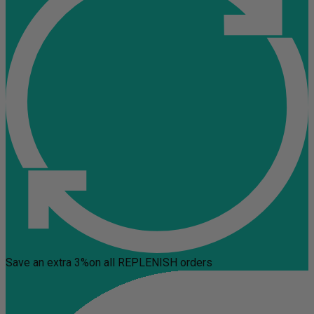
Save an extra 3%
on all REPLENISH orders