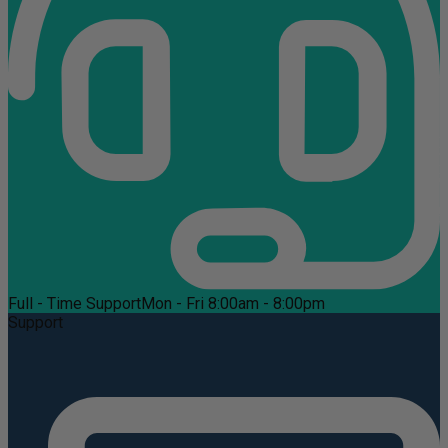
Full - Time Support
Mon - Fri 8:00am - 8:00pm
Support