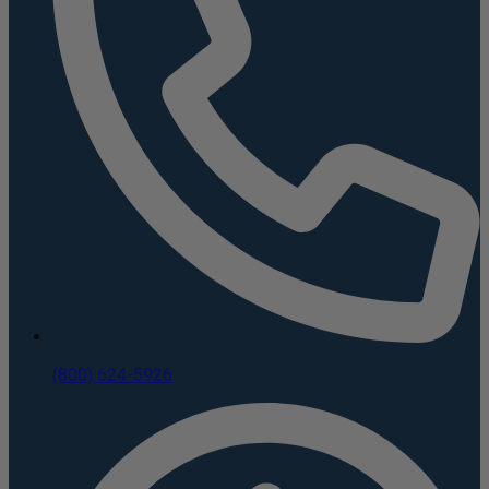
(800) 624-5926