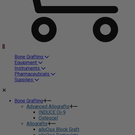
0
Bone Grafting
Equipment
Instruments
Pharmaceuticals
Supplies
Bone Grafting
Advanced Allografts
INDUCE Oi-9
Osteocel
Allografts
alloOss Block Graft