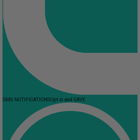
SMS NOTIFICATIONS
Opt in and SAVE