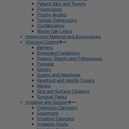
Patient Bibs and Towels
Pillowcases
Prophy Angles
Tongue Depressors
Toothbrushes
Waste Can Liners
Impression Material and Accessories
Infection Control
Barriers
Biohazard Containers
Drapes, Sheets and Pillowcases
Eyewear
Gloves
Gowns and Headwear
Headrest and Handle Covers
Masks
Skin and Surface Cleaners
Surgical Packs
Irrigation and Suction
Collection Canisters
Equipment
Irrigation Cannulas
Irrigation Fluids