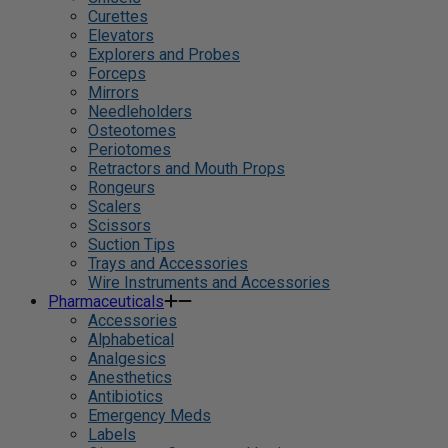
Curettes
Elevators
Explorers and Probes
Forceps
Mirrors
Needleholders
Osteotomes
Periotomes
Retractors and Mouth Props
Rongeurs
Scalers
Scissors
Suction Tips
Trays and Accessories
Wire Instruments and Accessories
Pharmaceuticals
Accessories
Alphabetical
Analgesics
Anesthetics
Antibiotics
Emergency Meds
Labels