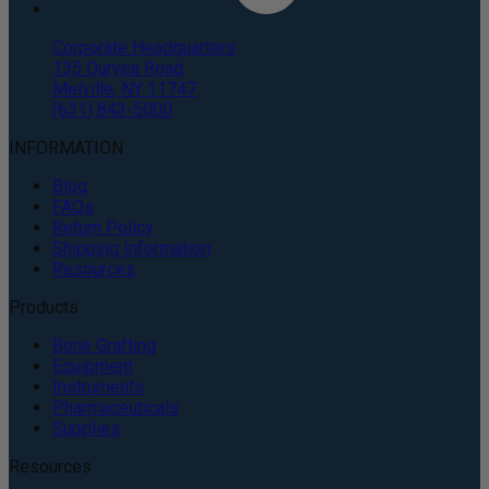
Corporate Headquarters
135 Duryea Road
Melville, NY 11747
(631) 843-5000
INFORMATION
Blog
FAQs
Return Policy
Shipping Information
Resources
Products
Bone Grafting
Equipment
Instruments
Pharmaceuticals
Supplies
Resources