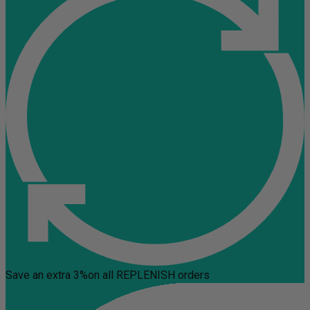
Save an extra 3%
on all REPLENISH orders