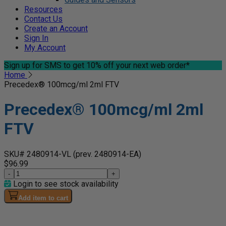
Resources
Contact Us
Create an Account
Sign In
My Account
Sign up for SMS
to get 10% off your next web order*
Home
Precedex® 100mcg/ml 2ml FTV
Precedex® 100mcg/ml 2ml
FTV
SKU# 2480914-VL
(prev. 2480914-EA)
$96.99
-
+
Login to see stock availability
Add item to cart