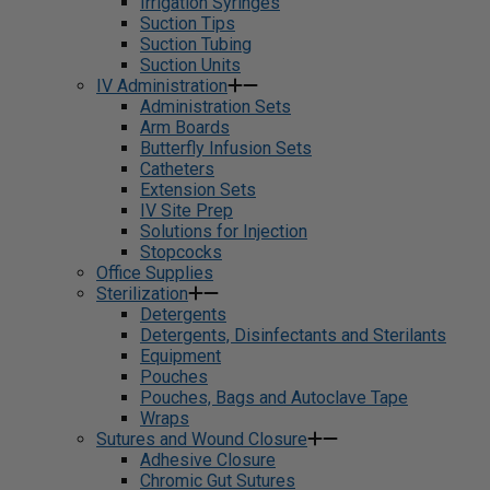
Irrigation Syringes
Suction Tips
Suction Tubing
Suction Units
IV Administration
Administration Sets
Arm Boards
Butterfly Infusion Sets
Catheters
Extension Sets
IV Site Prep
Solutions for Injection
Stopcocks
Office Supplies
Sterilization
Detergents
Detergents, Disinfectants and Sterilants
Equipment
Pouches
Pouches, Bags and Autoclave Tape
Wraps
Sutures and Wound Closure
Adhesive Closure
Chromic Gut Sutures