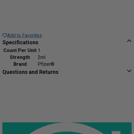
Add to Favorites
Specifications
Count Per Unit
1
Strength
2ml
Brand
Pfizer®
Questions and Returns