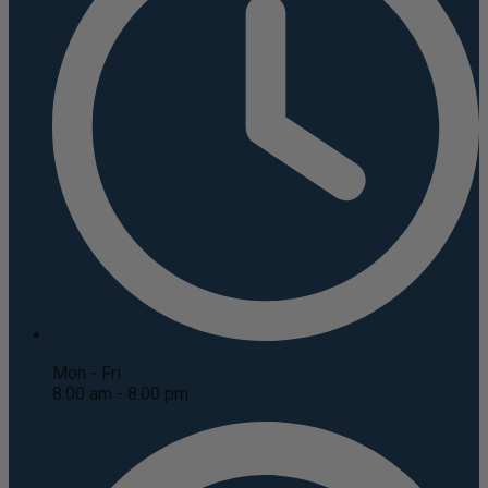
Mon - Fri
8:00 am - 8:00 pm