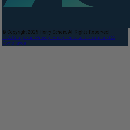
© Copyright 2025 Henry Schein. All Rights Reserved.
DEA Compliance
Privacy Policy
Terms and Conditions
CA
Compliance