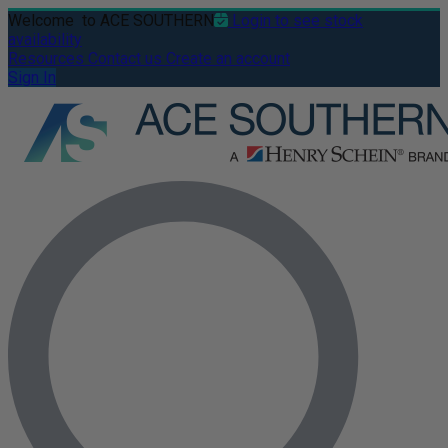
Welcome
to ACE SOUTHERN
Login to see stock
availability
Resources
Contact us
Create an account
Sign In