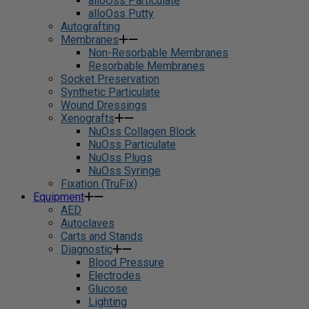
alloOss Particulate
alloOss Putty
Autografting
Membranes
Non-Resorbable Membranes
Resorbable Membranes
Socket Preservation
Synthetic Particulate
Wound Dressings
Xenografts
NuOss Collagen Block
NuOss Particulate
NuOss Plugs
NuOss Syringe
Fixation (TruFix)
Equipment
AED
Autoclaves
Carts and Stands
Diagnostic
Blood Pressure
Electrodes
Glucose
Lighting