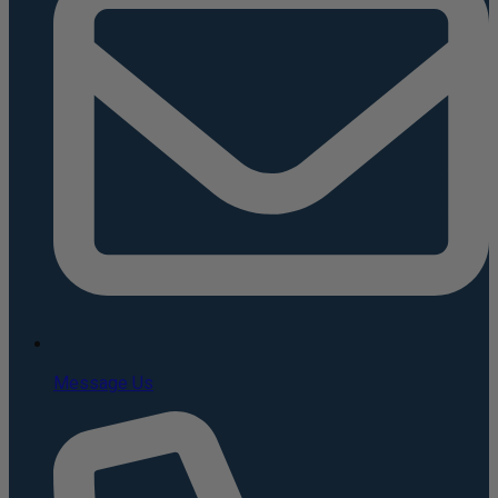
Message Us