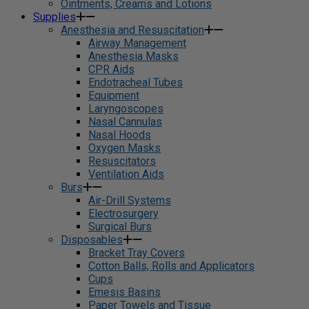
Ointments, Creams and Lotions
Supplies
Anesthesia and Resuscitation
Airway Management
Anesthesia Masks
CPR Aids
Endotracheal Tubes
Equipment
Laryngoscopes
Nasal Cannulas
Nasal Hoods
Oxygen Masks
Resuscitators
Ventilation Aids
Burs
Air-Drill Systems
Electrosurgery
Surgical Burs
Disposables
Bracket Tray Covers
Cotton Balls, Rolls and Applicators
Cups
Emesis Basins
Paper Towels and Tissue