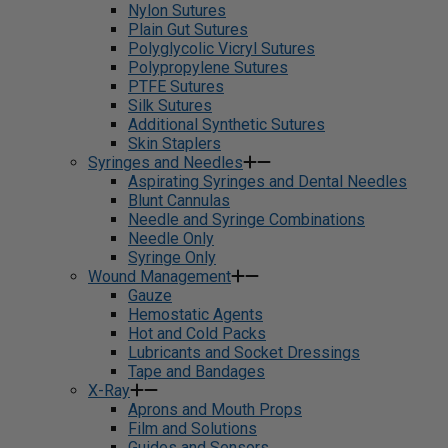
Nylon Sutures
Plain Gut Sutures
Polyglycolic Vicryl Sutures
Polypropylene Sutures
PTFE Sutures
Silk Sutures
Additional Synthetic Sutures
Skin Staplers
Syringes and Needles
Aspirating Syringes and Dental Needles
Blunt Cannulas
Needle and Syringe Combinations
Needle Only
Syringe Only
Wound Management
Gauze
Hemostatic Agents
Hot and Cold Packs
Lubricants and Socket Dressings
Tape and Bandages
X-Ray
Aprons and Mouth Props
Film and Solutions
Guides and Sensors