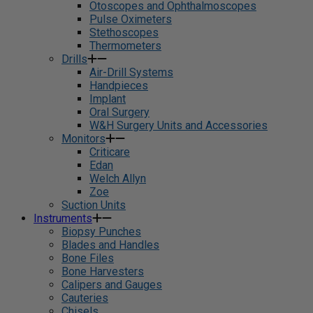
Otoscopes and Ophthalmoscopes
Pulse Oximeters
Stethoscopes
Thermometers
Drills
Air-Drill Systems
Handpieces
Implant
Oral Surgery
W&H Surgery Units and Accessories
Monitors
Criticare
Edan
Welch Allyn
Zoe
Suction Units
Instruments
Biopsy Punches
Blades and Handles
Bone Files
Bone Harvesters
Calipers and Gauges
Cauteries
Chisels