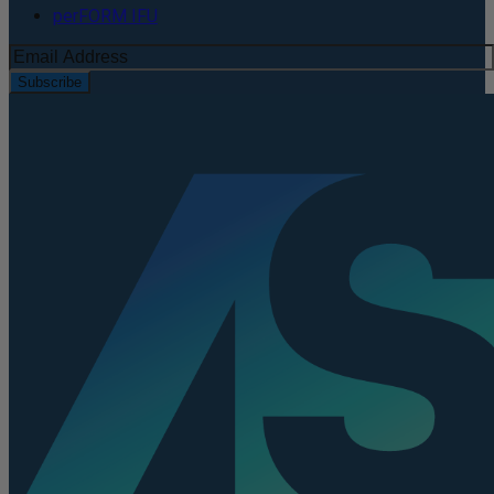
perFORM IFU
Subscribe