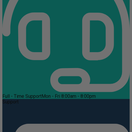
Full - Time Support
Mon - Fri 8:00am - 8:00pm
Support