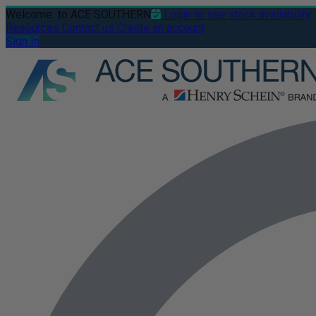
Welcome
to ACE SOUTHERN
Login to see stock availability
Resources
Contact us
Create an account
Sign In