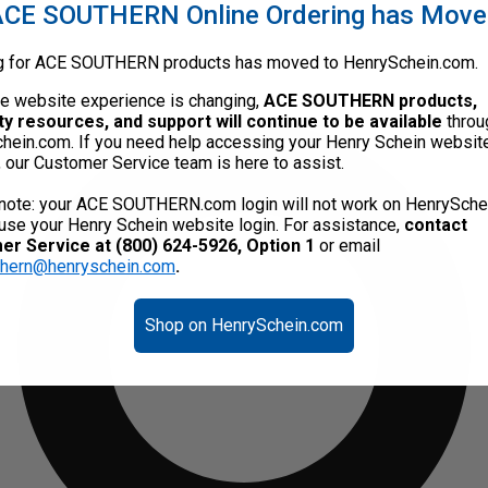
CE SOUTHERN Online Ordering has Mov
g for ACE SOUTHERN products has moved to HenrySchein.com.
he website experience is changing,
ACE SOUTHERN products,
ty resources, and support will continue to be available
throu
hein.com. If you need help accessing your Henry Schein websit
, our Customer Service team is here to assist.
note: your ACE SOUTHERN.com login will not work on HenrySche
use your Henry Schein website login. For assistance,
contact
r Service at (800) 624-5926, Option 1
or email
thern@henryschein.com
.
Shop on HenrySchein.com