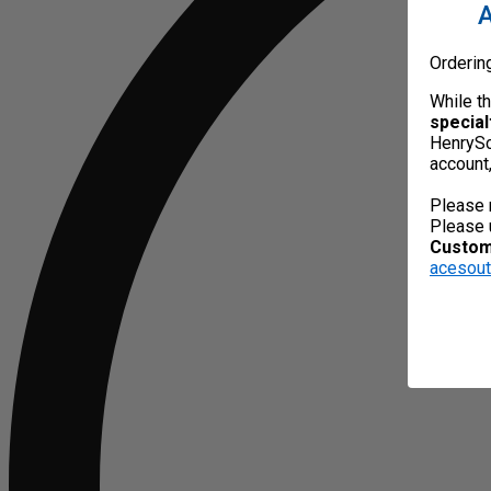
A
Orderin
While t
special
HenrySc
account
Please 
Please 
Custome
acesou