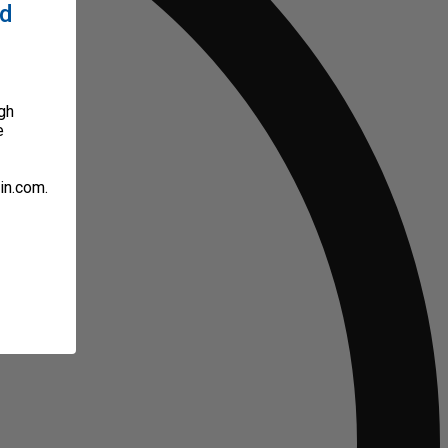
ed
gh
e
in.com.