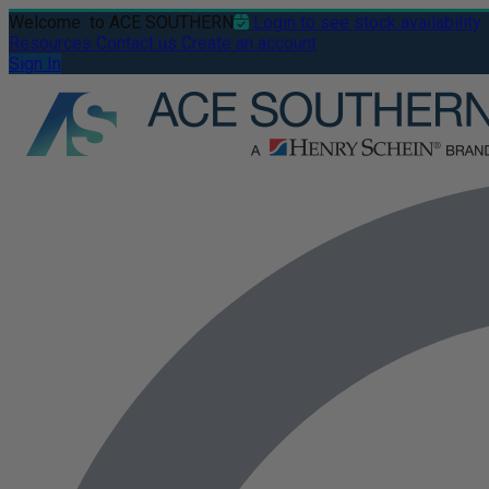
Welcome
to ACE SOUTHERN
Login to see stock availability
Resources
Contact us
Create an account
Sign In