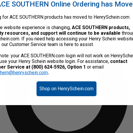
CE SOUTHERN Online Ordering has Mov
g for ACE SOUTHERN products has moved to HenrySchein.com.
he website experience is changing,
ACE SOUTHERN products,
ty resources, and support will continue to be available
throu
hein.com. If you need help accessing your Henry Schein websit
, our Customer Service team is here to assist.
note: your ACE SOUTHERN.com login will not work on HenrySche
use your Henry Schein website login. For assistance,
contact
r Service at (800) 624-5926, Option 1
or email
thern@henryschein.com
.
Shop on HenrySchein.com