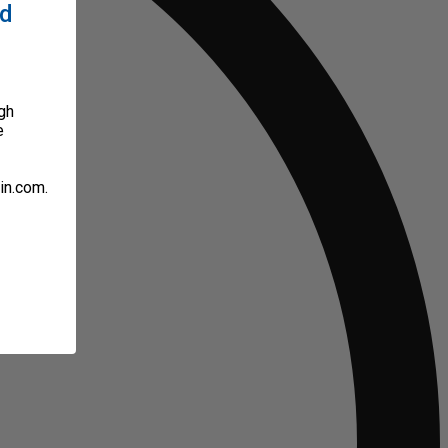
ed
gh
e
in.com.