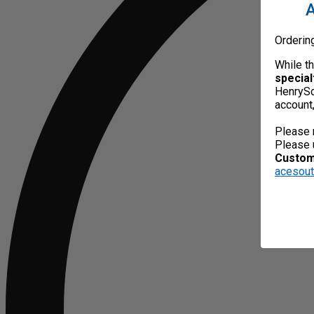
A
Orderin
While t
special
HenrySc
account
Please 
Please 
Custome
acesou