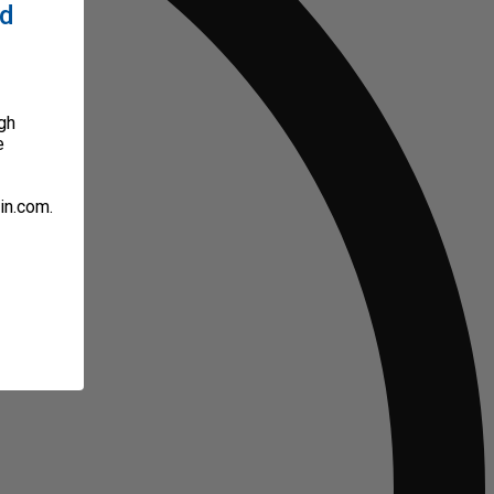
ed
gh
e
in.com.