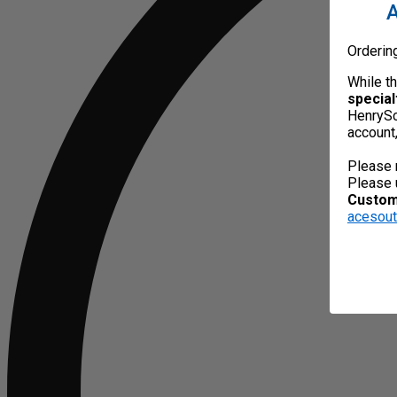
A
Orderin
While t
special
HenrySc
account
Please 
Please 
Custome
acesou