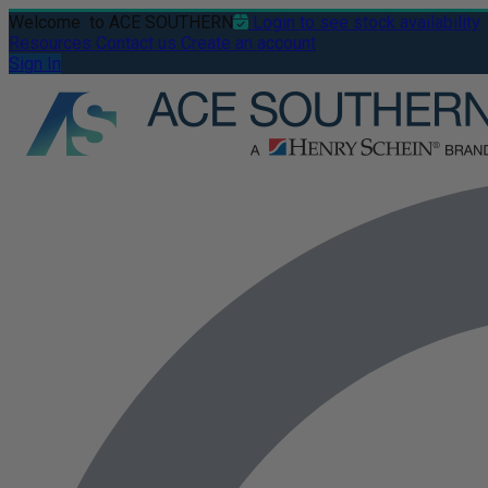
Welcome
to ACE SOUTHERN
Login to see stock availability
Resources
Contact us
Create an account
Sign In