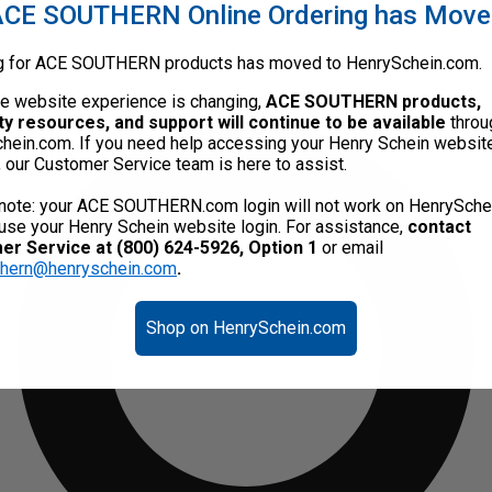
CE SOUTHERN Online Ordering has Mov
g for ACE SOUTHERN products has moved to HenrySchein.com.
he website experience is changing,
ACE SOUTHERN products,
ty resources, and support will continue to be available
throu
hein.com. If you need help accessing your Henry Schein websit
, our Customer Service team is here to assist.
note: your ACE SOUTHERN.com login will not work on HenrySche
use your Henry Schein website login. For assistance,
contact
r Service at (800) 624-5926, Option 1
or email
thern@henryschein.com
.
Shop on HenrySchein.com