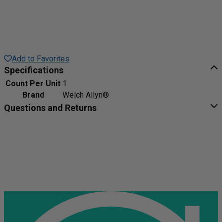
Add to Favorites
Specifications
Count Per Unit
1
Brand
Welch Allyn®
Questions and Returns