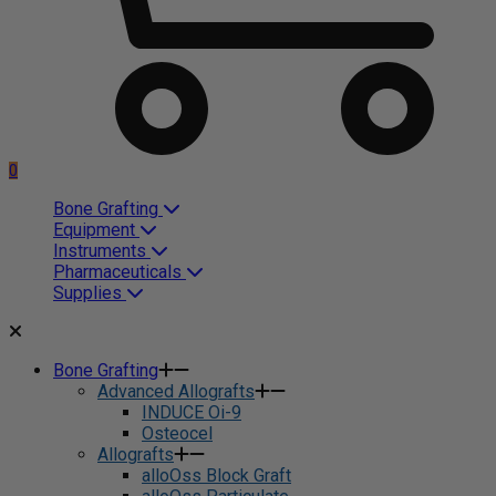
0
Bone Grafting
Equipment
Instruments
Pharmaceuticals
Supplies
Bone Grafting
Advanced Allografts
INDUCE Oi-9
Osteocel
Allografts
alloOss Block Graft