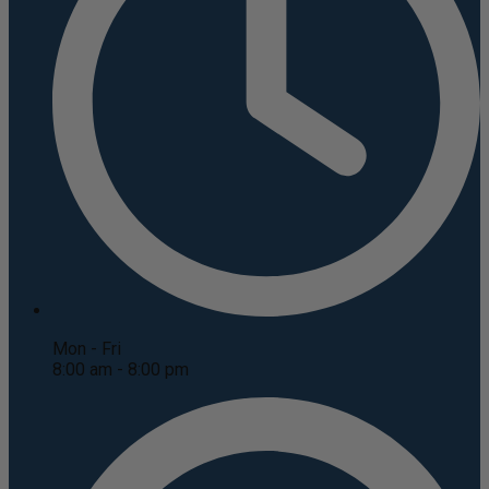
Mon - Fri
8:00 am - 8:00 pm