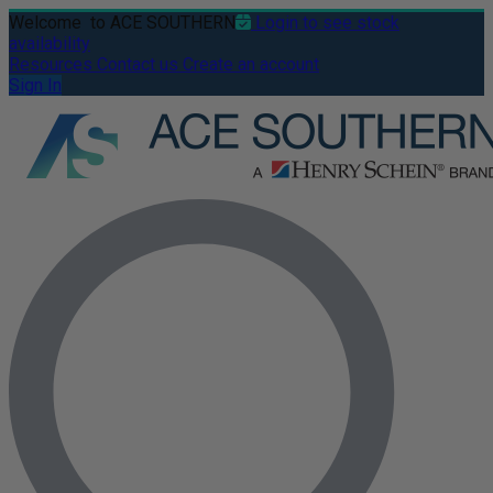
Welcome
to ACE SOUTHERN
Login to see stock
availability
Resources
Contact us
Create an account
Sign In