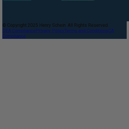
© Copyright 2025 Henry Schein. All Rights Reserved.
DEA Compliance
Privacy Policy
Terms and Conditions
CA
Compliance