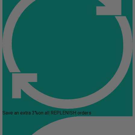
Save an extra 3%
on all REPLENISH orders