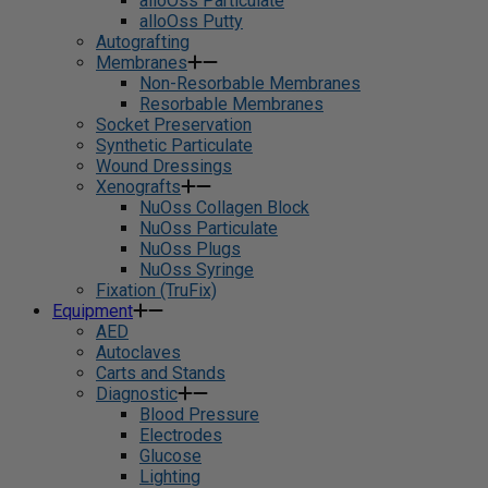
alloOss Particulate
alloOss Putty
Autografting
Membranes
Non-Resorbable Membranes
Resorbable Membranes
Socket Preservation
Synthetic Particulate
Wound Dressings
Xenografts
NuOss Collagen Block
NuOss Particulate
NuOss Plugs
NuOss Syringe
Fixation (TruFix)
Equipment
AED
Autoclaves
Carts and Stands
Diagnostic
Blood Pressure
Electrodes
Glucose
Lighting