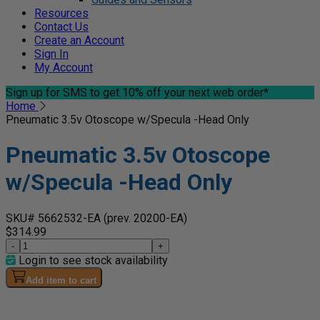
Resources
Contact Us
Create an Account
Sign In
My Account
Sign up for SMS
to get 10% off your next web order*
Home
Pneumatic 3.5v Otoscope w/Specula -Head Only
Pneumatic 3.5v Otoscope
w/Specula -Head Only
SKU# 5662532-EA
(prev. 20200-EA)
$314.99
-
+
Login to see stock availability
Add item to cart