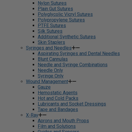
Nylon Sutures
Plain Gut Sutures
Polyglycolic Vicryl Sutures
Polypropylene Sutures
PTFE Sutures
Silk Sutures
Additional Synthetic Sutures
Skin Staplers
Syringes and Needles
Aspirating Syringes and Dental Needles
Blunt Cannulas
Needle and Syringe Combinations
Needle Only
Syringe Only
Wound Management
Gauze
Hemostatic Agents
Hot and Cold Packs
Lubricants and Socket Dressings
Tape and Bandages
X-Ray
Aprons and Mouth Props
Film and Solutions
Guides and Sensors