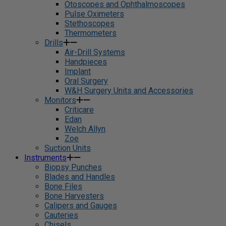
Otoscopes and Ophthalmoscopes
Pulse Oximeters
Stethoscopes
Thermometers
Drills
Air-Drill Systems
Handpieces
Implant
Oral Surgery
W&H Surgery Units and Accessories
Monitors
Criticare
Edan
Welch Allyn
Zoe
Suction Units
Instruments
Biopsy Punches
Blades and Handles
Bone Files
Bone Harvesters
Calipers and Gauges
Cauteries
Chisels