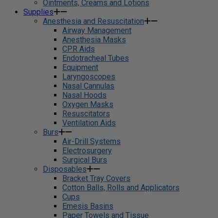
Ointments, Creams and Lotions
Supplies
Anesthesia and Resuscitation
Airway Management
Anesthesia Masks
CPR Aids
Endotracheal Tubes
Equipment
Laryngoscopes
Nasal Cannulas
Nasal Hoods
Oxygen Masks
Resuscitators
Ventilation Aids
Burs
Air-Drill Systems
Electrosurgery
Surgical Burs
Disposables
Bracket Tray Covers
Cotton Balls, Rolls and Applicators
Cups
Emesis Basins
Paper Towels and Tissue