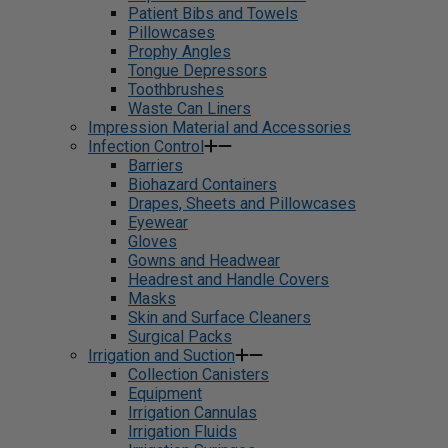
Patient Bibs and Towels
Pillowcases
Prophy Angles
Tongue Depressors
Toothbrushes
Waste Can Liners
Impression Material and Accessories
Infection Control
Barriers
Biohazard Containers
Drapes, Sheets and Pillowcases
Eyewear
Gloves
Gowns and Headwear
Headrest and Handle Covers
Masks
Skin and Surface Cleaners
Surgical Packs
Irrigation and Suction
Collection Canisters
Equipment
Irrigation Cannulas
Irrigation Fluids