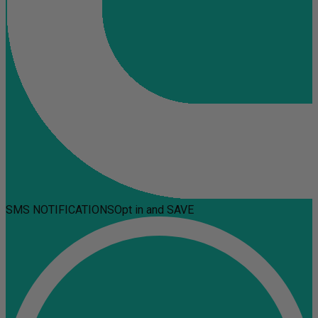
SMS NOTIFICATIONS
Opt in and SAVE