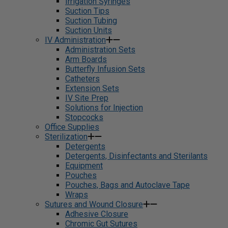
Irrigation Syringes
Suction Tips
Suction Tubing
Suction Units
IV Administration
Administration Sets
Arm Boards
Butterfly Infusion Sets
Catheters
Extension Sets
IV Site Prep
Solutions for Injection
Stopcocks
Office Supplies
Sterilization
Detergents
Detergents, Disinfectants and Sterilants
Equipment
Pouches
Pouches, Bags and Autoclave Tape
Wraps
Sutures and Wound Closure
Adhesive Closure
Chromic Gut Sutures