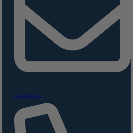
Message Us