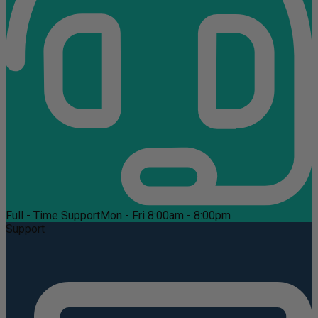
Full - Time Support
Mon - Fri 8:00am - 8:00pm
Support