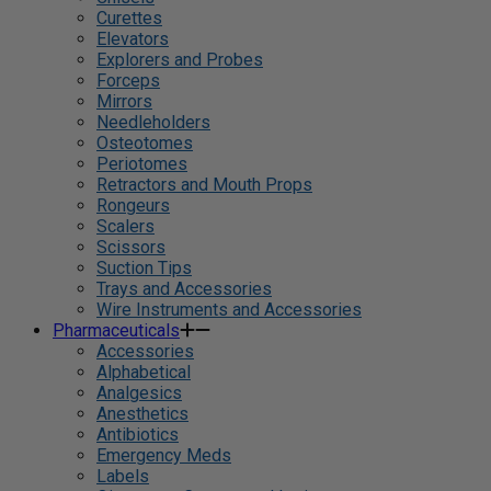
Curettes
Elevators
Explorers and Probes
Forceps
Mirrors
Needleholders
Osteotomes
Periotomes
Retractors and Mouth Props
Rongeurs
Scalers
Scissors
Suction Tips
Trays and Accessories
Wire Instruments and Accessories
Pharmaceuticals
Accessories
Alphabetical
Analgesics
Anesthetics
Antibiotics
Emergency Meds
Labels