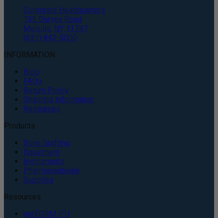
Corporate Headquarters
135 Duryea Road
Melville, NY 11747
(631) 843-5000
INFORMATION
Blog
FAQs
Return Policy
Shipping Information
Resources
Products
Bone Grafting
Equipment
Instruments
Pharmaceuticals
Supplies
Resources
perFORM IFU