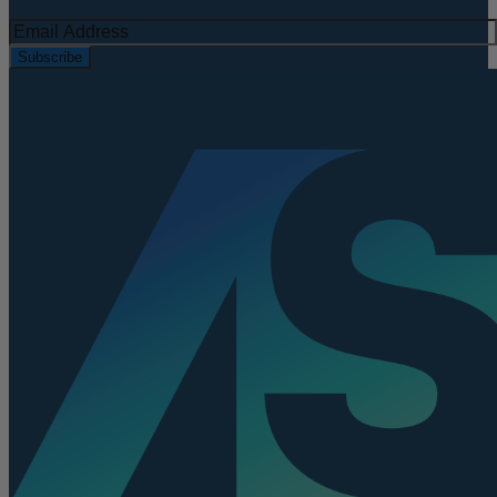
Subscribe