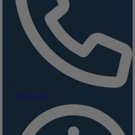
(800) 624-5926