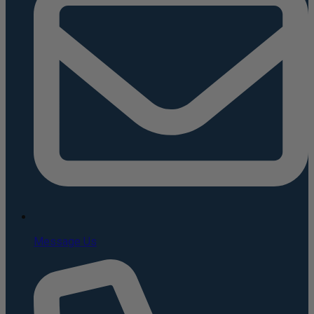
Message Us