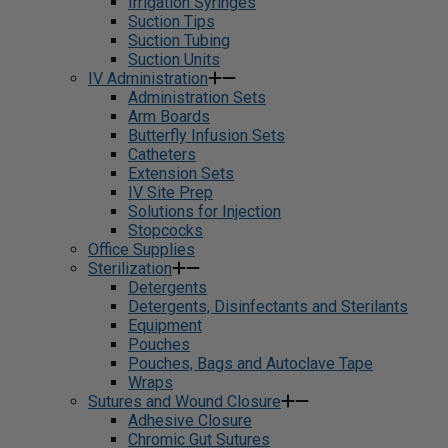
Irrigation Syringes
Suction Tips
Suction Tubing
Suction Units
IV Administration
Administration Sets
Arm Boards
Butterfly Infusion Sets
Catheters
Extension Sets
IV Site Prep
Solutions for Injection
Stopcocks
Office Supplies
Sterilization
Detergents
Detergents, Disinfectants and Sterilants
Equipment
Pouches
Pouches, Bags and Autoclave Tape
Wraps
Sutures and Wound Closure
Adhesive Closure
Chromic Gut Sutures