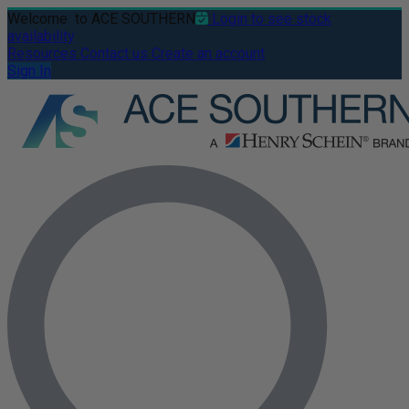
Welcome
to ACE SOUTHERN
Login to see stock
availability
Resources
Contact us
Create an account
Sign In