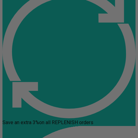
Save an extra 3%
on all REPLENISH orders