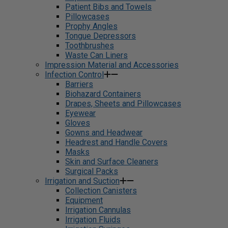
Patient Bibs and Towels
Pillowcases
Prophy Angles
Tongue Depressors
Toothbrushes
Waste Can Liners
Impression Material and Accessories
Infection Control
Barriers
Biohazard Containers
Drapes, Sheets and Pillowcases
Eyewear
Gloves
Gowns and Headwear
Headrest and Handle Covers
Masks
Skin and Surface Cleaners
Surgical Packs
Irrigation and Suction
Collection Canisters
Equipment
Irrigation Cannulas
Irrigation Fluids