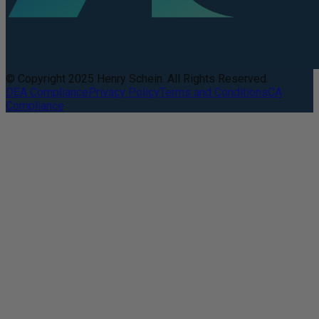
© Copyright 2025 Henry Schein. All Rights Reserved.
DEA Compliance
Privacy Policy
Terms and Conditions
CA
Compliance