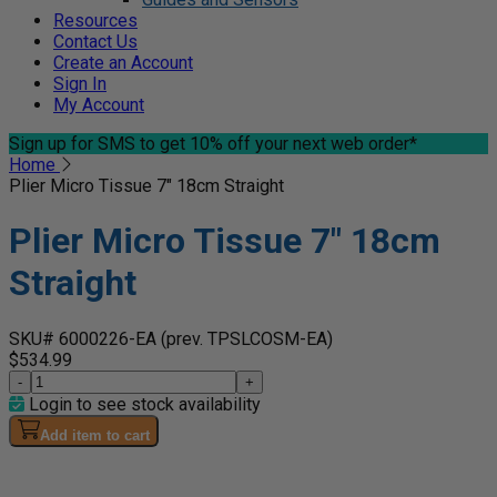
Resources
Contact Us
Create an Account
Sign In
My Account
Sign up for SMS
to get 10% off your next web order*
Home
Plier Micro Tissue 7" 18cm Straight
Plier Micro Tissue 7" 18cm
Straight
SKU# 6000226-EA
(prev. TPSLCOSM-EA)
$534.99
-
+
Login to see stock availability
Add item to cart