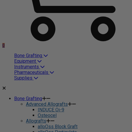
0
Bone Grafting
Equipment
Instruments
Pharmaceuticals
Supplies
Bone Grafting
Advanced Allografts
INDUCE Oi-9
Osteocel
Allografts
alloOss Block Graft