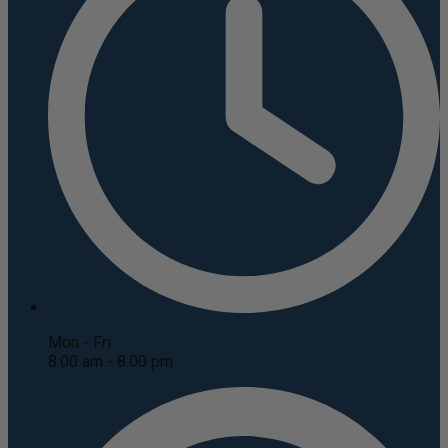
Mon - Fri
8:00 am - 8:00 pm