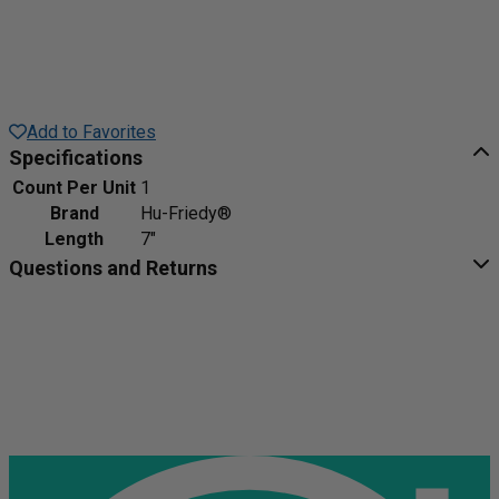
Add to Favorites
Specifications
Count Per Unit
1
Brand
Hu-Friedy®
Length
7"
Questions and Returns