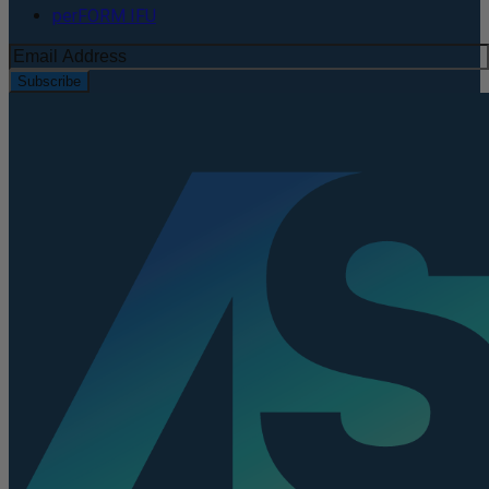
perFORM IFU
Subscribe