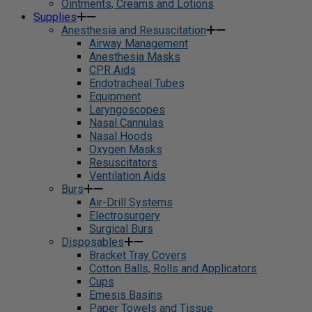
Ointments, Creams and Lotions
Supplies
Anesthesia and Resuscitation
Airway Management
Anesthesia Masks
CPR Aids
Endotracheal Tubes
Equipment
Laryngoscopes
Nasal Cannulas
Nasal Hoods
Oxygen Masks
Resuscitators
Ventilation Aids
Burs
Air-Drill Systems
Electrosurgery
Surgical Burs
Disposables
Bracket Tray Covers
Cotton Balls, Rolls and Applicators
Cups
Emesis Basins
Paper Towels and Tissue