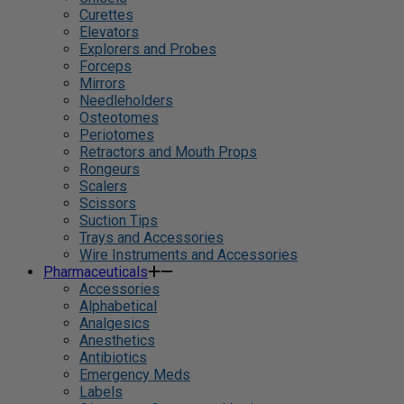
Curettes
Elevators
Explorers and Probes
Forceps
Mirrors
Needleholders
Osteotomes
Periotomes
Retractors and Mouth Props
Rongeurs
Scalers
Scissors
Suction Tips
Trays and Accessories
Wire Instruments and Accessories
Pharmaceuticals
Accessories
Alphabetical
Analgesics
Anesthetics
Antibiotics
Emergency Meds
Labels