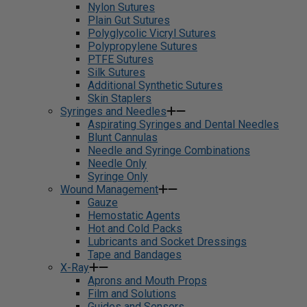
Nylon Sutures
Plain Gut Sutures
Polyglycolic Vicryl Sutures
Polypropylene Sutures
PTFE Sutures
Silk Sutures
Additional Synthetic Sutures
Skin Staplers
Syringes and Needles
Aspirating Syringes and Dental Needles
Blunt Cannulas
Needle and Syringe Combinations
Needle Only
Syringe Only
Wound Management
Gauze
Hemostatic Agents
Hot and Cold Packs
Lubricants and Socket Dressings
Tape and Bandages
X-Ray
Aprons and Mouth Props
Film and Solutions
Guides and Sensors