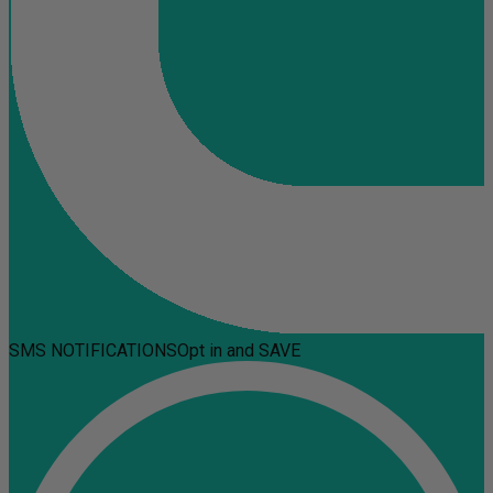
SMS NOTIFICATIONS
Opt in and SAVE