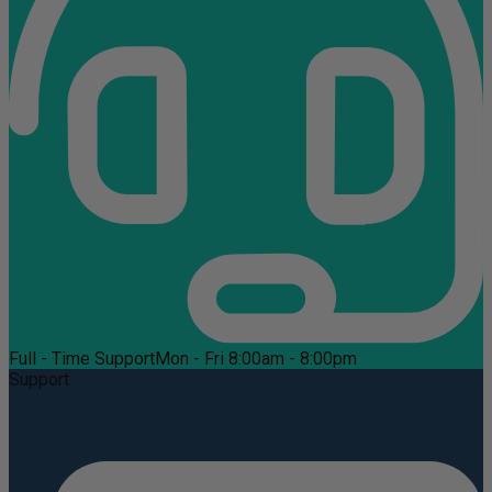
Full - Time Support
Mon - Fri 8:00am - 8:00pm
Support