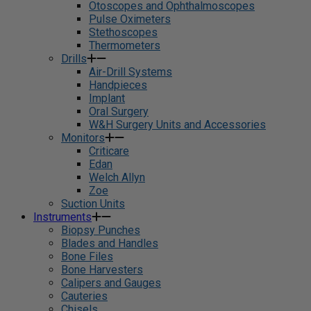
Otoscopes and Ophthalmoscopes
Pulse Oximeters
Stethoscopes
Thermometers
Drills
Air-Drill Systems
Handpieces
Implant
Oral Surgery
W&H Surgery Units and Accessories
Monitors
Criticare
Edan
Welch Allyn
Zoe
Suction Units
Instruments
Biopsy Punches
Blades and Handles
Bone Files
Bone Harvesters
Calipers and Gauges
Cauteries
Chisels