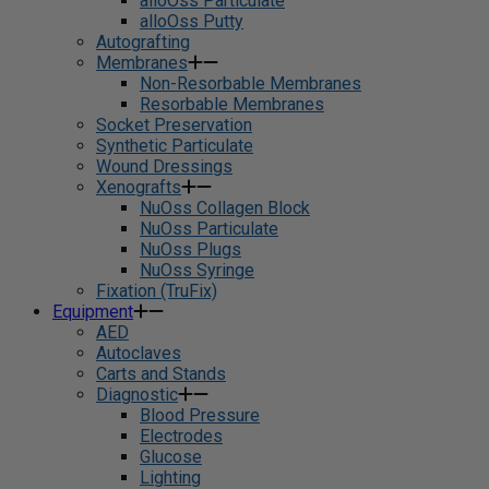
alloOss Particulate
alloOss Putty
Autografting
Membranes
Non-Resorbable Membranes
Resorbable Membranes
Socket Preservation
Synthetic Particulate
Wound Dressings
Xenografts
NuOss Collagen Block
NuOss Particulate
NuOss Plugs
NuOss Syringe
Fixation (TruFix)
Equipment
AED
Autoclaves
Carts and Stands
Diagnostic
Blood Pressure
Electrodes
Glucose
Lighting