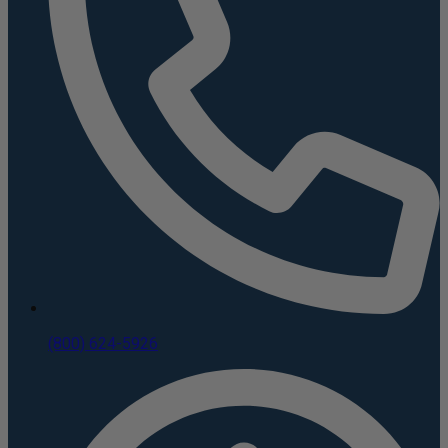
(800) 624-5926