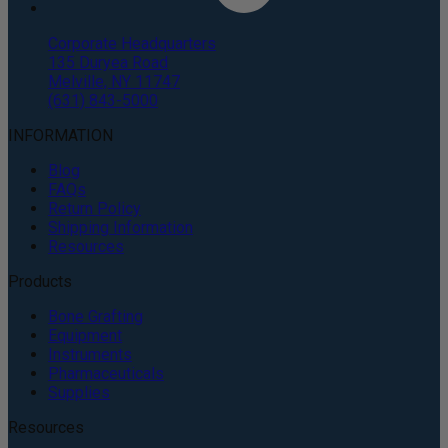
Corporate Headquarters
135 Duryea Road
Melville, NY 11747
(631) 843-5000
INFORMATION
Blog
FAQs
Return Policy
Shipping Information
Resources
Products
Bone Grafting
Equipment
Instruments
Pharmaceuticals
Supplies
Resources