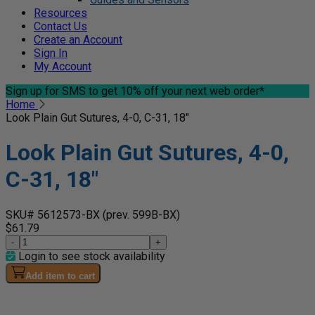
Resources
Contact Us
Create an Account
Sign In
My Account
Sign up for SMS
to get 10% off your next web order*
Home
Look Plain Gut Sutures, 4-0, C-31, 18"
Look Plain Gut Sutures, 4-0,
C-31, 18"
SKU# 5612573-BX
(prev. 599B-BX)
$61.79
-
+
Login to see stock availability
Add item to cart