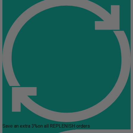
Save an extra 3%
on all REPLENISH orders