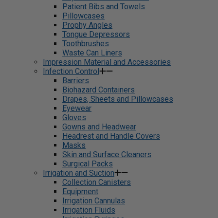
Patient Bibs and Towels
Pillowcases
Prophy Angles
Tongue Depressors
Toothbrushes
Waste Can Liners
Impression Material and Accessories
Infection Control
Barriers
Biohazard Containers
Drapes, Sheets and Pillowcases
Eyewear
Gloves
Gowns and Headwear
Headrest and Handle Covers
Masks
Skin and Surface Cleaners
Surgical Packs
Irrigation and Suction
Collection Canisters
Equipment
Irrigation Cannulas
Irrigation Fluids