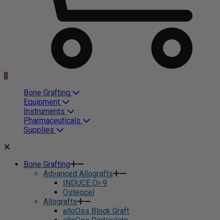
0
Bone Grafting
Equipment
Instruments
Pharmaceuticals
Supplies
Bone Grafting
Advanced Allografts
INDUCE Oi-9
Osteocel
Allografts
alloOss Block Graft