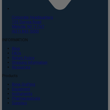
Corporate Headquarters
135 Duryea Road
Melville, NY 11747
(631) 843-5000
INFORMATION
Blog
FAQs
Return Policy
Shipping Information
Resources
Products
Bone Grafting
Equipment
Instruments
Pharmaceuticals
Supplies