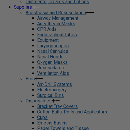
Ointments, Creams and Lotions
Supplies
Anesthesia and Resuscitation
Airway Management
Anesthesia Masks
CPR Aids
Endotracheal Tubes
Equipment
Laryngoscopes
Nasal Cannulas
Nasal Hoods
Oxygen Masks
Resuscitators
Ventilation Aids
Burs
Air-Drill Systems
Electrosurgery
Surgical Burs
Disposables
Bracket Tray Covers
Cotton Balls, Rolls and Applicators
Cups
Emesis Basins
Paper Towels and Tissue