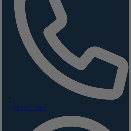
(800) 624-5926