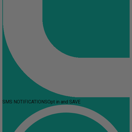
SMS NOTIFICATIONS
Opt in and SAVE