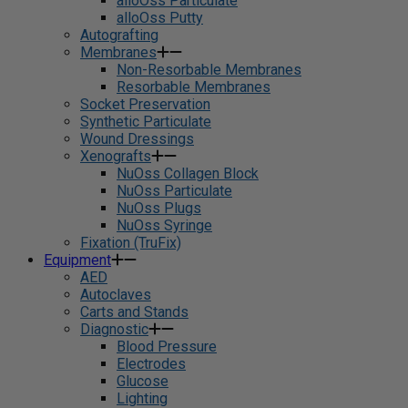
alloOss Particulate
alloOss Putty
Autografting
Membranes
Non-Resorbable Membranes
Resorbable Membranes
Socket Preservation
Synthetic Particulate
Wound Dressings
Xenografts
NuOss Collagen Block
NuOss Particulate
NuOss Plugs
NuOss Syringe
Fixation (TruFix)
Equipment
AED
Autoclaves
Carts and Stands
Diagnostic
Blood Pressure
Electrodes
Glucose
Lighting