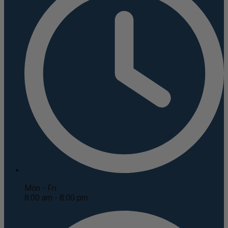
Mon - Fri
8:00 am - 8:00 pm