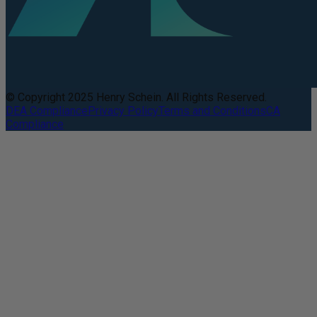
© Copyright 2025 Henry Schein. All Rights Reserved.
DEA Compliance
Privacy Policy
Terms and Conditions
CA
Compliance