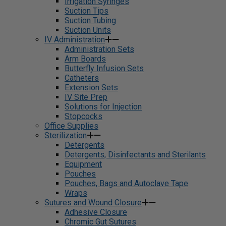
Irrigation Syringes
Suction Tips
Suction Tubing
Suction Units
IV Administration
Administration Sets
Arm Boards
Butterfly Infusion Sets
Catheters
Extension Sets
IV Site Prep
Solutions for Injection
Stopcocks
Office Supplies
Sterilization
Detergents
Detergents, Disinfectants and Sterilants
Equipment
Pouches
Pouches, Bags and Autoclave Tape
Wraps
Sutures and Wound Closure
Adhesive Closure
Chromic Gut Sutures