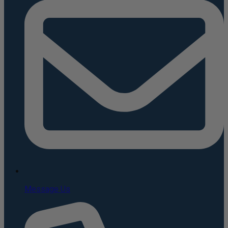
Message Us