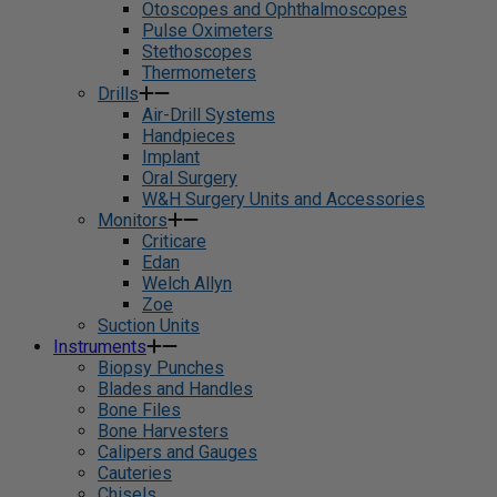
Otoscopes and Ophthalmoscopes
Pulse Oximeters
Stethoscopes
Thermometers
Drills
Air-Drill Systems
Handpieces
Implant
Oral Surgery
W&H Surgery Units and Accessories
Monitors
Criticare
Edan
Welch Allyn
Zoe
Suction Units
Instruments
Biopsy Punches
Blades and Handles
Bone Files
Bone Harvesters
Calipers and Gauges
Cauteries
Chisels