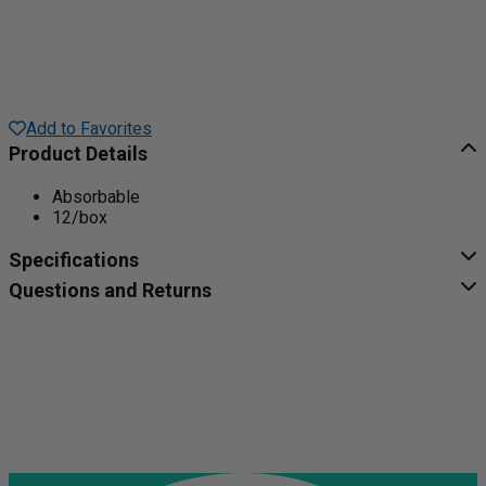
Add to Favorites
Product Details
Absorbable
12/box
Specifications
Questions and Returns