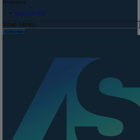
Resources
perFORM IFU
Subscribe