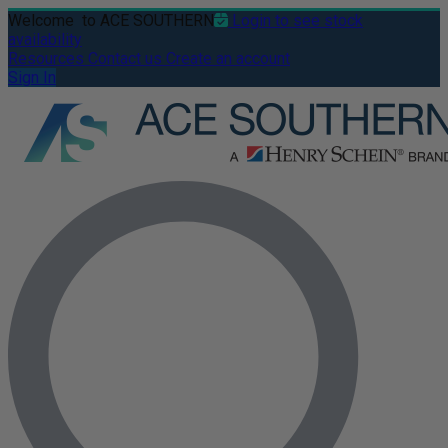
Welcome
to ACE SOUTHERN
Login to see stock
availability
Resources
Contact us
Create an account
Sign In