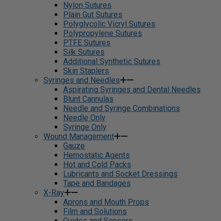
Nylon Sutures
Plain Gut Sutures
Polyglycolic Vicryl Sutures
Polypropylene Sutures
PTFE Sutures
Silk Sutures
Additional Synthetic Sutures
Skin Staplers
Syringes and Needles
Aspirating Syringes and Dental Needles
Blunt Cannulas
Needle and Syringe Combinations
Needle Only
Syringe Only
Wound Management
Gauze
Hemostatic Agents
Hot and Cold Packs
Lubricants and Socket Dressings
Tape and Bandages
X-Ray
Aprons and Mouth Props
Film and Solutions
Guides and Sensors