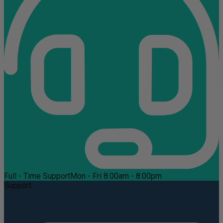
Full - Time Support
Mon - Fri 8:00am - 8:00pm
Support