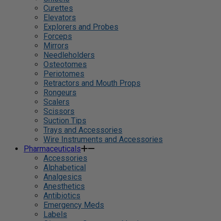
Curettes
Elevators
Explorers and Probes
Forceps
Mirrors
Needleholders
Osteotomes
Periotomes
Retractors and Mouth Props
Rongeurs
Scalers
Scissors
Suction Tips
Trays and Accessories
Wire Instruments and Accessories
Pharmaceuticals
Accessories
Alphabetical
Analgesics
Anesthetics
Antibiotics
Emergency Meds
Labels