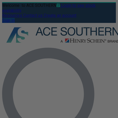
Welcome
to ACE SOUTHERN
Login to see stock
availability
Resources
Contact us
Create an account
Sign In