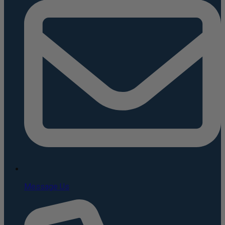
Message Us