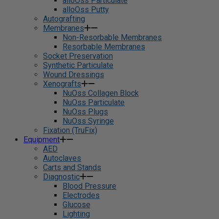
alloOss Particulate
alloOss Putty
Autografting
Membranes
Non-Resorbable Membranes
Resorbable Membranes
Socket Preservation
Synthetic Particulate
Wound Dressings
Xenografts
NuOss Collagen Block
NuOss Particulate
NuOss Plugs
NuOss Syringe
Fixation (TruFix)
Equipment
AED
Autoclaves
Carts and Stands
Diagnostic
Blood Pressure
Electrodes
Glucose
Lighting