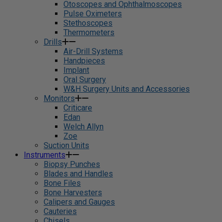
Otoscopes and Ophthalmoscopes
Pulse Oximeters
Stethoscopes
Thermometers
Drills
Air-Drill Systems
Handpieces
Implant
Oral Surgery
W&H Surgery Units and Accessories
Monitors
Criticare
Edan
Welch Allyn
Zoe
Suction Units
Instruments
Biopsy Punches
Blades and Handles
Bone Files
Bone Harvesters
Calipers and Gauges
Cauteries
Chisels