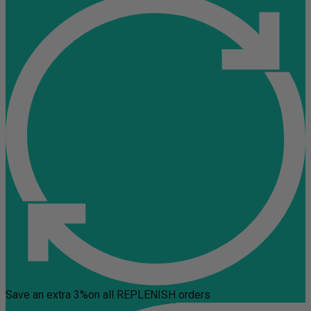
Save an extra 3%
on all REPLENISH orders