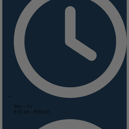
Mon - Fri
8:00 am - 8:00 pm