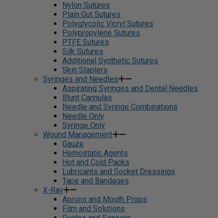
Nylon Sutures
Plain Gut Sutures
Polyglycolic Vicryl Sutures
Polypropylene Sutures
PTFE Sutures
Silk Sutures
Additional Synthetic Sutures
Skin Staplers
Syringes and Needles
Aspirating Syringes and Dental Needles
Blunt Cannulas
Needle and Syringe Combinations
Needle Only
Syringe Only
Wound Management
Gauze
Hemostatic Agents
Hot and Cold Packs
Lubricants and Socket Dressings
Tape and Bandages
X-Ray
Aprons and Mouth Props
Film and Solutions
Guides and Sensors