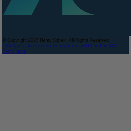
© Copyright 2025 Henry Schein. All Rights Reserved.
DEA Compliance
Privacy Policy
Terms and Conditions
CA
Compliance