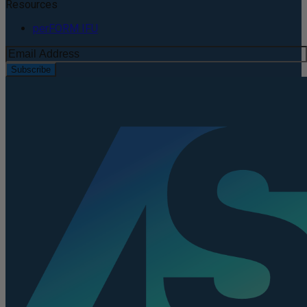
Resources
perFORM IFU
Subscribe