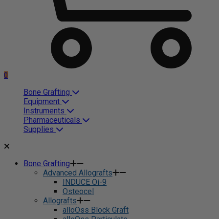
0
Bone Grafting
Equipment
Instruments
Pharmaceuticals
Supplies
Bone Grafting
Advanced Allografts
INDUCE Oi-9
Osteocel
Allografts
alloOss Block Graft