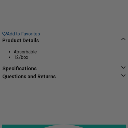
Add to Favorites
Product Details
Absorbable
12/box
Specifications
Questions and Returns