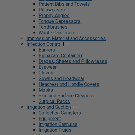
Patient Bibs and Towels
Pillowcases
Prophy Angles
Tongue Depressors
Toothbrushes
Waste Can Liners
Impression Material and Accessories
Infection Control
Barriers
Biohazard Containers
Drapes, Sheets and Pillowcases
Eyewear
Gloves
Gowns and Headwear
Headrest and Handle Covers
Masks
Skin and Surface Cleaners
Surgical Packs
Irrigation and Suction
Collection Canisters
Equipment
Irrigation Cannulas
Irrigation Fluids