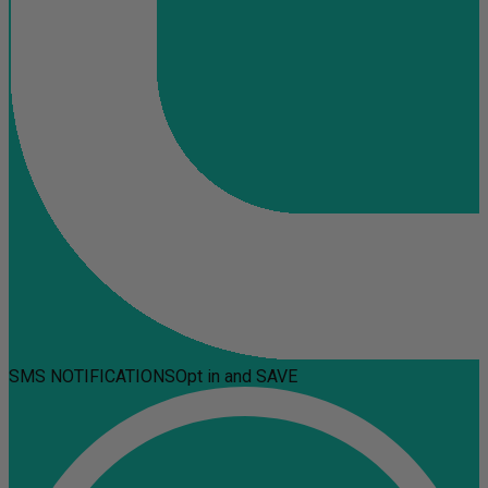
SMS NOTIFICATIONS
Opt in and SAVE