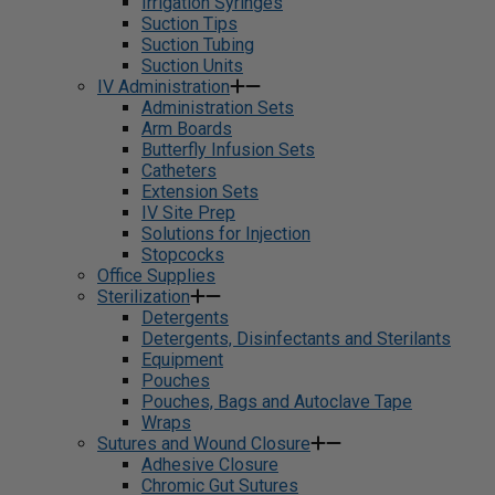
Irrigation Syringes
Suction Tips
Suction Tubing
Suction Units
IV Administration
Administration Sets
Arm Boards
Butterfly Infusion Sets
Catheters
Extension Sets
IV Site Prep
Solutions for Injection
Stopcocks
Office Supplies
Sterilization
Detergents
Detergents, Disinfectants and Sterilants
Equipment
Pouches
Pouches, Bags and Autoclave Tape
Wraps
Sutures and Wound Closure
Adhesive Closure
Chromic Gut Sutures