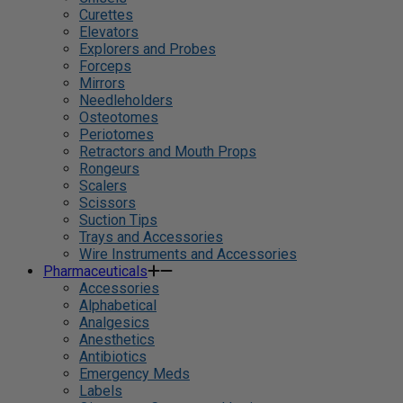
Curettes
Elevators
Explorers and Probes
Forceps
Mirrors
Needleholders
Osteotomes
Periotomes
Retractors and Mouth Props
Rongeurs
Scalers
Scissors
Suction Tips
Trays and Accessories
Wire Instruments and Accessories
Pharmaceuticals
Accessories
Alphabetical
Analgesics
Anesthetics
Antibiotics
Emergency Meds
Labels