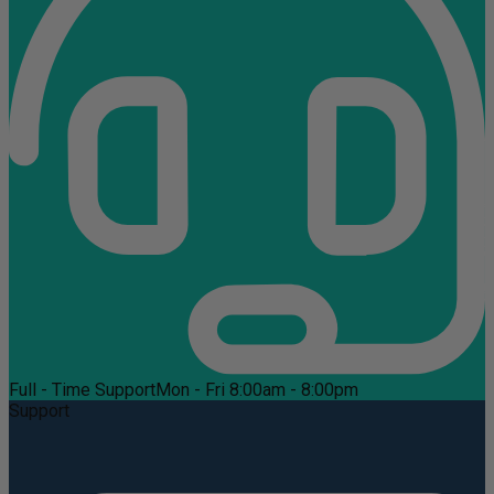
Full - Time Support
Mon - Fri 8:00am - 8:00pm
Support