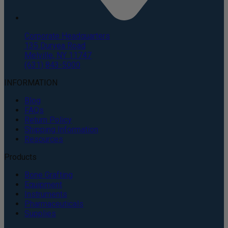
Corporate Headquarters
135 Duryea Road
Melville, NY 11747
(631) 843-5000
INFORMATION
Blog
FAQs
Return Policy
Shipping Information
Resources
Products
Bone Grafting
Equipment
Instruments
Pharmaceuticals
Supplies