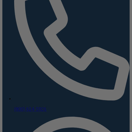
(800) 624-5926