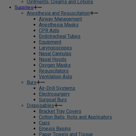
Ointments, Creams and Lotions
Supplies
Anesthesia and Resuscitation
Airway Management
Anesthesia Masks
CPR Aids
Endotracheal Tubes
Equipment
Laryngoscopes
Nasal Cannulas
Nasal Hoods
Oxygen Masks
Resuscitators
Ventilation Aids
Burs
Air-Drill Systems
Electrosurgery
Surgical Burs
Disposables
Bracket Tray Covers
Cotton Balls, Rolls and Applicators
Cups
Emesis Basins
Paper Towels and Tissue