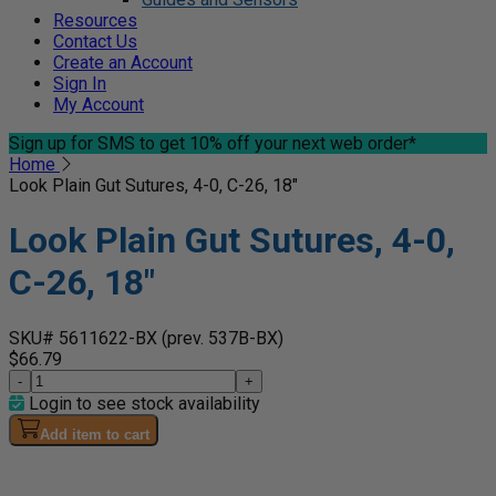
Resources
Contact Us
Create an Account
Sign In
My Account
Sign up for SMS
to get 10% off your next web order*
Home
Look Plain Gut Sutures, 4-0, C-26, 18"
Look Plain Gut Sutures, 4-0,
C-26, 18"
SKU# 5611622-BX
(prev. 537B-BX)
$66.79
-
+
Login to see stock availability
Add item to cart