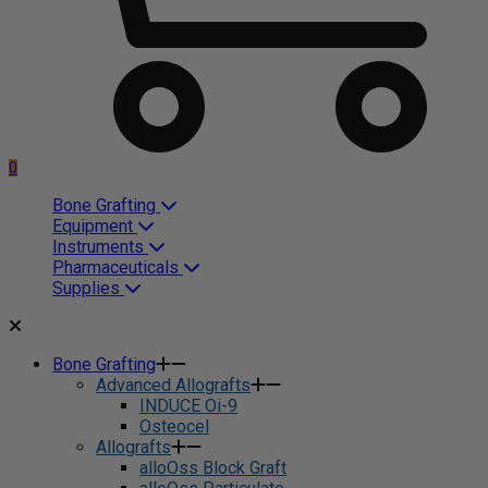
0
Bone Grafting
Equipment
Instruments
Pharmaceuticals
Supplies
Bone Grafting
Advanced Allografts
INDUCE Oi-9
Osteocel
Allografts
alloOss Block Graft