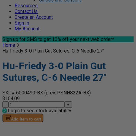
Resources
Contact Us
Create an Account
Sign In
My Account
Sign up for SMS
to get 10% off your next web order*
Home
Hu-Friedy 3-0 Plain Gut Sutures, C-6 Needle 27"
Hu-Friedy 3-0 Plain Gut
Sutures, C-6 Needle 27"
SKU# 6000490-BX
(prev. PSNH822A-BX)
$104.09
-
+
Login to see stock availability
Add item to cart