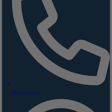
(800) 624-5926