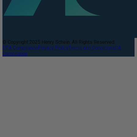
© Copyright 2025 Henry Schein. All Rights Reserved.
DEA Compliance
Privacy Policy
Terms and Conditions
CA
Compliance