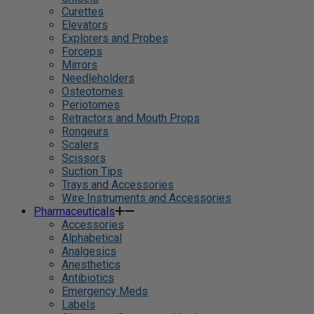
Curettes
Elevators
Explorers and Probes
Forceps
Mirrors
Needleholders
Osteotomes
Periotomes
Retractors and Mouth Props
Rongeurs
Scalers
Scissors
Suction Tips
Trays and Accessories
Wire Instruments and Accessories
Pharmaceuticals
Accessories
Alphabetical
Analgesics
Anesthetics
Antibiotics
Emergency Meds
Labels