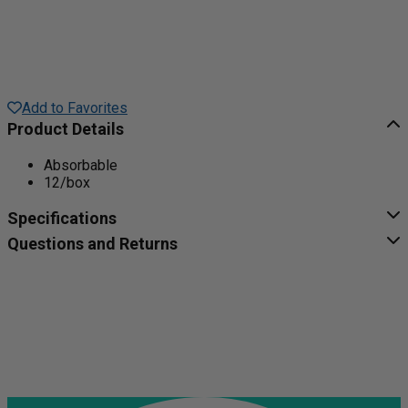
Add to Favorites
Product Details
Absorbable
12/box
Specifications
Questions and Returns