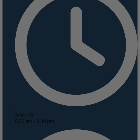
Mon - Fri
8:00 am - 8:00 pm