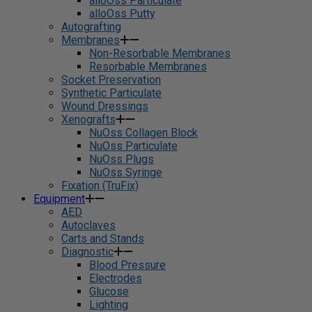
alloOss Particulate
alloOss Putty
Autografting
Membranes
Non-Resorbable Membranes
Resorbable Membranes
Socket Preservation
Synthetic Particulate
Wound Dressings
Xenografts
NuOss Collagen Block
NuOss Particulate
NuOss Plugs
NuOss Syringe
Fixation (TruFix)
Equipment
AED
Autoclaves
Carts and Stands
Diagnostic
Blood Pressure
Electrodes
Glucose
Lighting