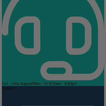
Full - Time Support
Mon - Fri 8:00am - 8:00pm
Support