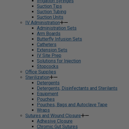
Irrigation Syringes
Suction Tips
Suction Tubing
Suction Units
IV Administration
Administration Sets
Arm Boards
Butterfly Infusion Sets
Catheters
Extension Sets
IV Site Prep
Solutions for Injection
Stopcocks
Office Supplies
Sterilization
Detergents
Detergents, Disinfectants and Sterilants
Equipment
Pouches
Pouches, Bags and Autoclave Tape
Wraps
Sutures and Wound Closure
Adhesive Closure
Chromic Gut Sutures