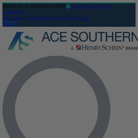
Welcome
to ACE SOUTHERN
Login to see stock
availability
Resources
Contact us
Create an account
Sign In