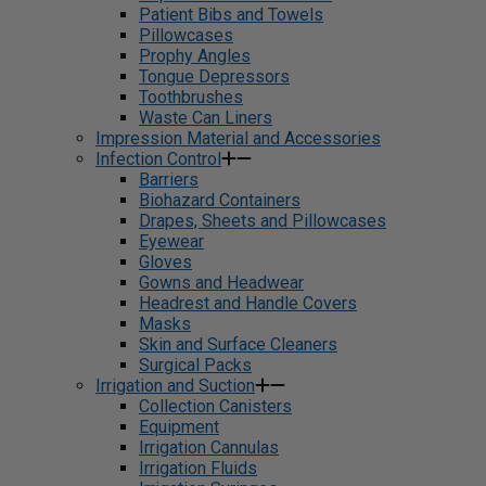
Patient Bibs and Towels
Pillowcases
Prophy Angles
Tongue Depressors
Toothbrushes
Waste Can Liners
Impression Material and Accessories
Infection Control
Barriers
Biohazard Containers
Drapes, Sheets and Pillowcases
Eyewear
Gloves
Gowns and Headwear
Headrest and Handle Covers
Masks
Skin and Surface Cleaners
Surgical Packs
Irrigation and Suction
Collection Canisters
Equipment
Irrigation Cannulas
Irrigation Fluids