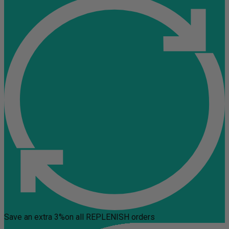
Save an extra 3%
on all REPLENISH orders