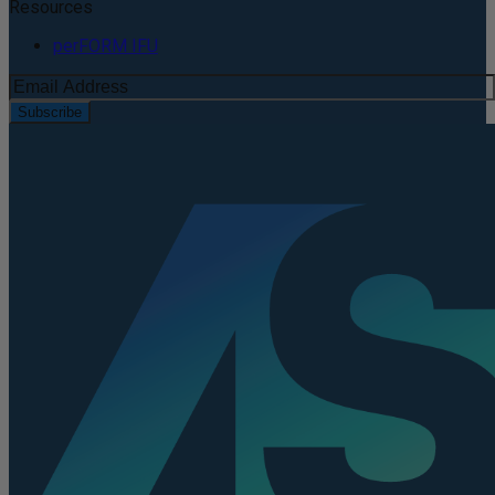
Resources
perFORM IFU
Subscribe