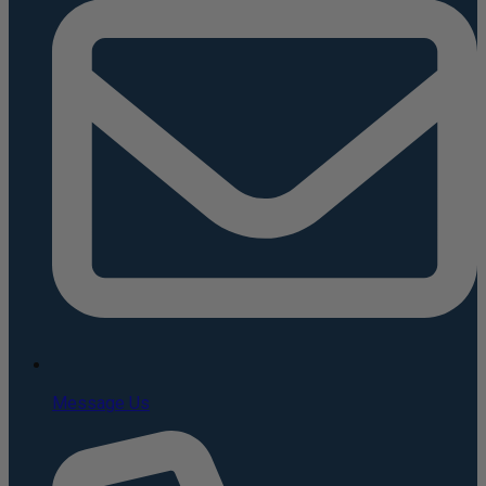
Message Us