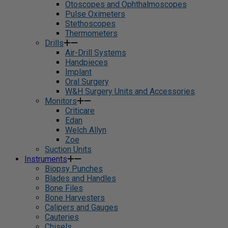
Otoscopes and Ophthalmoscopes
Pulse Oximeters
Stethoscopes
Thermometers
Drills
Air-Drill Systems
Handpieces
Implant
Oral Surgery
W&H Surgery Units and Accessories
Monitors
Criticare
Edan
Welch Allyn
Zoe
Suction Units
Instruments
Biopsy Punches
Blades and Handles
Bone Files
Bone Harvesters
Calipers and Gauges
Cauteries
Chisels