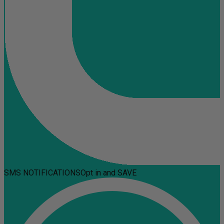
SMS NOTIFICATIONS
Opt in and SAVE