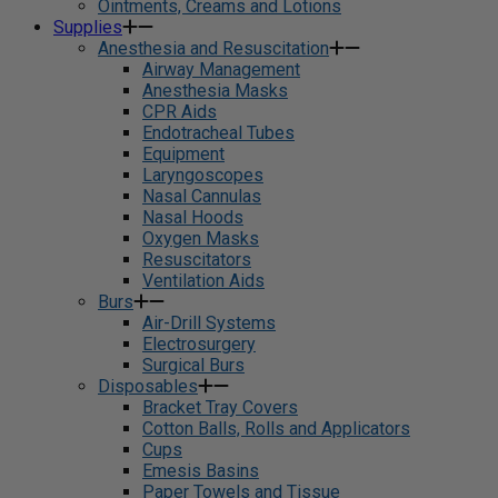
Ointments, Creams and Lotions
Supplies
Anesthesia and Resuscitation
Airway Management
Anesthesia Masks
CPR Aids
Endotracheal Tubes
Equipment
Laryngoscopes
Nasal Cannulas
Nasal Hoods
Oxygen Masks
Resuscitators
Ventilation Aids
Burs
Air-Drill Systems
Electrosurgery
Surgical Burs
Disposables
Bracket Tray Covers
Cotton Balls, Rolls and Applicators
Cups
Emesis Basins
Paper Towels and Tissue