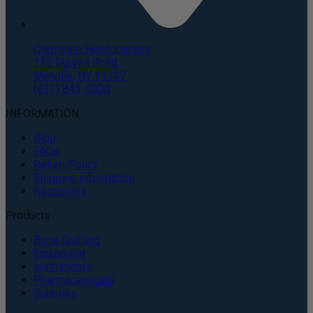
Corporate Headquarters
135 Duryea Road
Melville, NY 11747
(631) 843-5000
INFORMATION
Blog
FAQs
Return Policy
Shipping Information
Resources
Products
Bone Grafting
Equipment
Instruments
Pharmaceuticals
Supplies