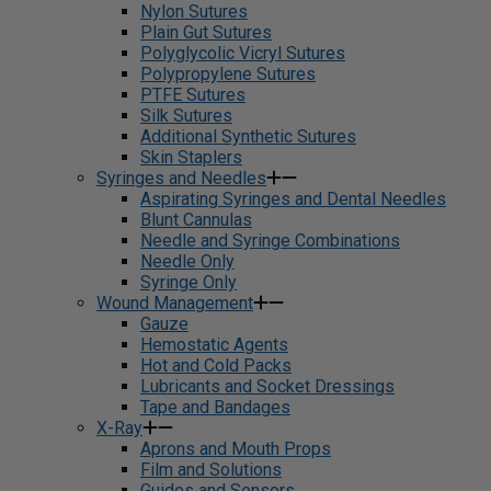
Nylon Sutures
Plain Gut Sutures
Polyglycolic Vicryl Sutures
Polypropylene Sutures
PTFE Sutures
Silk Sutures
Additional Synthetic Sutures
Skin Staplers
Syringes and Needles
Aspirating Syringes and Dental Needles
Blunt Cannulas
Needle and Syringe Combinations
Needle Only
Syringe Only
Wound Management
Gauze
Hemostatic Agents
Hot and Cold Packs
Lubricants and Socket Dressings
Tape and Bandages
X-Ray
Aprons and Mouth Props
Film and Solutions
Guides and Sensors