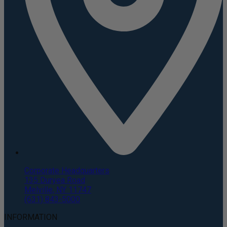
Corporate Headquarters
135 Duryea Road
Melville, NY 11747
(631) 843-5000
INFORMATION