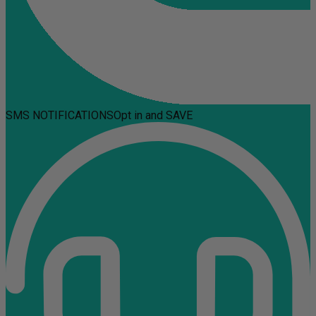
SMS NOTIFICATIONS
Opt in and SAVE