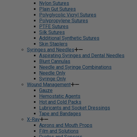
Nylon Sutures
Plain Gut Sutures
Polyglycolic Vicryl Sutures
Polypropylene Sutures
PTFE Sutures
Silk Sutures
Additional Synthetic Sutures
Skin Staplers
Syringes and Needles
Aspirating Syringes and Dental Needles
Blunt Cannulas
Needle and Syringe Combinations
Needle Only
Syringe Only
Wound Management
Gauze
Hemostatic Agents
Hot and Cold Packs
Lubricants and Socket Dressings
Tape and Bandages
X-Ray
Aprons and Mouth Props
Film and Solutions
Guides and Sensors