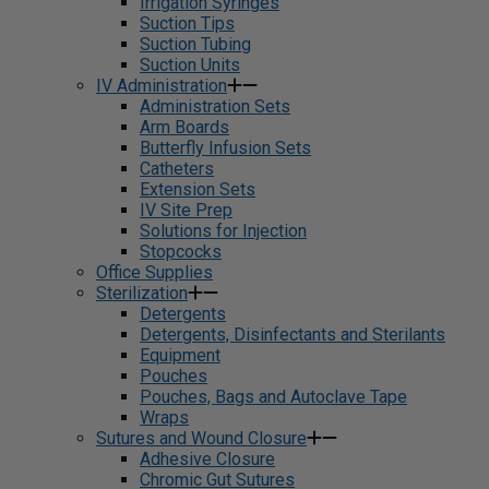
Irrigation Syringes
Suction Tips
Suction Tubing
Suction Units
IV Administration
Administration Sets
Arm Boards
Butterfly Infusion Sets
Catheters
Extension Sets
IV Site Prep
Solutions for Injection
Stopcocks
Office Supplies
Sterilization
Detergents
Detergents, Disinfectants and Sterilants
Equipment
Pouches
Pouches, Bags and Autoclave Tape
Wraps
Sutures and Wound Closure
Adhesive Closure
Chromic Gut Sutures