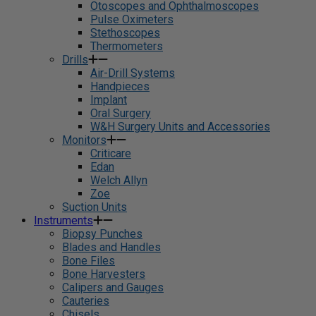
Otoscopes and Ophthalmoscopes
Pulse Oximeters
Stethoscopes
Thermometers
Drills
Air-Drill Systems
Handpieces
Implant
Oral Surgery
W&H Surgery Units and Accessories
Monitors
Criticare
Edan
Welch Allyn
Zoe
Suction Units
Instruments
Biopsy Punches
Blades and Handles
Bone Files
Bone Harvesters
Calipers and Gauges
Cauteries
Chisels