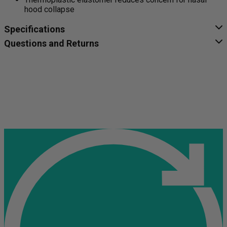
hood collapse
Specifications
Questions and Returns