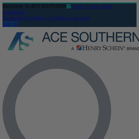
Welcome
to ACE SOUTHERN
Login to see stock
availability
Resources
Contact us
Create an account
Sign In