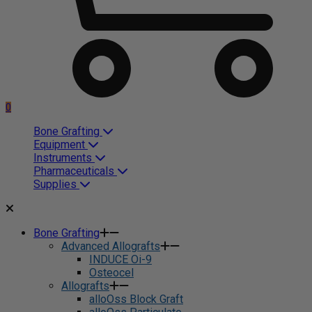
0
Bone Grafting
Equipment
Instruments
Pharmaceuticals
Supplies
Bone Grafting
Advanced Allografts
INDUCE Oi-9
Osteocel
Allografts
alloOss Block Graft