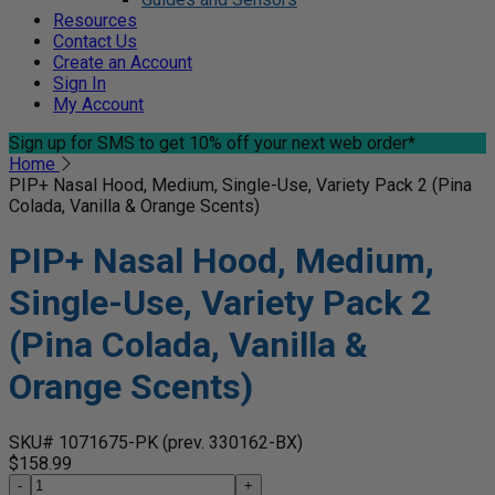
Resources
Contact Us
Create an Account
Sign In
My Account
Sign up for SMS
to get 10% off your next web order*
Home
PIP+ Nasal Hood, Medium, Single-Use, Variety Pack 2 (Pina
Colada, Vanilla & Orange Scents)
PIP+ Nasal Hood, Medium,
Single-Use, Variety Pack 2
(Pina Colada, Vanilla &
Orange Scents)
SKU# 1071675-PK
(prev. 330162-BX)
$158.99
-
+