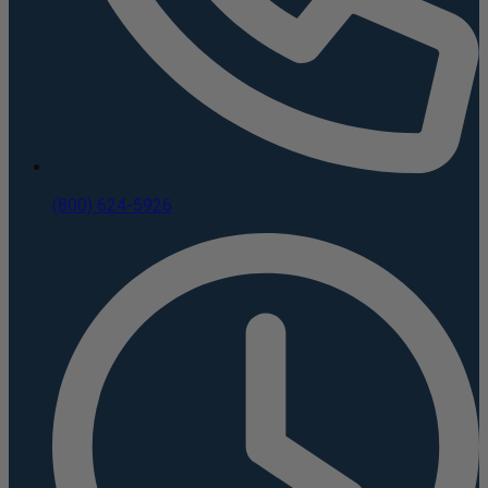
(800) 624-5926