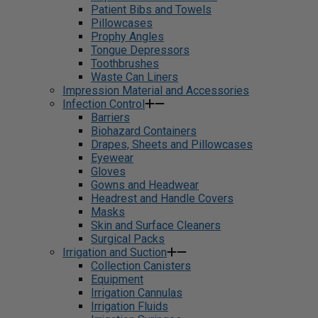
Patient Bibs and Towels
Pillowcases
Prophy Angles
Tongue Depressors
Toothbrushes
Waste Can Liners
Impression Material and Accessories
Infection Control
Barriers
Biohazard Containers
Drapes, Sheets and Pillowcases
Eyewear
Gloves
Gowns and Headwear
Headrest and Handle Covers
Masks
Skin and Surface Cleaners
Surgical Packs
Irrigation and Suction
Collection Canisters
Equipment
Irrigation Cannulas
Irrigation Fluids