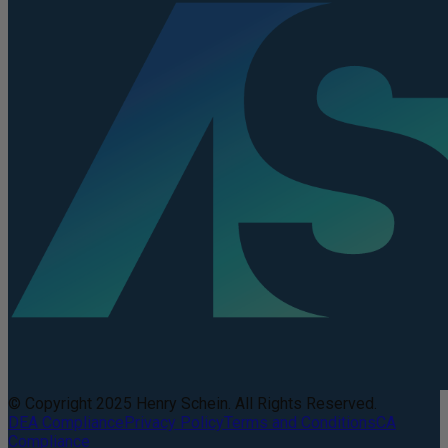
© Copyright 2025 Henry Schein. All Rights Reserved.
DEA Compliance
Privacy Policy
Terms and Conditions
CA
Compliance