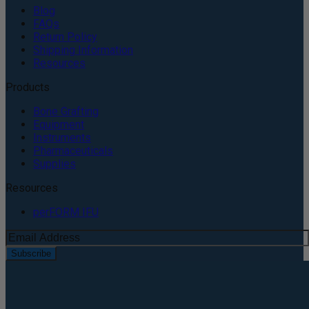
Blog
FAQs
Return Policy
Shipping Information
Resources
Products
Bone Grafting
Equipment
Instruments
Pharmaceuticals
Supplies
Resources
perFORM IFU
Subscribe