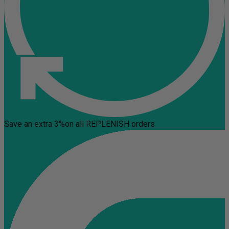
Save an extra 3%
on all REPLENISH orders