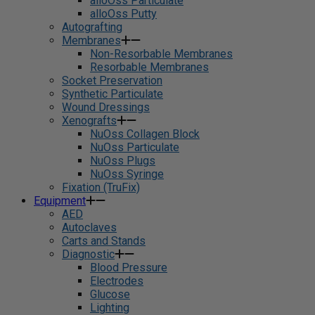
alloOss Particulate
alloOss Putty
Autografting
Membranes
Non-Resorbable Membranes
Resorbable Membranes
Socket Preservation
Synthetic Particulate
Wound Dressings
Xenografts
NuOss Collagen Block
NuOss Particulate
NuOss Plugs
NuOss Syringe
Fixation (TruFix)
Equipment
AED
Autoclaves
Carts and Stands
Diagnostic
Blood Pressure
Electrodes
Glucose
Lighting