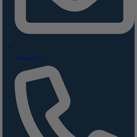
Message Us