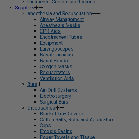
Ointments, Creams and Lotions
Supplies
Anesthesia and Resuscitation
Airway Management
Anesthesia Masks
CPR Aids
Endotracheal Tubes
Equipment
Laryngoscopes
Nasal Cannulas
Nasal Hoods
Oxygen Masks
Resuscitators
Ventilation Aids
Burs
Air-Drill Systems
Electrosurgery
Surgical Burs
Disposables
Bracket Tray Covers
Cotton Balls, Rolls and Applicators
Cups
Emesis Basins
Paper Towels and Tissue