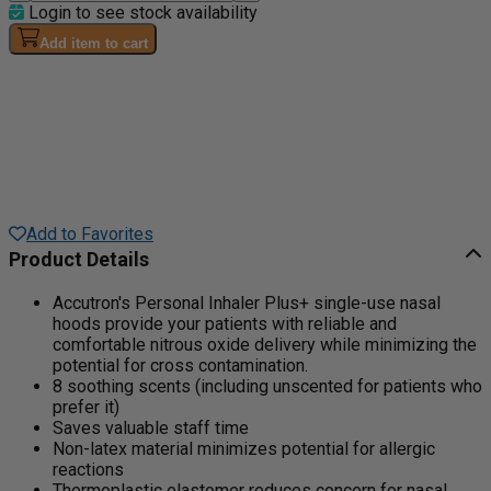
Login to see stock availability
Add item to cart
Add to Favorites
Product Details
Accutron's Personal Inhaler Plus+ single-use nasal
hoods provide your patients with reliable and
comfortable nitrous oxide delivery while minimizing the
potential for cross contamination.
8 soothing scents (including unscented for patients who
prefer it)
Saves valuable staff time
Non-latex material minimizes potential for allergic
reactions
Thermoplastic elastomer reduces concern for nasal