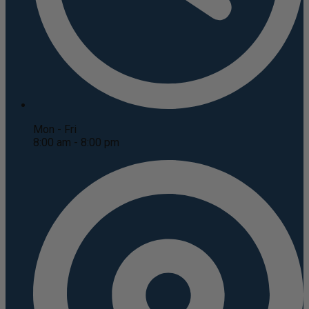
Mon - Fri
8:00 am - 8:00 pm