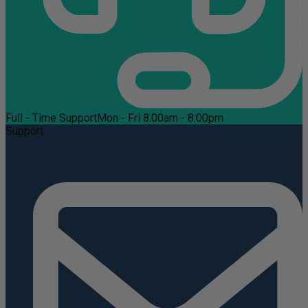
Full - Time Support
Mon - Fri 8:00am - 8:00pm
Support