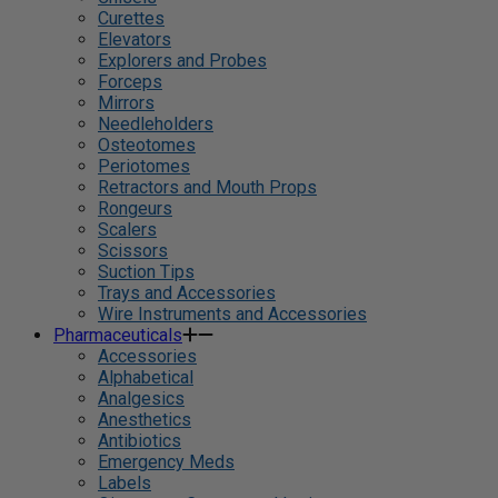
Curettes
Elevators
Explorers and Probes
Forceps
Mirrors
Needleholders
Osteotomes
Periotomes
Retractors and Mouth Props
Rongeurs
Scalers
Scissors
Suction Tips
Trays and Accessories
Wire Instruments and Accessories
Pharmaceuticals
Accessories
Alphabetical
Analgesics
Anesthetics
Antibiotics
Emergency Meds
Labels