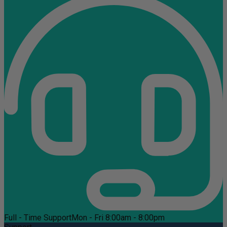
Full - Time Support
Mon - Fri 8:00am - 8:00pm