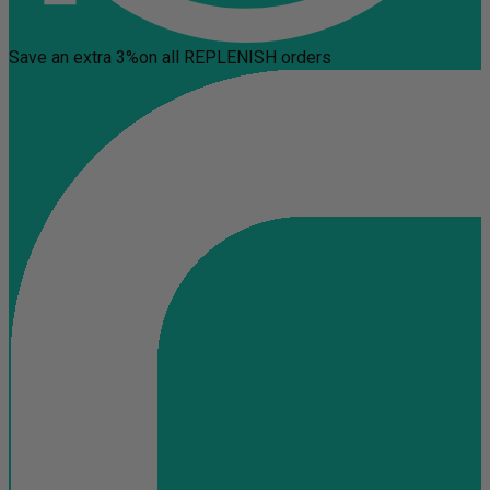
Save an extra 3%
on all REPLENISH orders