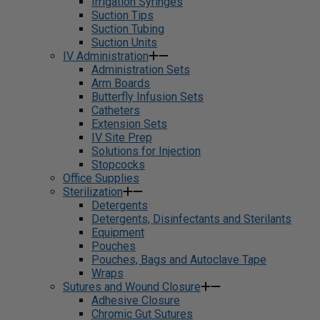
Irrigation Syringes
Suction Tips
Suction Tubing
Suction Units
IV Administration
Administration Sets
Arm Boards
Butterfly Infusion Sets
Catheters
Extension Sets
IV Site Prep
Solutions for Injection
Stopcocks
Office Supplies
Sterilization
Detergents
Detergents, Disinfectants and Sterilants
Equipment
Pouches
Pouches, Bags and Autoclave Tape
Wraps
Sutures and Wound Closure
Adhesive Closure
Chromic Gut Sutures