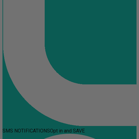
SMS NOTIFICATIONS
Opt in and SAVE