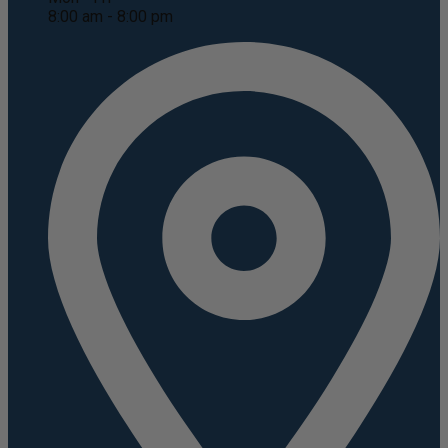
8:00 am - 8:00 pm