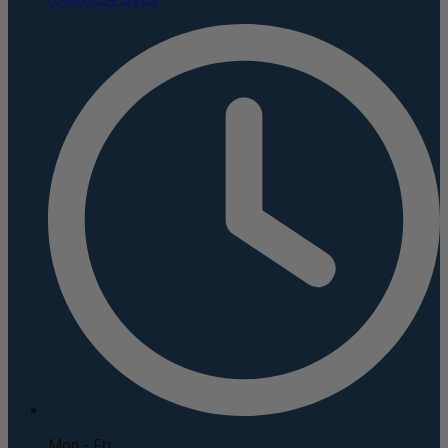
Mon - Fri