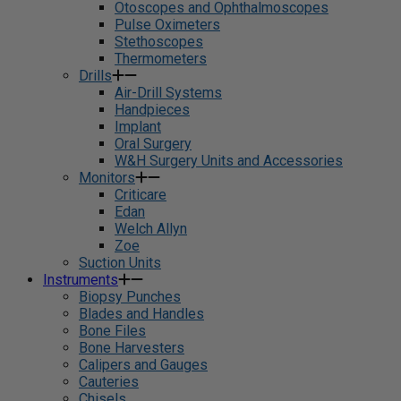
Otoscopes and Ophthalmoscopes
Pulse Oximeters
Stethoscopes
Thermometers
Drills
Air-Drill Systems
Handpieces
Implant
Oral Surgery
W&H Surgery Units and Accessories
Monitors
Criticare
Edan
Welch Allyn
Zoe
Suction Units
Instruments
Biopsy Punches
Blades and Handles
Bone Files
Bone Harvesters
Calipers and Gauges
Cauteries
Chisels