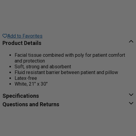
Add to Favorites
Product Details
Facial tissue combined with poly for patient comfort
and protection
Soft, strong and absorbent
Fluid resistant barrier between patient and pillow
Latex-free
White, 21" x 30"
Specifications
Questions and Returns