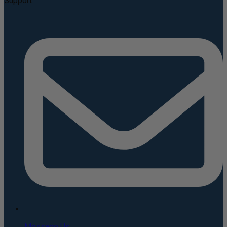
Support
Message Us