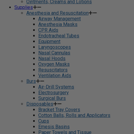
Ointments, Creams and Lotions
Supplies
Anesthesia and Resuscitation
Airway Management
Anesthesia Masks
CPR Aids
Endotracheal Tubes
Equipment
Laryngoscopes
Nasal Cannulas
Nasal Hoods
Oxygen Masks
Resuscitators
Ventilation Aids
Burs
Air-Drill Systems
Electrosurgery
Surgical Burs
Disposables
Bracket Tray Covers
Cotton Balls, Rolls and Applicators
Cups
Emesis Basins
Paper Towels and Tissue