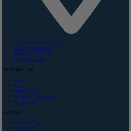
Corporate Headquarters
135 Duryea Road
Melville, NY 11747
(631) 843-5000
INFORMATION
Blog
FAQs
Return Policy
Shipping Information
Resources
Products
Bone Grafting
Equipment