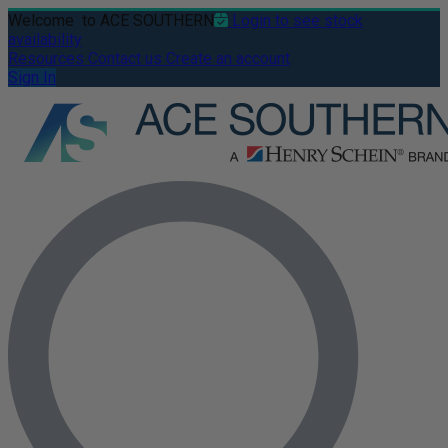
Welcome
to ACE SOUTHERN
Login to see stock
availability
Resources
Contact us
Create an account
Sign In