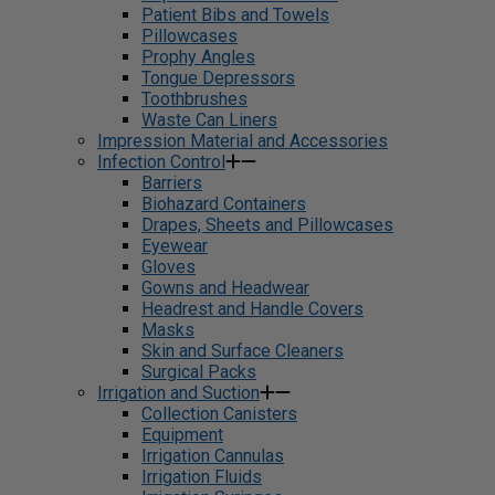
Patient Bibs and Towels
Pillowcases
Prophy Angles
Tongue Depressors
Toothbrushes
Waste Can Liners
Impression Material and Accessories
Infection Control
Barriers
Biohazard Containers
Drapes, Sheets and Pillowcases
Eyewear
Gloves
Gowns and Headwear
Headrest and Handle Covers
Masks
Skin and Surface Cleaners
Surgical Packs
Irrigation and Suction
Collection Canisters
Equipment
Irrigation Cannulas
Irrigation Fluids