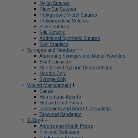
Nylon Sutures
Plain Gut Sutures
Polyglycolic Vicryl Sutures
Polypropylene Sutures
PTFE Sutures
Silk Sutures
Additional Synthetic Sutures
Skin Staplers
Syringes and Needles
Aspirating Syringes and Dental Needles
Blunt Cannulas
Needle and Syringe Combinations
Needle Only
Syringe Only
Wound Management
Gauze
Hemostatic Agents
Hot and Cold Packs
Lubricants and Socket Dressings
Tape and Bandages
X-Ray
Aprons and Mouth Props
Film and Solutions
Guides and Sensors