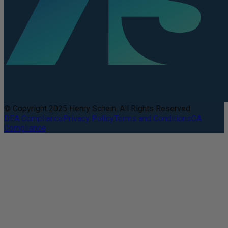
© Copyright 2025 Henry Schein. All Rights Reserved.
DEA Compliance
Privacy Policy
Terms and Conditions
CA
Compliance