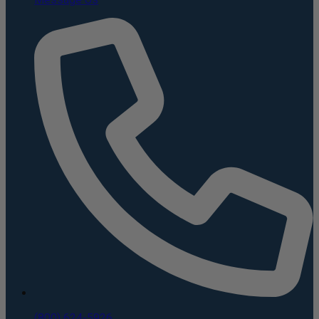
(800) 624-5926