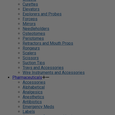
Curettes
Elevators
Explorers and Probes
Forceps
Mirrors
Needleholders
Osteotomes
Periotomes
Retractors and Mouth Props
Rongeurs
Scalers
Scissors
Suction Tips
Trays and Accessories
Wire Instruments and Accessories
Pharmaceuticals
Accessories
Alphabetical
Analgesics
Anesthetics
Antibiotics
Emergency Meds
Labels