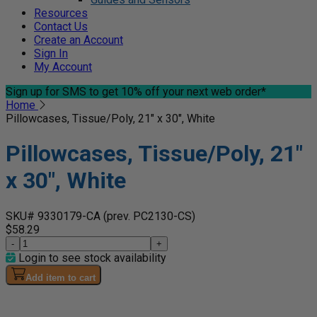
Resources
Contact Us
Create an Account
Sign In
My Account
Sign up for SMS
to get 10% off your next web order*
Home
Pillowcases, Tissue/Poly, 21" x 30", White
Pillowcases, Tissue/Poly, 21"
x 30", White
SKU# 9330179-CA
(prev. PC2130-CS)
$58.29
-
+
Login to see stock availability
Add item to cart