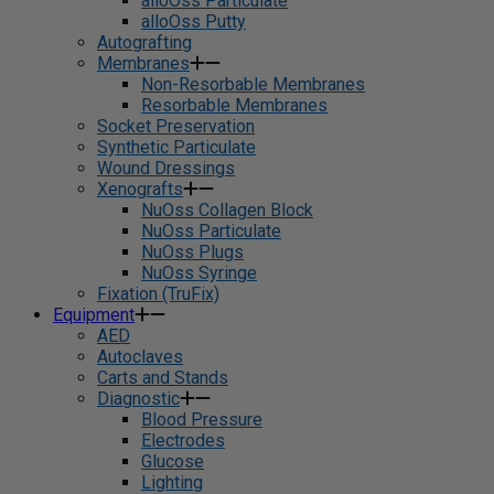
alloOss Particulate
alloOss Putty
Autografting
Membranes
Non-Resorbable Membranes
Resorbable Membranes
Socket Preservation
Synthetic Particulate
Wound Dressings
Xenografts
NuOss Collagen Block
NuOss Particulate
NuOss Plugs
NuOss Syringe
Fixation (TruFix)
Equipment
AED
Autoclaves
Carts and Stands
Diagnostic
Blood Pressure
Electrodes
Glucose
Lighting