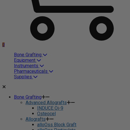
0
Bone Grafting
Equipment
Instruments
Pharmaceuticals
Supplies
Bone Grafting
Advanced Allografts
INDUCE Oi-9
Osteocel
Allografts
alloOss Block Graft