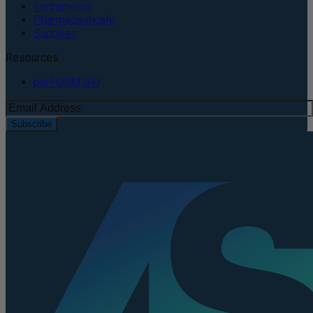
Instruments
Pharmaceuticals
Supplies
Resources
perFORM IFU
Subscribe