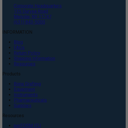
Corporate Headquarters
135 Duryea Road
Melville, NY 11747
(631) 843-5000
INFORMATION
Blog
FAQs
Return Policy
Shipping Information
Resources
Products
Bone Grafting
Equipment
Instruments
Pharmaceuticals
Supplies
Resources
perFORM IFU