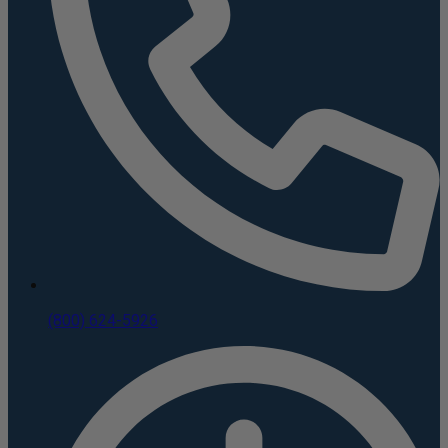
(800) 624-5926