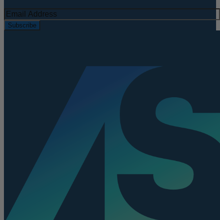
Subscribe