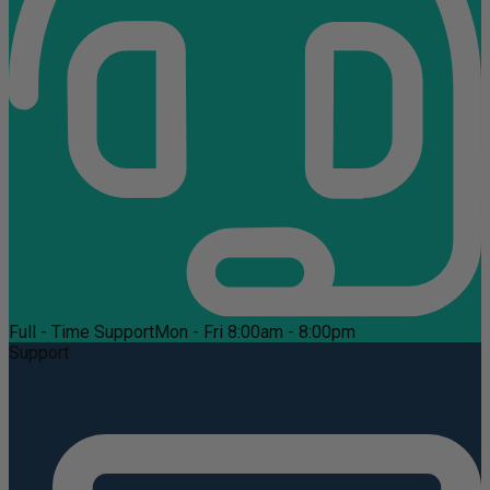
Full - Time Support
Mon - Fri 8:00am - 8:00pm
Support