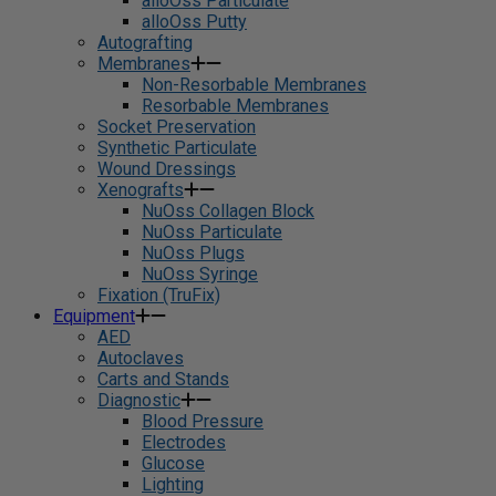
alloOss Particulate
alloOss Putty
Autografting
Membranes
Non-Resorbable Membranes
Resorbable Membranes
Socket Preservation
Synthetic Particulate
Wound Dressings
Xenografts
NuOss Collagen Block
NuOss Particulate
NuOss Plugs
NuOss Syringe
Fixation (TruFix)
Equipment
AED
Autoclaves
Carts and Stands
Diagnostic
Blood Pressure
Electrodes
Glucose
Lighting