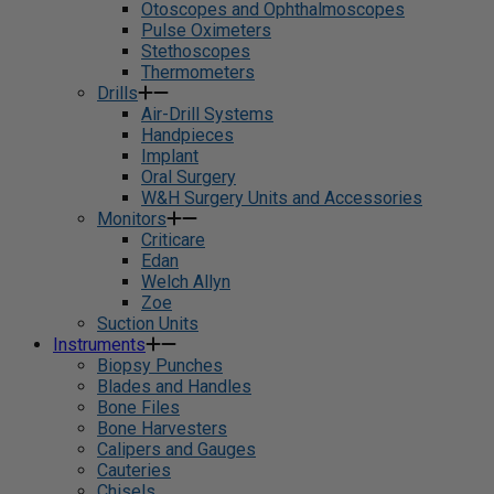
Otoscopes and Ophthalmoscopes
Pulse Oximeters
Stethoscopes
Thermometers
Drills
Air-Drill Systems
Handpieces
Implant
Oral Surgery
W&H Surgery Units and Accessories
Monitors
Criticare
Edan
Welch Allyn
Zoe
Suction Units
Instruments
Biopsy Punches
Blades and Handles
Bone Files
Bone Harvesters
Calipers and Gauges
Cauteries
Chisels