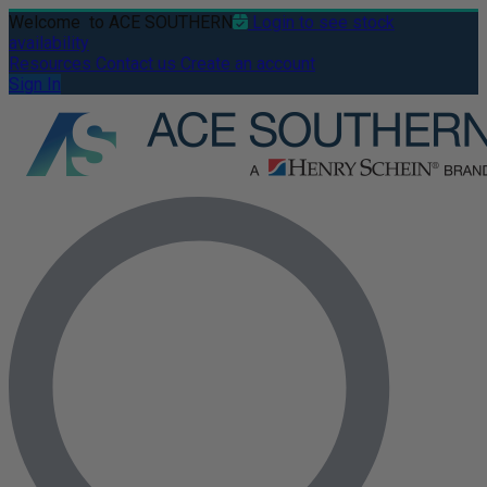
Welcome
to ACE SOUTHERN
Login to see stock
availability
Resources
Contact us
Create an account
Sign In