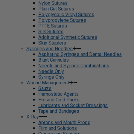
Nylon Sutures
Plain Gut Sutures
Polyglycolic Vicryl Sutures
Polypropylene Sutures
PTFE Sutures
Silk Sutures
Additional Synthetic Sutures
Skin Staplers
Syringes and Needles
Aspirating Syringes and Dental Needles
Blunt Cannulas
Needle and Syringe Combinations
Needle Only
Syringe Only
Wound Management
Gauze
Hemostatic Agents
Hot and Cold Packs
Lubricants and Socket Dressings
Tape and Bandages
X-Ray
Aprons and Mouth Props
Film and Solutions
Guides and Sensors