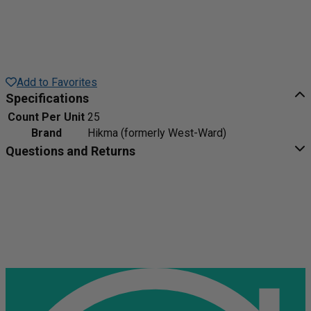
Add to Favorites
Specifications
Count Per Unit
25
Brand
Hikma (formerly West-Ward)
Questions and Returns