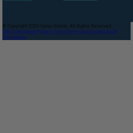
© Copyright 2025 Henry Schein. All Rights Reserved.
DEA Compliance
Privacy Policy
Terms and Conditions
CA
Compliance