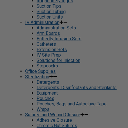
Irrigation Syringes
Suction Tips
Suction Tubing
Suction Units
IV Administration
Administration Sets
Arm Boards
Butterfly Infusion Sets
Catheters
Extension Sets
IV Site Prep
Solutions for Injection
Stopcocks
Office Supplies
Sterilization
Detergents
Detergents, Disinfectants and Sterilants
Equipment
Pouches
Pouches, Bags and Autoclave Tape
Wraps
Sutures and Wound Closure
Adhesive Closure
Chromic Gut Sutures