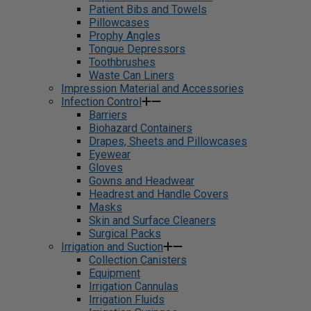
Patient Bibs and Towels
Pillowcases
Prophy Angles
Tongue Depressors
Toothbrushes
Waste Can Liners
Impression Material and Accessories
Infection Control
Barriers
Biohazard Containers
Drapes, Sheets and Pillowcases
Eyewear
Gloves
Gowns and Headwear
Headrest and Handle Covers
Masks
Skin and Surface Cleaners
Surgical Packs
Irrigation and Suction
Collection Canisters
Equipment
Irrigation Cannulas
Irrigation Fluids