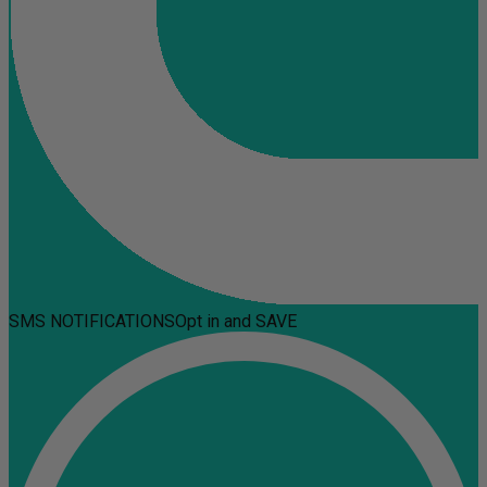
SMS NOTIFICATIONS
Opt in and SAVE