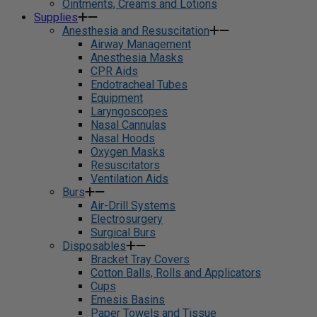
Ointments, Creams and Lotions
Supplies
Anesthesia and Resuscitation
Airway Management
Anesthesia Masks
CPR Aids
Endotracheal Tubes
Equipment
Laryngoscopes
Nasal Cannulas
Nasal Hoods
Oxygen Masks
Resuscitators
Ventilation Aids
Burs
Air-Drill Systems
Electrosurgery
Surgical Burs
Disposables
Bracket Tray Covers
Cotton Balls, Rolls and Applicators
Cups
Emesis Basins
Paper Towels and Tissue