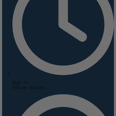
Mon - Fri
8:00 am - 8:00 pm