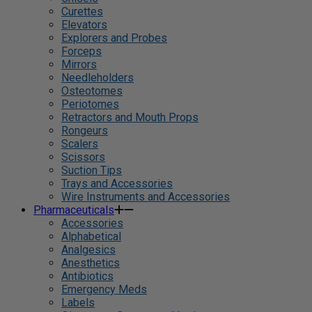
Curettes
Elevators
Explorers and Probes
Forceps
Mirrors
Needleholders
Osteotomes
Periotomes
Retractors and Mouth Props
Rongeurs
Scalers
Scissors
Suction Tips
Trays and Accessories
Wire Instruments and Accessories
Pharmaceuticals
Accessories
Alphabetical
Analgesics
Anesthetics
Antibiotics
Emergency Meds
Labels