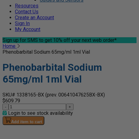
Resources
Contact Us
Create an Account
Sign In
My Account
Sign up for SMS
to get 10% off your next web order*
Home
Phenobarbital Sodium 65mg/ml 1ml Vial
Phenobarbital Sodium
65mg/ml 1ml Vial
SKU# 1338165-BX
(prev. 00641047625BX-BX)
$609.79
-
+
Login to see stock availability
Add item to cart