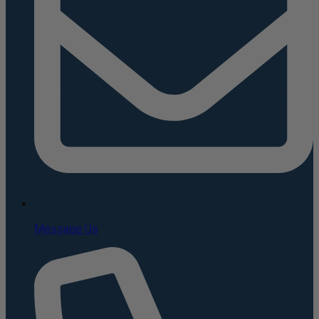
Message Us