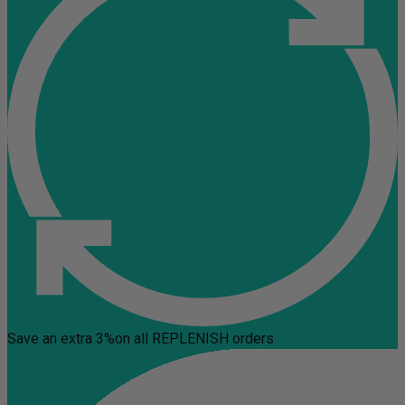
Save an extra 3%
on all REPLENISH orders