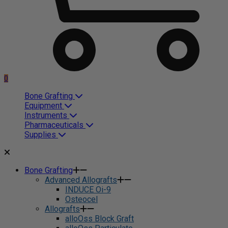
0
Bone Grafting
Equipment
Instruments
Pharmaceuticals
Supplies
Bone Grafting
Advanced Allografts
INDUCE Oi-9
Osteocel
Allografts
alloOss Block Graft