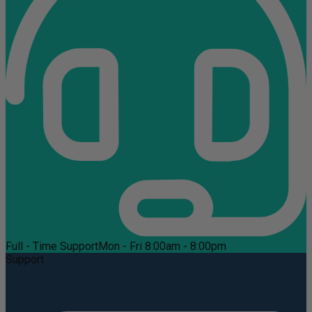
Full - Time Support
Mon - Fri 8:00am - 8:00pm
Support