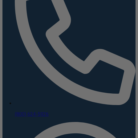
(800) 624-5926