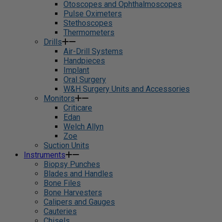
Otoscopes and Ophthalmoscopes
Pulse Oximeters
Stethoscopes
Thermometers
Drills
Air-Drill Systems
Handpieces
Implant
Oral Surgery
W&H Surgery Units and Accessories
Monitors
Criticare
Edan
Welch Allyn
Zoe
Suction Units
Instruments
Biopsy Punches
Blades and Handles
Bone Files
Bone Harvesters
Calipers and Gauges
Cauteries
Chisels