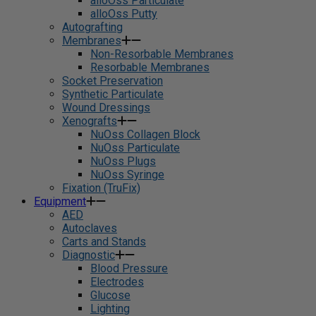
alloOss Particulate
alloOss Putty
Autografting
Membranes
Non-Resorbable Membranes
Resorbable Membranes
Socket Preservation
Synthetic Particulate
Wound Dressings
Xenografts
NuOss Collagen Block
NuOss Particulate
NuOss Plugs
NuOss Syringe
Fixation (TruFix)
Equipment
AED
Autoclaves
Carts and Stands
Diagnostic
Blood Pressure
Electrodes
Glucose
Lighting