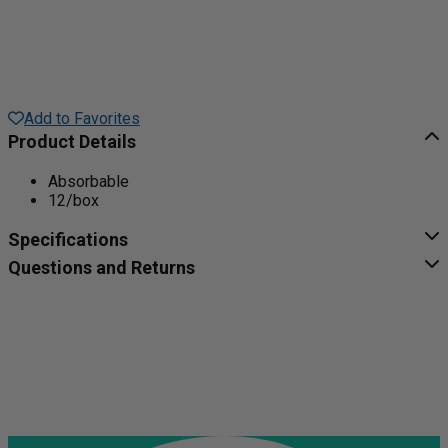
Add to Favorites
Product Details
Absorbable
12/box
Specifications
Questions and Returns