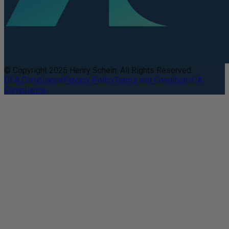
© Copyright 2025 Henry Schein. All Rights Reserved.
DEA Compliance
Privacy Policy
Terms and Conditions
CA
Compliance