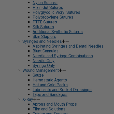
Nylon Sutures
Plain Gut Sutures
Polyglycolic Vicryl Sutures
Polypropylene Sutures
PTFE Sutures
Silk Sutures
Additional Synthetic Sutures
Skin Staplers
Syringes and Needles
Aspirating Syringes and Dental Needles
Blunt Cannulas
Needle and Syringe Combinations
Needle Only
Syringe Only
Wound Management
Gauze
Hemostatic Agents
Hot and Cold Packs
Lubricants and Socket Dressings
Tape and Bandages
X-Ray
Aprons and Mouth Props
Film and Solutions
Guides and Sensors