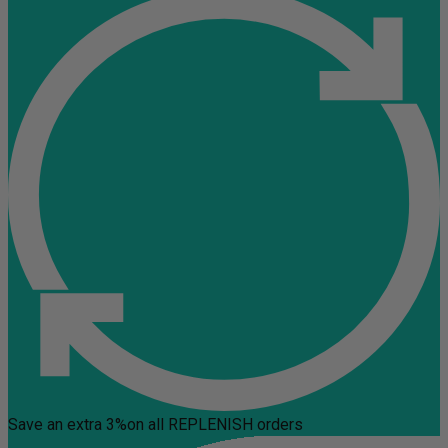
Save an extra 3%
on all REPLENISH orders