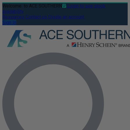
Welcome
to ACE SOUTHERN
Login to see stock
availability
Resources
Contact us
Create an account
Sign In