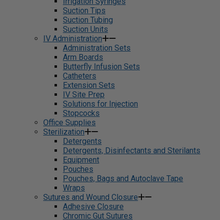
Irrigation Syringes
Suction Tips
Suction Tubing
Suction Units
IV Administration
Administration Sets
Arm Boards
Butterfly Infusion Sets
Catheters
Extension Sets
IV Site Prep
Solutions for Injection
Stopcocks
Office Supplies
Sterilization
Detergents
Detergents, Disinfectants and Sterilants
Equipment
Pouches
Pouches, Bags and Autoclave Tape
Wraps
Sutures and Wound Closure
Adhesive Closure
Chromic Gut Sutures