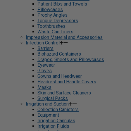
Patient Bibs and Towels
Pillowcases
Prophy Angles
Tongue Depressors
Toothbrushes
Waste Can Liners
Impression Material and Accessories
Infection Control
Barriers
Biohazard Containers
Drapes, Sheets and Pillowcases
Eyewear
Gloves
Gowns and Headwear
Headrest and Handle Covers
Masks
Skin and Surface Cleaners
Surgical Packs
Irrigation and Suction
Collection Canisters
Equipment
Irrigation Cannulas
Irrigation Fluids