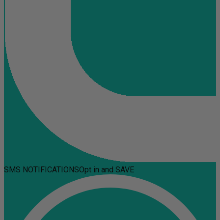
SMS NOTIFICATIONS
Opt in and SAVE