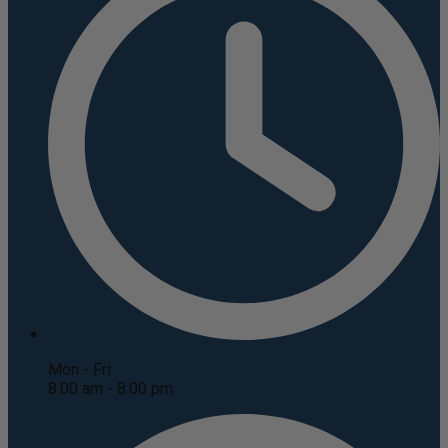
Mon - Fri
8:00 am - 8:00 pm