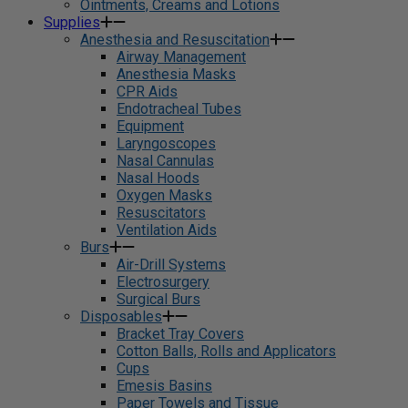
Ointments, Creams and Lotions
Supplies
Anesthesia and Resuscitation
Airway Management
Anesthesia Masks
CPR Aids
Endotracheal Tubes
Equipment
Laryngoscopes
Nasal Cannulas
Nasal Hoods
Oxygen Masks
Resuscitators
Ventilation Aids
Burs
Air-Drill Systems
Electrosurgery
Surgical Burs
Disposables
Bracket Tray Covers
Cotton Balls, Rolls and Applicators
Cups
Emesis Basins
Paper Towels and Tissue