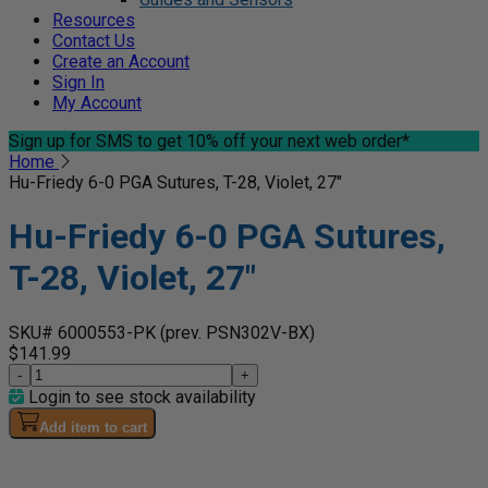
Resources
Contact Us
Create an Account
Sign In
My Account
Sign up for SMS
to get 10% off your next web order*
Home
Hu-Friedy 6-0 PGA Sutures, T-28, Violet, 27"
Hu-Friedy 6-0 PGA Sutures,
T-28, Violet, 27"
SKU# 6000553-PK
(prev. PSN302V-BX)
$141.99
-
+
Login to see stock availability
Add item to cart