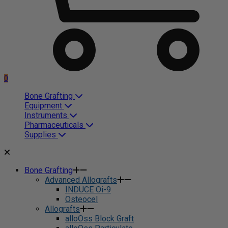
0
Bone Grafting
Equipment
Instruments
Pharmaceuticals
Supplies
Bone Grafting
Advanced Allografts
INDUCE Oi-9
Osteocel
Allografts
alloOss Block Graft