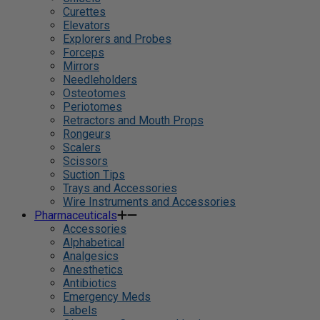
Curettes
Elevators
Explorers and Probes
Forceps
Mirrors
Needleholders
Osteotomes
Periotomes
Retractors and Mouth Props
Rongeurs
Scalers
Scissors
Suction Tips
Trays and Accessories
Wire Instruments and Accessories
Pharmaceuticals
Accessories
Alphabetical
Analgesics
Anesthetics
Antibiotics
Emergency Meds
Labels