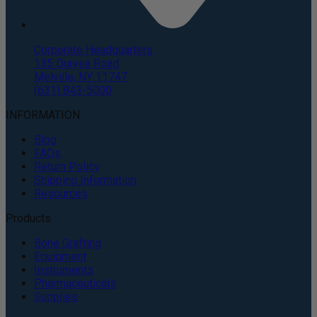
Corporate Headquarters
135 Duryea Road
Melville, NY 11747
(631) 843-5000
INFORMATION
Blog
FAQs
Return Policy
Shipping Information
Resources
Products
Bone Grafting
Equipment
Instruments
Pharmaceuticals
Supplies