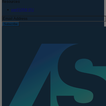
Resources
perFORM IFU
Subscribe