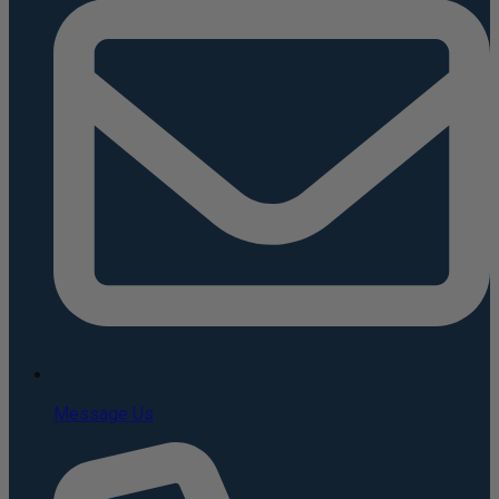
Message Us