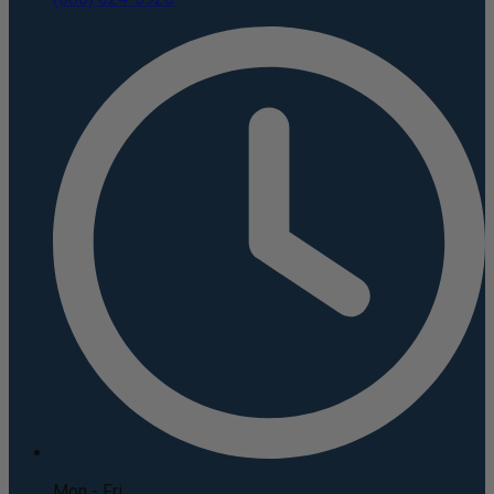
Mon - Fri