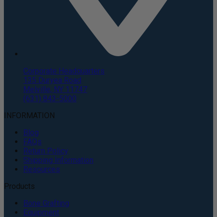
Corporate Headquarters
135 Duryea Road
Melville, NY 11747
(631) 843-5000
INFORMATION
Blog
FAQs
Return Policy
Shipping Information
Resources
Products
Bone Grafting
Equipment