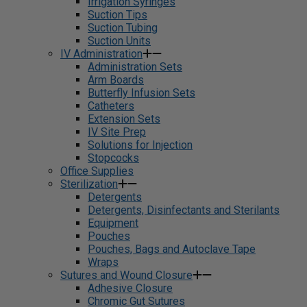
Irrigation Syringes
Suction Tips
Suction Tubing
Suction Units
IV Administration
Administration Sets
Arm Boards
Butterfly Infusion Sets
Catheters
Extension Sets
IV Site Prep
Solutions for Injection
Stopcocks
Office Supplies
Sterilization
Detergents
Detergents, Disinfectants and Sterilants
Equipment
Pouches
Pouches, Bags and Autoclave Tape
Wraps
Sutures and Wound Closure
Adhesive Closure
Chromic Gut Sutures