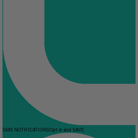
SMS NOTIFICATIONS
Opt in and SAVE