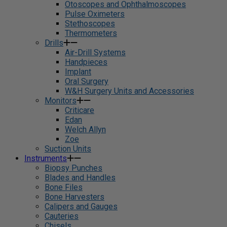
Otoscopes and Ophthalmoscopes
Pulse Oximeters
Stethoscopes
Thermometers
Drills
Air-Drill Systems
Handpieces
Implant
Oral Surgery
W&H Surgery Units and Accessories
Monitors
Criticare
Edan
Welch Allyn
Zoe
Suction Units
Instruments
Biopsy Punches
Blades and Handles
Bone Files
Bone Harvesters
Calipers and Gauges
Cauteries
Chisels