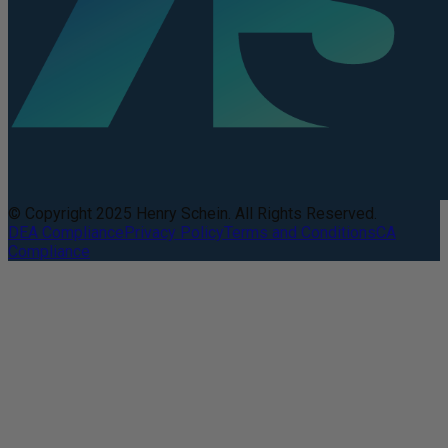
© Copyright 2025 Henry Schein. All Rights Reserved.
DEA Compliance
Privacy Policy
Terms and Conditions
CA
Compliance