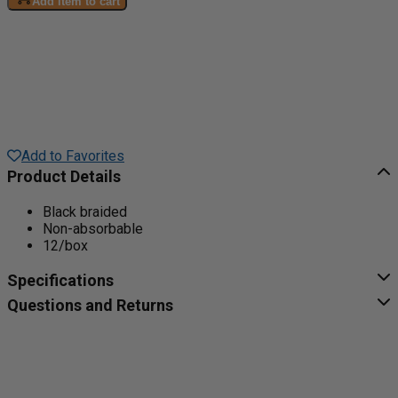
Add item to cart
Add to Favorites
Product Details
Black braided
Non-absorbable
12/box
Specifications
Questions and Returns