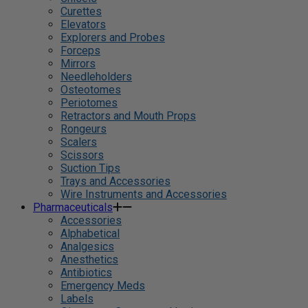
Curettes
Elevators
Explorers and Probes
Forceps
Mirrors
Needleholders
Osteotomes
Periotomes
Retractors and Mouth Props
Rongeurs
Scalers
Scissors
Suction Tips
Trays and Accessories
Wire Instruments and Accessories
Pharmaceuticals
Accessories
Alphabetical
Analgesics
Anesthetics
Antibiotics
Emergency Meds
Labels