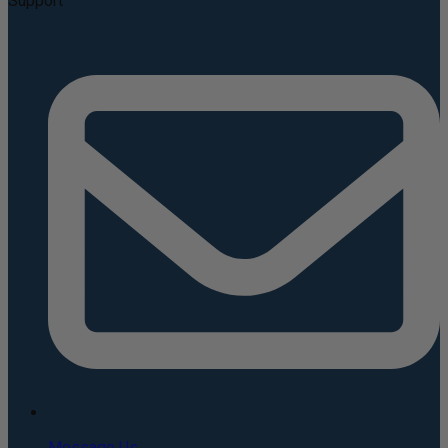
Support
Message Us