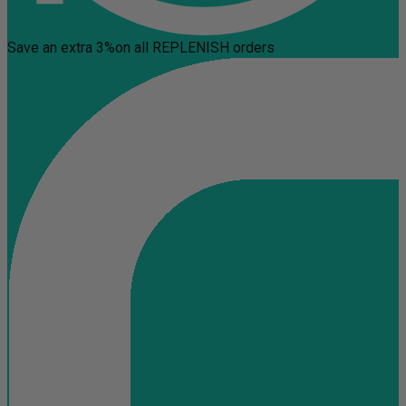
Save an extra 3%
on all REPLENISH orders