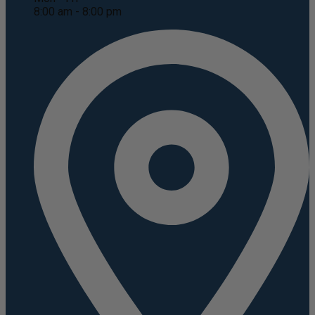
8:00 am - 8:00 pm