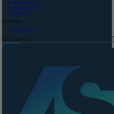
Instruments
Pharmaceuticals
Supplies
Resources
perFORM IFU
Subscribe