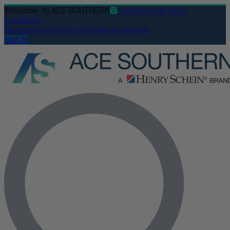
Welcome
to ACE SOUTHERN
Login to see stock
availability
Resources
Contact us
Create an account
Sign In