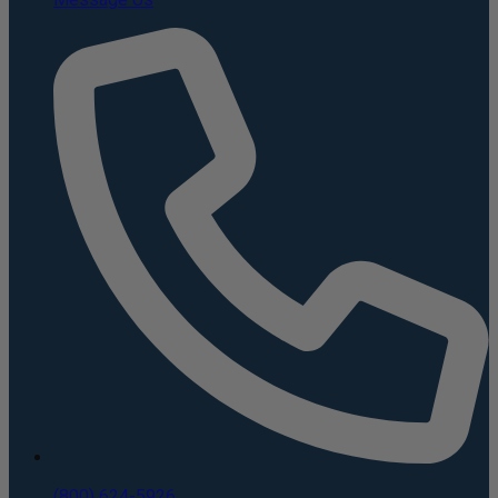
(800) 624-5926