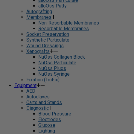
alloOss Particulate
alloOss Putty
Autografting
Membranes
Non-Resorbable Membranes
Resorbable Membranes
Socket Preservation
Synthetic Particulate
Wound Dressings
Xenografts
NuOss Collagen Block
NuOss Particulate
NuOss Plugs
NuOss Syringe
Fixation (TruFix)
Equipment
AED
Autoclaves
Carts and Stands
Diagnostic
Blood Pressure
Electrodes
Glucose
Lighting