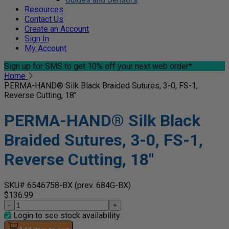
Resources
Contact Us
Create an Account
Sign In
My Account
Sign up for SMS
to get 10% off your next web order*
Home
PERMA-HAND® Silk Black Braided Sutures, 3-0, FS-1,
Reverse Cutting, 18"
PERMA-HAND® Silk Black
Braided Sutures, 3-0, FS-1,
Reverse Cutting, 18"
SKU# 6546758-BX
(prev. 684G-BX)
$136.99
-
+
Login to see stock availability