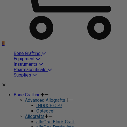
0
Bone Grafting
Equipment
Instruments
Pharmaceuticals
Supplies
Bone Grafting
Advanced Allografts
INDUCE Oi-9
Osteocel
Allografts
alloOss Block Graft