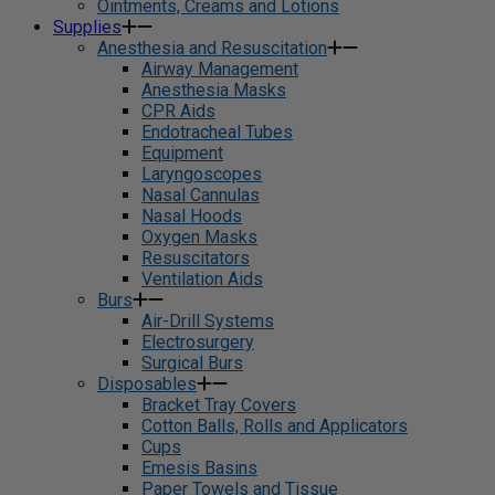
Ointments, Creams and Lotions
Supplies
Anesthesia and Resuscitation
Airway Management
Anesthesia Masks
CPR Aids
Endotracheal Tubes
Equipment
Laryngoscopes
Nasal Cannulas
Nasal Hoods
Oxygen Masks
Resuscitators
Ventilation Aids
Burs
Air-Drill Systems
Electrosurgery
Surgical Burs
Disposables
Bracket Tray Covers
Cotton Balls, Rolls and Applicators
Cups
Emesis Basins
Paper Towels and Tissue