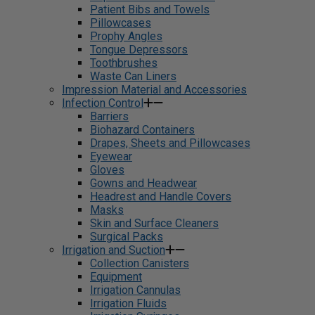
Patient Bibs and Towels
Pillowcases
Prophy Angles
Tongue Depressors
Toothbrushes
Waste Can Liners
Impression Material and Accessories
Infection Control
Barriers
Biohazard Containers
Drapes, Sheets and Pillowcases
Eyewear
Gloves
Gowns and Headwear
Headrest and Handle Covers
Masks
Skin and Surface Cleaners
Surgical Packs
Irrigation and Suction
Collection Canisters
Equipment
Irrigation Cannulas
Irrigation Fluids