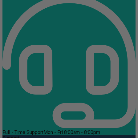
Full - Time Support
Mon - Fri 8:00am - 8:00pm