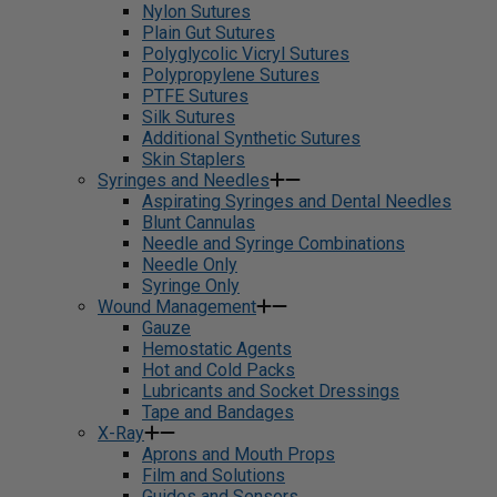
Nylon Sutures
Plain Gut Sutures
Polyglycolic Vicryl Sutures
Polypropylene Sutures
PTFE Sutures
Silk Sutures
Additional Synthetic Sutures
Skin Staplers
Syringes and Needles
Aspirating Syringes and Dental Needles
Blunt Cannulas
Needle and Syringe Combinations
Needle Only
Syringe Only
Wound Management
Gauze
Hemostatic Agents
Hot and Cold Packs
Lubricants and Socket Dressings
Tape and Bandages
X-Ray
Aprons and Mouth Props
Film and Solutions
Guides and Sensors