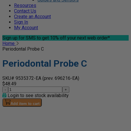
Resources
Contact Us
Create an Account
Sign In
My Account
Sign up for SMS
to get 10% off your next web order*
Home
Periodontal Probe C
Periodontal Probe C
SKU# 9535372-EA
(prev. 696216-EA)
$48.49
-
+
Login to see stock availability
Add item to cart