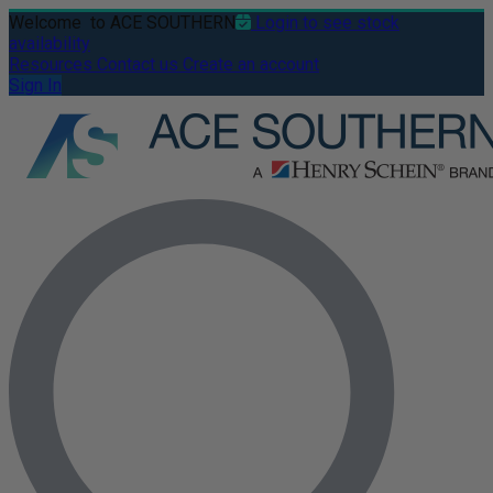
Welcome
to ACE SOUTHERN
Login to see stock
availability
Resources
Contact us
Create an account
Sign In