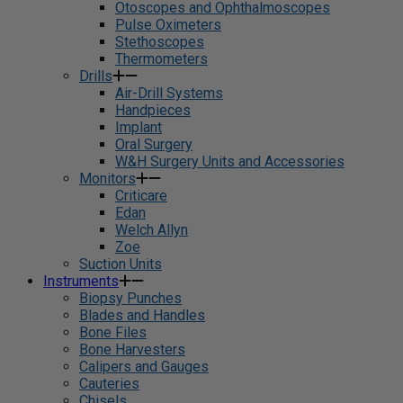
Otoscopes and Ophthalmoscopes
Pulse Oximeters
Stethoscopes
Thermometers
Drills
Air-Drill Systems
Handpieces
Implant
Oral Surgery
W&H Surgery Units and Accessories
Monitors
Criticare
Edan
Welch Allyn
Zoe
Suction Units
Instruments
Biopsy Punches
Blades and Handles
Bone Files
Bone Harvesters
Calipers and Gauges
Cauteries
Chisels