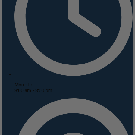
Mon - Fri
8:00 am - 8:00 pm