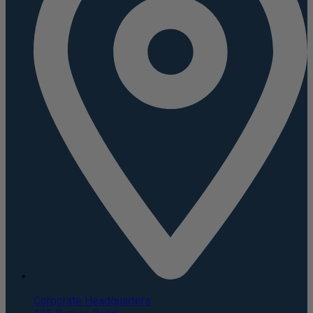
Corporate Headquarters