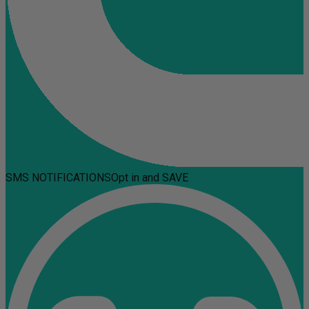
SMS NOTIFICATIONS
Opt in and SAVE