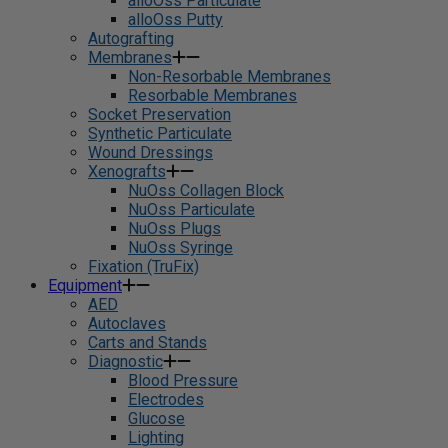
alloOss Particulate
alloOss Putty
Autografting
Membranes
Non-Resorbable Membranes
Resorbable Membranes
Socket Preservation
Synthetic Particulate
Wound Dressings
Xenografts
NuOss Collagen Block
NuOss Particulate
NuOss Plugs
NuOss Syringe
Fixation (TruFix)
Equipment
AED
Autoclaves
Carts and Stands
Diagnostic
Blood Pressure
Electrodes
Glucose
Lighting