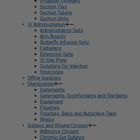
Irrigation Syringes
Suction Tips
Suction Tubing
Suction Units
IV Administration
Administration Sets
Arm Boards
Butterfly Infusion Sets
Catheters
Extension Sets
IV Site Prep
Solutions for Injection
Stopcocks
Office Supplies
Sterilization
Detergents
Detergents, Disinfectants and Sterilants
Equipment
Pouches
Pouches, Bags and Autoclave Tape
Wraps
Sutures and Wound Closure
Adhesive Closure
Chromic Gut Sutures