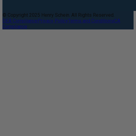
© Copyright 2025 Henry Schein. All Rights Reserved.
DEA Compliance
Privacy Policy
Terms and Conditions
CA
Compliance