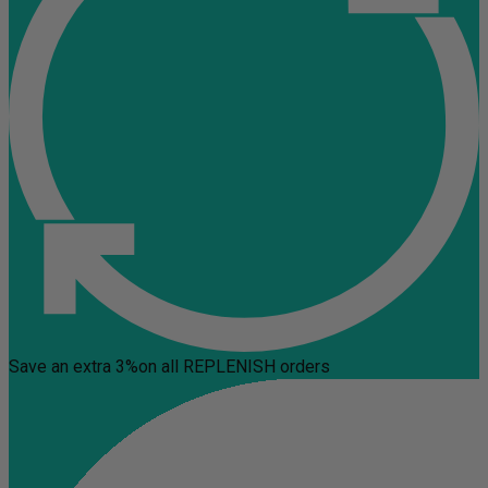
Save an extra 3%
on all REPLENISH orders