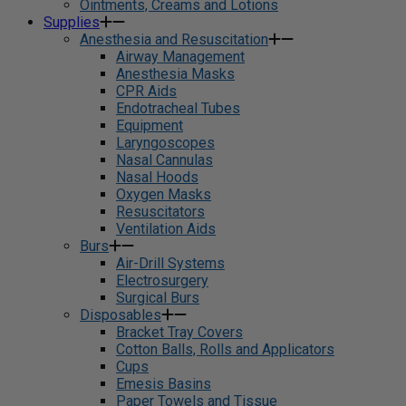
Ointments, Creams and Lotions
Supplies
Anesthesia and Resuscitation
Airway Management
Anesthesia Masks
CPR Aids
Endotracheal Tubes
Equipment
Laryngoscopes
Nasal Cannulas
Nasal Hoods
Oxygen Masks
Resuscitators
Ventilation Aids
Burs
Air-Drill Systems
Electrosurgery
Surgical Burs
Disposables
Bracket Tray Covers
Cotton Balls, Rolls and Applicators
Cups
Emesis Basins
Paper Towels and Tissue