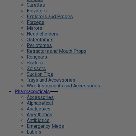
Curettes
Elevators
Explorers and Probes
Forceps
Mirrors
Needleholders
Osteotomes
Periotomes
Retractors and Mouth Props
Rongeurs
Scalers
Scissors
Suction Tips
Trays and Accessories
Wire Instruments and Accessories
Pharmaceuticals
Accessories
Alphabetical
Analgesics
Anesthetics
Antibiotics
Emergency Meds
Labels