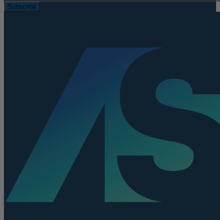
Subscribe