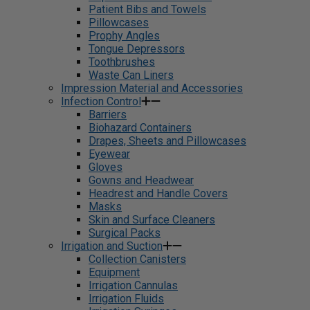
Patient Bibs and Towels
Pillowcases
Prophy Angles
Tongue Depressors
Toothbrushes
Waste Can Liners
Impression Material and Accessories
Infection Control
Barriers
Biohazard Containers
Drapes, Sheets and Pillowcases
Eyewear
Gloves
Gowns and Headwear
Headrest and Handle Covers
Masks
Skin and Surface Cleaners
Surgical Packs
Irrigation and Suction
Collection Canisters
Equipment
Irrigation Cannulas
Irrigation Fluids