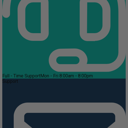
Full - Time Support
Mon - Fri 8:00am - 8:00pm
Support