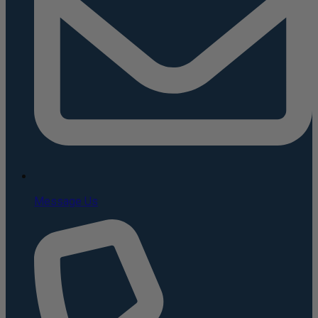
Message Us