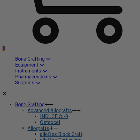
0
Bone Grafting
Equipment
Instruments
Pharmaceuticals
Supplies
Bone Grafting
Advanced Allografts
INDUCE Oi-9
Osteocel
Allografts
alloOss Block Graft