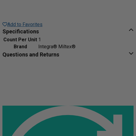
Add to Favorites
Specifications
Count Per Unit
1
Brand
Integra® Miltex®
Questions and Returns