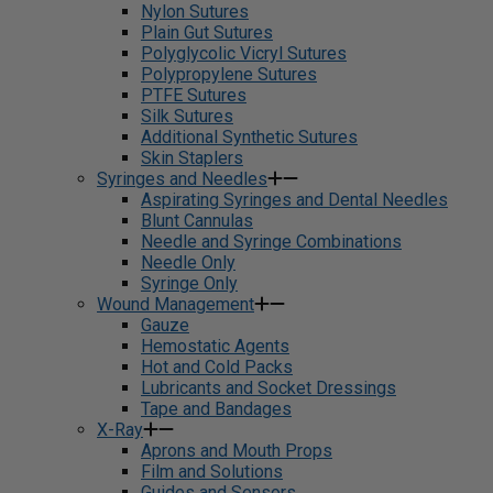
Nylon Sutures
Plain Gut Sutures
Polyglycolic Vicryl Sutures
Polypropylene Sutures
PTFE Sutures
Silk Sutures
Additional Synthetic Sutures
Skin Staplers
Syringes and Needles
Aspirating Syringes and Dental Needles
Blunt Cannulas
Needle and Syringe Combinations
Needle Only
Syringe Only
Wound Management
Gauze
Hemostatic Agents
Hot and Cold Packs
Lubricants and Socket Dressings
Tape and Bandages
X-Ray
Aprons and Mouth Props
Film and Solutions
Guides and Sensors