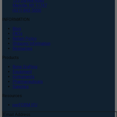
135 Duryea Road
Melville, NY 11747
(631) 843-5000
INFORMATION
Blog
FAQs
Return Policy
Shipping Information
Resources
Products
Bone Grafting
Equipment
Instruments
Pharmaceuticals
Supplies
Resources
perFORM IFU