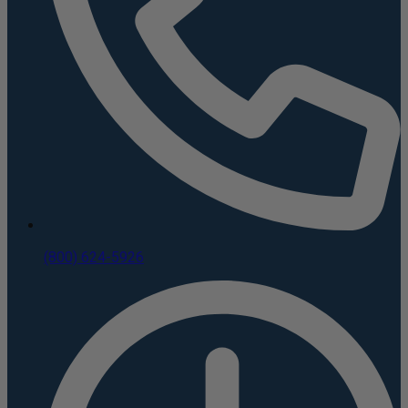
(800) 624-5926