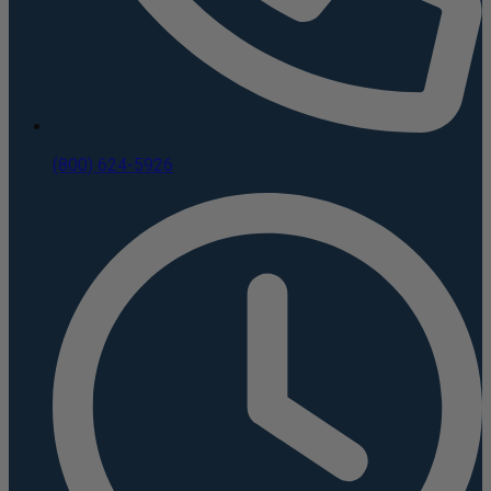
(800) 624-5926