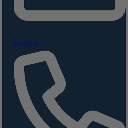
Message Us