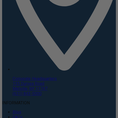
Corporate Headquarters
135 Duryea Road
Melville, NY 11747
(631) 843-5000
INFORMATION
Blog
FAQs