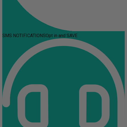
SMS NOTIFICATIONS
Opt in and SAVE