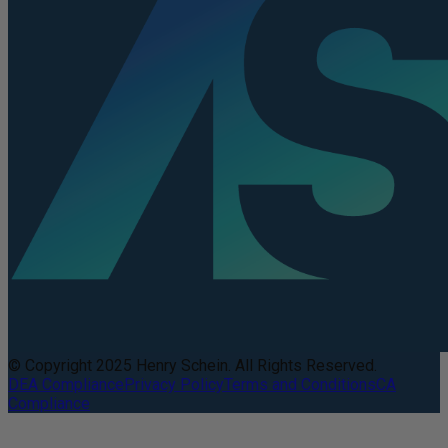
© Copyright 2025 Henry Schein. All Rights Reserved.
DEA Compliance
Privacy Policy
Terms and Conditions
CA
Compliance