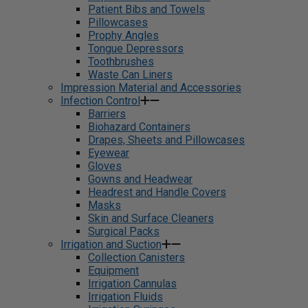
Patient Bibs and Towels
Pillowcases
Prophy Angles
Tongue Depressors
Toothbrushes
Waste Can Liners
Impression Material and Accessories
Infection Control
Barriers
Biohazard Containers
Drapes, Sheets and Pillowcases
Eyewear
Gloves
Gowns and Headwear
Headrest and Handle Covers
Masks
Skin and Surface Cleaners
Surgical Packs
Irrigation and Suction
Collection Canisters
Equipment
Irrigation Cannulas
Irrigation Fluids