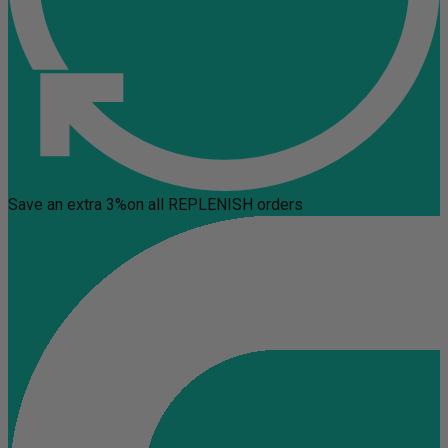
Save an extra 3%
on all REPLENISH orders