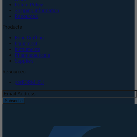
Return Policy
Shipping Information
Resources
Products
Bone Grafting
Equipment
Instruments
Pharmaceuticals
Supplies
Resources
perFORM IFU
Subscribe