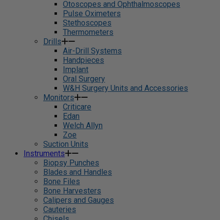
Otoscopes and Ophthalmoscopes
Pulse Oximeters
Stethoscopes
Thermometers
Drills
Air-Drill Systems
Handpieces
Implant
Oral Surgery
W&H Surgery Units and Accessories
Monitors
Criticare
Edan
Welch Allyn
Zoe
Suction Units
Instruments
Biopsy Punches
Blades and Handles
Bone Files
Bone Harvesters
Calipers and Gauges
Cauteries
Chisels