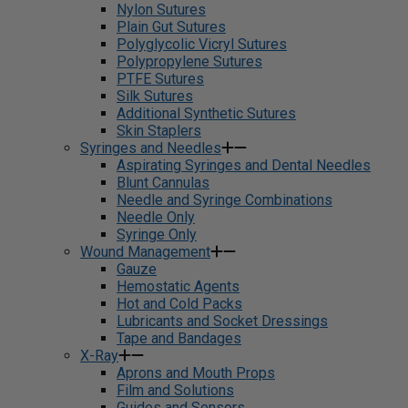
Nylon Sutures
Plain Gut Sutures
Polyglycolic Vicryl Sutures
Polypropylene Sutures
PTFE Sutures
Silk Sutures
Additional Synthetic Sutures
Skin Staplers
Syringes and Needles
Aspirating Syringes and Dental Needles
Blunt Cannulas
Needle and Syringe Combinations
Needle Only
Syringe Only
Wound Management
Gauze
Hemostatic Agents
Hot and Cold Packs
Lubricants and Socket Dressings
Tape and Bandages
X-Ray
Aprons and Mouth Props
Film and Solutions
Guides and Sensors