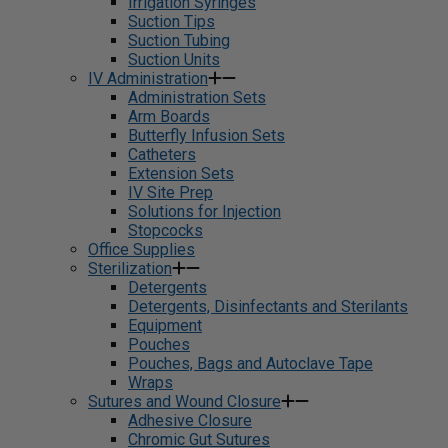
Irrigation Syringes
Suction Tips
Suction Tubing
Suction Units
IV Administration
Administration Sets
Arm Boards
Butterfly Infusion Sets
Catheters
Extension Sets
IV Site Prep
Solutions for Injection
Stopcocks
Office Supplies
Sterilization
Detergents
Detergents, Disinfectants and Sterilants
Equipment
Pouches
Pouches, Bags and Autoclave Tape
Wraps
Sutures and Wound Closure
Adhesive Closure
Chromic Gut Sutures