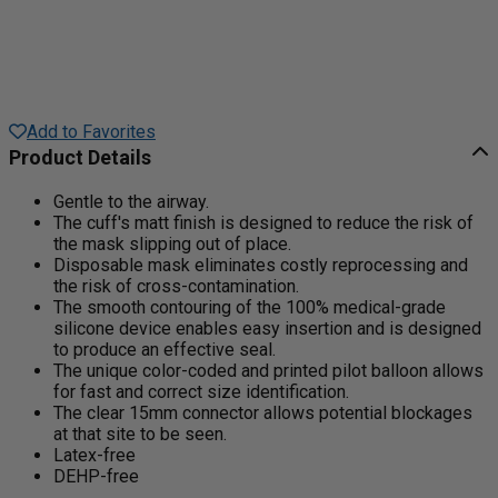
Add to Favorites
Product Details
Gentle to the airway.
The cuff's matt finish is designed to reduce the risk of
the mask slipping out of place.
Disposable mask eliminates costly reprocessing and
the risk of cross-contamination.
The smooth contouring of the 100% medical-grade
silicone device enables easy insertion and is designed
to produce an effective seal.
The unique color-coded and printed pilot balloon allows
for fast and correct size identification.
The clear 15mm connector allows potential blockages
at that site to be seen.
Latex-free
DEHP-free