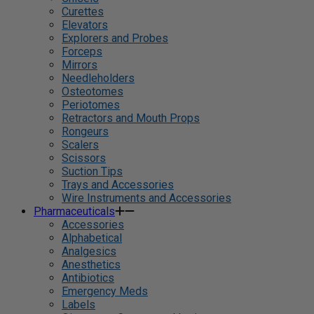
Curettes
Elevators
Explorers and Probes
Forceps
Mirrors
Needleholders
Osteotomes
Periotomes
Retractors and Mouth Props
Rongeurs
Scalers
Scissors
Suction Tips
Trays and Accessories
Wire Instruments and Accessories
Pharmaceuticals
Accessories
Alphabetical
Analgesics
Anesthetics
Antibiotics
Emergency Meds
Labels