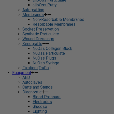
alloOss Particulate
alloOss Putty
Autografting
Membranes
Non-Resorbable Membranes
Resorbable Membranes
Socket Preservation
Synthetic Particulate
Wound Dressings
Xenografts
NuOss Collagen Block
NuOss Particulate
NuOss Plugs
NuOss Syringe
Fixation (TruFix)
Equipment
AED
Autoclaves
Carts and Stands
Diagnostic
Blood Pressure
Electrodes
Glucose
Lighting