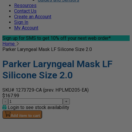
Resources
Contact Us
Create an Account
Sign In
My Account
Sign up for SMS
to get 10% off your next web order*
Home
Parker Laryngeal Mask LF Silicone Size 2.0
Parker Laryngeal Mask LF
Silicone Size 2.0
SKU# 1273729-CA
(prev. HPLMD205-EA)
$167.99
-
+
Login to see stock availability
Add item to cart