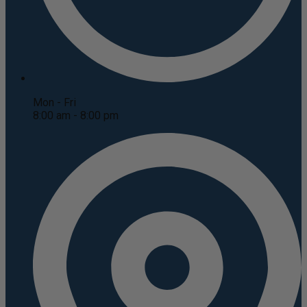
Mon - Fri
8:00 am - 8:00 pm