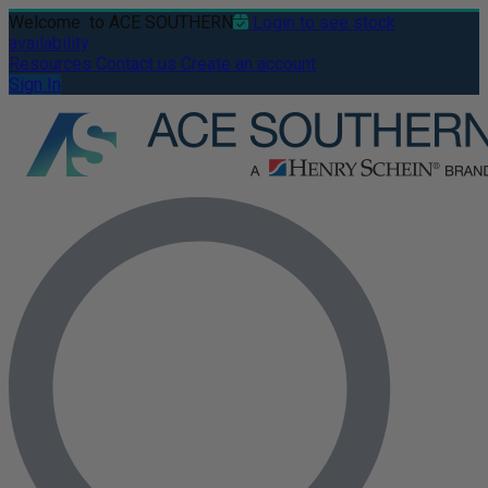
Welcome
to ACE SOUTHERN
Login to see stock
availability
Resources
Contact us
Create an account
Sign In