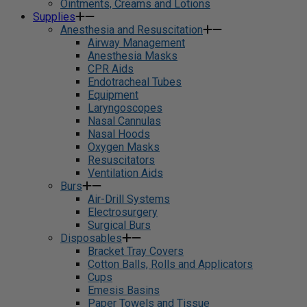
Ointments, Creams and Lotions
Supplies
Anesthesia and Resuscitation
Airway Management
Anesthesia Masks
CPR Aids
Endotracheal Tubes
Equipment
Laryngoscopes
Nasal Cannulas
Nasal Hoods
Oxygen Masks
Resuscitators
Ventilation Aids
Burs
Air-Drill Systems
Electrosurgery
Surgical Burs
Disposables
Bracket Tray Covers
Cotton Balls, Rolls and Applicators
Cups
Emesis Basins
Paper Towels and Tissue