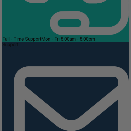
Full - Time Support
Mon - Fri 8:00am - 8:00pm
Support