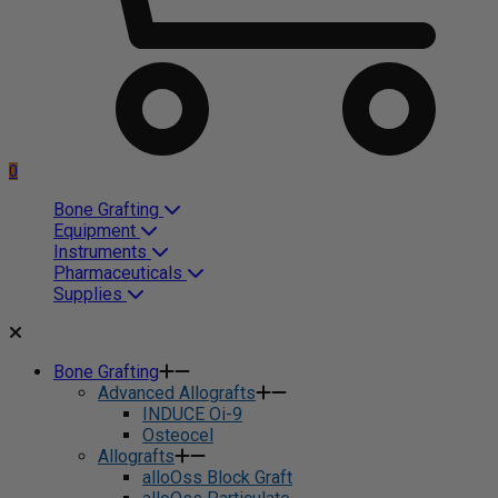
0
Bone Grafting
Equipment
Instruments
Pharmaceuticals
Supplies
Bone Grafting
Advanced Allografts
INDUCE Oi-9
Osteocel
Allografts
alloOss Block Graft