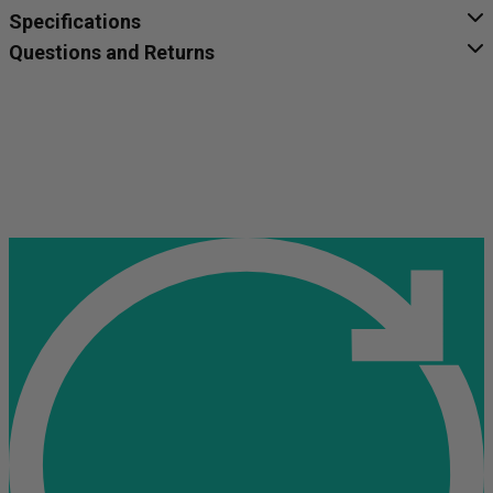
Specifications
Questions and Returns