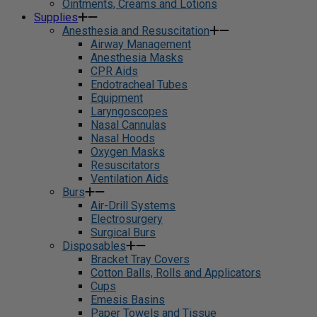
Ointments, Creams and Lotions
Supplies
Anesthesia and Resuscitation
Airway Management
Anesthesia Masks
CPR Aids
Endotracheal Tubes
Equipment
Laryngoscopes
Nasal Cannulas
Nasal Hoods
Oxygen Masks
Resuscitators
Ventilation Aids
Burs
Air-Drill Systems
Electrosurgery
Surgical Burs
Disposables
Bracket Tray Covers
Cotton Balls, Rolls and Applicators
Cups
Emesis Basins
Paper Towels and Tissue