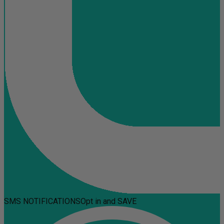
SMS NOTIFICATIONS
Opt in and SAVE