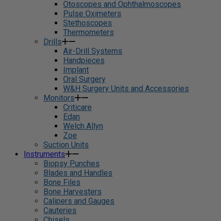
Otoscopes and Ophthalmoscopes
Pulse Oximeters
Stethoscopes
Thermometers
Drills
Air-Drill Systems
Handpieces
Implant
Oral Surgery
W&H Surgery Units and Accessories
Monitors
Criticare
Edan
Welch Allyn
Zoe
Suction Units
Instruments
Biopsy Punches
Blades and Handles
Bone Files
Bone Harvesters
Calipers and Gauges
Cauteries
Chisels