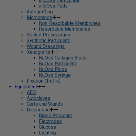
alloOss Particulate
alloOss Putty
Autografting
Membranes
Non-Resorbable Membranes
Resorbable Membranes
Socket Preservation
Synthetic Particulate
Wound Dressings
Xenografts
NuOss Collagen Block
NuOss Particulate
NuOss Plugs
NuOss Syringe
Fixation (TruFix)
Equipment
AED
Autoclaves
Carts and Stands
Diagnostic
Blood Pressure
Electrodes
Glucose
Lighting