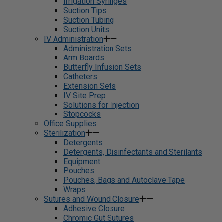
Irrigation Syringes
Suction Tips
Suction Tubing
Suction Units
IV Administration
Administration Sets
Arm Boards
Butterfly Infusion Sets
Catheters
Extension Sets
IV Site Prep
Solutions for Injection
Stopcocks
Office Supplies
Sterilization
Detergents
Detergents, Disinfectants and Sterilants
Equipment
Pouches
Pouches, Bags and Autoclave Tape
Wraps
Sutures and Wound Closure
Adhesive Closure
Chromic Gut Sutures