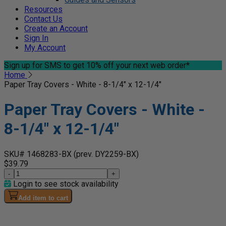
Resources
Contact Us
Create an Account
Sign In
My Account
Sign up for SMS
to get 10% off your next web order*
Home
Paper Tray Covers - White - 8-1/4" x 12-1/4"
Paper Tray Covers - White -
8-1/4" x 12-1/4"
SKU# 1468283-BX
(prev. DY2259-BX)
$39.79
-
+
Login to see stock availability
Add item to cart