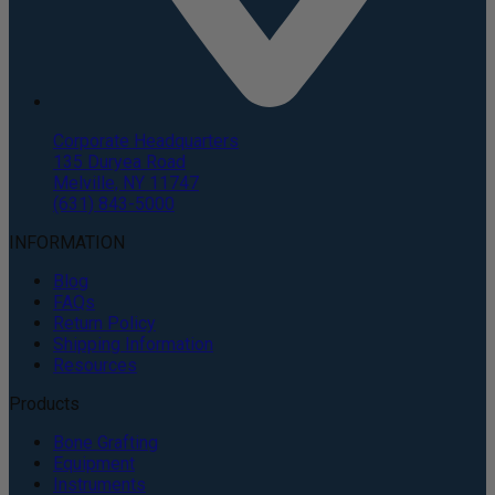
Corporate Headquarters
135 Duryea Road
Melville, NY 11747
(631) 843-5000
INFORMATION
Blog
FAQs
Return Policy
Shipping Information
Resources
Products
Bone Grafting
Equipment
Instruments