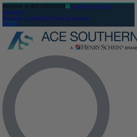
Welcome
to ACE SOUTHERN
Login to see stock
availability
Resources
Contact us
Create an account
Sign In