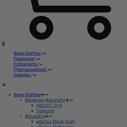
0
Bone Grafting
Equipment
Instruments
Pharmaceuticals
Supplies
Bone Grafting
Advanced Allografts
INDUCE Oi-9
Osteocel
Allografts
alloOss Block Graft