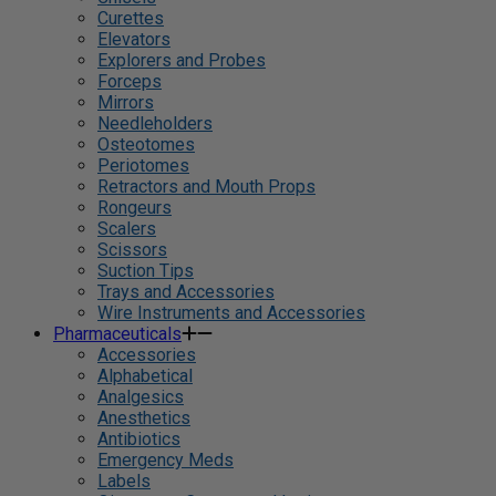
Curettes
Elevators
Explorers and Probes
Forceps
Mirrors
Needleholders
Osteotomes
Periotomes
Retractors and Mouth Props
Rongeurs
Scalers
Scissors
Suction Tips
Trays and Accessories
Wire Instruments and Accessories
Pharmaceuticals
Accessories
Alphabetical
Analgesics
Anesthetics
Antibiotics
Emergency Meds
Labels