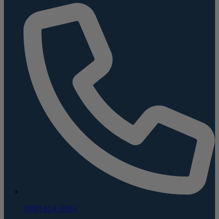
(800) 624-5926