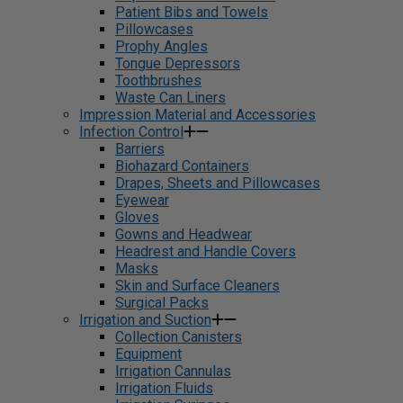
Patient Bibs and Towels
Pillowcases
Prophy Angles
Tongue Depressors
Toothbrushes
Waste Can Liners
Impression Material and Accessories
Infection Control
Barriers
Biohazard Containers
Drapes, Sheets and Pillowcases
Eyewear
Gloves
Gowns and Headwear
Headrest and Handle Covers
Masks
Skin and Surface Cleaners
Surgical Packs
Irrigation and Suction
Collection Canisters
Equipment
Irrigation Cannulas
Irrigation Fluids