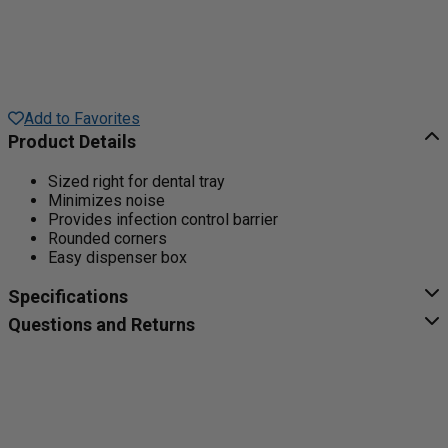
Add to Favorites
Product Details
Sized right for dental tray
Minimizes noise
Provides infection control barrier
Rounded corners
Easy dispenser box
Specifications
Questions and Returns