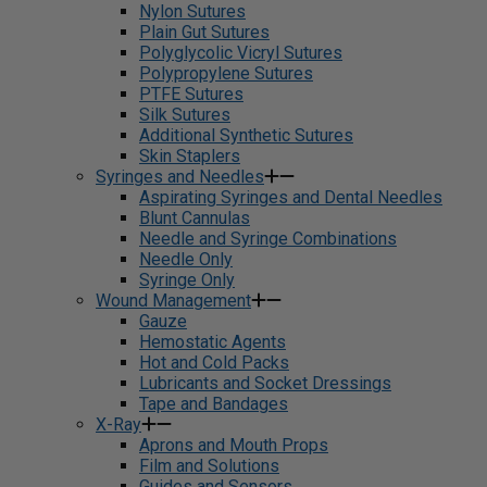
Nylon Sutures
Plain Gut Sutures
Polyglycolic Vicryl Sutures
Polypropylene Sutures
PTFE Sutures
Silk Sutures
Additional Synthetic Sutures
Skin Staplers
Syringes and Needles
Aspirating Syringes and Dental Needles
Blunt Cannulas
Needle and Syringe Combinations
Needle Only
Syringe Only
Wound Management
Gauze
Hemostatic Agents
Hot and Cold Packs
Lubricants and Socket Dressings
Tape and Bandages
X-Ray
Aprons and Mouth Props
Film and Solutions
Guides and Sensors