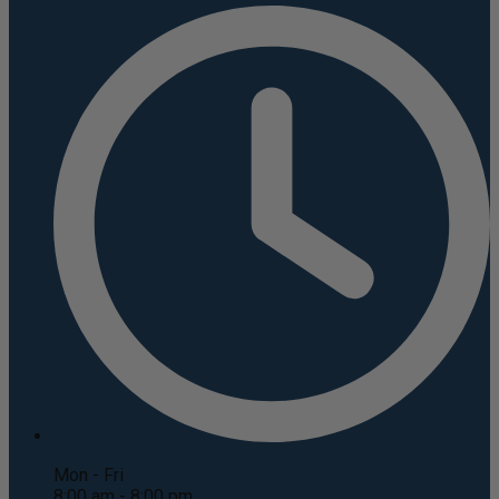
Mon - Fri
8:00 am - 8:00 pm