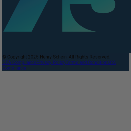
© Copyright 2025 Henry Schein. All Rights Reserved.
DEA Compliance
Privacy Policy
Terms and Conditions
CA
Compliance