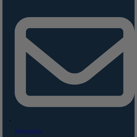
Message Us