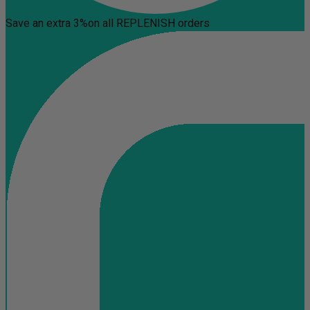
Save an extra 3%
on all REPLENISH orders