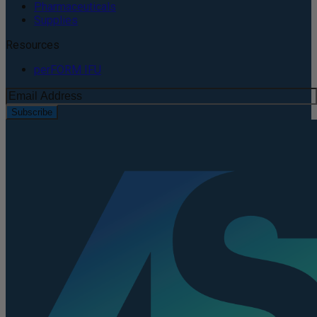
Pharmaceuticals
Supplies
Resources
perFORM IFU
Subscribe