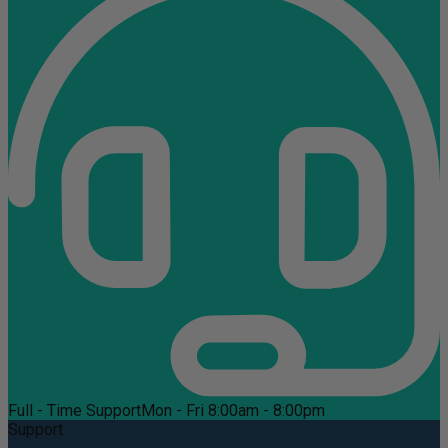
Full - Time Support
Mon - Fri 8:00am - 8:00pm
Support