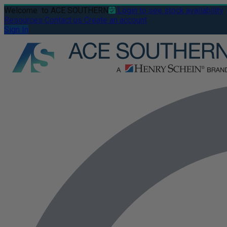
Welcome
to ACE SOUTHERN
Login to see stock availability
Resources
Contact us
Create an account
Sign In