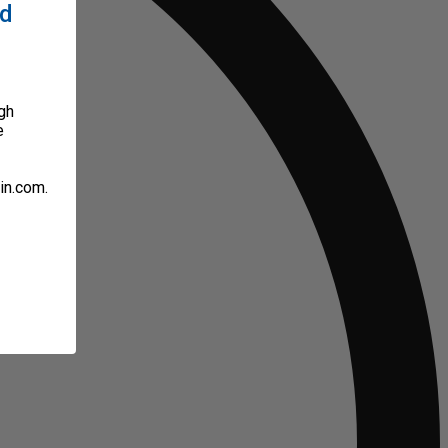
ed
gh
e
in.com.