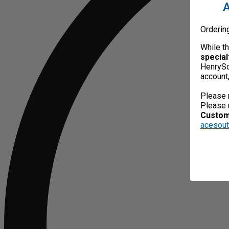
A
Orderin
While t
special
HenrySc
account
Please 
Please 
Custome
acesou