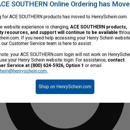
CE SOUTHERN Online Ordering has Mov
g for ACE SOUTHERN products has moved to HenrySchein.com.
he website experience is changing,
ACE SOUTHERN products,
ty resources, and support will continue to be available
throu
hein.com. If you need help accessing your Henry Schein websit
, our Customer Service team is here to assist.
note: your ACE SOUTHERN.com login will not work on HenrySche
use your Henry Schein website login. For assistance,
contact
r Service at (800) 624-5926, Option 1
or email
thern@henryschein.com
.
Shop on HenrySchein.com