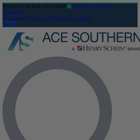
Welcome
to ACE SOUTHERN
Login to see stock
availability
Resources
Contact us
Create an account
Sign In