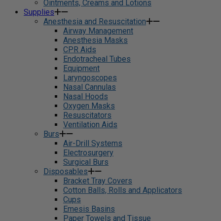
Ointments, Creams and Lotions
Supplies
Anesthesia and Resuscitation
Airway Management
Anesthesia Masks
CPR Aids
Endotracheal Tubes
Equipment
Laryngoscopes
Nasal Cannulas
Nasal Hoods
Oxygen Masks
Resuscitators
Ventilation Aids
Burs
Air-Drill Systems
Electrosurgery
Surgical Burs
Disposables
Bracket Tray Covers
Cotton Balls, Rolls and Applicators
Cups
Emesis Basins
Paper Towels and Tissue