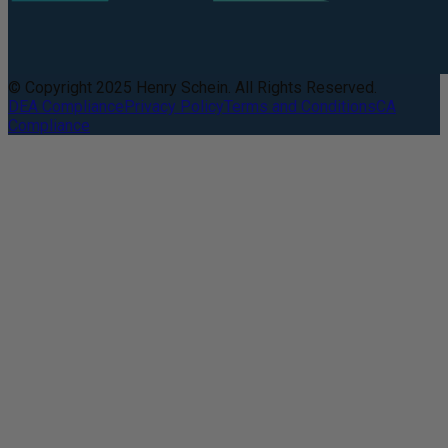
© Copyright 2025 Henry Schein. All Rights Reserved.
DEA Compliance
Privacy Policy
Terms and Conditions
CA
Compliance