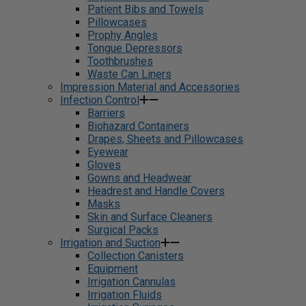
Patient Bibs and Towels
Pillowcases
Prophy Angles
Tongue Depressors
Toothbrushes
Waste Can Liners
Impression Material and Accessories
Infection Control
Barriers
Biohazard Containers
Drapes, Sheets and Pillowcases
Eyewear
Gloves
Gowns and Headwear
Headrest and Handle Covers
Masks
Skin and Surface Cleaners
Surgical Packs
Irrigation and Suction
Collection Canisters
Equipment
Irrigation Cannulas
Irrigation Fluids