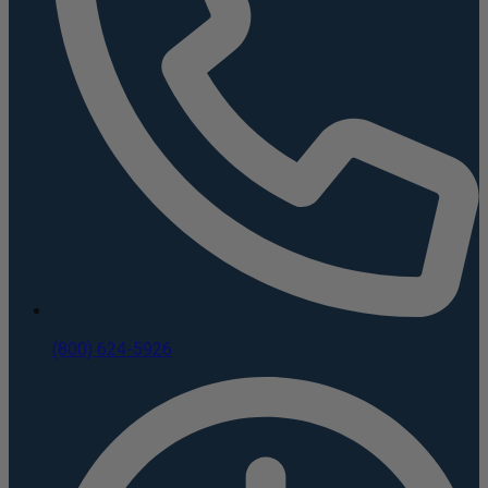
(800) 624-5926