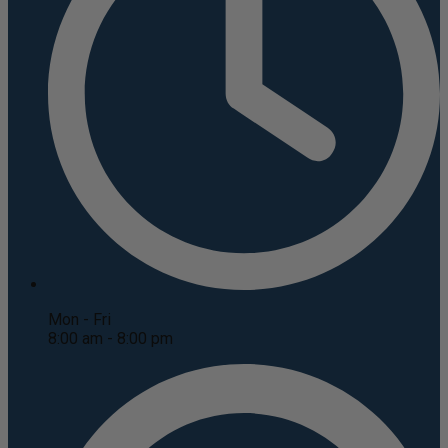
Mon - Fri
8:00 am - 8:00 pm