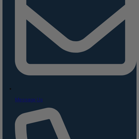
Message Us