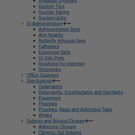
Irrigation Syringes
Suction Tips
Suction Tubing
Suction Units
IV Administration
Administration Sets
Arm Boards
Butterfly Infusion Sets
Catheters
Extension Sets
IV Site Prep
Solutions for Injection
Stopcocks
Office Supplies
Sterilization
Detergents
Detergents, Disinfectants and Sterilants
Equipment
Pouches
Pouches, Bags and Autoclave Tape
Wraps
Sutures and Wound Closure
Adhesive Closure
Chromic Gut Sutures