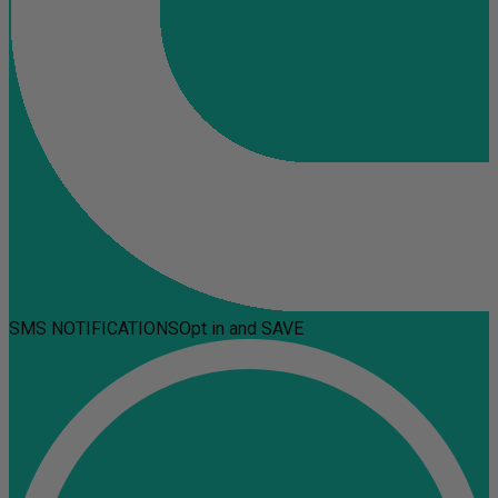
SMS NOTIFICATIONS
Opt in and SAVE