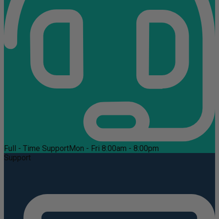
Full - Time Support
Mon - Fri 8:00am - 8:00pm
Support