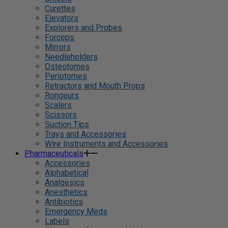
Curettes
Elevators
Explorers and Probes
Forceps
Mirrors
Needleholders
Osteotomes
Periotomes
Retractors and Mouth Props
Rongeurs
Scalers
Scissors
Suction Tips
Trays and Accessories
Wire Instruments and Accessories
Pharmaceuticals
Accessories
Alphabetical
Analgesics
Anesthetics
Antibiotics
Emergency Meds
Labels