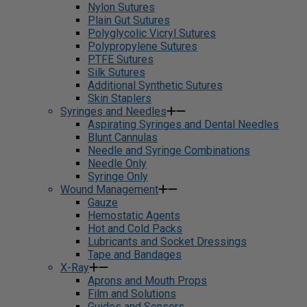
Nylon Sutures
Plain Gut Sutures
Polyglycolic Vicryl Sutures
Polypropylene Sutures
PTFE Sutures
Silk Sutures
Additional Synthetic Sutures
Skin Staplers
Syringes and Needles
Aspirating Syringes and Dental Needles
Blunt Cannulas
Needle and Syringe Combinations
Needle Only
Syringe Only
Wound Management
Gauze
Hemostatic Agents
Hot and Cold Packs
Lubricants and Socket Dressings
Tape and Bandages
X-Ray
Aprons and Mouth Props
Film and Solutions
Guides and Sensors