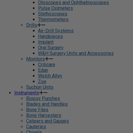
Otoscopes and Ophthalmoscopes
Pulse Oximeters
Stethoscopes
Thermometers
Drills
Air-Drill Systems
Handpieces
Implant
Oral Surgery
W&H Surgery Units and Accessories
Monitors
Criticare
Edan
Welch Allyn
Zoe
Suction Units
Instruments
Biopsy Punches
Blades and Handles
Bone Files
Bone Harvesters
Calipers and Gauges
Cauteries
Chisels