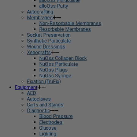
alloOss Particulate
alloOss Putty
Autografting
Membranes
Non-Resorbable Membranes
Resorbable Membranes
Socket Preservation
Synthetic Particulate
Wound Dressings
Xenografts
NuOss Collagen Block
NuOss Particulate
NuOss Plugs
NuOss Syringe
Fixation (TruFix)
Equipment
AED
Autoclaves
Carts and Stands
Diagnostic
Blood Pressure
Electrodes
Glucose
Lighting