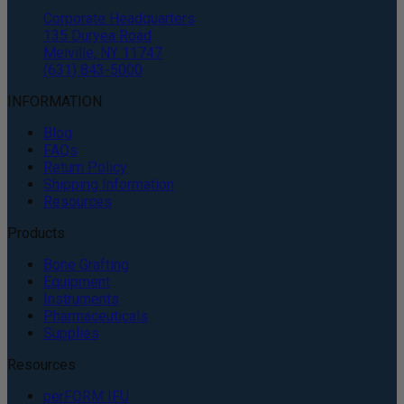
Corporate Headquarters
135 Duryea Road
Melville, NY 11747
(631) 843-5000
INFORMATION
Blog
FAQs
Return Policy
Shipping Information
Resources
Products
Bone Grafting
Equipment
Instruments
Pharmaceuticals
Supplies
Resources
perFORM IFU