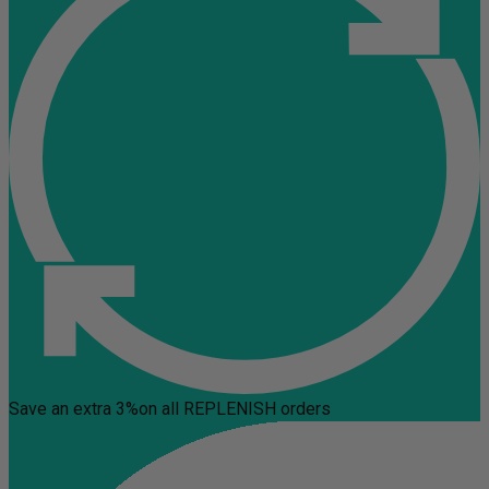
Save an extra 3%
on all REPLENISH orders