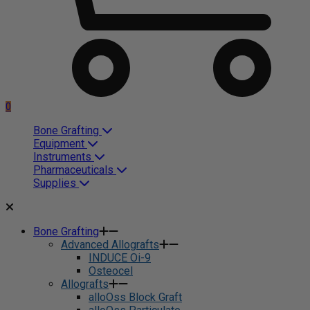
0
Bone Grafting
Equipment
Instruments
Pharmaceuticals
Supplies
Bone Grafting
Advanced Allografts
INDUCE Oi-9
Osteocel
Allografts
alloOss Block Graft