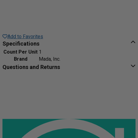
Add to Favorites
Specifications
Count Per Unit
1
Brand
Mada, Inc.
Questions and Returns