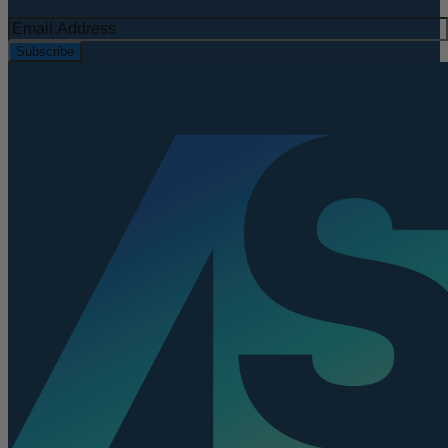
Subscribe