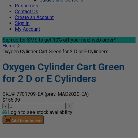
Resources
Contact Us
Create an Account
Sign In
My Account
Sign up for SMS
to get 10% off your next web order*
Home
Oxygen Cylinder Cart Green for 2 D or E Cylinders
Oxygen Cylinder Cart Green
for 2 D or E Cylinders
SKU# 7701709-EA
(prev. MAD2020-EA)
$155.99
-
+
Login to see stock availability
Add item to cart