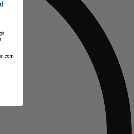
ed
gh
e
in.com.