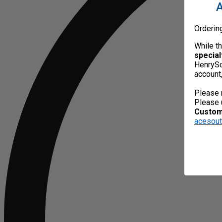
A
Orderin
While t
special
HenrySc
account
Please 
Please 
Custome
acesou