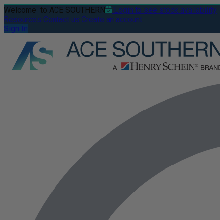
Welcome
to ACE SOUTHERN
Login to see stock availability
Resources
Contact us
Create an account
Sign In