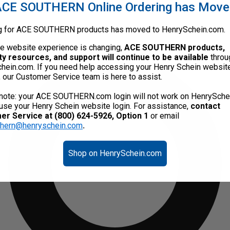
CE SOUTHERN Online Ordering has Mov
g for ACE SOUTHERN products has moved to HenrySchein.com.
he website experience is changing,
ACE SOUTHERN products,
ty resources, and support will continue to be available
throu
hein.com. If you need help accessing your Henry Schein websit
, our Customer Service team is here to assist.
note: your ACE SOUTHERN.com login will not work on HenrySche
use your Henry Schein website login. For assistance,
contact
r Service at (800) 624-5926, Option 1
or email
thern@henryschein.com
.
Shop on HenrySchein.com