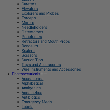
Curettes
Elevators
Explorers and Probes
Forceps
Mirrors
Needleholders
Osteotomes
Periotomes
Retractors and Mouth Props
Rongeurs
Scalers
Scissors
Suction Tips
Trays and Accessories
Wire Instruments and Accessories
Pharmaceuticals
Accessories
Alphabetical
Analgesics
Anesthetics
Antibiotics
Emergency Meds
Labels