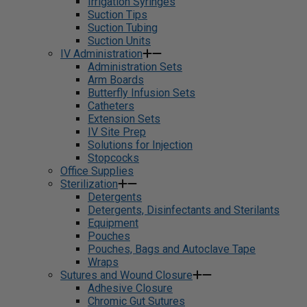
Irrigation Syringes
Suction Tips
Suction Tubing
Suction Units
IV Administration
Administration Sets
Arm Boards
Butterfly Infusion Sets
Catheters
Extension Sets
IV Site Prep
Solutions for Injection
Stopcocks
Office Supplies
Sterilization
Detergents
Detergents, Disinfectants and Sterilants
Equipment
Pouches
Pouches, Bags and Autoclave Tape
Wraps
Sutures and Wound Closure
Adhesive Closure
Chromic Gut Sutures