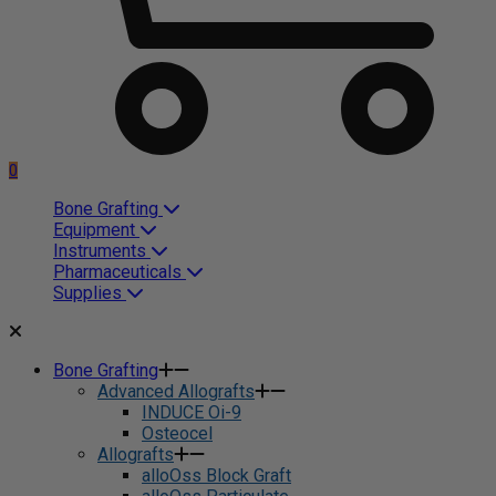
0
Bone Grafting
Equipment
Instruments
Pharmaceuticals
Supplies
Bone Grafting
Advanced Allografts
INDUCE Oi-9
Osteocel
Allografts
alloOss Block Graft