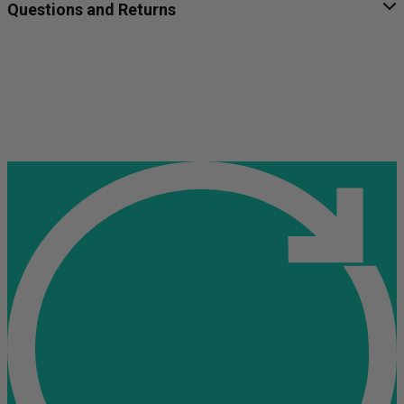
Questions and Returns