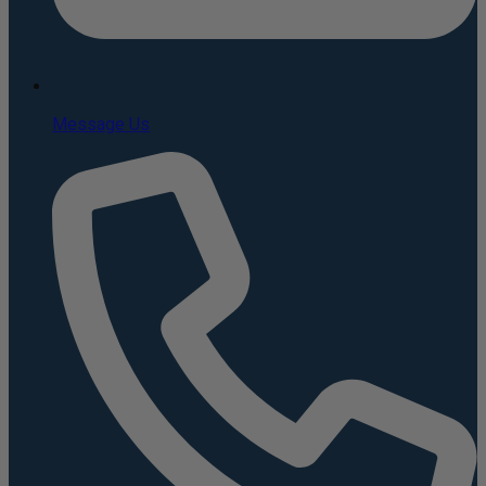
Message Us