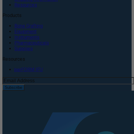
Resources
Products
Bone Grafting
Equipment
Instruments
Pharmaceuticals
Supplies
Resources
perFORM IFU
Subscribe