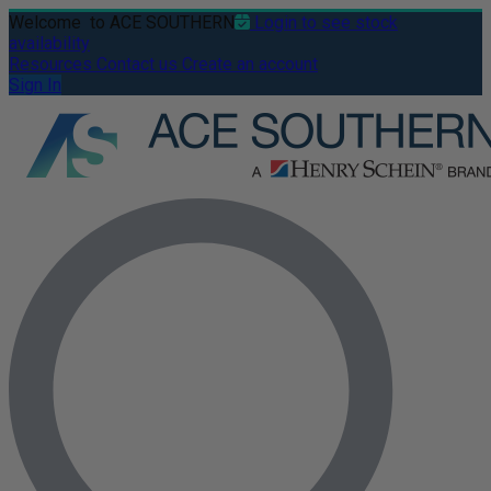
Welcome
to ACE SOUTHERN
Login to see stock
availability
Resources
Contact us
Create an account
Sign In