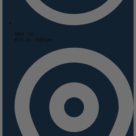
Mon - Fri
8:00 am - 8:00 pm