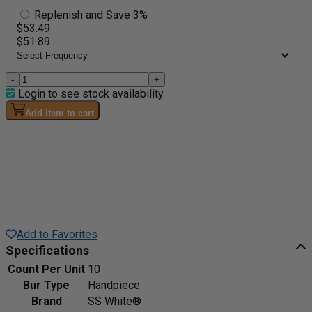
Replenish and Save 3%
$53.49
$51.89
-
+
Login to see stock availability
Add item to cart
Add to Favorites
Specifications
Count Per Unit
10
Bur Type
Handpiece
Brand
SS White®