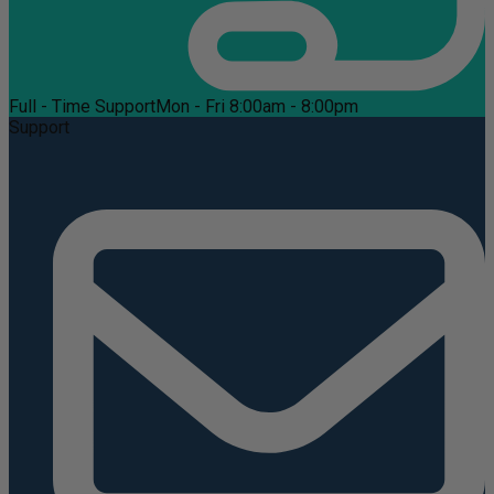
Full - Time Support
Mon - Fri 8:00am - 8:00pm
Support