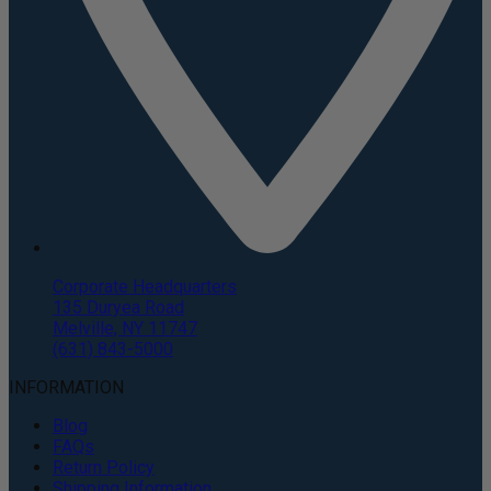
Corporate Headquarters
135 Duryea Road
Melville, NY 11747
(631) 843-5000
INFORMATION
Blog
FAQs
Return Policy
Shipping Information