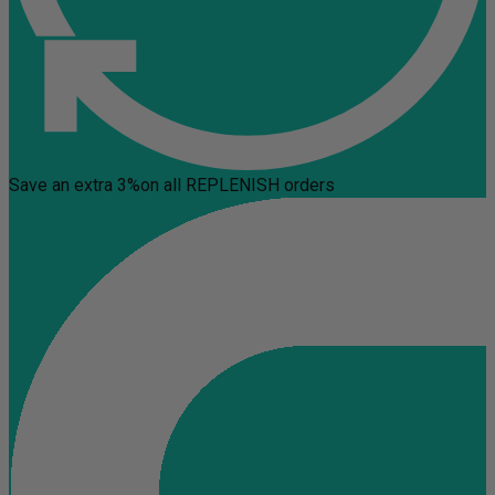
Save an extra 3%
on all REPLENISH orders