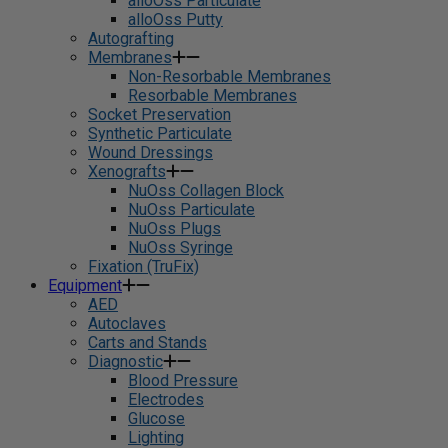
alloOss Particulate
alloOss Putty
Autografting
Membranes
Non-Resorbable Membranes
Resorbable Membranes
Socket Preservation
Synthetic Particulate
Wound Dressings
Xenografts
NuOss Collagen Block
NuOss Particulate
NuOss Plugs
NuOss Syringe
Fixation (TruFix)
Equipment
AED
Autoclaves
Carts and Stands
Diagnostic
Blood Pressure
Electrodes
Glucose
Lighting