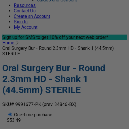
Resources
Contact Us
Create an Account
Sign In
My Account
Sign up for SMS
to get 10% off your next web order*
Home
Oral Surgery Bur - Round 2.3mm HD - Shank 1 (44.5mm)
STERILE
Oral Surgery Bur - Round
2.3mm HD - Shank 1
(44.5mm) STERILE
SKU# 9991677-PK
(prev. 34846-BX)
One-time purchase
$53.49