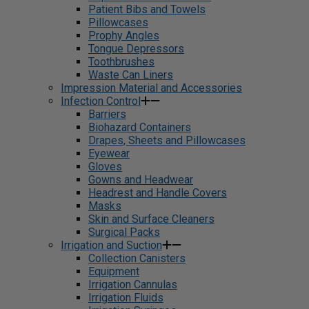
Patient Bibs and Towels
Pillowcases
Prophy Angles
Tongue Depressors
Toothbrushes
Waste Can Liners
Impression Material and Accessories
Infection Control
Barriers
Biohazard Containers
Drapes, Sheets and Pillowcases
Eyewear
Gloves
Gowns and Headwear
Headrest and Handle Covers
Masks
Skin and Surface Cleaners
Surgical Packs
Irrigation and Suction
Collection Canisters
Equipment
Irrigation Cannulas
Irrigation Fluids