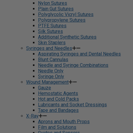
Nylon Sutures
Plain Gut Sutures
Polyglycolic Vicryl Sutures
Polypropylene Sutures
PTFE Sutures
Silk Sutures
Additional Synthetic Sutures
Skin Staplers
Syringes and Needles
Aspirating Syringes and Dental Needles
Blunt Cannulas
Needle and Syringe Combinations
Needle Only
Syringe Only
Wound Management
Gauze
Hemostatic Agents
Hot and Cold Packs
Lubricants and Socket Dressings
Tape and Bandages
X-Ray
Aprons and Mouth Props
Film and Solutions
Guides and Sensors