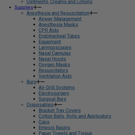
Ointments, Creams and Lotions
Supplies
Anesthesia and Resuscitation
Airway Management
Anesthesia Masks
CPR Aids
Endotracheal Tubes
Equipment
Laryngoscopes
Nasal Cannulas
Nasal Hoods
Oxygen Masks
Resuscitators
Ventilation Aids
Burs
Air-Drill Systems
Electrosurgery
Surgical Burs
Disposables
Bracket Tray Covers
Cotton Balls, Rolls and Applicators
Cups
Emesis Basins
Paper Towels and Tissue