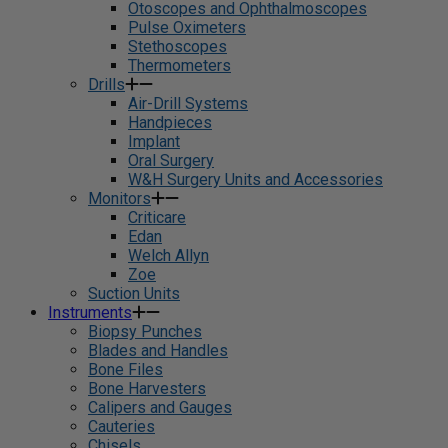
Otoscopes and Ophthalmoscopes
Pulse Oximeters
Stethoscopes
Thermometers
Drills
Air-Drill Systems
Handpieces
Implant
Oral Surgery
W&H Surgery Units and Accessories
Monitors
Criticare
Edan
Welch Allyn
Zoe
Suction Units
Instruments
Biopsy Punches
Blades and Handles
Bone Files
Bone Harvesters
Calipers and Gauges
Cauteries
Chisels