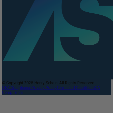
© Copyright 2025 Henry Schein. All Rights Reserved.
DEA Compliance
Privacy Policy
Terms and Conditions
CA
Compliance