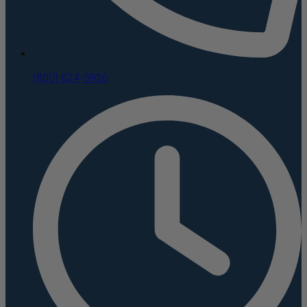
(800) 624-5926