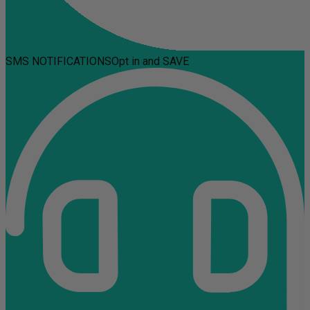
SMS NOTIFICATIONS
Opt in and SAVE